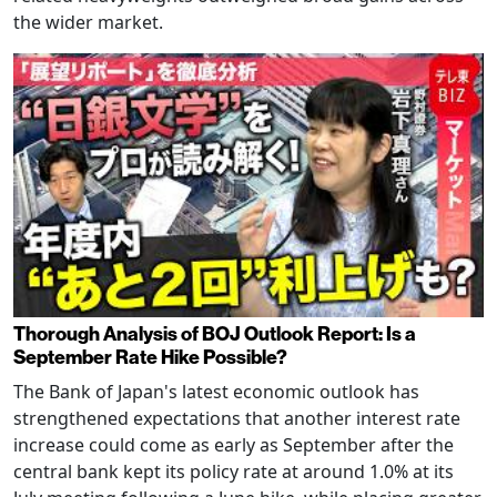
the wider market.
Thorough Analysis of BOJ Outlook Report: Is a
September Rate Hike Possible?
The Bank of Japan's latest economic outlook has
strengthened expectations that another interest rate
increase could come as early as September after the
central bank kept its policy rate at around 1.0% at its