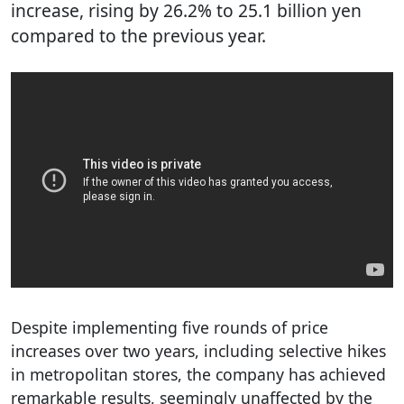
increase, rising by 26.2% to 25.1 billion yen
compared to the previous year.
Despite implementing five rounds of price
increases over two years, including selective hikes
in metropolitan stores, the company has achieved
remarkable results, seemingly unaffected by the