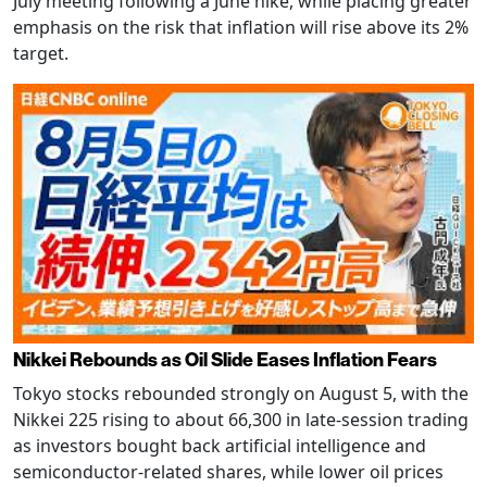
July meeting following a June hike, while placing greater
emphasis on the risk that inflation will rise above its 2%
target.
Nikkei Rebounds as Oil Slide Eases Inflation Fears
Tokyo stocks rebounded strongly on August 5, with the
Nikkei 225 rising to about 66,300 in late-session trading
as investors bought back artificial intelligence and
semiconductor-related shares, while lower oil prices