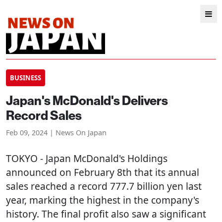
BUSINESS
Japan's McDonald's Delivers
Record Sales
Feb 09, 2024 | News On Japan
TOKYO
- Japan McDonald's Holdings
announced on February 8th that its annual
sales reached a record 777.7 billion yen last
year, marking the highest in the company's
history. The final profit also saw a significant