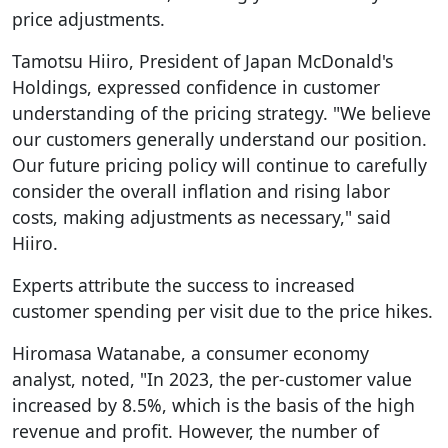
price adjustments.
Tamotsu Hiiro, President of Japan McDonald's
Holdings, expressed confidence in customer
understanding of the pricing strategy. "We believe
our customers generally understand our position.
Our future pricing policy will continue to carefully
consider the overall inflation and rising labor
costs, making adjustments as necessary," said
Hiiro.
Experts attribute the success to increased
customer spending per visit due to the price hikes.
Hiromasa Watanabe, a consumer economy
analyst, noted, "In 2023, the per-customer value
increased by 8.5%, which is the basis of the high
revenue and profit. However, the number of