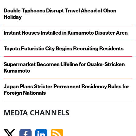
Double Typhoons Disrupt Travel Ahead of Obon
Holiday
Instant Houses Installed in Kumamoto Disaster Area
Toyota Futuristic City Begins Recruiting Residents
Supermarket Becomes Lifeline for Quake-Stricken
Kumamoto
Japan Plans Stricter Permanent Residency Rules for
Foreign Nationals
MEDIA CHANNELS