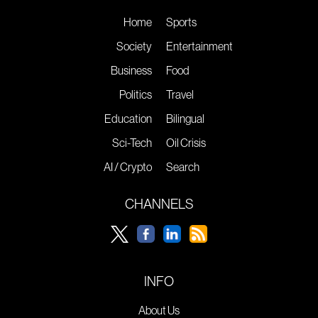
Home
Sports
Society
Entertainment
Business
Food
Politics
Travel
Education
Bilingual
Sci-Tech
Oil Crisis
AI / Crypto
Search
CHANNELS
INFO
About Us