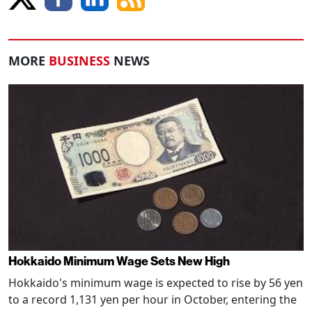
MORE
BUSINESS
NEWS
Hokkaido Minimum Wage Sets New High
Hokkaido's minimum wage is expected to rise by 56 yen
to a record 1,131 yen per hour in October, entering the