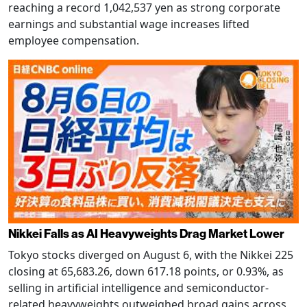
reaching a record 1,042,537 yen as strong corporate
earnings and substantial wage increases lifted
employee compensation.
Nikkei Falls as AI Heavyweights Drag Market Lower
Tokyo stocks diverged on August 6, with the Nikkei 225
closing at 65,683.26, down 617.18 points, or 0.93%, as
selling in artificial intelligence and semiconductor-
related heavyweights outweighed broad gains across