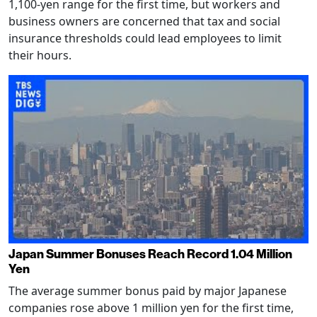
1,100-yen range for the first time, but workers and
business owners are concerned that tax and social
insurance thresholds could lead employees to limit
their hours.
Japan Summer Bonuses Reach Record 1.04 Million
Yen
The average summer bonus paid by major Japanese
companies rose above 1 million yen for the first time,