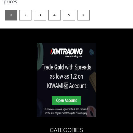
prices.
<
2
3
4
5
>
CATEGORIES