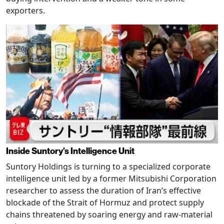
exporters.
Inside Suntory’s Intelligence Unit
Suntory Holdings is turning to a specialized corporate
intelligence unit led by a former Mitsubishi Corporation
researcher to assess the duration of Iran’s effective
blockade of the Strait of Hormuz and protect supply
chains threatened by soaring energy and raw-material