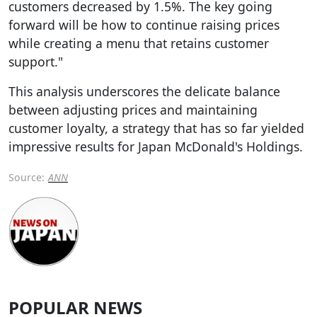
customers decreased by 1.5%. The key going
forward will be how to continue raising prices
while creating a menu that retains customer
support."
This analysis underscores the delicate balance
between adjusting prices and maintaining
customer loyalty, a strategy that has so far yielded
impressive results for Japan McDonald's Holdings.
Source:
ANN
POPULAR NEWS