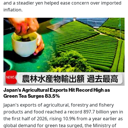
and a steadier yen helped ease concern over imported
inflation.
Japan's Agricultural Exports Hit Record High as
Green Tea Surges 83.5%
Japan's exports of agricultural, forestry and fishery
products and food reached a record 897.7 billion yen in
the first half of 2026, rising 10.9% from a year earlier as
global demand for green tea surged, the Ministry of