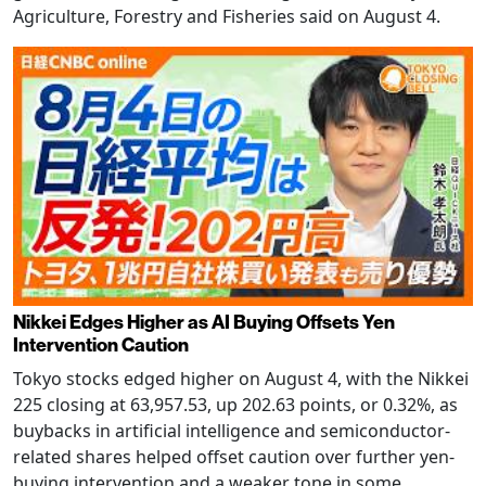
Agriculture, Forestry and Fisheries said on August 4.
Nikkei Edges Higher as AI Buying Offsets Yen
Intervention Caution
Tokyo stocks edged higher on August 4, with the Nikkei
225 closing at 63,957.53, up 202.63 points, or 0.32%, as
buybacks in artificial intelligence and semiconductor-
related shares helped offset caution over further yen-
buying intervention and a weaker tone in some