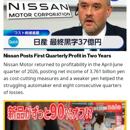
Nissan Posts First Quarterly Profit in Two Years
Nissan Motor returned to profitability in the April-June
quarter of 2026, posting net income of 3.761 billion yen
as cost-cutting measures and a weaker yen helped the
struggling automaker end eight consecutive quarters
of losses.