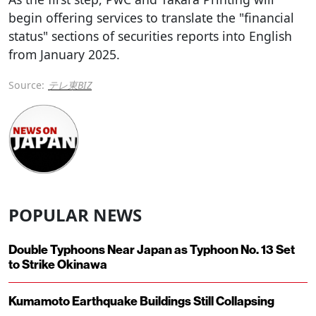
begin offering services to translate the "financial
status" sections of securities reports into English
from January 2025.
Source:
テレ東BIZ
POPULAR NEWS
Double Typhoons Near Japan as Typhoon No. 13 Set
to Strike Okinawa
Kumamoto Earthquake Buildings Still Collapsing