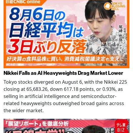
Nikkei Falls as AI Heavyweights Drag Market Lower
Tokyo stocks diverged on August 6, with the Nikkei 225
closing at 65,683.26, down 617.18 points, or 0.93%, as
selling in artificial intelligence and semiconductor-
related heavyweights outweighed broad gains across
the wider market.