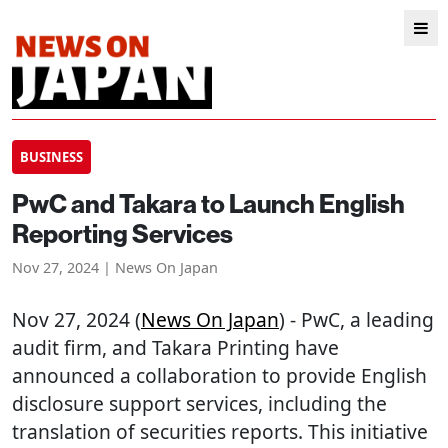
BUSINESS
PwC and Takara to Launch English
Reporting Services
Nov 27, 2024 | News On Japan
Nov 27, 2024 (
News On Japan
) - PwC, a leading
audit firm, and Takara Printing have
announced a collaboration to provide English
disclosure support services, including the
translation of securities reports. This initiative