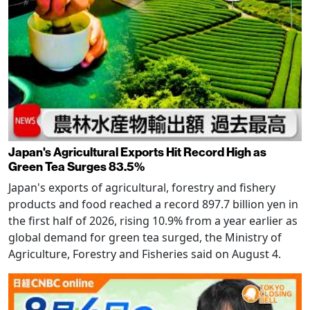
Japan's Agricultural Exports Hit Record High as
Green Tea Surges 83.5%
Japan's exports of agricultural, forestry and fishery
products and food reached a record 897.7 billion yen in
the first half of 2026, rising 10.9% from a year earlier as
global demand for green tea surged, the Ministry of
Agriculture, Forestry and Fisheries said on August 4.