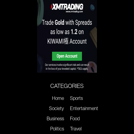
CATEGORIES
Home
Sports
Society
Entertainment
Business
Food
Politics
Travel