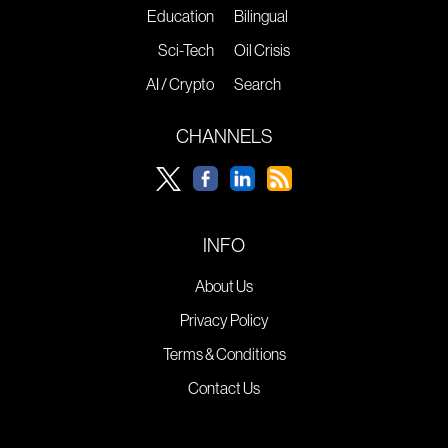
Education
Bilingual
Sci-Tech
Oil Crisis
AI / Crypto
Search
CHANNELS
INFO
About Us
Privacy Policy
Terms & Conditions
Contact Us