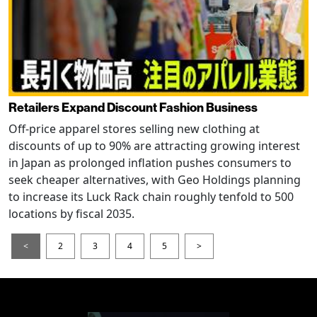
Retailers Expand Discount Fashion Business
Off-price apparel stores selling new clothing at
discounts of up to 90% are attracting growing interest
in Japan as prolonged inflation pushes consumers to
seek cheaper alternatives, with Geo Holdings planning
to increase its Luck Rack chain roughly tenfold to 500
locations by fiscal 2035.
<
2
3
4
5
>