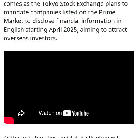
comes as the Tokyo Stock Exchange plans to
mandate companies listed on the Prime
Market to disclose financial information in
English starting April 2025, aiming to attract
overseas investors.
As the first step, PwC and Takara Printing will