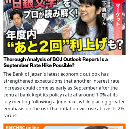
Thorough Analysis of BOJ Outlook Report: Is a
September Rate Hike Possible?
The Bank of Japan's latest economic outlook has
strengthened expectations that another interest rate
increase could come as early as September after the
central bank kept its policy rate at around 1.0% at its
July meeting following a June hike, while placing greater
emphasis on the risk that inflation will rise above its 2%
target.