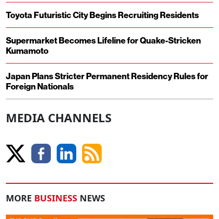
Toyota Futuristic City Begins Recruiting Residents
Supermarket Becomes Lifeline for Quake-Stricken
Kumamoto
Japan Plans Stricter Permanent Residency Rules for
Foreign Nationals
MEDIA CHANNELS
MORE
BUSINESS
NEWS