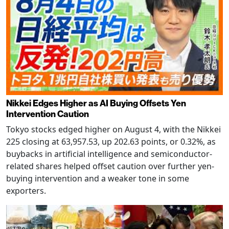
Nikkei Edges Higher as AI Buying Offsets Yen
Intervention Caution
Tokyo stocks edged higher on August 4, with the Nikkei
225 closing at 63,957.53, up 202.63 points, or 0.32%, as
buybacks in artificial intelligence and semiconductor-
related shares helped offset caution over further yen-
buying intervention and a weaker tone in some
exporters.