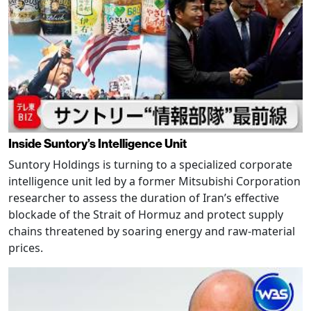
Inside Suntory’s Intelligence Unit
Suntory Holdings is turning to a specialized corporate
intelligence unit led by a former Mitsubishi Corporation
researcher to assess the duration of Iran’s effective
blockade of the Strait of Hormuz and protect supply
chains threatened by soaring energy and raw-material
prices.