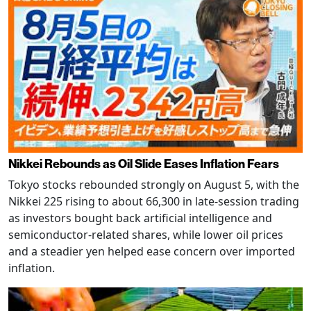
Nikkei Rebounds as Oil Slide Eases Inflation Fears
Tokyo stocks rebounded strongly on August 5, with the
Nikkei 225 rising to about 66,300 in late-session trading
as investors bought back artificial intelligence and
semiconductor-related shares, while lower oil prices
and a steadier yen helped ease concern over imported
inflation.