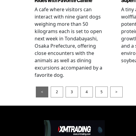
Rides with Favorite Canine
Super
A cafe where visitors can
A tiny
interact with nine giant dogs
wolffi
weighing more than 50
potent
kilograms each is set to open
protei
next week in Tondabayashi,
growth
Osaka Prefecture, offering
and a 
close encounters with the
enviro
animals as well as dining
soybea
excursions accompanied by a
favorite dog.
<
2
3
4
5
>