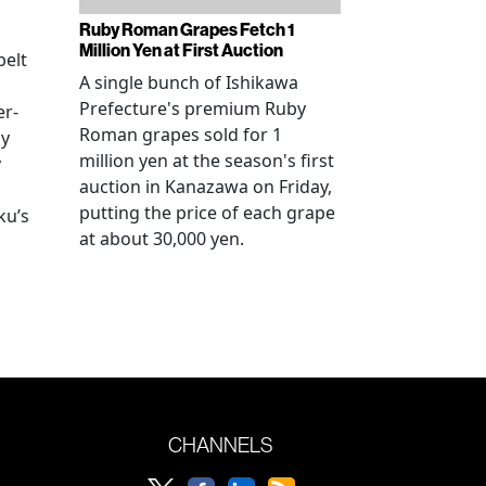
Ruby Roman Grapes Fetch 1
Million Yen at First Auction
elt
A single bunch of Ishikawa
Prefecture's premium Ruby
er-
Roman grapes sold for 1
ay
million yen at the season's first
y
auction in Kanazawa on Friday,
putting the price of each grape
ku’s
at about 30,000 yen.
CHANNELS