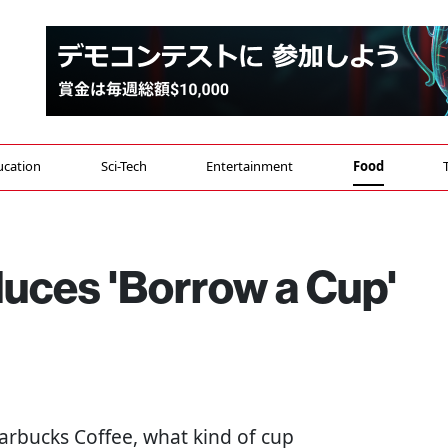
ucation
Sci-Tech
Entertainment
Food
duces 'Borrow a Cup'
arbucks Coffee, what kind of cup