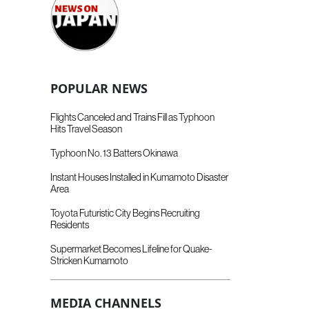
POPULAR NEWS
Flights Canceled and Trains Fill as Typhoon
Hits Travel Season
Typhoon No. 13 Batters Okinawa
Instant Houses Installed in Kumamoto Disaster
Area
Toyota Futuristic City Begins Recruiting
Residents
Supermarket Becomes Lifeline for Quake-
Stricken Kumamoto
MEDIA CHANNELS