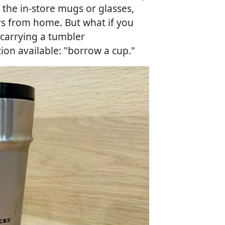
the in-store mugs or glasses,
rs from home. But what if you
 carrying a tumbler
ion available: "borrow a cup."