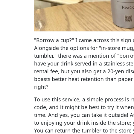
"Borrow a cup?" I came across this sign 
Alongside the options for "in-store mug,
tumbler," there was a mention of "borro
have your drink served in a stainless ste
rental fee, but you also get a 20-yen dis
boasts better heat retention than paper 
right?
To use this service, a simple process is 
code, and it might be best to try it when 
time. And yes, you can take it outside! A
to enjoying your drink inside the store; 
You can return the tumbler to the store