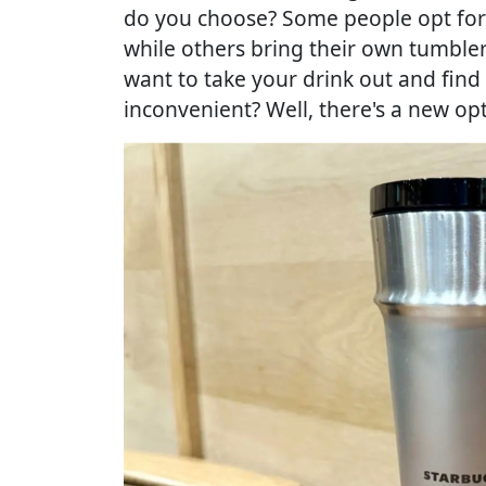
do you choose? Some people opt for 
while others bring their own tumble
want to take your drink out and find
inconvenient? Well, there's a new opt