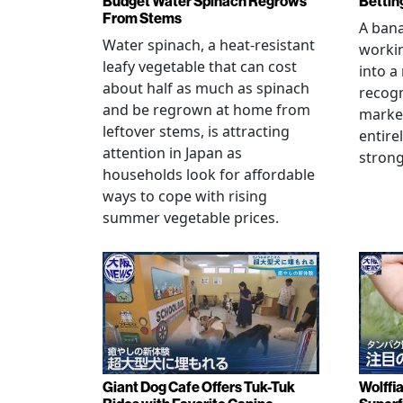
Budget Water Spinach Regrows
Bettin
From Stems
A bana
Water spinach, a heat-resistant
workin
leafy vegetable that can cost
into a
about half as much as spinach
recogn
and be regrown at home from
marke
leftover stems, is attracting
entire
attention in Japan as
stron
households look for affordable
ways to cope with rising
summer vegetable prices.
Giant Dog Cafe Offers Tuk-Tuk
Wolffi