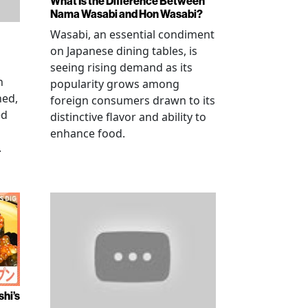
What Is the Difference Between
Nama Wasabi and Hon Wasabi?
Wasabi, an essential condiment
on Japanese dining tables, is
seeing rising demand as its
n
popularity grows among
ned,
foreign consumers drawn to its
ed
distinctive flavor and ability to
enhance food.
.
shi’s