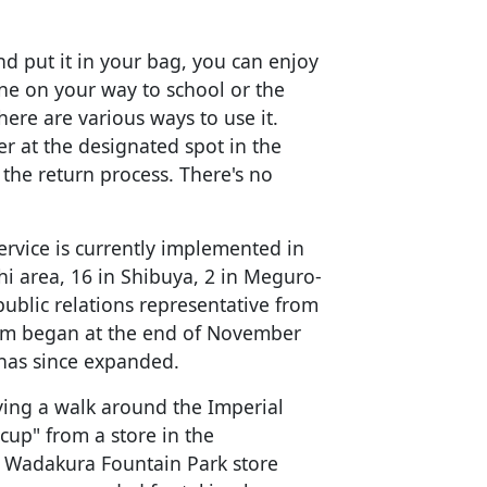
nd put it in your bag, you can enjoy
ne on your way to school or the
ere are various ways to use it.
r at the designated spot in the
the return process. There's no
ervice is currently implemented in
hi area, 16 in Shibuya, 2 in Meguro-
public relations representative from
ram began at the end of November
has since expanded.
ying a walk around the Imperial
 cup" from a store in the
e Wadakura Fountain Park store