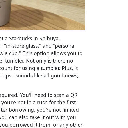
at a Starbucks in Shibuya.
" "in-store glass," and "personal
w a cup." This option allows you to
el tumbler. Not only is there no
count for using a tumbler. Plus, it
cups...sounds like all good news,
required. You'll need to scan a QR
you're not in a rush for the first
fter borrowing, you're not limited
you can also take it out with you.
 you borrowed it from, or any other