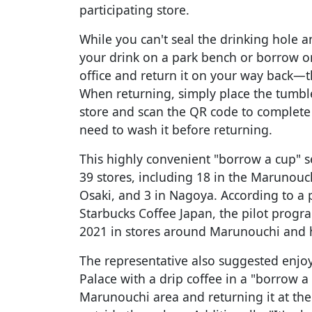
participating store.
While you can't seal the drinking hole a
your drink on a park bench or borrow o
office and return it on your way back—th
When returning, simply place the tumble
store and scan the QR code to complete 
need to wash it before returning.
This highly convenient "borrow a cup" s
39 stores, including 18 in the Marunouc
Osaki, and 3 in Nagoya. According to a 
Starbucks Coffee Japan, the pilot prog
2021 in stores around Marunouchi and 
The representative also suggested enjo
Palace with a drip coffee in a "borrow a
Marunouchi area and returning it at th