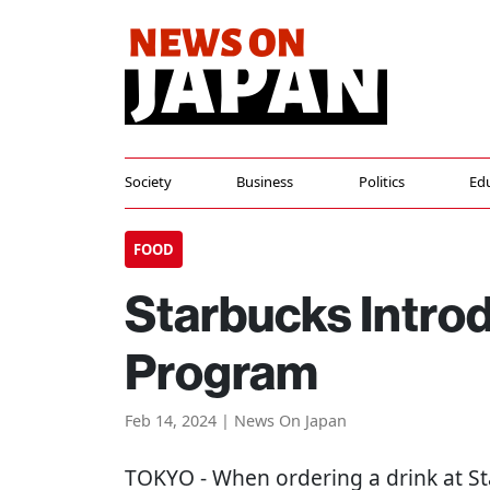
Society
Business
Politics
Ed
FOOD
Starbucks Intro
Program
Feb 14, 2024 | News On Japan
TOKYO
- When ordering a drink at St