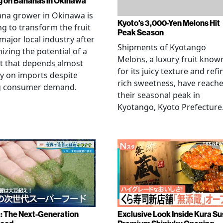
g on Bananas in Okinawa
na grower in Okinawa is
Kyoto's 3,000-Yen Melons Hit
g to transform the fruit
Peak Season
 major local industry after
Shipments of Kyotango
izing the potential of a
Melons, a luxury fruit know
t that depends almost
for its juicy texture and refi
ly on imports despite
rich sweetness, have reach
g consumer demand.
their seasonal peak in
Kyotango, Kyoto Prefecture
a: The Next-Generation
Exclusive Look Inside Kura Su