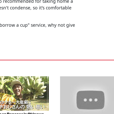
 also recommended for taking home a
esn't condense, so it's comfortable
 "borrow a cup" service, why not give