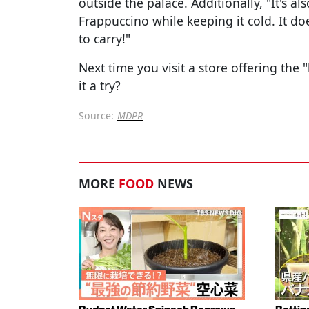
outside the palace. Additionally, "It's
Frappuccino while keeping it cold. It do
to carry!"
Next time you visit a store offering the
it a try?
Source:
MDPR
MORE
FOOD
NEWS