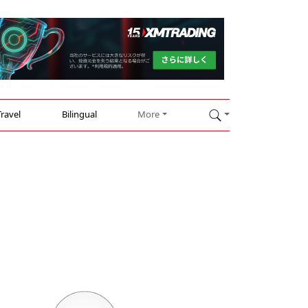
Travel
Bilingual
More