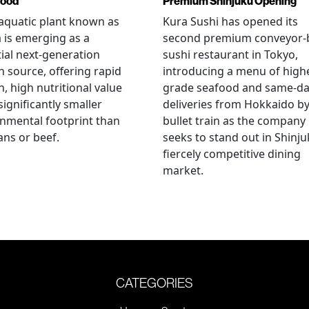
food
Premium Shinjuku Opening
 aquatic plant known as
Kura Sushi has opened its
a is emerging as a
second premium conveyor-b
ial next-generation
sushi restaurant in Tokyo,
n source, offering rapid
introducing a menu of high
, high nutritional value
grade seafood and same-d
significantly smaller
deliveries from Hokkaido b
nmental footprint than
bullet train as the company
ns or beef.
seeks to stand out in Shinju
fiercely competitive dining
market.
CATEGORIES