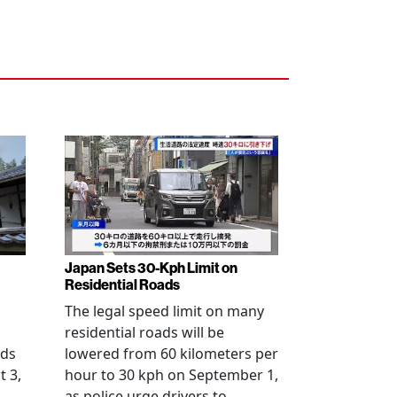
Japan Sets 30-Kph Limit on
Residential Roads
The legal speed limit on many
residential roads will be
nds
lowered from 60 kilometers per
t 3,
hour to 30 kph on September 1,
as police urge drivers to