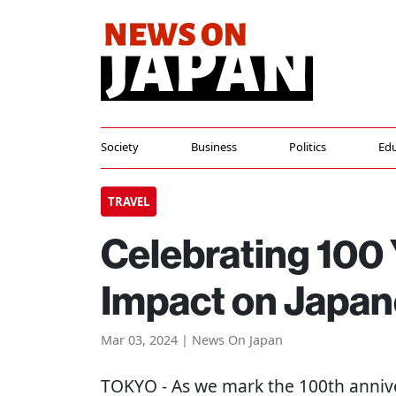
Society
Business
Politics
Edu
TRAVEL
Celebrating 100 
Impact on Japan
Mar 03, 2024 | News On Japan
TOKYO
- As we mark the 100th anniv