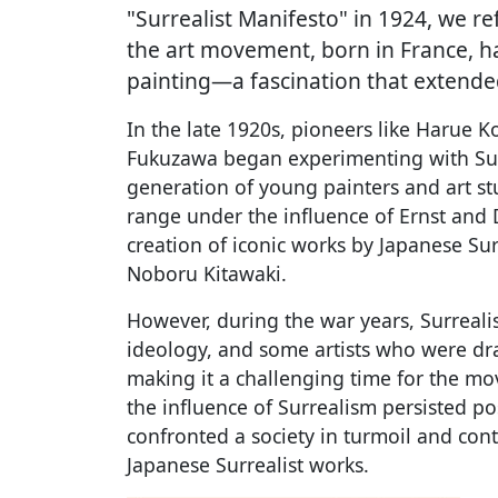
"Surrealist Manifesto" in 1924, we r
the art movement, born in France, h
painting—a fascination that extended
In the late 1920s, pioneers like Harue K
Fukuzawa began experimenting with Su
generation of young painters and art st
range under the influence of Ernst and D
creation of iconic works by Japanese Sur
Noboru Kitawaki.
However, during the war years, Surrea
ideology, and some artists who were draw
making it a challenging time for the mov
the influence of Surrealism persisted pos
confronted a society in turmoil and con
Japanese Surrealist works.