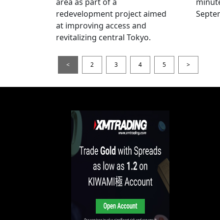
area as part of a
minut
redevelopment project aimed
Septe
at improving access and
revitalizing central Tokyo.
<
2
3
4
5
>