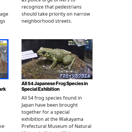
recognize that pedestrians
mage
should take priority on narrow
ngs
neighborhood streets.
All 54 Japanese Frog Species in
ark
Special Exhibition
All 54 frog species found in
Japan have been brought
together for a special
exhibition at the Wakayama
ke
Prefectural Museum of Natural