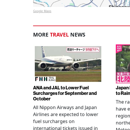
Google Maps
MORE
TRAVEL
NEWS
ANA and JAL to Lower Fuel
Japan 
Surcharges for September and
to Rai
October
The ra
All Nippon Airways and Japan
have e
Airlines are expected to lower
regio
fuel surcharges on
northe
international tickets issued in
Meteor