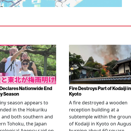
Declares Nationwide End
Fire Destroys Part of Kodaiji in
ny Season
Kyoto
iny season appears to
A fire destroyed a wooden
nded in the Hokuriku
reception building at a
n and both southern and
subtemple within the grou
rn Tohoku, the Japan
of Kodaiji in Kyoto on Augus
ological Agency said on
burning about 60 square