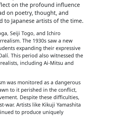
eflect on the profound influence
ad on poetry, thought, and
 to Japanese artists of the time.
oga, Seiji Togo, and Ichiro
rrealism. The 1930s saw a new
udents expanding their expressive
alí. This period also witnessed the
realists, including Ai-Mitsu and
lism was monitored as a dangerous
n to it perished in the conflict,
ement. Despite these difficulties,
t-war. Artists like Kikuji Yamashita
tinued to produce uniquely