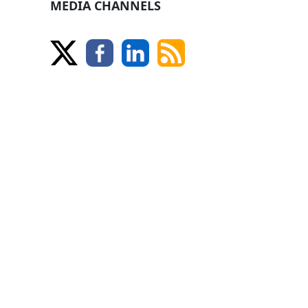
MEDIA CHANNELS