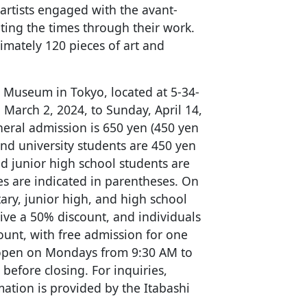
artists engaged with the avant-
ting the times through their work.
imately 120 pieces of art and
rt Museum in Tokyo, located at 5-34-
 March 2, 2024, to Sunday, April 14,
neral admission is 650 yen (450 yen
and university students are 450 yen
d junior high school students are
es are indicated in parentheses. On
ary, junior high, and high school
ive a 50% discount, and individuals
count, with free admission for one
open on Mondays from 9:30 AM to
before closing. For inquiries,
mation is provided by the Itabashi