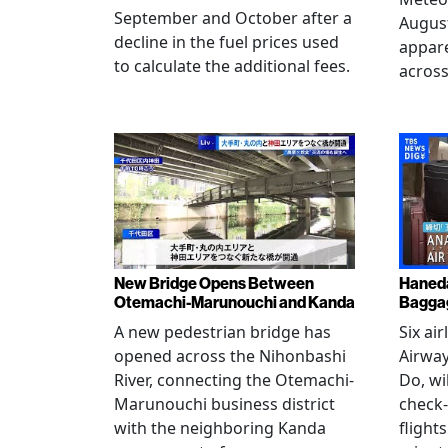
September and October after a
August
decline in the fuel prices used
appare
to calculate the additional fees.
across
New Bridge Opens Between
Haneda
Otemachi-Marunouchi and Kanda
Baggag
A new pedestrian bridge has
Six ai
opened across the Nihonbashi
Airway
River, connecting the Otemachi-
Do, wi
Marunouchi business district
check-
with the neighboring Kanda
flight