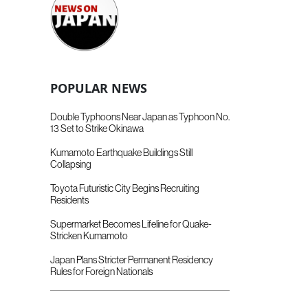
POPULAR NEWS
Double Typhoons Near Japan as Typhoon No.
13 Set to Strike Okinawa
Kumamoto Earthquake Buildings Still
Collapsing
Toyota Futuristic City Begins Recruiting
Residents
Supermarket Becomes Lifeline for Quake-
Stricken Kumamoto
Japan Plans Stricter Permanent Residency
Rules for Foreign Nationals