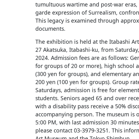
tumultuous wartime and post-war eras, 
garde expression of Surrealism, confron
This legacy is examined through approx
documents.
The exhibition is held at the Itabashi A
27 Akatsuka, Itabashi-ku, from Saturday,
2024. Admission fees are as follows: Ge
for groups of 20 or more), high school 
(300 yen for groups), and elementary an
200 yen (100 yen for groups). Group rat
Saturdays, admission is free for element
students. Seniors aged 65 and over rece
with a disability pass receive a 50% dis
accompanying person. The museum is 
5:00 PM, with last admission 30 minutes 
please contact 03-3979-3251. This infor
Art Museum and the Tokyo Shimbun.