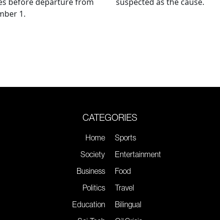
es before departure from
suspected as the cause.
mber 1.
CATEGORIES
Home
Sports
Society
Entertainment
Business
Food
Politics
Travel
Education
Bilingual