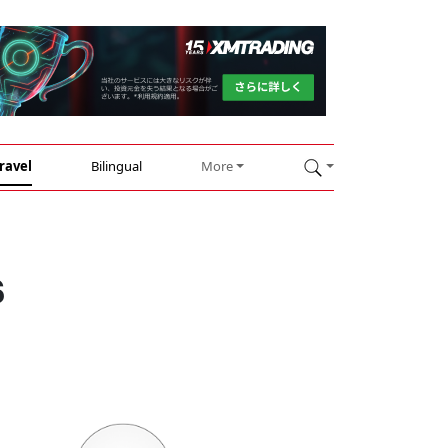
ravel
Bilingual
More
s