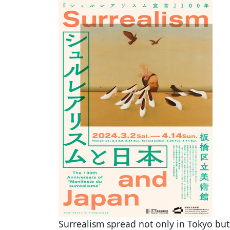
Surrealism spread not only in Tokyo bu