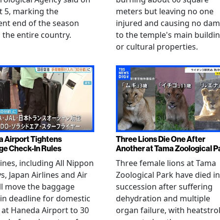
 5, marking the
meters but leaving no one
nt end of the season
injured and causing no da
 the entire country.
to the temple's main buildi
or cultural properties.
 Airport Tightens
Three Lions Die One After
e Check-In Rules
Another at Tama Zoological P
rlines, including All Nippon
Three female lions at Tama
s, Japan Airlines and Air
Zoological Park have died in
ll move the baggage
succession after suffering
in deadline for domestic
dehydration and multiple
s at Haneda Airport to 30
organ failure, with heatstro