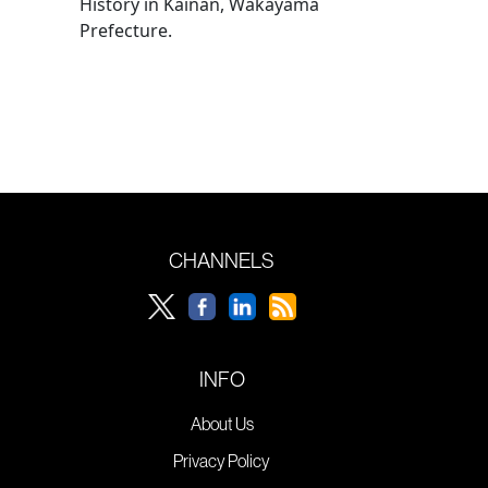
History in Kainan, Wakayama
Prefecture.
CHANNELS
INFO
About Us
Privacy Policy