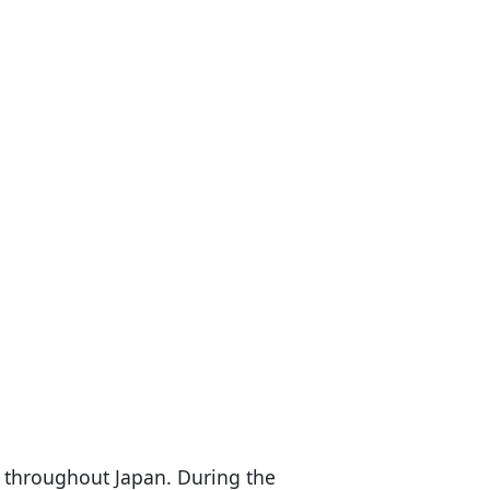
t throughout Japan. During the