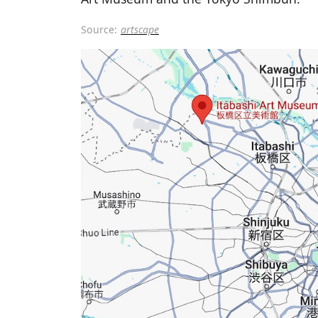
Source:
artscape