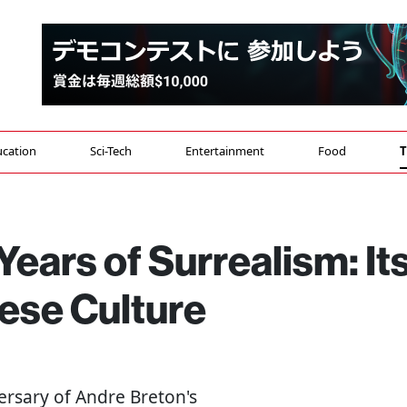
cation
Sci-Tech
Entertainment
Food
T
Years of Surrealism: It
ese Culture
ersary of Andre Breton's