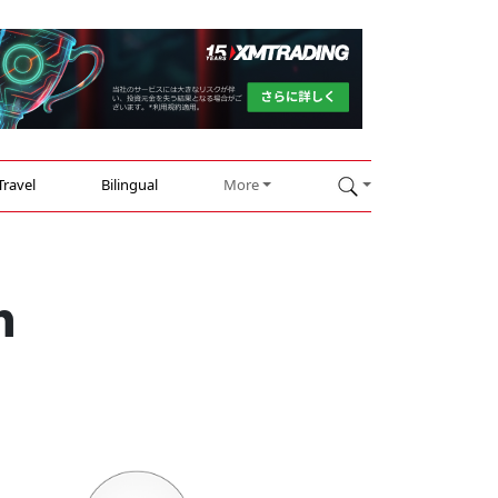
Travel
Bilingual
More
h