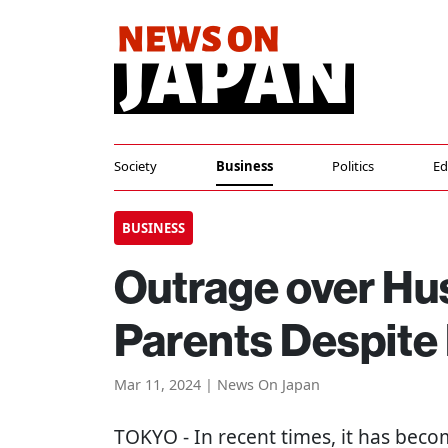
Society
Business
Politics
Ed
BUSINESS
Outrage over Hu
Parents Despite 
Mar 11, 2024 | News On Japan
TOKYO
- In recent times, it has be