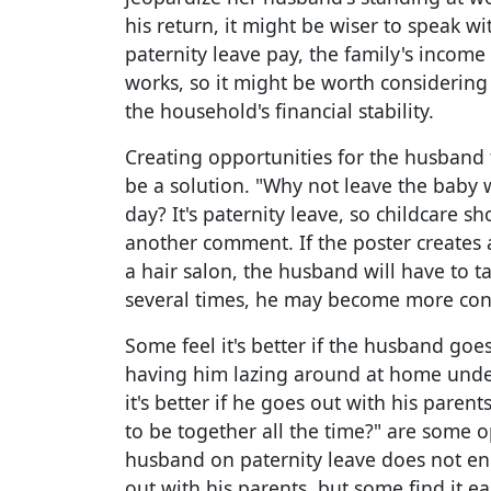
his return, it might be wiser to speak wit
paternity leave pay, the family's income
works, so it might be worth considering
the household's financial stability.
Creating opportunities for the husband 
be a solution. "Why not leave the baby 
day? It's paternity leave, so childcare s
another comment. If the poster creates a
a hair salon, the husband will have to ta
several times, he may become more consc
Some feel it's better if the husband goe
having him lazing around at home under
it's better if he goes out with his parents
to be together all the time?" are some op
husband on paternity leave does not en
out with his parents, but some find it ea