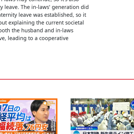
y leave. The in-laws' generation did
ernity leave was established, so it
ut explaining the current societal
f both the husband and in-laws
ve, leading to a cooperative