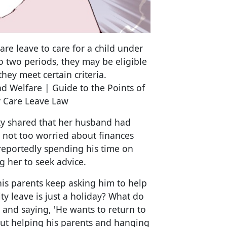
are leave to care for a child under
to two periods, they may be eligible
hey meet certain criteria.
nd Welfare | Guide to the Points of
 Care Leave Law
 shared that her husband had
s not too worried about finances
 reportedly spending his time on
g her to seek advice.
his parents keep asking him to help
ty leave is just a holiday? What do
and saying, 'He wants to return to
but helping his parents and hanging