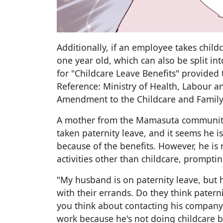
Additionally, if an employee takes childc
one year old, which can also be split in
for "Childcare Leave Benefits" provided t
Reference: Ministry of Health, Labour a
Amendment to the Childcare and Family
A mother from the Mamasuta community
taken paternity leave, and it seems he i
because of the benefits. However, he is
activities other than childcare, promptin
"My husband is on paternity leave, but 
with their errands. Do they think paterni
you think about contacting his company 
work because he's not doing childcare 