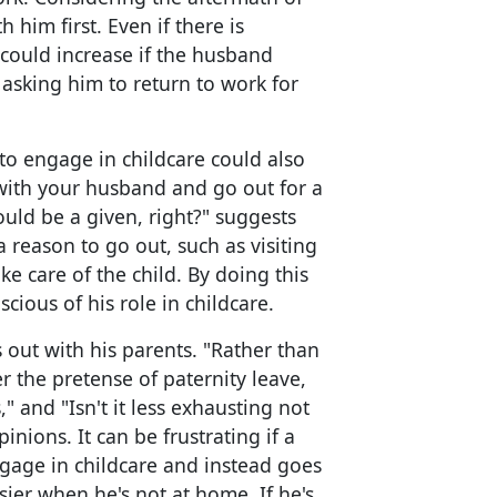
h him first. Even if there is
 could increase if the husband
 asking him to return to work for
to engage in childcare could also
with your husband and go out for a
hould be a given, right?" suggests
 reason to go out, such as visiting
ke care of the child. By doing this
ious of his role in childcare.
s out with his parents. "Rather than
 the pretense of paternity leave,
," and "Isn't it less exhausting not
inions. It can be frustrating if a
gage in childcare and instead goes
sier when he's not at home. If he's