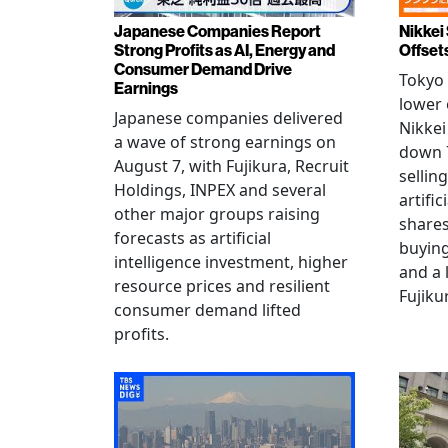
Japanese Companies Report
Nikkei 
Strong Profits as AI, Energy and
Offset
Consumer Demand Drive
Tokyo 
Earnings
lower 
Japanese companies delivered
Nikkei
a wave of strong earnings on
down 7
August 7, with Fujikura, Recruit
sellin
Holdings, INPEX and several
artific
other major groups raising
shares
forecasts as artificial
buying
intelligence investment, higher
and a 
resource prices and resilient
Fujiku
consumer demand lifted
profits.