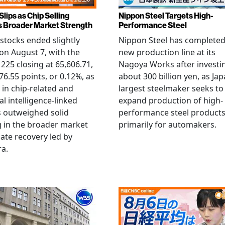
Slips as Chip Selling
Nippon Steel Targets High-
s Broader Market Strength
Performance Steel
stocks ended slightly
Nippon Steel has completed
on August 7, with the
new production line at its
 225 closing at 65,606.71,
Nagoya Works after investi
6.55 points, or 0.12%, as
about 300 billion yen, as Jap
g in chip-related and
largest steelmaker seeks to
ial intelligence-linked
expand production of high-
 outweighed solid
performance steel product
 in the broader market
primarily for automakers.
late recovery led by
ra.