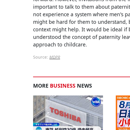
important to talk to them about paternit
not experience a system where men's pat
might be hard for them to understand, b
context might help. It would be ideal i
understood the concept of paternity lea
approach to childcare.
Source:
MDPR
MORE
BUSINESS
NEWS