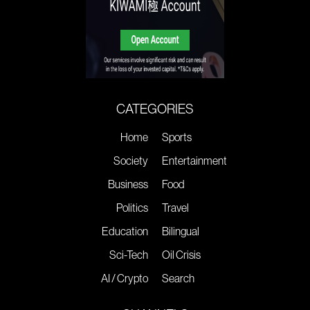
CATEGORIES
Home
Sports
Society
Entertainment
Business
Food
Politics
Travel
Education
Bilingual
Sci-Tech
Oil Crisis
AI / Crypto
Search