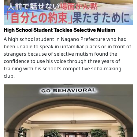
High School Student Tackles Selective Mutism
A high school student in Nagano Prefecture who had
been unable to speak in unfamiliar places or in front of
strangers because of selective mutism found the
confidence to use his voice through three years of
training with his school's competitive soba-making
club.