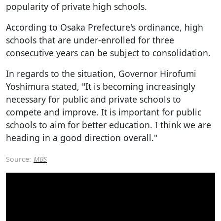
popularity of private high schools.
According to Osaka Prefecture's ordinance, high
schools that are under-enrolled for three
consecutive years can be subject to consolidation.
In regards to the situation, Governor Hirofumi
Yoshimura stated, "It is becoming increasingly
necessary for public and private schools to
compete and improve. It is important for public
schools to aim for better education. I think we are
heading in a good direction overall."
Source:
MBS