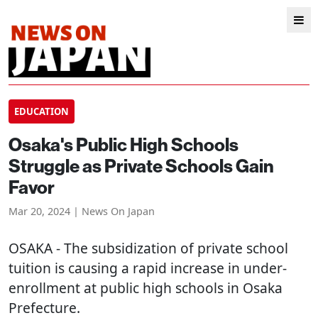
EDUCATION
Osaka's Public High Schools
Struggle as Private Schools Gain
Favor
Mar 20, 2024 | News On Japan
OSAKA
- The subsidization of private school
tuition is causing a rapid increase in under-
enrollment at public high schools in Osaka
Prefecture.