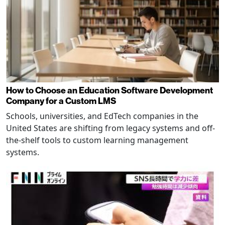
How to Choose an Education Software Development
Company for a Custom LMS
Schools, universities, and EdTech companies in the
United States are shifting from legacy systems and off-
the-shelf tools to custom learning management
systems.