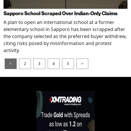
Sapporo School Scraped Over Indian-Only Claims
A plan to open an international school at a former
elementary school in Sapporo has been scrapped after
the company selected as the preferred buyer withdrew,
citing risks posed by misinformation and protest
activity.
<
2
3
4
5
>