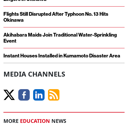
Flights Still Disrupted After Typhoon No. 13 Hits
Okinawa
Akihabara Maids Join Traditional Water-Sprinkling
Event
Instant Houses Installed in Kumamoto Disaster Area
MEDIA CHANNELS
MORE
EDUCATION
NEWS