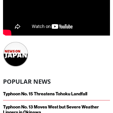
POPULAR NEWS
Typhoon No. 15 Threatens Tohoku Landfall
Typhoon No. 13 Moves West but Severe Weather
Lingers in Okinawa