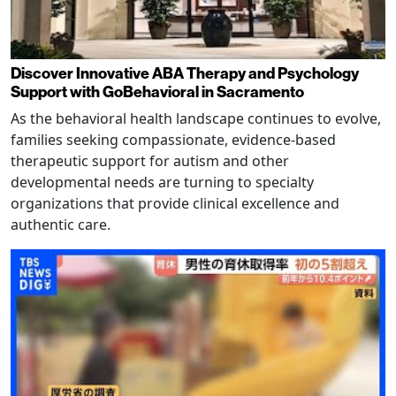
Discover Innovative ABA Therapy and Psychology
Support with GoBehavioral in Sacramento
As the behavioral health landscape continues to evolve,
families seeking compassionate, evidence-based
therapeutic support for autism and other
developmental needs are turning to specialty
organizations that provide clinical excellence and
authentic care.