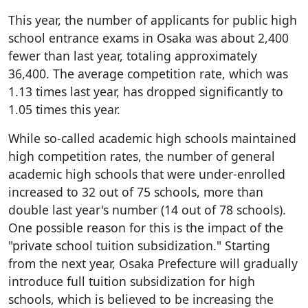
This year, the number of applicants for public high
school entrance exams in Osaka was about 2,400
fewer than last year, totaling approximately
36,400. The average competition rate, which was
1.13 times last year, has dropped significantly to
1.05 times this year.
While so-called academic high schools maintained
high competition rates, the number of general
academic high schools that were under-enrolled
increased to 32 out of 75 schools, more than
double last year's number (14 out of 78 schools).
One possible reason for this is the impact of the
"private school tuition subsidization." Starting
from the next year, Osaka Prefecture will gradually
introduce full tuition subsidization for high
schools, which is believed to be increasing the