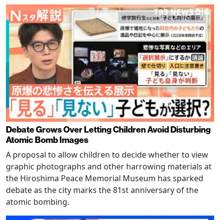
Debate Grows Over Letting Children Avoid Disturbing
Atomic Bomb Images
A proposal to allow children to decide whether to view
graphic photographs and other harrowing materials at
the Hiroshima Peace Memorial Museum has sparked
debate as the city marks the 81st anniversary of the
atomic bombing.