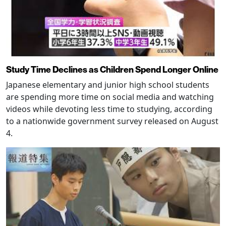
Study Time Declines as Children Spend Longer Online
Japanese elementary and junior high school students
are spending more time on social media and watching
videos while devoting less time to studying, according
to a nationwide government survey released on August
4.