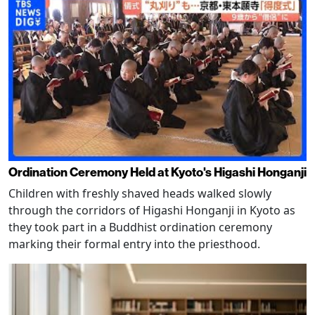
Ordination Ceremony Held at Kyoto's Higashi Honganji
Children with freshly shaved heads walked slowly
through the corridors of Higashi Honganji in Kyoto as
they took part in a Buddhist ordination ceremony
marking their formal entry into the priesthood.