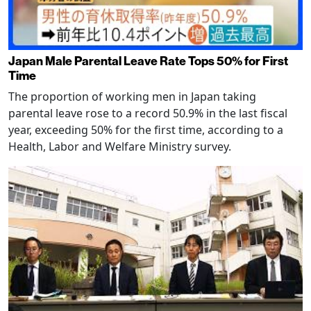
Japan Male Parental Leave Rate Tops 50% for First
Time
The proportion of working men in Japan taking
parental leave rose to a record 50.9% in the last fiscal
year, exceeding 50% for the first time, according to a
Health, Labor and Welfare Ministry survey.