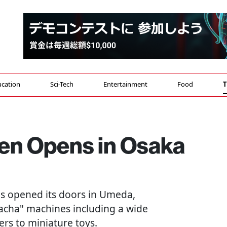
cation
Sci-Tech
Entertainment
Food
T
en Opens in Osaka
as opened its doors in Umeda,
acha" machines including a wide
rs to miniature toys.