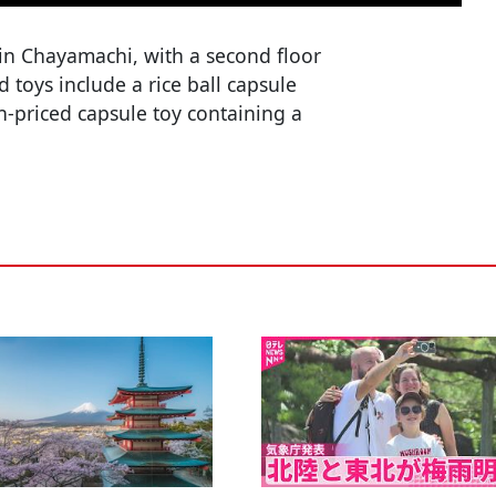
in Chayamachi, with a second floor
 toys include a rice ball capsule
h-priced capsule toy containing a