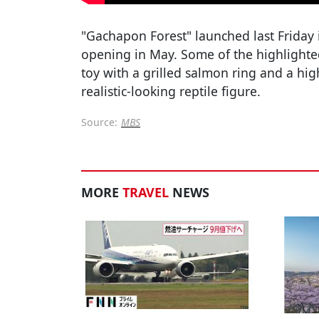
"Gachapon Forest" launched last Friday 
opening in May. Some of the highlighted
toy with a grilled salmon ring and a hig
realistic-looking reptile figure.
Source:
MBS
MORE
TRAVEL
NEWS