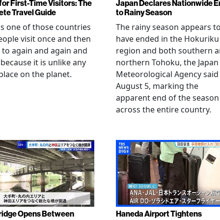
or First-Time Visitors: The
Japan Declares Nationwide E
te Travel Guide
to Rainy Season
is one of those countries
The rainy season appears t
eople visit once and then
have ended in the Hokuriku
 to again and again and
region and both southern 
 because it is unlike any
northern Tohoku, the Japan
place on the planet.
Meteorological Agency said
August 5, marking the
apparent end of the season
across the entire country.
ridge Opens Between
Haneda Airport Tightens