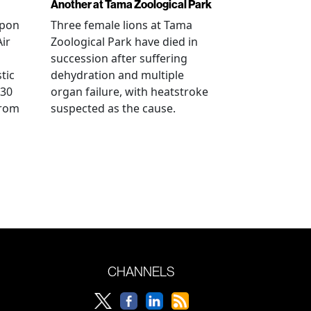
Another at Tama Zoological Park
ppon
Three female lions at Tama
Air
Zoological Park have died in
succession after suffering
tic
dehydration and multiple
 30
organ failure, with heatstroke
from
suspected as the cause.
CHANNELS