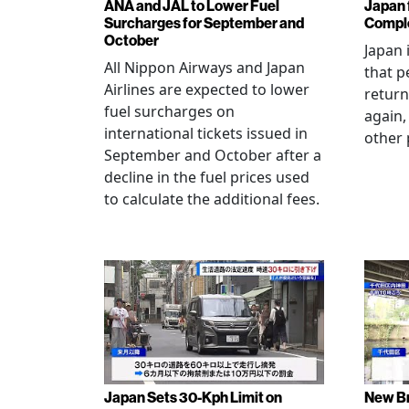
ANA and JAL to Lower Fuel
Japan f
Surcharges for September and
Comple
October
Japan 
All Nippon Airways and Japan
that p
Airlines are expected to lower
return
fuel surcharges on
again,
international tickets issued in
other 
September and October after a
decline in the fuel prices used
to calculate the additional fees.
Japan Sets 30-Kph Limit on
New B