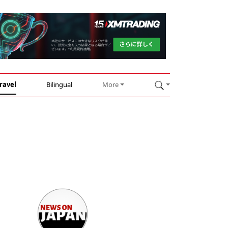
ravel
Bilingual
More