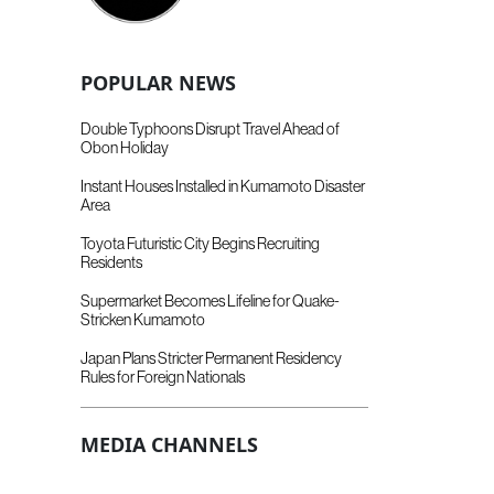
POPULAR NEWS
Double Typhoons Disrupt Travel Ahead of
Obon Holiday
Instant Houses Installed in Kumamoto Disaster
Area
Toyota Futuristic City Begins Recruiting
Residents
Supermarket Becomes Lifeline for Quake-
Stricken Kumamoto
Japan Plans Stricter Permanent Residency
Rules for Foreign Nationals
MEDIA CHANNELS