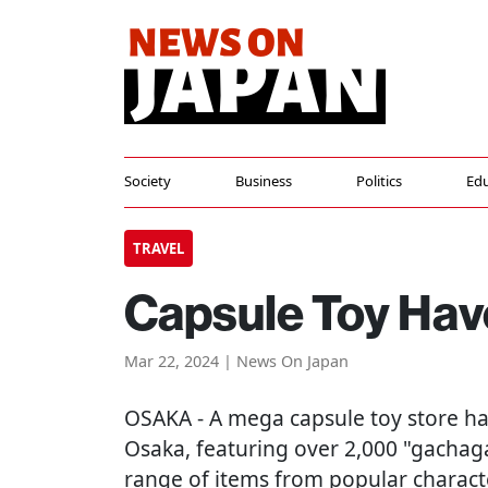
Society
Business
Politics
Edu
TRAVEL
Capsule Toy Hav
Mar 22, 2024 | News On Japan
OSAKA
- A mega capsule toy store h
Osaka, featuring over 2,000 "gachag
range of items from popular characte