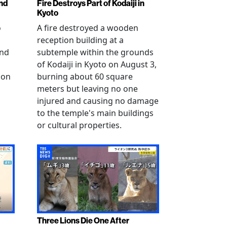
nd
Fire Destroys Part of Kodaiji in
Kyoto
o
A fire destroyed a wooden
reception building at a
and
subtemple within the grounds
of Kodaiji in Kyoto on August 3,
 on
burning about 60 square
meters but leaving no one
injured and causing no damage
to the temple's main buildings
or cultural properties.
Three Lions Die One After