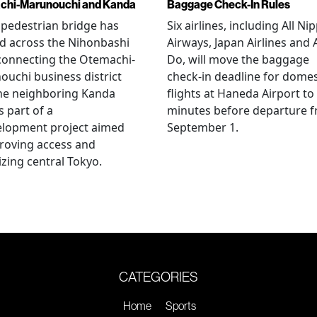
chi-Marunouchi and Kanda
Baggage Check-In Rules
pedestrian bridge has
Six airlines, including All Ni
d across the Nihonbashi
Airways, Japan Airlines and 
 connecting the Otemachi-
Do, will move the baggage
uchi business district
check-in deadline for domes
he neighboring Kanda
flights at Haneda Airport to
s part of a
minutes before departure 
elopment project aimed
September 1.
roving access and
lizing central Tokyo.
CATEGORIES
Home
Sports