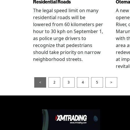
Residential Roads
Otema
The legal speed limit on many
A new 
residential roads will be
opene
lowered from 60 kilometers per
River,
hour to 30 kph on September 1,
Maruno
as police urge drivers to
with t
recognize that pedestrians
area a
should take priority on narrow
redev
neighborhood streets.
at imp
revita
<
2
3
4
5
>