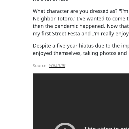
What character are you dressed as? "I'
Neighbor Totoro.' I've wanted to come to
then the pandemic happened. Now that 
my first Street Festa and I'm really enjoyi
Despite a five-year hiatus due to the i
enjoyed themselves, taking photos and 
Source:
YOMIURI