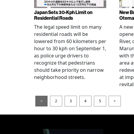
Japan Sets 30-Kph Limit on
New B
Residential Roads
Otema
The legal speed limit on many
A new 
residential roads will be
opene
lowered from 60 kilometers per
River,
hour to 30 kph on September 1,
Maruno
as police urge drivers to
with t
recognize that pedestrians
area a
should take priority on narrow
redev
neighborhood streets.
at imp
revita
<
2
3
4
5
>