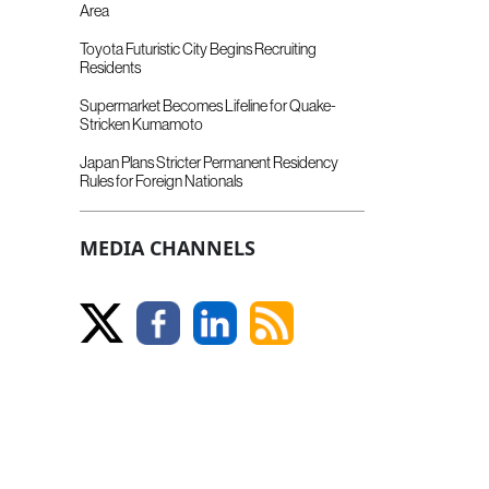
Area
Toyota Futuristic City Begins Recruiting
Residents
Supermarket Becomes Lifeline for Quake-
Stricken Kumamoto
Japan Plans Stricter Permanent Residency
Rules for Foreign Nationals
MEDIA CHANNELS