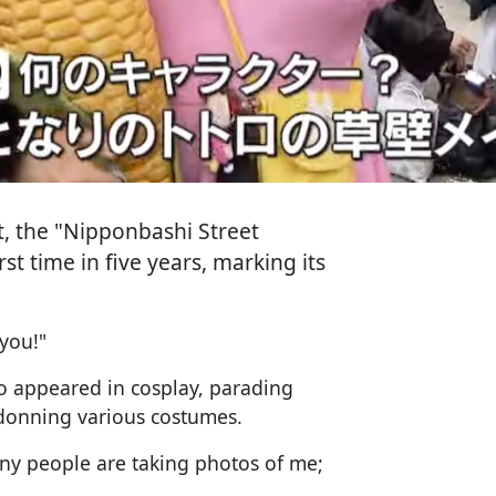
t, the "Nipponbashi Street
st time in five years, marking its
 you!"
o appeared in cosplay, parading
 donning various costumes.
any people are taking photos of me;