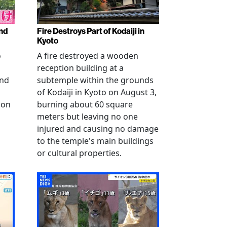
nd
Fire Destroys Part of Kodaiji in
Kyoto
o
A fire destroyed a wooden
reception building at a
and
subtemple within the grounds
of Kodaiji in Kyoto on August 3,
 on
burning about 60 square
meters but leaving no one
injured and causing no damage
to the temple's main buildings
or cultural properties.