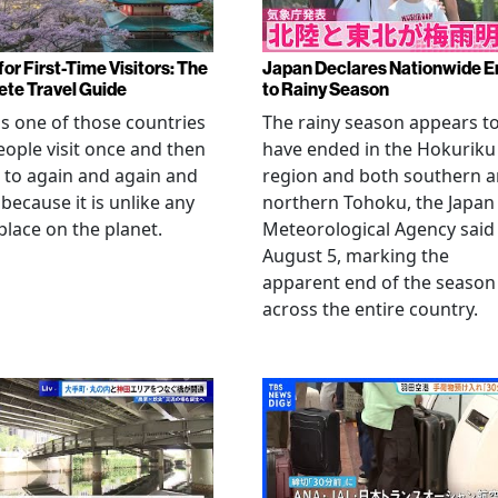
or First-Time Visitors: The
Japan Declares Nationwide E
te Travel Guide
to Rainy Season
is one of those countries
The rainy season appears t
eople visit once and then
have ended in the Hokuriku
 to again and again and
region and both southern 
 because it is unlike any
northern Tohoku, the Japan
place on the planet.
Meteorological Agency said
August 5, marking the
apparent end of the season
across the entire country.