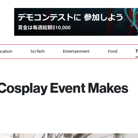
cation
Sci-Tech
Entertainment
Food
T
 Cosplay Event Makes