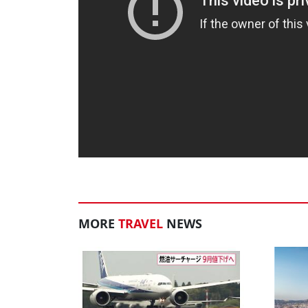
MORE
TRAVEL
NEWS