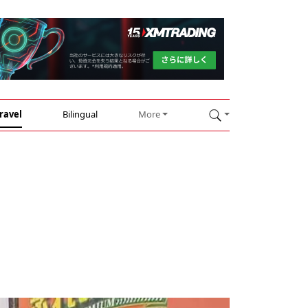
ravel
Bilingual
More