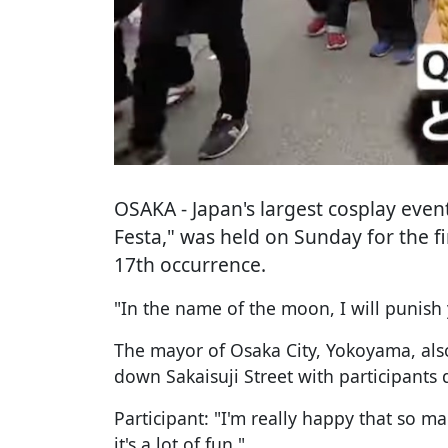
OSAKA
- Japan's largest cosplay even
Festa," was held on Sunday for the fir
17th occurrence.
"In the name of the moon, I will punish
The mayor of Osaka City, Yokoyama, als
down Sakaisuji Street with participants
Participant: "I'm really happy that so m
it's a lot of fun."