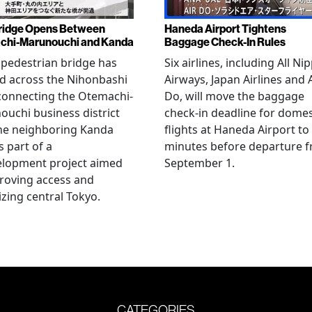
ridge Opens Between
Haneda Airport Tightens
chi-Marunouchi and Kanda
Baggage Check-In Rules
pedestrian bridge has
Six airlines, including All Ni
d across the Nihonbashi
Airways, Japan Airlines and 
 connecting the Otemachi-
Do, will move the baggage
uchi business district
check-in deadline for domes
he neighboring Kanda
flights at Haneda Airport to
s part of a
minutes before departure 
elopment project aimed
September 1.
roving access and
lizing central Tokyo.
CATEGORIES