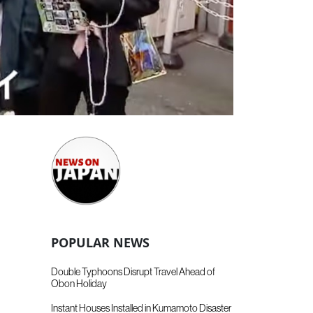
POPULAR NEWS
Double Typhoons Disrupt Travel Ahead of
Obon Holiday
Instant Houses Installed in Kumamoto Disaster