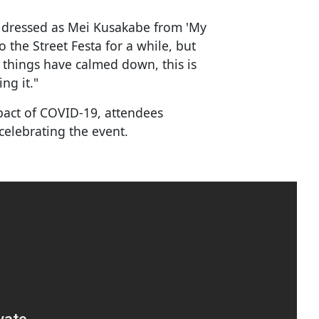
m dressed as Mei Kusakabe from 'My
 the Street Festa for a while, but
things have calmed down, this is
ng it."
mpact of COVID-19, attendees
celebrating the event.