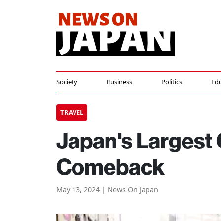
Society
Business
Politics
Edu
TRAVEL
Japan's Largest
Comeback
May 13, 2024 | News On Japan