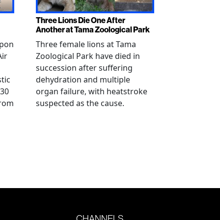
Three Lions Die One After
Another at Tama Zoological Park
ppon
Three female lions at Tama
Air
Zoological Park have died in
succession after suffering
tic
dehydration and multiple
 30
organ failure, with heatstroke
from
suspected as the cause.
CHANNELS