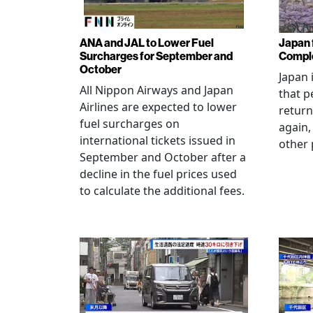
ANA and JAL to Lower Fuel
Japan f
Surcharges for September and
Comple
October
Japan 
All Nippon Airways and Japan
that p
Airlines are expected to lower
return
fuel surcharges on
again,
international tickets issued in
other 
September and October after a
decline in the fuel prices used
to calculate the additional fees.