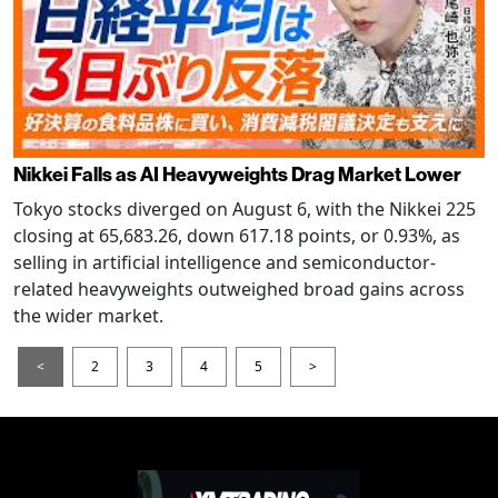
Nikkei Falls as AI Heavyweights Drag Market Lower
Tokyo stocks diverged on August 6, with the Nikkei 225
closing at 65,683.26, down 617.18 points, or 0.93%, as
selling in artificial intelligence and semiconductor-
related heavyweights outweighed broad gains across
the wider market.
<
2
3
4
5
>