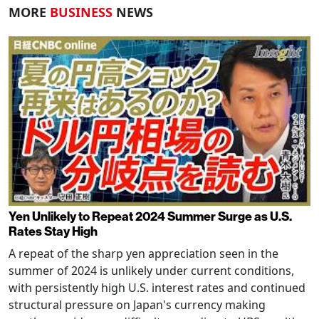
MORE
BUSINESS
NEWS
Yen Unlikely to Repeat 2024 Summer Surge as U.S.
Rates Stay High
A repeat of the sharp yen appreciation seen in the
summer of 2024 is unlikely under current conditions,
with persistently high U.S. interest rates and continued
structural pressure on Japan's currency making