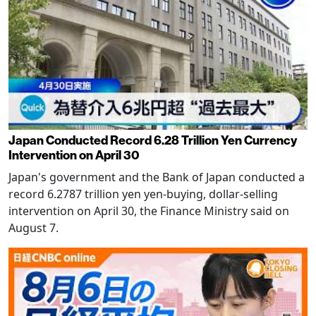
Japan Conducted Record 6.28 Trillion Yen Currency
Intervention on April 30
Japan's government and the Bank of Japan conducted a
record 6.2787 trillion yen yen-buying, dollar-selling
intervention on April 30, the Finance Ministry said on
August 7.