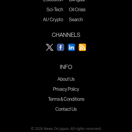
Sci-Tech
Oil Crisis
AI / Crypto
Search
CHANNELS
INFO
About Us
Privacy Policy
Terms & Conditions
Contact Us
© 2026 News On Japan. All rights reserved.