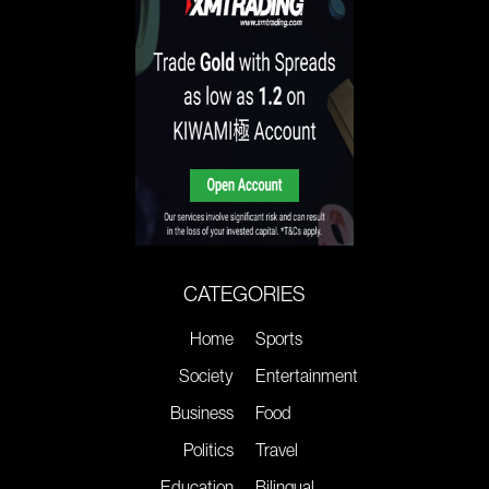
CATEGORIES
Home
Sports
Society
Entertainment
Business
Food
Politics
Travel
Education
Bilingual