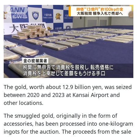
The gold, worth about 12.9 billion yen, was seized
between 2020 and 2023 at Kansai Airport and
other locations.
The smuggled gold, originally in the form of
accessories, has been processed into one-kilogram
ingots for the auction. The proceeds from the sale