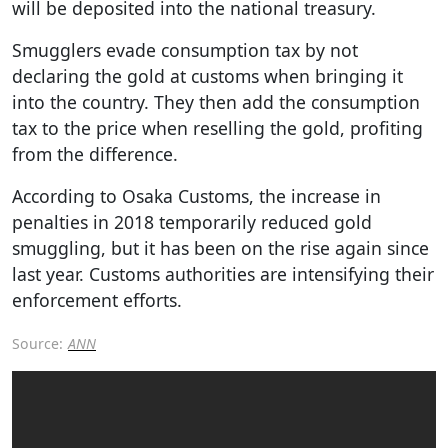
will be deposited into the national treasury.
Smugglers evade consumption tax by not
declaring the gold at customs when bringing it
into the country. They then add the consumption
tax to the price when reselling the gold, profiting
from the difference.
According to Osaka Customs, the increase in
penalties in 2018 temporarily reduced gold
smuggling, but it has been on the rise again since
last year. Customs authorities are intensifying their
enforcement efforts.
Source:
ANN