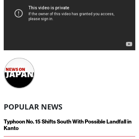
POPULAR NEWS
Typhoon No. 15 Shifts South With Possible Landfall in
Kanto