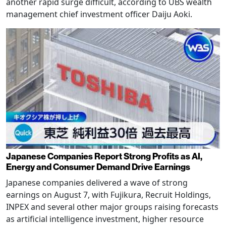
another rapid surge difficult, according to UBS wealth
management chief investment officer Daiju Aoki.
Japanese Companies Report Strong Profits as AI,
Energy and Consumer Demand Drive Earnings
Japanese companies delivered a wave of strong
earnings on August 7, with Fujikura, Recruit Holdings,
INPEX and several other major groups raising forecasts
as artificial intelligence investment, higher resource