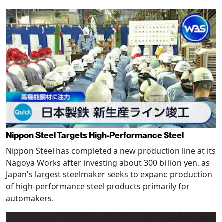
Nippon Steel Targets High-Performance Steel
Nippon Steel has completed a new production line at its
Nagoya Works after investing about 300 billion yen, as
Japan's largest steelmaker seeks to expand production
of high-performance steel products primarily for
automakers.