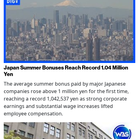
Japan Summer Bonuses Reach Record 1.04 Million
Yen
The average summer bonus paid by major Japanese
companies rose above 1 million yen for the first time,
reaching a record 1,042,537 yen as strong corporate
earnings and substantial wage increases lifted
employee compensation.