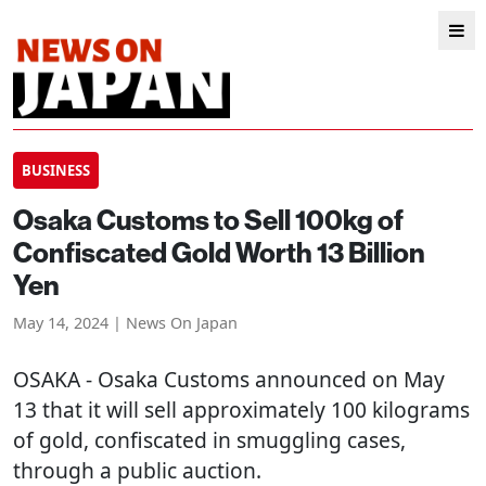
BUSINESS
Osaka Customs to Sell 100kg of
Confiscated Gold Worth 13 Billion
Yen
May 14, 2024 | News On Japan
OSAKA
- Osaka Customs announced on May
13 that it will sell approximately 100 kilograms
of gold, confiscated in smuggling cases,
through a public auction.