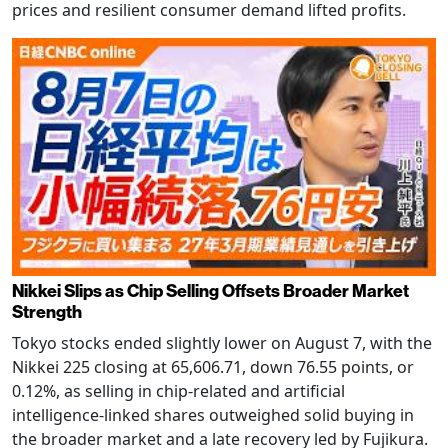
prices and resilient consumer demand lifted profits.
Nikkei Slips as Chip Selling Offsets Broader Market
Strength
Tokyo stocks ended slightly lower on August 7, with the
Nikkei 225 closing at 65,606.71, down 76.55 points, or
0.12%, as selling in chip-related and artificial
intelligence-linked shares outweighed solid buying in
the broader market and a late recovery led by Fujikura.