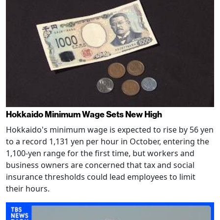
Hokkaido Minimum Wage Sets New High
Hokkaido's minimum wage is expected to rise by 56 yen
to a record 1,131 yen per hour in October, entering the
1,100-yen range for the first time, but workers and
business owners are concerned that tax and social
insurance thresholds could lead employees to limit
their hours.