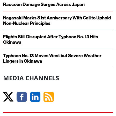
Raccoon Damage Surges Across Japan
Nagasaki Marks 81st Anniversary With Call to Uphold
Non-Nuclear Principles
Flights Still Disrupted After Typhoon No. 13 Hits
Okinawa
Typhoon No. 13 Moves West but Severe Weather
Lingers in Okinawa
MEDIA CHANNELS