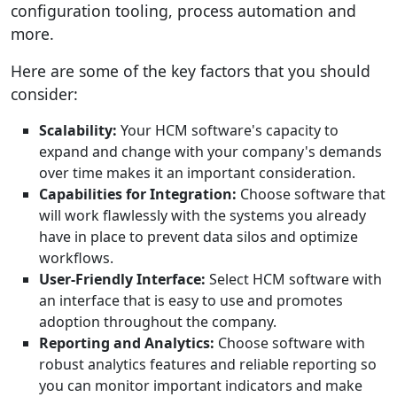
configuration tooling, process automation and
more.
Here are some of the key factors that you should
consider:
Scalability:
Your HCM software's capacity to
expand and change with your company's demands
over time makes it an important consideration.
Capabilities for Integration:
Choose software that
will work flawlessly with the systems you already
have in place to prevent data silos and optimize
workflows.
User-Friendly Interface:
Select HCM software with
an interface that is easy to use and promotes
adoption throughout the company.
Reporting and Analytics:
Choose software with
robust analytics features and reliable reporting so
you can monitor important indicators and make