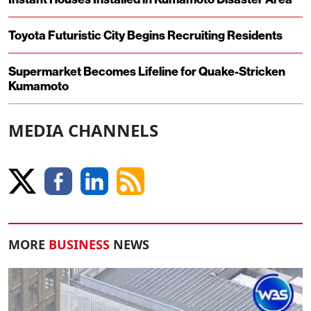
Toyota Futuristic City Begins Recruiting Residents
Supermarket Becomes Lifeline for Quake-Stricken
Kumamoto
MEDIA CHANNELS
MORE
BUSINESS
NEWS