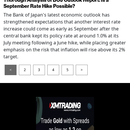
September Rate Hike Possible?
The Bank of Japan's latest economic outlook has
strengthened expectations that another interest rate
increase could come as early as September after the
central bank kept its policy rate at around 1.0% at its
July meeting following a June hike, while placing greater
emphasis on the risk that inflation will rise above its 2%
target.
<
2
3
4
5
>