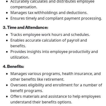
Accurately calculates and distributes employee
compensation.
Manages tax withholdings and deductions.
Ensures timely and compliant payment processing.
3. Time and Attendance:
Tracks employee work hours and schedules.
Enables accurate calculation of payroll and
benefits.
Provides insights into employee productivity and
utilization.
4. Benefits:
Manages various programs, health insurance, and
other benefits like retirement.
Oversees eligibility and enrollment for a number of
benefit programs.
Offers materials and assistance to help employees
understand their benefits options.