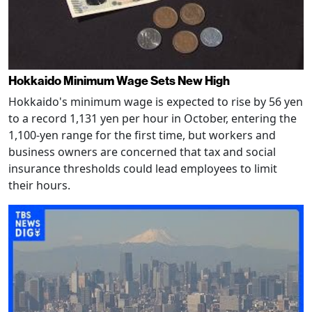
Hokkaido Minimum Wage Sets New High
Hokkaido's minimum wage is expected to rise by 56 yen
to a record 1,131 yen per hour in October, entering the
1,100-yen range for the first time, but workers and
business owners are concerned that tax and social
insurance thresholds could lead employees to limit
their hours.