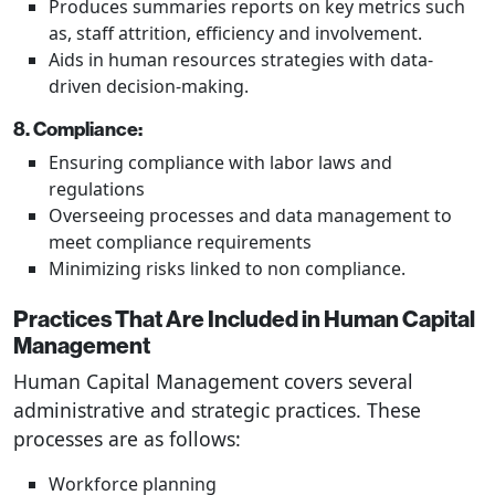
Produces summaries reports on key metrics such
as, staff attrition, efficiency and involvement.
Aids in human resources strategies with data-
driven decision-making.
8. Compliance:
Ensuring compliance with labor laws and
regulations
Overseeing processes and data management to
meet compliance requirements
Minimizing risks linked to non compliance.
Practices That Are Included in Human Capital
Management
Human Capital Management covers several
administrative and strategic practices. These
processes are as follows:
Workforce planning