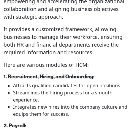
empowering and accelerating the organizational
collaboration and aligning business objectives
with strategic approach.
It provides a customized framework, allowing
businesses to manage their workforce, ensuring
both HR and financial departments receive the
required information and resources.
Here are various modules of HCM:
1. Recruitment, Hiring, and Onboarding:
Attracts qualified candidates for open positions.
Streamlines the hiring process for a smooth
experience.
Integrates new hires into the company culture and
equips them for success.
2. Payroll: