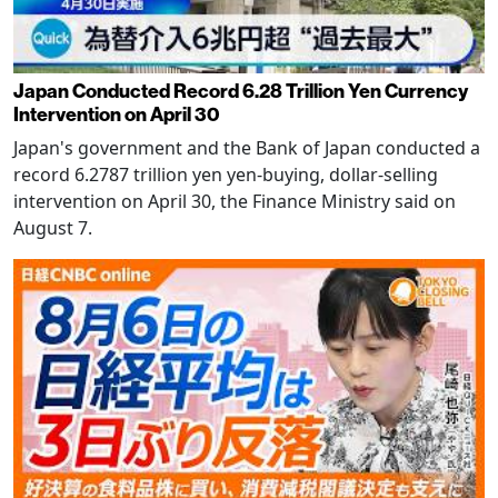
Japan Conducted Record 6.28 Trillion Yen Currency
Intervention on April 30
Japan's government and the Bank of Japan conducted a
record 6.2787 trillion yen yen-buying, dollar-selling
intervention on April 30, the Finance Ministry said on
August 7.