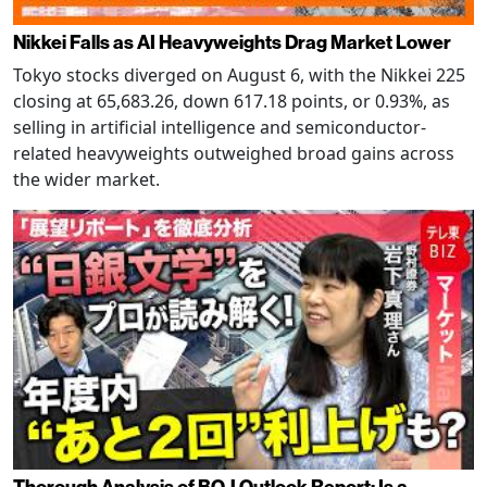
Nikkei Falls as AI Heavyweights Drag Market Lower
Tokyo stocks diverged on August 6, with the Nikkei 225
closing at 65,683.26, down 617.18 points, or 0.93%, as
selling in artificial intelligence and semiconductor-
related heavyweights outweighed broad gains across
the wider market.
Thorough Analysis of BOJ Outlook Report: Is a