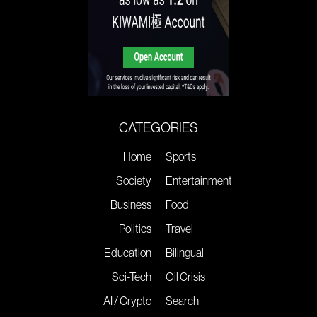
CATEGORIES
Home
Sports
Society
Entertainment
Business
Food
Politics
Travel
Education
Bilingual
Sci-Tech
Oil Crisis
AI / Crypto
Search