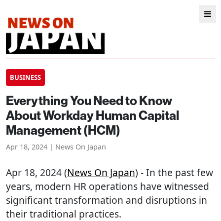
BUSINESS
Everything You Need to Know
About Workday Human Capital
Management (HCM)
Apr 18, 2024 | News On Japan
Apr 18, 2024 (
News On Japan
) - In the past few
years, modern HR operations have witnessed
significant transformation and disruptions in
their traditional practices.