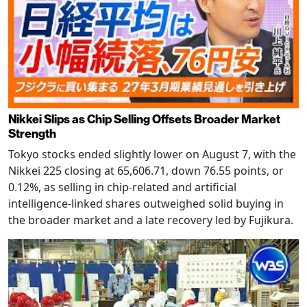
Nikkei Slips as Chip Selling Offsets Broader Market
Strength
Tokyo stocks ended slightly lower on August 7, with the
Nikkei 225 closing at 65,606.71, down 76.55 points, or
0.12%, as selling in chip-related and artificial
intelligence-linked shares outweighed solid buying in
the broader market and a late recovery led by Fujikura.