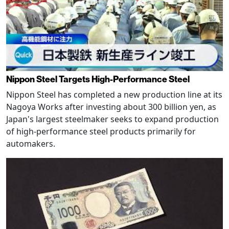
Nippon Steel Targets High-Performance Steel
Nippon Steel has completed a new production line at its
Nagoya Works after investing about 300 billion yen, as
Japan's largest steelmaker seeks to expand production
of high-performance steel products primarily for
automakers.