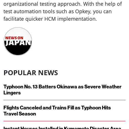
organizational testing approach. With the help of
test automation tools such as Opkey, you can
facilitate quicker HCM implementation.
POPULAR NEWS
Typhoon No. 13 Batters Okinawa as Severe Weather
Lingers
Flights Canceled and Trains Fill as Typhoon Hits
Travel Season
Instant Houses Installed in Kumamoto Disaster Area