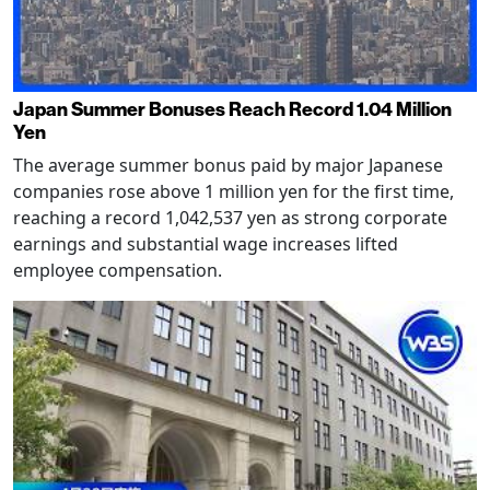
Japan Summer Bonuses Reach Record 1.04 Million
Yen
The average summer bonus paid by major Japanese
companies rose above 1 million yen for the first time,
reaching a record 1,042,537 yen as strong corporate
earnings and substantial wage increases lifted
employee compensation.