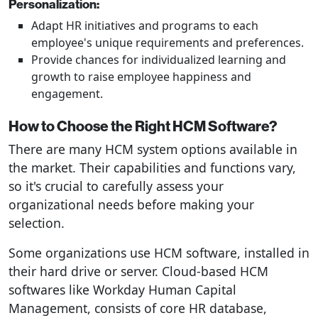
Personalization:
Adapt HR initiatives and programs to each
employee's unique requirements and preferences.
Provide chances for individualized learning and
growth to raise employee happiness and
engagement.
How to Choose the Right HCM Software?
There are many HCM system options available in
the market. Their capabilities and functions vary,
so it's crucial to carefully assess your
organizational needs before making your
selection.
Some organizations use HCM software, installed in
their hard drive or server. Cloud-based HCM
softwares like Workday Human Capital
Management, consists of core HR database,