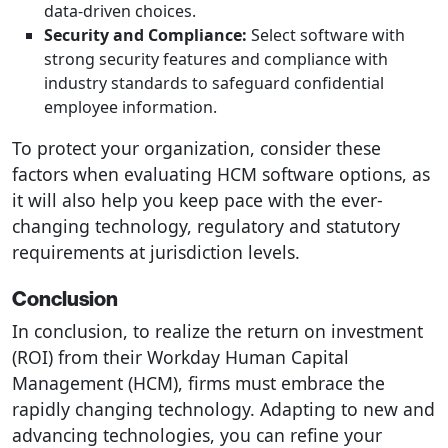
data-driven choices.
Security and Compliance:
Select software with
strong security features and compliance with
industry standards to safeguard confidential
employee information.
To protect your organization, consider these
factors when evaluating HCM software options, as
it will also help you keep pace with the ever-
changing technology, regulatory and statutory
requirements at jurisdiction levels.
Conclusion
In conclusion, to realize the return on investment
(ROI) from their Workday Human Capital
Management (HCM), firms must embrace the
rapidly changing technology. Adapting to new and
advancing technologies, you can refine your