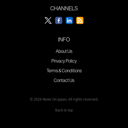
CHANNELS
INFO
About Us
Privacy Policy
Terms & Conditions
Contact Us
© 2026 News On Japan. All rights reserved.
Back to top