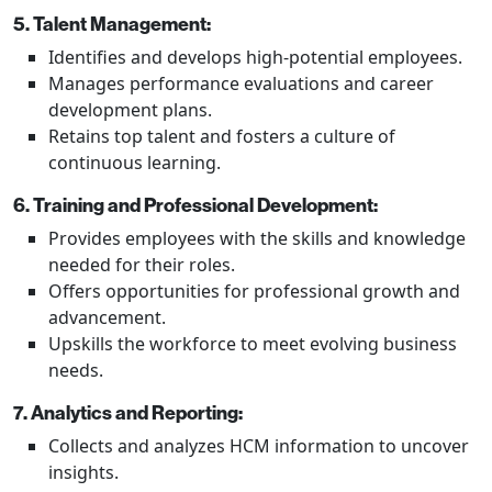
5. Talent Management:
Identifies and develops high-potential employees.
Manages performance evaluations and career
development plans.
Retains top talent and fosters a culture of
continuous learning.
6. Training and Professional Development:
Provides employees with the skills and knowledge
needed for their roles.
Offers opportunities for professional growth and
advancement.
Upskills the workforce to meet evolving business
needs.
7. Analytics and Reporting:
Collects and analyzes HCM information to uncover
insights.