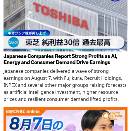
Japanese Companies Report Strong Profits as AI,
Energy and Consumer Demand Drive Earnings
Japanese companies delivered a wave of strong
earnings on August 7, with Fujikura, Recruit Holdings,
INPEX and several other major groups raising forecasts
as artificial intelligence investment, higher resource
prices and resilient consumer demand lifted profits.