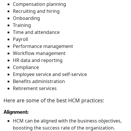
Compensation planning
Recruiting and hiring
Onboarding
Training
Time and attendance
Payroll
Performance management
Workflow management
HR data and reporting
Compliance
Employee service and self-service
Benefits administration
Retirement services
Here are some of the best HCM practices:
Alignment:
HCM can be aligned with the business objectives,
boosting the success rate of the organization.