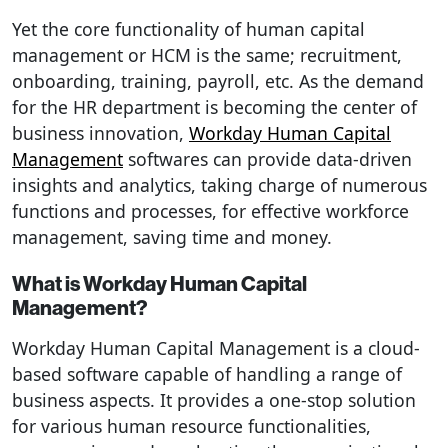
Yet the core functionality of human capital
management or HCM is the same; recruitment,
onboarding, training, payroll, etc. As the demand
for the HR department is becoming the center of
business innovation,
Workday Human Capital
Management
softwares can provide data-driven
insights and analytics, taking charge of numerous
functions and processes, for effective workforce
management, saving time and money.
What is Workday Human Capital
Management?
Workday Human Capital Management is a cloud-
based software capable of handling a range of
business aspects. It provides a one-stop solution
for various human resource functionalities,