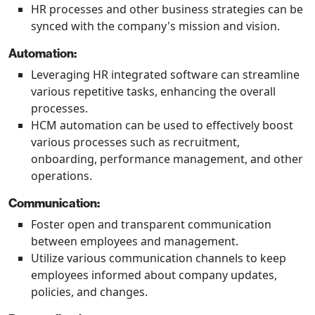
HR processes and other business strategies can be
synced with the company's mission and vision.
Automation:
Leveraging HR integrated software can streamline
various repetitive tasks, enhancing the overall
processes.
HCM automation can be used to effectively boost
various processes such as recruitment,
onboarding, performance management, and other
operations.
Communication:
Foster open and transparent communication
between employees and management.
Utilize various communication channels to keep
employees informed about company updates,
policies, and changes.