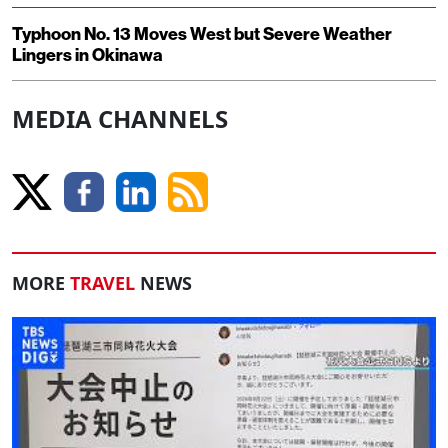
Typhoon No. 13 Moves West but Severe Weather
Lingers in Okinawa
MEDIA CHANNELS
MORE
TRAVEL
NEWS