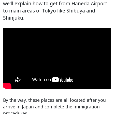
we'll explain how to get from Haneda Airport
to main areas of Tokyo like Shibuya and
Shinjuku.
By the way, these places are all located after you
arrive in Japan and complete the immigration
procedures.