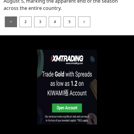
August 5, marking the apparent end of the season
across the entire country.
<
2
3
4
5
>