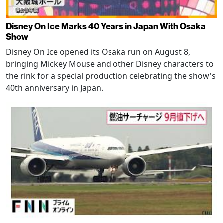
Disney On Ice Marks 40 Years in Japan With Osaka
Show
Disney On Ice opened its Osaka run on August 8,
bringing Mickey Mouse and other Disney characters to
the rink for a special production celebrating the show's
40th anniversary in Japan.