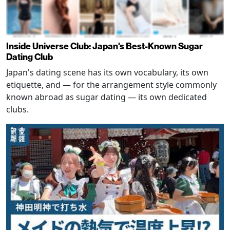
Inside Universe Club: Japan's Best-Known Sugar
Dating Club
Japan's dating scene has its own vocabulary, its own
etiquette, and — for the arrangement style commonly
known abroad as sugar dating — its own dedicated
clubs.