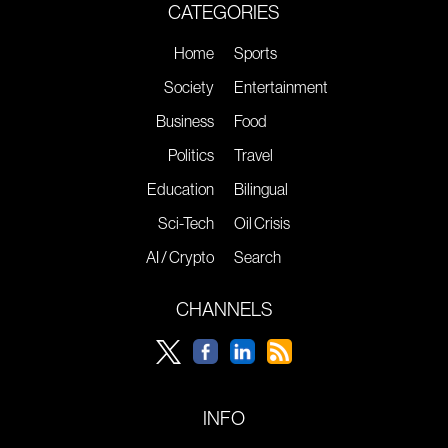
CATEGORIES
Home
Sports
Society
Entertainment
Business
Food
Politics
Travel
Education
Bilingual
Sci-Tech
Oil Crisis
AI / Crypto
Search
CHANNELS
INFO