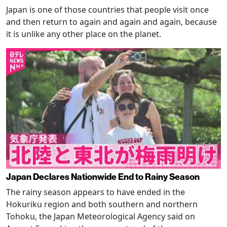
Japan is one of those countries that people visit once
and then return to again and again and again, because
it is unlike any other place on the planet.
Japan Declares Nationwide End to Rainy Season
The rainy season appears to have ended in the
Hokuriku region and both southern and northern
Tohoku, the Japan Meteorological Agency said on