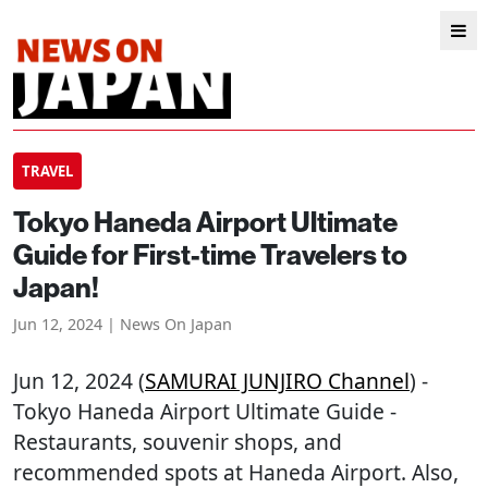
TRAVEL
Tokyo Haneda Airport Ultimate
Guide for First-time Travelers to
Japan!
Jun 12, 2024 | News On Japan
Jun 12, 2024 (
SAMURAI JUNJIRO Channel
) -
Tokyo Haneda Airport Ultimate Guide -
Restaurants, souvenir shops, and
recommended spots at Haneda Airport. Also,