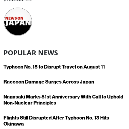
POPULAR NEWS
Typhoon No. 15 to Disrupt Travel on August 11
Raccoon Damage Surges Across Japan
Nagasaki Marks 81st Anniversary With Call to Uphold
Non-Nuclear Principles
Flights Still Disrupted After Typhoon No. 13 Hits
Okinawa