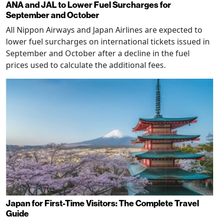
ANA and JAL to Lower Fuel Surcharges for
September and October
All Nippon Airways and Japan Airlines are expected to
lower fuel surcharges on international tickets issued in
September and October after a decline in the fuel
prices used to calculate the additional fees.
Japan for First-Time Visitors: The Complete Travel
Guide