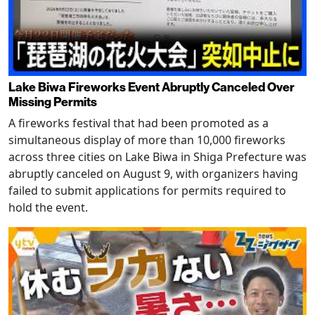
Lake Biwa Fireworks Event Abruptly Canceled Over
Missing Permits
A fireworks festival that had been promoted as a
simultaneous display of more than 10,000 fireworks
across three cities on Lake Biwa in Shiga Prefecture was
abruptly canceled on August 9, with organizers having
failed to submit applications for permits required to
hold the event.