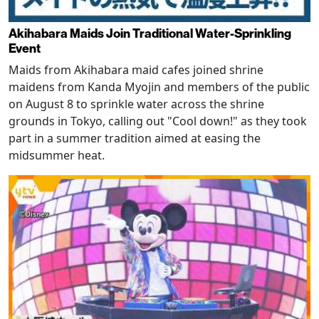
Akihabara Maids Join Traditional Water-Sprinkling
Event
Maids from Akihabara maid cafes joined shrine
maidens from Kanda Myojin and members of the public
on August 8 to sprinkle water across the shrine
grounds in Tokyo, calling out "Cool down!" as they took
part in a summer tradition aimed at easing the
midsummer heat.