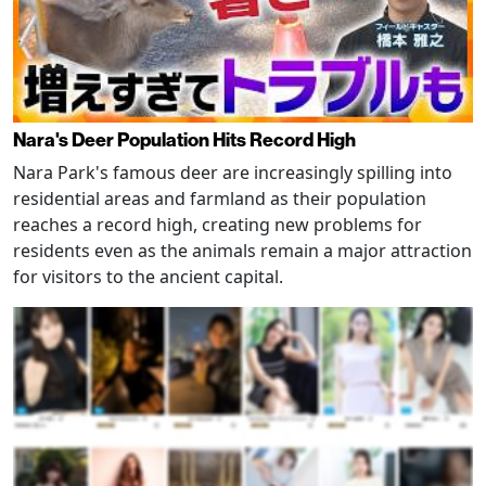
Nara's Deer Population Hits Record High
Nara Park's famous deer are increasingly spilling into
residential areas and farmland as their population
reaches a record high, creating new problems for
residents even as the animals remain a major attraction
for visitors to the ancient capital.