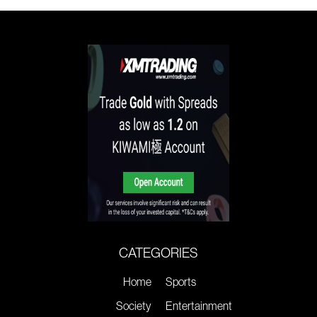
CATEGORIES
Home
Sports
Society
Entertainment