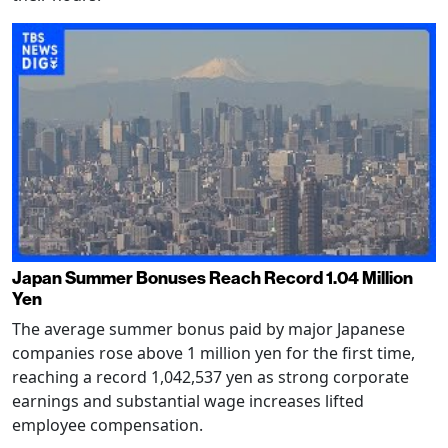
Japan Summer Bonuses Reach Record 1.04 Million
Yen
The average summer bonus paid by major Japanese
companies rose above 1 million yen for the first time,
reaching a record 1,042,537 yen as strong corporate
earnings and substantial wage increases lifted
employee compensation.