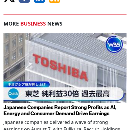
MORE
BUSINESS
NEWS
Japanese Companies Report Strong Profits as AI,
Energy and Consumer Demand Drive Earnings
Japanese companies delivered a wave of strong
earnings on August 7, with Fujikura, Recruit Holdings,