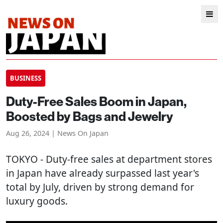
BUSINESS
Duty-Free Sales Boom in Japan,
Boosted by Bags and Jewelry
Aug 26, 2024 | News On Japan
TOKYO
- Duty-free sales at department stores
in Japan have already surpassed last year's
total by July, driven by strong demand for
luxury goods.