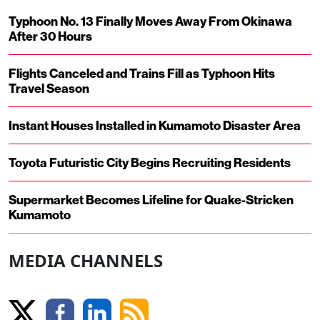
Typhoon No. 13 Finally Moves Away From Okinawa
After 30 Hours
Flights Canceled and Trains Fill as Typhoon Hits
Travel Season
Instant Houses Installed in Kumamoto Disaster Area
Toyota Futuristic City Begins Recruiting Residents
Supermarket Becomes Lifeline for Quake-Stricken
Kumamoto
MEDIA CHANNELS