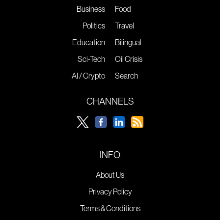
Business
Food
Politics
Travel
Education
Bilingual
Sci-Tech
Oil Crisis
AI / Crypto
Search
CHANNELS
INFO
About Us
Privacy Policy
Terms & Conditions