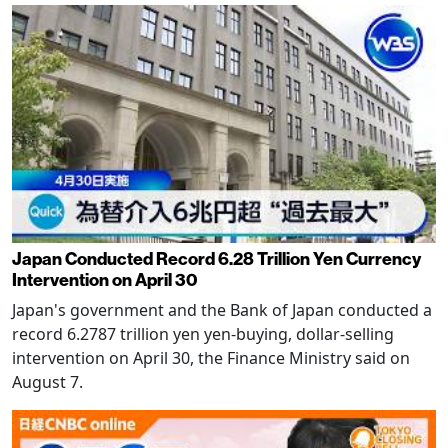
Japan Conducted Record 6.28 Trillion Yen Currency
Intervention on April 30
Japan's government and the Bank of Japan conducted a
record 6.2787 trillion yen yen-buying, dollar-selling
intervention on April 30, the Finance Ministry said on
August 7.