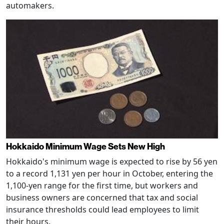
automakers.
Hokkaido Minimum Wage Sets New High
Hokkaido's minimum wage is expected to rise by 56 yen
to a record 1,131 yen per hour in October, entering the
1,100-yen range for the first time, but workers and
business owners are concerned that tax and social
insurance thresholds could lead employees to limit
their hours.