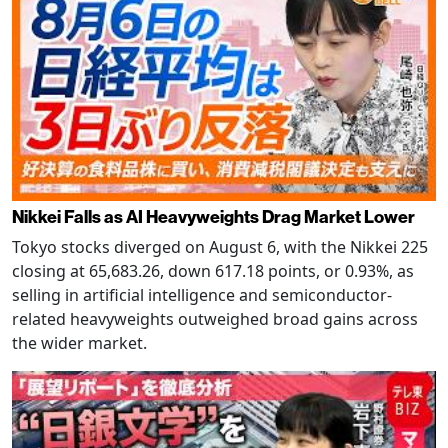
Nikkei Falls as AI Heavyweights Drag Market Lower
Tokyo stocks diverged on August 6, with the Nikkei 225
closing at 65,683.26, down 617.18 points, or 0.93%, as
selling in artificial intelligence and semiconductor-
related heavyweights outweighed broad gains across
the wider market.