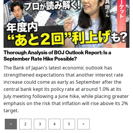
Thorough Analysis of BOJ Outlook Report: Is a
September Rate Hike Possible?
The Bank of Japan's latest economic outlook has
strengthened expectations that another interest rate
increase could come as early as September after the
central bank kept its policy rate at around 1.0% at its
July meeting following a June hike, while placing greater
emphasis on the risk that inflation will rise above its 2%
target.
<
2
3
4
5
>