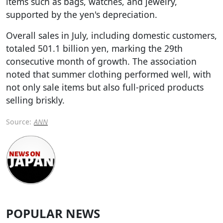
items such as bags, watches, and jewelry,
supported by the yen's depreciation.
Overall sales in July, including domestic customers,
totaled 501.1 billion yen, marking the 29th
consecutive month of growth. The association
noted that summer clothing performed well, with
not only sale items but also full-priced products
selling briskly.
Source:
ANN
POPULAR NEWS