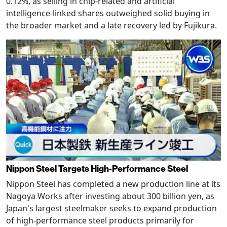
0.12%, as selling in chip-related and artificial
intelligence-linked shares outweighed solid buying in
the broader market and a late recovery led by Fujikura.
Nippon Steel Targets High-Performance Steel
Nippon Steel has completed a new production line at its
Nagoya Works after investing about 300 billion yen, as
Japan's largest steelmaker seeks to expand production
of high-performance steel products primarily for