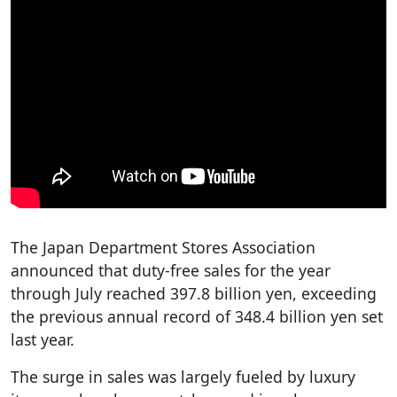
The Japan Department Stores Association
announced that duty-free sales for the year
through July reached 397.8 billion yen, exceeding
the previous annual record of 348.4 billion yen set
last year.
The surge in sales was largely fueled by luxury