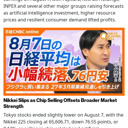
INPEX and several other major groups raising forecasts
as artificial intelligence investment, higher resource
prices and resilient consumer demand lifted profits.
Nikkei Slips as Chip Selling Offsets Broader Market
Strength
Tokyo stocks ended slightly lower on August 7, with the
Nikkei 225 closing at 65,606.71, down 76.55 points, or