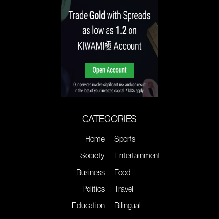
CATEGORIES
Home
Sports
Society
Entertainment
Business
Food
Politics
Travel
Education
Bilingual