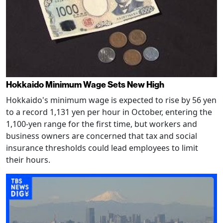
Hokkaido Minimum Wage Sets New High
Hokkaido's minimum wage is expected to rise by 56 yen
to a record 1,131 yen per hour in October, entering the
1,100-yen range for the first time, but workers and
business owners are concerned that tax and social
insurance thresholds could lead employees to limit
their hours.