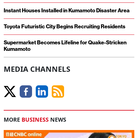
Instant Houses Installed in Kumamoto Disaster Area
Toyota Futuristic City Begins Recruiting Residents
Supermarket Becomes Lifeline for Quake-Stricken
Kumamoto
MEDIA CHANNELS
MORE
BUSINESS
NEWS