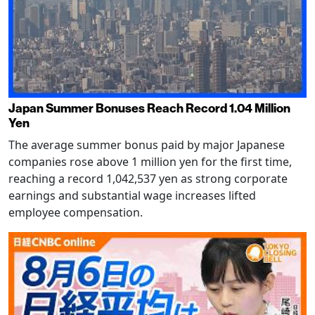
Japan Summer Bonuses Reach Record 1.04 Million
Yen
The average summer bonus paid by major Japanese
companies rose above 1 million yen for the first time,
reaching a record 1,042,537 yen as strong corporate
earnings and substantial wage increases lifted
employee compensation.