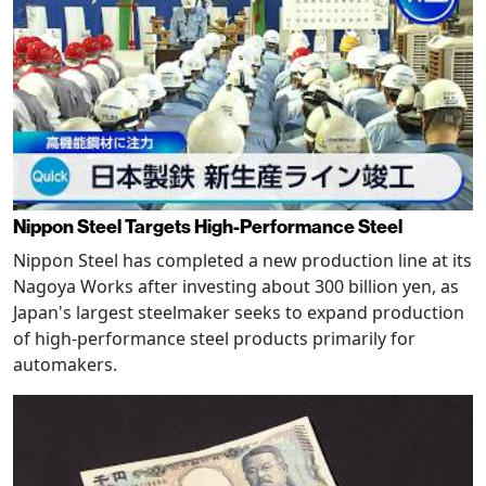
Nippon Steel Targets High-Performance Steel
Nippon Steel has completed a new production line at its
Nagoya Works after investing about 300 billion yen, as
Japan's largest steelmaker seeks to expand production
of high-performance steel products primarily for
automakers.