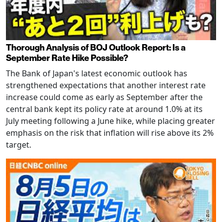
Thorough Analysis of BOJ Outlook Report: Is a
September Rate Hike Possible?
The Bank of Japan's latest economic outlook has
strengthened expectations that another interest rate
increase could come as early as September after the
central bank kept its policy rate at around 1.0% at its
July meeting following a June hike, while placing greater
emphasis on the risk that inflation will rise above its 2%
target.