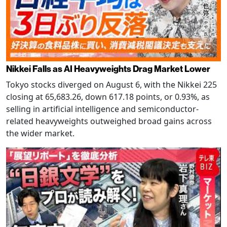
Nikkei Falls as AI Heavyweights Drag Market Lower
Tokyo stocks diverged on August 6, with the Nikkei 225
closing at 65,683.26, down 617.18 points, or 0.93%, as
selling in artificial intelligence and semiconductor-
related heavyweights outweighed broad gains across
the wider market.