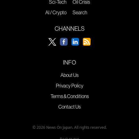
Sci-Tech
Oil Crisis
AI / Crypto
Search
CHANNELS
INFO
About Us
Privacy Policy
Terms & Conditions
Contact Us
© 2026 News On Japan. All rights reserved.