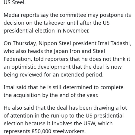
US Steel.
Media reports say the committee may postpone its
decision on the takeover until after the US
presidential election in November.
On Thursday, Nippon Steel president Imai Tadashi,
who also heads the Japan Iron and Steel
Federation, told reporters that he does not think it
an optimistic development that the deal is now
being reviewed for an extended period.
Imai said that he is still determined to complete
the acquisition by the end of the year.
He also said that the deal has been drawing a lot
of attention in the run-up to the US presidential
election because it involves the USW, which
represents 850,000 steelworkers.