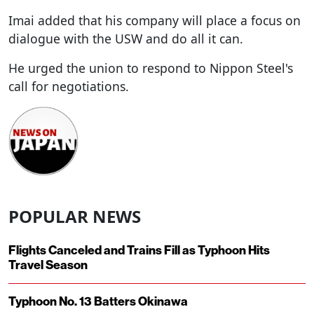
Imai added that his company will place a focus on
dialogue with the USW and do all it can.
He urged the union to respond to Nippon Steel's
call for negotiations.
POPULAR NEWS
Flights Canceled and Trains Fill as Typhoon Hits
Travel Season
Typhoon No. 13 Batters Okinawa