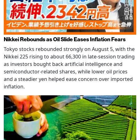
Nikkei Rebounds as Oil Slide Eases Inflation Fears
Tokyo stocks rebounded strongly on August 5, with the
Nikkei 225 rising to about 66,300 in late-session trading
as investors bought back artificial intelligence and
semiconductor-related shares, while lower oil prices
and a steadier yen helped ease concern over imported
inflation.