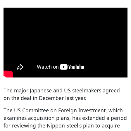
The major Japanese and US steelmakers agreed
on the deal in December last year.
The US Committee on Foreign Investment, which
examines acquisition plans, has extended a period
for reviewing the Nippon Steel's plan to acquire