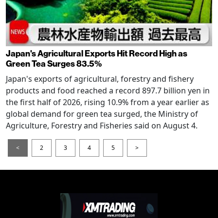
Japan's Agricultural Exports Hit Record High as
Green Tea Surges 83.5%
Japan's exports of agricultural, forestry and fishery
products and food reached a record 897.7 billion yen in
the first half of 2026, rising 10.9% from a year earlier as
global demand for green tea surged, the Ministry of
Agriculture, Forestry and Fisheries said on August 4.
<
2
3
4
5
>