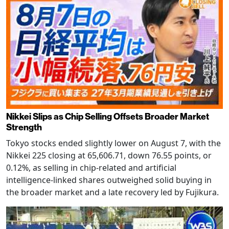
Nikkei Slips as Chip Selling Offsets Broader Market
Strength
Tokyo stocks ended slightly lower on August 7, with the
Nikkei 225 closing at 65,606.71, down 76.55 points, or
0.12%, as selling in chip-related and artificial
intelligence-linked shares outweighed solid buying in
the broader market and a late recovery led by Fujikura.