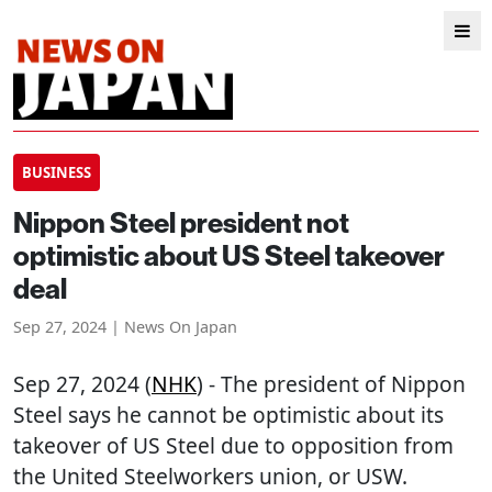
BUSINESS
Nippon Steel president not
optimistic about US Steel takeover
deal
Sep 27, 2024 | News On Japan
Sep 27, 2024 (
NHK
) - The president of Nippon
Steel says he cannot be optimistic about its
takeover of US Steel due to opposition from
the United Steelworkers union, or USW.