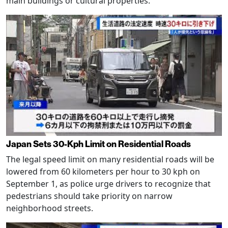
main buildings or cultural properties.
Japan Sets 30-Kph Limit on Residential Roads
The legal speed limit on many residential roads will be
lowered from 60 kilometers per hour to 30 kph on
September 1, as police urge drivers to recognize that
pedestrians should take priority on narrow
neighborhood streets.