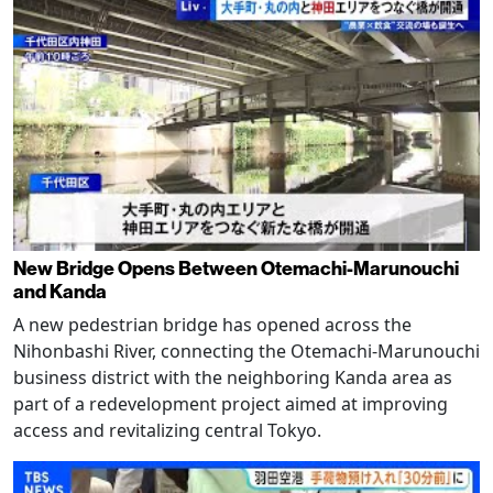
New Bridge Opens Between Otemachi-Marunouchi
and Kanda
A new pedestrian bridge has opened across the
Nihonbashi River, connecting the Otemachi-Marunouchi
business district with the neighboring Kanda area as
part of a redevelopment project aimed at improving
access and revitalizing central Tokyo.