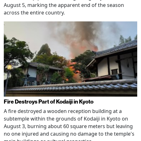
August 5, marking the apparent end of the season
across the entire country.
Fire Destroys Part of Kodaiji in Kyoto
A fire destroyed a wooden reception building at a
subtemple within the grounds of Kodaiji in Kyoto on
August 3, burning about 60 square meters but leaving
no one injured and causing no damage to the temple's