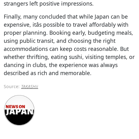
strangers left positive impressions.
Finally, many concluded that while Japan can be
expensive, itâs possible to travel affordably with
proper planning. Booking early, budgeting meals,
using public transit, and choosing the right
accommodations can keep costs reasonable. But
whether thrifting, eating sushi, visiting temples, or
dancing in clubs, the experience was always
described as rich and memorable.
Source:
TAKASHii