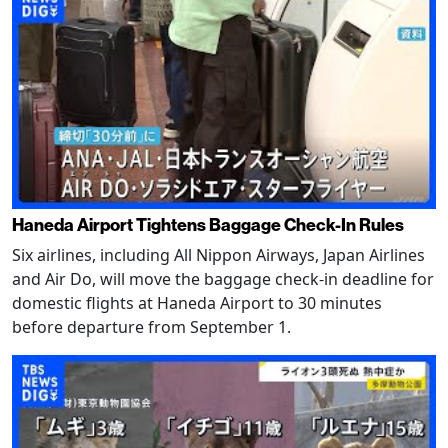
Haneda Airport Tightens Baggage Check-In Rules
Six airlines, including All Nippon Airways, Japan Airlines
and Air Do, will move the baggage check-in deadline for
domestic flights at Haneda Airport to 30 minutes
before departure from September 1.