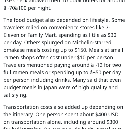
like Check allowed them to book hotels for around
â¬70â100 per night.
The food budget also depended on lifestyle. Some
travelers relied on convenience stores like 7-
Eleven or Family Mart, spending as little as $30
per day. Others splurged on Michelin-starred
omakase meals costing up to $150. Meals at small
ramen shops often cost under $10 per person.
Travelers mentioned paying around â¬12 for two
full ramen meals or spending up to â¬50 per day
per person including drinks. Many said that even
budget meals in Japan were of high quality and
satisfying.
Transportation costs also added up depending on
the itinerary. One person spent about $400 USD
on transportation alone, including around $300