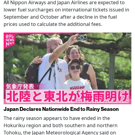
All Nippon Airways and Japan Airlines are expected to
lower fuel surcharges on international tickets issued in
September and October after a decline in the fuel
prices used to calculate the additional fees.
Japan Declares Nationwide End to Rainy Season
The rainy season appears to have ended in the
Hokuriku region and both southern and northern
Tohoku, the Japan Meteorological Agency said on