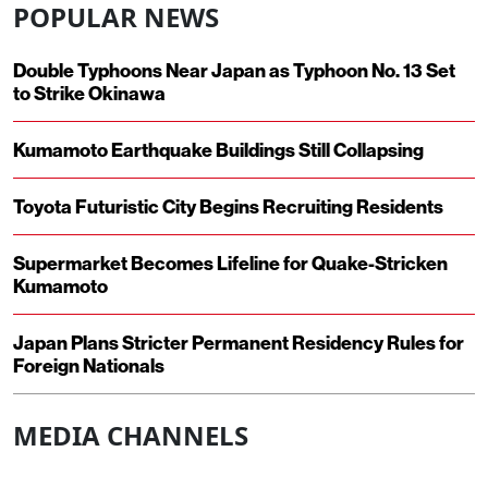
POPULAR NEWS
Double Typhoons Near Japan as Typhoon No. 13 Set
to Strike Okinawa
Kumamoto Earthquake Buildings Still Collapsing
Toyota Futuristic City Begins Recruiting Residents
Supermarket Becomes Lifeline for Quake-Stricken
Kumamoto
Japan Plans Stricter Permanent Residency Rules for
Foreign Nationals
MEDIA CHANNELS