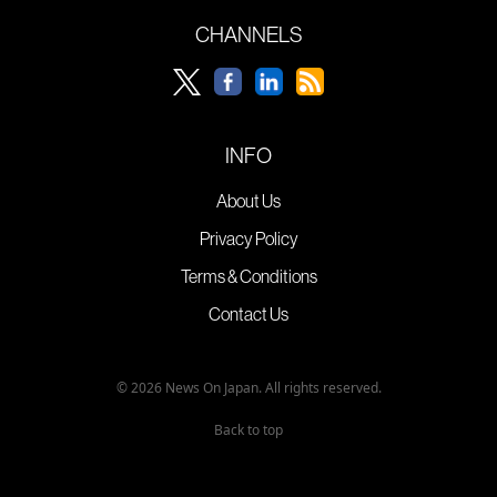
CHANNELS
INFO
About Us
Privacy Policy
Terms & Conditions
Contact Us
© 2026 News On Japan. All rights reserved.
Back to top