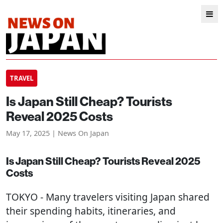
TRAVEL
Is Japan Still Cheap? Tourists
Reveal 2025 Costs
May 17, 2025 | News On Japan
Is Japan Still Cheap? Tourists Reveal 2025
Costs
TOKYO
- Many travelers visiting Japan shared
their spending habits, itineraries, and