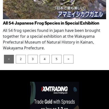
All 54 Japanese Frog Species in Special Exhibition
All 54 frog species found in Japan have been brought
together for a special exhibition at the Wakayama
Prefectural Museum of Natural History in Kainan,
Wakayama Prefecture.
<
2
3
4
5
>