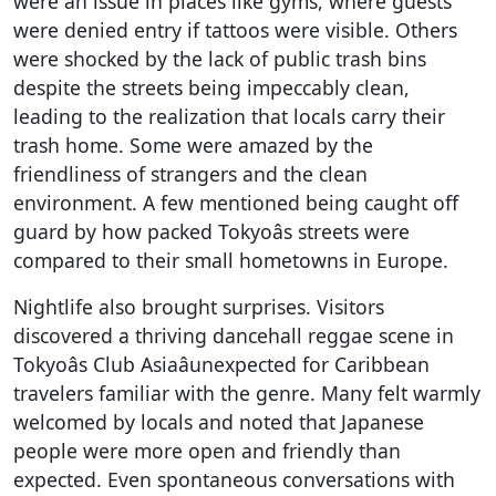
were an issue in places like gyms, where guests
were denied entry if tattoos were visible. Others
were shocked by the lack of public trash bins
despite the streets being impeccably clean,
leading to the realization that locals carry their
trash home. Some were amazed by the
friendliness of strangers and the clean
environment. A few mentioned being caught off
guard by how packed Tokyoâs streets were
compared to their small hometowns in Europe.
Nightlife also brought surprises. Visitors
discovered a thriving dancehall reggae scene in
Tokyoâs Club Asiaâunexpected for Caribbean
travelers familiar with the genre. Many felt warmly
welcomed by locals and noted that Japanese
people were more open and friendly than
expected. Even spontaneous conversations with