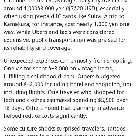
for bullet trains. On average, daily city travel cost
around 1,000â3,000 yen ($7â20 USD), especially
when using prepaid IC cards like Suica. A trip to
Kamakura, for instance, cost nearly 1,000 yen one
way. While Ubers and taxis were considered
expensive, public transportation was praised for
its reliability and coverage.
Unexpected expenses came mostly from shopping.
One visitor spent â¬3,000 on vintage items,
fulfilling a childhood dream. Others budgeted
around â¬2,000 including hotel and shopping, not
including flights. One traveler who shopped for
tech and clothes estimated spending $5,500 over
16 days. Others noted that planning in advance
helped reduce costs significantly.
Some culture shocks surprised travelers. Tattoos