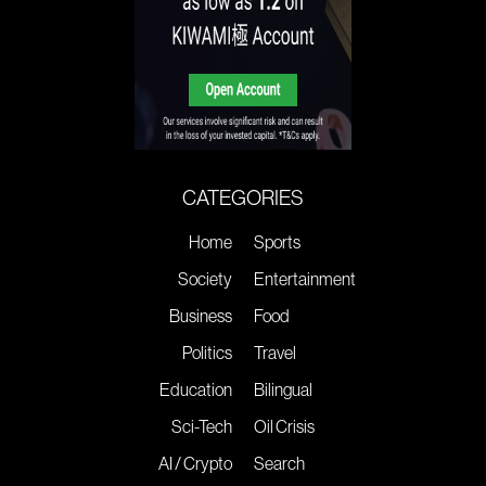
CATEGORIES
Home
Sports
Society
Entertainment
Business
Food
Politics
Travel
Education
Bilingual
Sci-Tech
Oil Crisis
AI / Crypto
Search