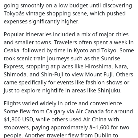
going smoothly on a low budget until discovering
Tokyoâs vintage shopping scene, which pushed
expenses significantly higher.
Popular itineraries included a mix of major cities
and smaller towns. Travelers often spent a week in
Osaka, followed by time in Kyoto and Tokyo. Some
took scenic train journeys such as the Sunrise
Express, stopping at places like Hiroshima, Nara,
Shimoda, and Shin-Fuji to view Mount Fuji. Others
came specifically for events like fashion shows or
just to explore nightlife in areas like Shinjuku.
Flights varied widely in price and convenience.
Some flew from Calgary via Air Canada for around
$1,800 USD, while others used Air China with
stopovers, paying approximately â¬1,600 for two
people. Another traveler flew from Dublin to