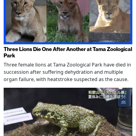
Three Lions Die One After Another at Tama Zoological
Park
Three female lions at Tama Zoological Park have died in
succession after suffering dehydration and multiple
organ failure, with heatstroke suspected as the cause.