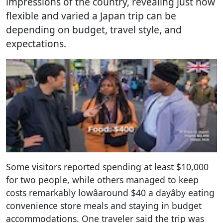
impressions of the country, revealing just how
flexible and varied a Japan trip can be
depending on budget, travel style, and
expectations.
Some visitors reported spending at least $10,000
for two people, while others managed to keep
costs remarkably lowâaround $40 a dayâby eating
convenience store meals and staying in budget
accommodations. One traveler said the trip was