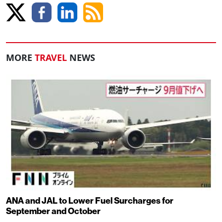
MORE
TRAVEL
NEWS
ANA and JAL to Lower Fuel Surcharges for
September and October