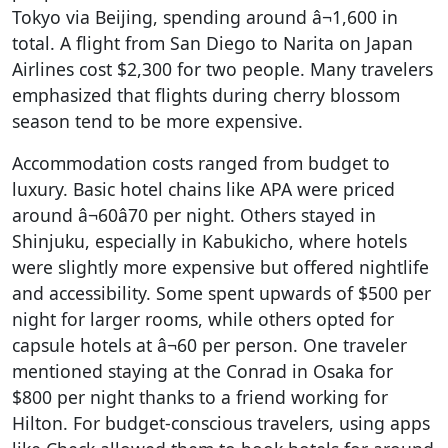
Tokyo via Beijing, spending around â¬1,600 in
total. A flight from San Diego to Narita on Japan
Airlines cost $2,300 for two people. Many travelers
emphasized that flights during cherry blossom
season tend to be more expensive.
Accommodation costs ranged from budget to
luxury. Basic hotel chains like APA were priced
around â¬60â70 per night. Others stayed in
Shinjuku, especially in Kabukicho, where hotels
were slightly more expensive but offered nightlife
and accessibility. Some spent upwards of $500 per
night for larger rooms, while others opted for
capsule hotels at â¬60 per person. One traveler
mentioned staying at the Conrad in Osaka for
$800 per night thanks to a friend working for
Hilton. For budget-conscious travelers, using apps