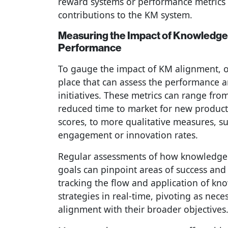
reward systems or performance metrics 
contributions to the KM system.
Measuring the Impact of Knowledg
Performance
To gauge the impact of KM alignment, o
place that can assess the performance 
initiatives. These metrics can range from
reduced time to market for new product
scores, to more qualitative measures, 
engagement or innovation rates.
Regular assessments of how knowledge i
goals can pinpoint areas of success an
tracking the flow and application of kn
strategies in real-time, pivoting as nec
alignment with their broader objectives