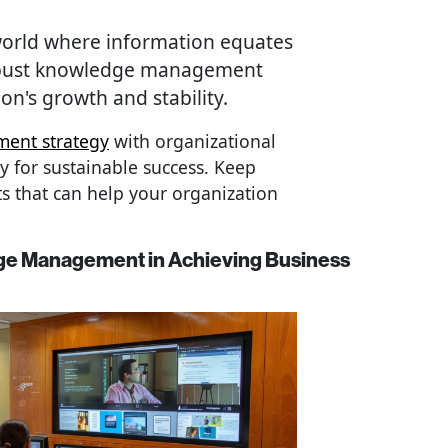
 world where information equates
robust knowledge management
on's growth and stability.
ent strategy
with organizational
ry for sustainable success. Keep
s that can help your organization
ge Management in Achieving Business