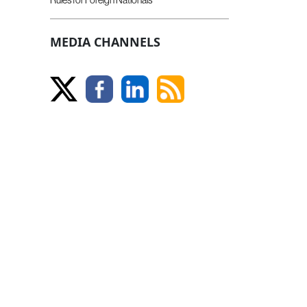
MEDIA CHANNELS