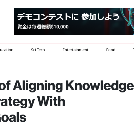
ucation
Sci-Tech
Entertainment
Food
of Aligning Knowledge
ategy With
Goals