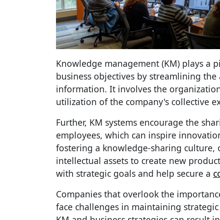
Knowledge management (KM) plays a pivo
business objectives by streamlining the
information. It involves the organizatio
utilization of the company's collective e
Further, KM systems encourage the shar
employees, which can inspire innovati
fostering a knowledge-sharing culture, 
intellectual assets to create new product
with strategic goals and help secure a
c
Companies that overlook the importa
face challenges in maintaining strategi
KM and business strategies can result in