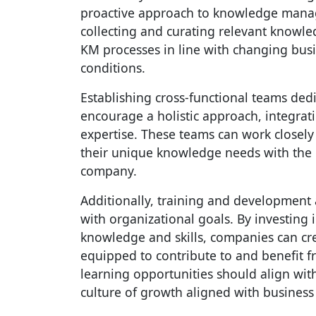
proactive approach to knowledge mana
collecting and curating relevant knowle
KM processes in line with changing bus
conditions.
Establishing cross-functional teams dedi
encourage a holistic approach, integrat
expertise. These teams can work closely
their unique knowledge needs with the ov
company.
Additionally, training and development
with organizational goals. By investing
knowledge and skills, companies can cr
equipped to contribute to and benefit 
learning opportunities should align with 
culture of growth aligned with business