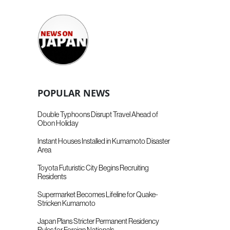
POPULAR NEWS
Double Typhoons Disrupt Travel Ahead of
Obon Holiday
Instant Houses Installed in Kumamoto Disaster
Area
Toyota Futuristic City Begins Recruiting
Residents
Supermarket Becomes Lifeline for Quake-
Stricken Kumamoto
Japan Plans Stricter Permanent Residency
Rules for Foreign Nationals