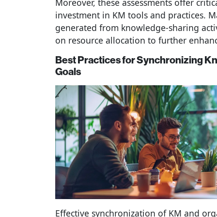
Moreover, these assessments offer critica
investment in KM tools and practices. M
generated from knowledge-sharing acti
on resource allocation to further enhan
Best Practices for Synchronizing 
Goals
Effective synchronization of KM and org