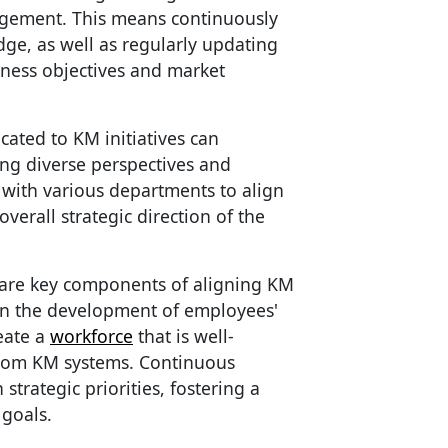
gement. This means continuously
dge, as well as regularly updating
iness objectives and market
cated to KM initiatives can
ing diverse perspectives and
 with various departments to align
erall strategic direction of the
 are key components of aligning KM
 in the development of employees'
eate a
workforce
that is well-
from KM systems. Continuous
strategic priorities, fostering a
 goals.