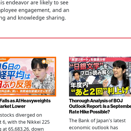
is endeavor are likely to see
ployee engagement, and an
ing and knowledge sharing.
 Falls as AI Heavyweights
Thorough Analysis of BOJ
arket Lower
Outlook Report: Is a Septemb
Rate Hike Possible?
stocks diverged on
The Bank of Japan's latest
 6, with the Nikkei 225
economic outlook has
g at 65,683.26, down