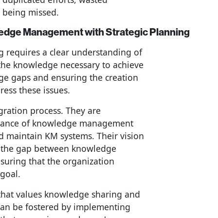
h being missed.
ledge Management with Strategic Planning
g requires a clear understanding of
 the knowledge necessary to achieve
dge gaps and ensuring the creation
ress these issues.
egration process. They are
rtance of knowledge management
nd maintain KM systems. Their vision
g the gap between knowledge
uring that the organization
goal.
re that values knowledge sharing and
t can be fostered by implementing