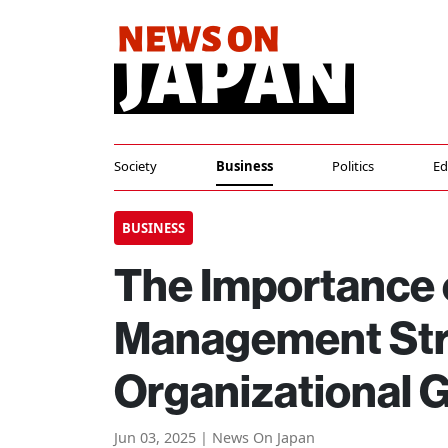
Society
Business
Politics
Ed
BUSINESS
The Importance 
Management Str
Organizational 
Jun 03, 2025 | News On Japan