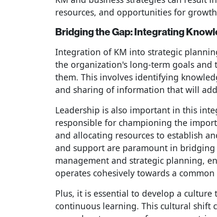
resources, and opportunities for growt
Bridging the Gap: Integrating Know
Integration of KM into strategic plannin
the organization's long-term goals and
them. This involves identifying knowle
and sharing of information that will add
Leadership is also important in this int
responsible for championing the impo
and allocating resources to establish a
and support are paramount in bridgin
management and strategic planning, ens
operates cohesively towards a common 
Plus, it is essential to develop a cultu
continuous learning. This cultural shif