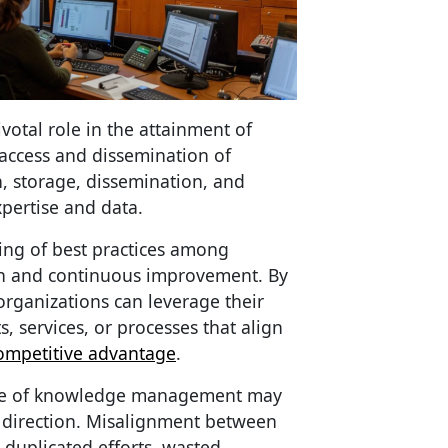
tal role in the attainment of
 access and dissemination of
n, storage, dissemination, and
xpertise and data.
ing of best practices among
on and continuous improvement. By
organizations can leverage their
s, services, or processes that align
ompetitive advantage
.
nce of knowledge management may
c direction. Misalignment between
 duplicated efforts, wasted