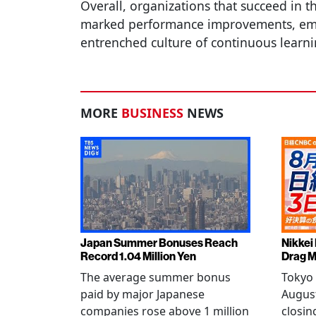
Overall, organizations that succeed in th
marked performance improvements, em
entrenched culture of continuous learn
MORE
BUSINESS
NEWS
Japan Summer Bonuses Reach
Nikkei
Record 1.04 Million Yen
Drag M
The average summer bonus
Tokyo 
paid by major Japanese
August
companies rose above 1 million
closin