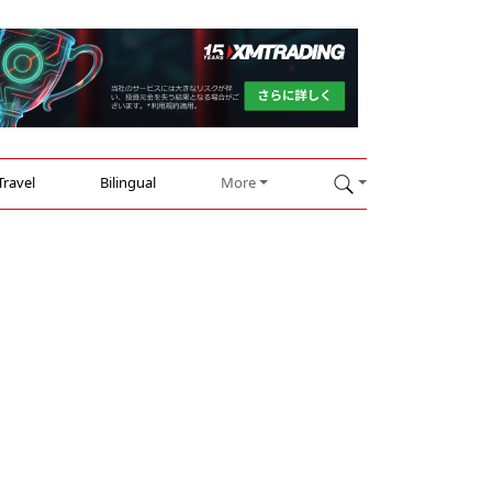
Travel
Bilingual
More