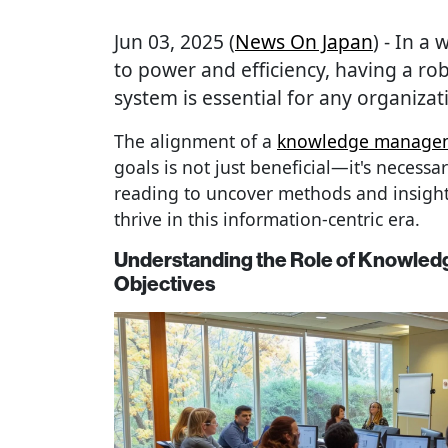
Jun 03, 2025 (
News On Japan
) - In a
to power and efficiency, having a 
system is essential for any organizati
The alignment of a
knowledge managem
goals is not just beneficial—it's necessa
reading to uncover methods and insight
thrive in this information-centric era.
Understanding the Role of Knowled
Objectives