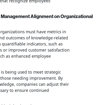
that recognize employees'
e Management Alignment on Organizational
rganizations must have metrics in
and outcomes of knowledge-related
 quantifiable indicators, such as
s or improved customer satisfaction
such as enhanced employee
s being used to meet strategic
d those needing improvement. By
owledge, companies can adjust their
essary to ensure continued
.