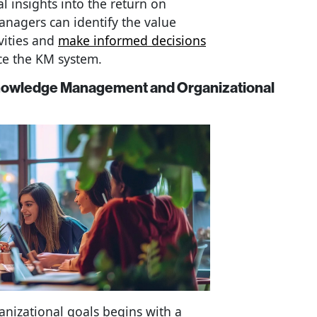
l insights into the return on
anagers can identify the value
vities and
make informed decisions
ce the KM system.
Knowledge Management and Organizational
anizational goals begins with a