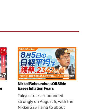
Nikkei Rebounds as Oil Slide
er
Eases Inflation Fears
Tokyo stocks rebounded
strongly on August 5, with the
Nikkei 225 rising to about