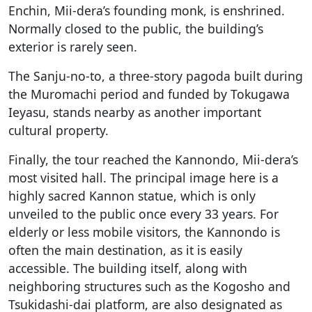
Enchin, Mii-dera’s founding monk, is enshrined.
Normally closed to the public, the building’s
exterior is rarely seen.
The Sanju-no-to, a three-story pagoda built during
the Muromachi period and funded by Tokugawa
Ieyasu, stands nearby as another important
cultural property.
Finally, the tour reached the Kannondo, Mii-dera’s
most visited hall. The principal image here is a
highly sacred Kannon statue, which is only
unveiled to the public once every 33 years. For
elderly or less mobile visitors, the Kannondo is
often the main destination, as it is easily
accessible. The building itself, along with
neighboring structures such as the Kogosho and
Tsukidashi-dai platform, are also designated as