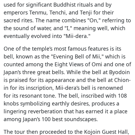
used for significant Buddhist rituals and by
emperors Tenmu, Tenchi, and Tenji for their
sacred rites. The name combines "On," referring to
the sound of water, and "I," meaning well, which
eventually evolved into "Mii-dera."
One of the temple’s most famous features is its
bell, known as the "Evening Bell of Mii," which is
counted among the Eight Views of Omi and one of
Japan’s three great bells. While the bell at Byodoin
is praised for its appearance and the bell at Chion-
in for its inscription, Mii-dera’s bell is renowned
for its resonant tone. The bell, inscribed with 108
knobs symbolizing earthly desires, produces a
lingering reverberation that has earned it a place
among Japan’s 100 best soundscapes.
The tour then proceeded to the Kojoin Guest Hall,