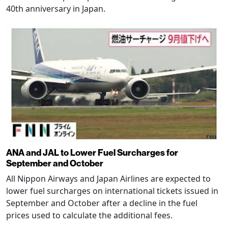
40th anniversary in Japan.
ANA and JAL to Lower Fuel Surcharges for
September and October
All Nippon Airways and Japan Airlines are expected to
lower fuel surcharges on international tickets issued in
September and October after a decline in the fuel
prices used to calculate the additional fees.