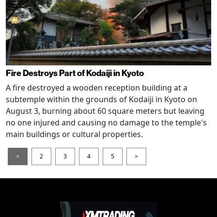
Fire Destroys Part of Kodaiji in Kyoto
A fire destroyed a wooden reception building at a
subtemple within the grounds of Kodaiji in Kyoto on
August 3, burning about 60 square meters but leaving
no one injured and causing no damage to the temple's
main buildings or cultural properties.
<
2
3
4
5
>