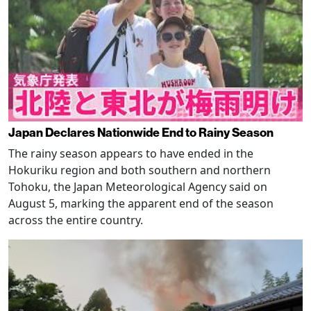
Japan Declares Nationwide End to Rainy Season
The rainy season appears to have ended in the
Hokuriku region and both southern and northern
Tohoku, the Japan Meteorological Agency said on
August 5, marking the apparent end of the season
across the entire country.