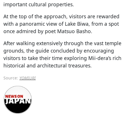
important cultural properties.
At the top of the approach, visitors are rewarded
with a panoramic view of Lake Biwa, from a spot
once admired by poet Matsuo Basho.
After walking extensively through the vast temple
grounds, the guide concluded by encouraging
visitors to take their time exploring Mii-dera’s rich
historical and architectural treasures.
Source:
YOMIURI