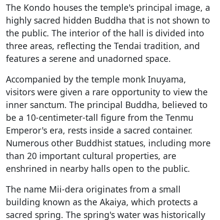
The Kondo houses the temple's principal image, a
highly sacred hidden Buddha that is not shown to
the public. The interior of the hall is divided into
three areas, reflecting the Tendai tradition, and
features a serene and unadorned space.
Accompanied by the temple monk Inuyama,
visitors were given a rare opportunity to view the
inner sanctum. The principal Buddha, believed to
be a 10-centimeter-tall figure from the Tenmu
Emperor's era, rests inside a sacred container.
Numerous other Buddhist statues, including more
than 20 important cultural properties, are
enshrined in nearby halls open to the public.
The name Mii-dera originates from a small
building known as the Akaiya, which protects a
sacred spring. The spring's water was historically