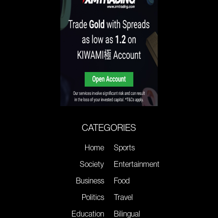
CATEGORIES
Home
Sports
Society
Entertainment
Business
Food
Politics
Travel
Education
Bilingual