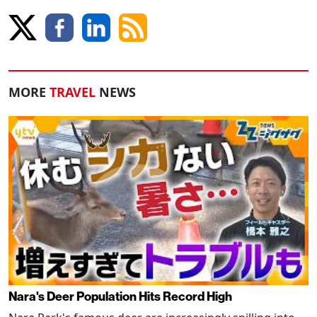
MORE
TRAVEL
NEWS
Nara's Deer Population Hits Record High