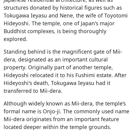
structures donated by historical figures such as
Tokugawa Ieyasu and Nene, the wife of Toyotomi
Hideyoshi. The temple, one of Japan's major
Buddhist complexes, is being thoroughly
explored.
Standing behind is the magnificent gate of Mii-
dera, designated as an important cultural
property. Originally part of another temple,
Hideyoshi relocated it to his Fushimi estate. After
Hideyoshi's death, Tokugawa Ieyasu had it
transferred to Mii-dera.
Although widely known as Mii-dera, the temple’s
formal name is Onjo-ji. The commonly used name
Mii-dera originates from an important feature
located deeper within the temple grounds.