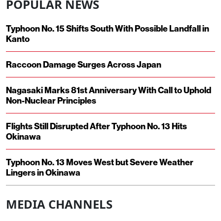
POPULAR NEWS
Typhoon No. 15 Shifts South With Possible Landfall in
Kanto
Raccoon Damage Surges Across Japan
Nagasaki Marks 81st Anniversary With Call to Uphold
Non-Nuclear Principles
Flights Still Disrupted After Typhoon No. 13 Hits
Okinawa
Typhoon No. 13 Moves West but Severe Weather
Lingers in Okinawa
MEDIA CHANNELS