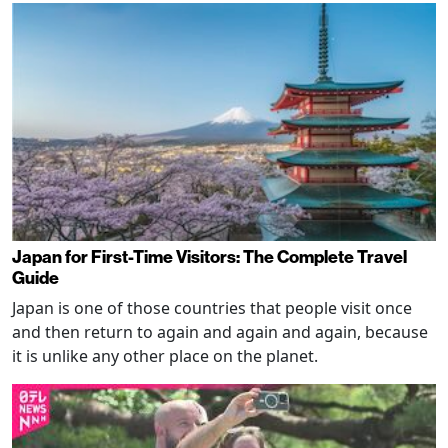
Japan for First-Time Visitors: The Complete Travel
Guide
Japan is one of those countries that people visit once
and then return to again and again and again, because
it is unlike any other place on the planet.