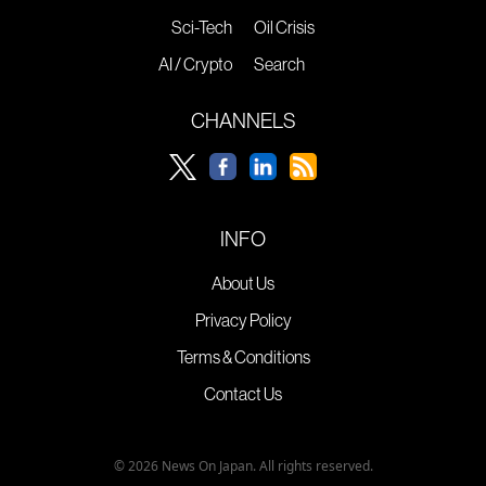
Sci-Tech
Oil Crisis
AI / Crypto
Search
CHANNELS
INFO
About Us
Privacy Policy
Terms & Conditions
Contact Us
© 2026 News On Japan. All rights reserved.