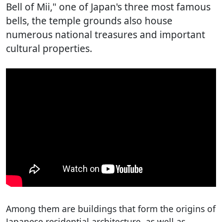
Bell of Mii," one of Japan's three most famous
bells, the temple grounds also house
numerous national treasures and important
cultural properties.
Among them are buildings that form the origins of
Japanese residential architecture, as well as