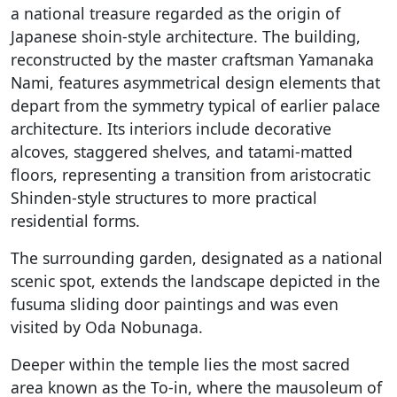
a national treasure regarded as the origin of
Japanese shoin-style architecture. The building,
reconstructed by the master craftsman Yamanaka
Nami, features asymmetrical design elements that
depart from the symmetry typical of earlier palace
architecture. Its interiors include decorative
alcoves, staggered shelves, and tatami-matted
floors, representing a transition from aristocratic
Shinden-style structures to more practical
residential forms.
The surrounding garden, designated as a national
scenic spot, extends the landscape depicted in the
fusuma sliding door paintings and was even
visited by Oda Nobunaga.
Deeper within the temple lies the most sacred
area known as the To-in, where the mausoleum of