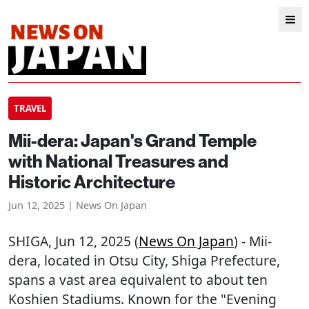
TRAVEL
Mii-dera: Japan's Grand Temple
with National Treasures and
Historic Architecture
Jun 12, 2025 | News On Japan
SHIGA
, Jun 12, 2025 (
News On Japan
) - Mii-
dera, located in Otsu City, Shiga Prefecture,
spans a vast area equivalent to about ten
Koshien Stadiums. Known for the "Evening