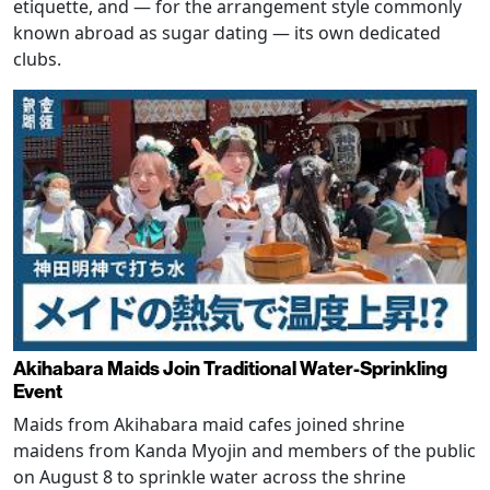
etiquette, and — for the arrangement style commonly
known abroad as sugar dating — its own dedicated
clubs.
Akihabara Maids Join Traditional Water-Sprinkling
Event
Maids from Akihabara maid cafes joined shrine
maidens from Kanda Myojin and members of the public
on August 8 to sprinkle water across the shrine