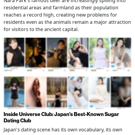
Nara Park's famous deer are increasingly spilling into
residential areas and farmland as their population
reaches a record high, creating new problems for
residents even as the animals remain a major attraction
for visitors to the ancient capital.
Inside Universe Club: Japan's Best-Known Sugar
Dating Club
Japan's dating scene has its own vocabulary, its own