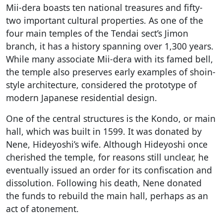
Mii-dera boasts ten national treasures and fifty-
two important cultural properties. As one of the
four main temples of the Tendai sect’s Jimon
branch, it has a history spanning over 1,300 years.
While many associate Mii-dera with its famed bell,
the temple also preserves early examples of shoin-
style architecture, considered the prototype of
modern Japanese residential design.
One of the central structures is the Kondo, or main
hall, which was built in 1599. It was donated by
Nene, Hideyoshi’s wife. Although Hideyoshi once
cherished the temple, for reasons still unclear, he
eventually issued an order for its confiscation and
dissolution. Following his death, Nene donated
the funds to rebuild the main hall, perhaps as an
act of atonement.