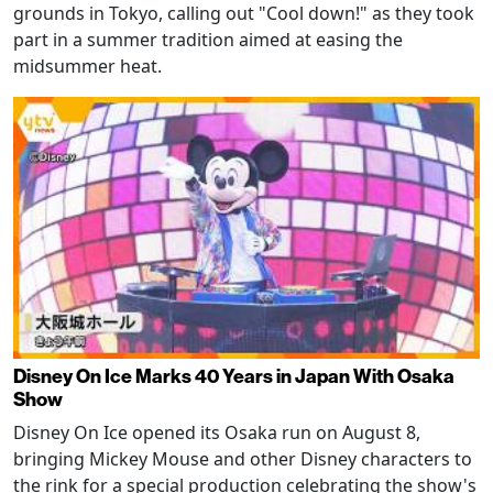
grounds in Tokyo, calling out "Cool down!" as they took
part in a summer tradition aimed at easing the
midsummer heat.
Disney On Ice Marks 40 Years in Japan With Osaka
Show
Disney On Ice opened its Osaka run on August 8,
bringing Mickey Mouse and other Disney characters to
the rink for a special production celebrating the show's