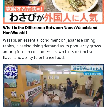
What Is the Difference Between Nama Wasabi and
Hon Wasabi?
Wasabi, an essential condiment on Japanese dining
tables, is seeing rising demand as its popularity grows
among foreign consumers drawn to its distinctive
flavor and ability to enhance food.