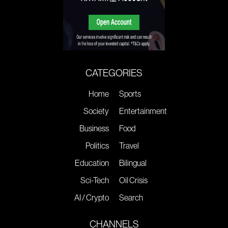
CATEGORIES
Home
Sports
Society
Entertainment
Business
Food
Politics
Travel
Education
Bilingual
Sci-Tech
Oil Crisis
AI / Crypto
Search
CHANNELS