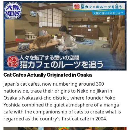
Cat Cafes Actually Originated in Osaka
Japan's cat cafes, now numbering around 300
nationwide, trace their origins to Neko no Jikan in
Osaka's Nakazaki-cho district, where founder Yoko
Yoshida combined the quiet atmosphere of a manga
cafe with the companionship of cats to create what is
regarded as the country's first cat cafe in 2004.