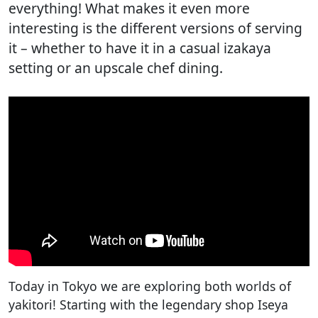
everything! What makes it even more
interesting is the different versions of serving
it – whether to have it in a casual izakaya
setting or an upscale chef dining.
Today in Tokyo we are exploring both worlds of
yakitori! Starting with the legendary shop Iseya