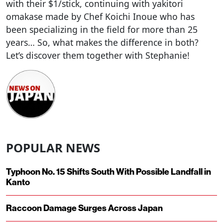
with their $1/stick, continuing with yakitori
omakase made by Chef Koichi Inoue who has
been specializing in the field for more than 25
years… So, what makes the difference in both?
Let’s discover them together with Stephanie!
POPULAR NEWS
Typhoon No. 15 Shifts South With Possible Landfall in
Kanto
Raccoon Damage Surges Across Japan