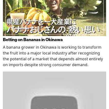
Betting on Bananas in Okinawa
A banana grower in Okinawa is working to transform
the fruit into a major local industry after recognizing
the potential of a market that depends almost entirely
on imports despite strong consumer demand.