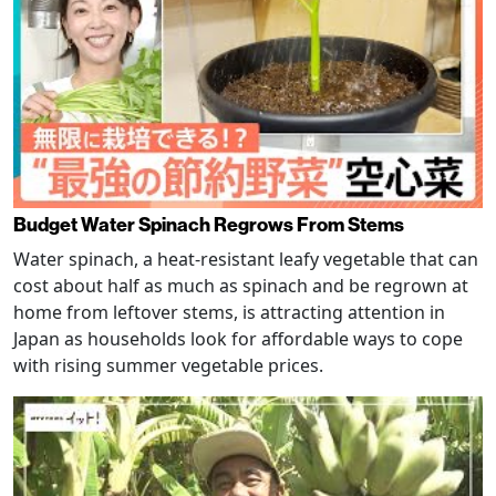
Budget Water Spinach Regrows From Stems
Water spinach, a heat-resistant leafy vegetable that can
cost about half as much as spinach and be regrown at
home from leftover stems, is attracting attention in
Japan as households look for affordable ways to cope
with rising summer vegetable prices.