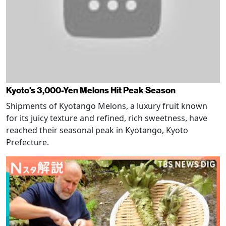
Kyoto's 3,000-Yen Melons Hit Peak Season
Shipments of Kyotango Melons, a luxury fruit known
for its juicy texture and refined, rich sweetness, have
reached their seasonal peak in Kyotango, Kyoto
Prefecture.