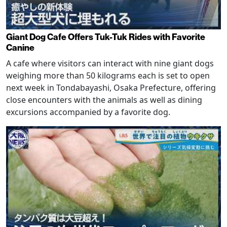
Giant Dog Cafe Offers Tuk-Tuk Rides with Favorite
Canine
A cafe where visitors can interact with nine giant dogs
weighing more than 50 kilograms each is set to open
next week in Tondabayashi, Osaka Prefecture, offering
close encounters with the animals as well as dining
excursions accompanied by a favorite dog.