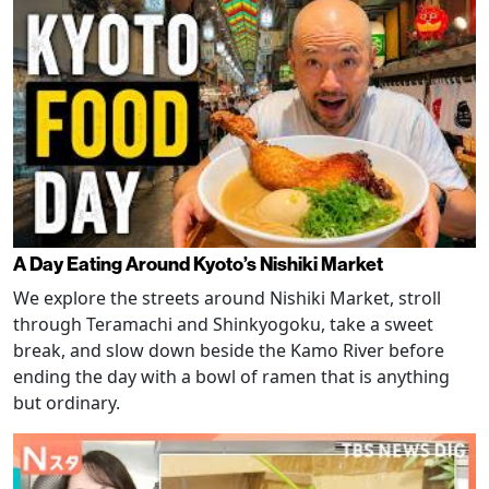
A Day Eating Around Kyoto’s Nishiki Market
We explore the streets around Nishiki Market, stroll
through Teramachi and Shinkyogoku, take a sweet
break, and slow down beside the Kamo River before
ending the day with a bowl of ramen that is anything
but ordinary.