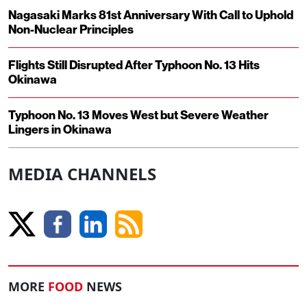
Nagasaki Marks 81st Anniversary With Call to Uphold
Non-Nuclear Principles
Flights Still Disrupted After Typhoon No. 13 Hits
Okinawa
Typhoon No. 13 Moves West but Severe Weather
Lingers in Okinawa
MEDIA CHANNELS
MORE
FOOD
NEWS