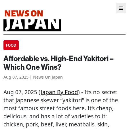
FOOD
Affordable vs. High-End Yakitori –
Which One Wins?
Aug 07, 2025 | News On Japan
Aug 07, 2025 (
Japan By Food
) - It’s no secret
that Japanese skewer “yakitori” is one of the
most famous street foods here. It’s cheap,
delicious, and has a lot of varieties to it;
chicken, pork, beef, liver, meatballs, skin,