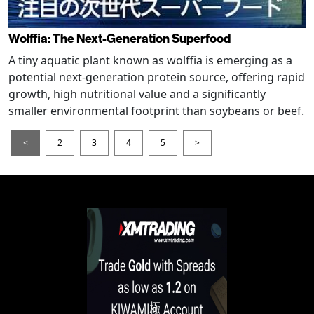
Wolffia: The Next-Generation Superfood
A tiny aquatic plant known as wolffia is emerging as a
potential next-generation protein source, offering rapid
growth, high nutritional value and a significantly
smaller environmental footprint than soybeans or beef.
<
2
3
4
5
>