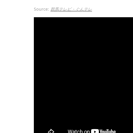
Source:
群馬テレビ・ぐんテレ