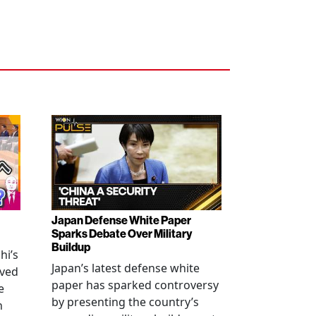
Japan Defense White Paper
Sparks Debate Over Military
Buildup
hi’s
Japan’s latest defense white
oved
paper has sparked controversy
e
by presenting the country’s
n