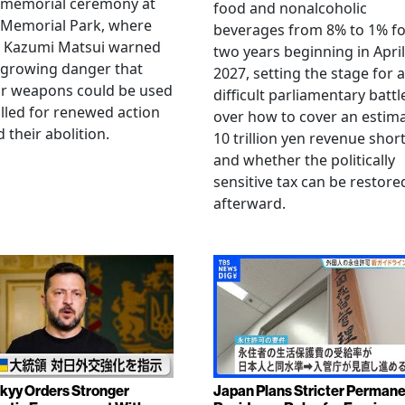
 memorial ceremony at
food and nonalcoholic
 Memorial Park, where
beverages from 8% to 1% fo
 Kazumi Matsui warned
two years beginning in April
 growing danger that
2027, setting the stage for a
ar weapons could be used
difficult parliamentary battl
lled for renewed action
over how to cover an estim
 their abolition.
10 trillion yen revenue short
and whether the politically
sensitive tax can be restore
afterward.
kyy Orders Stronger
Japan Plans Stricter Perman