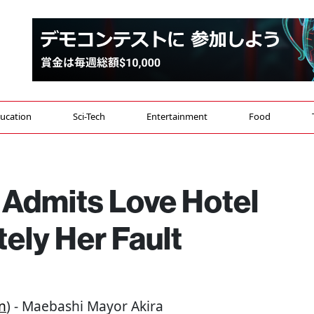
ucation
Sci-Tech
Entertainment
Food
Admits Love Hotel
ely Her Fault
n
) - Maebashi Mayor Akira