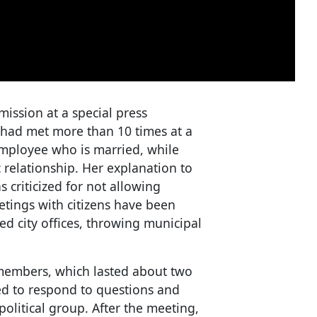
ission at a special press
had met more than 10 times at a
 employee who is married, while
 relationship. Her explanation to
criticized for not allowing
etings with citizens have been
ed city offices, throwing municipal
members, which lasted about two
d to respond to questions and
olitical group. After the meeting,