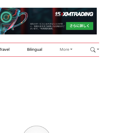
Travel
Bilingual
More