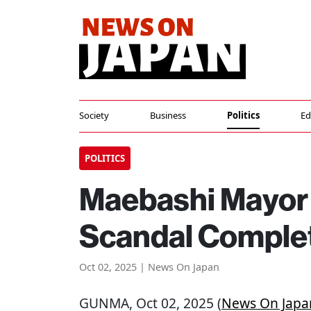
Society
Business
Politics
Ed
POLITICS
Maebashi Mayor 
Scandal Complet
Oct 02, 2025 | News On Japan
GUNMA
, Oct 02, 2025 (
News On Japa