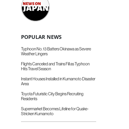
POPULAR NEWS
Typhoon No. 13 Batters Okinawa as Severe
Weather Lingers
Flights Canceled and Trains Fill as Typhoon
Hits Travel Season
Instant Houses Installed in Kumamoto Disaster
Area
Toyota Futuristic City Begins Recruiting
Residents
Supermarket Becomes Lifeline for Quake-
Stricken Kumamoto