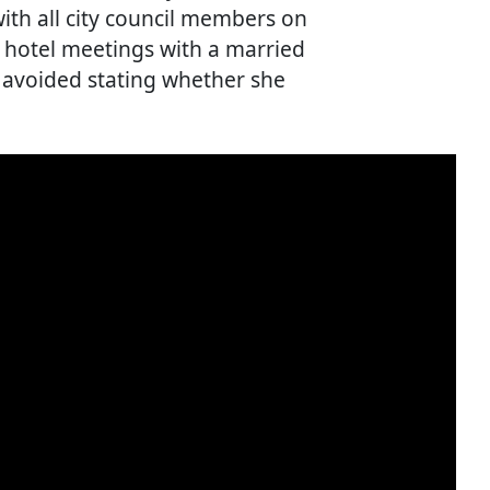
th all city council members on
 hotel meetings with a married
he avoided stating whether she