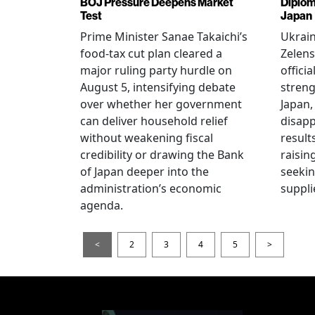
BOJ Pressure Deepens Market
Diplom
Test
Japan
Prime Minister Sanae Takaichi’s
Ukrai
food-tax cut plan cleared a
Zelens
major ruling party hurdle on
offici
August 5, intensifying debate
streng
over whether her government
Japan,
can deliver household relief
disapp
without weakening fiscal
result
credibility or drawing the Bank
raisin
of Japan deeper into the
seeki
administration’s economic
suppli
agenda.
<
2
3
4
5
>