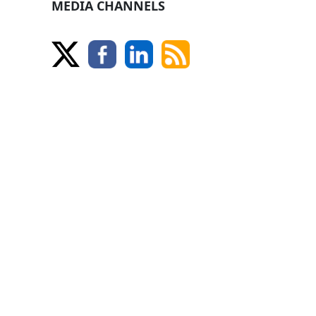
MEDIA CHANNELS