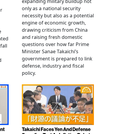
expanding military buildup not
only as a national security
r
necessity but also as a potential
engine of economic growth,
drawing criticism from China
e
and raising fresh domestic
ated
questions over how far Prime
fall
Minister Sanae Takaichi’s
government is prepared to link
d
defense, industry and fiscal
policy.
ent
Takaichi Faces Yen And Defense