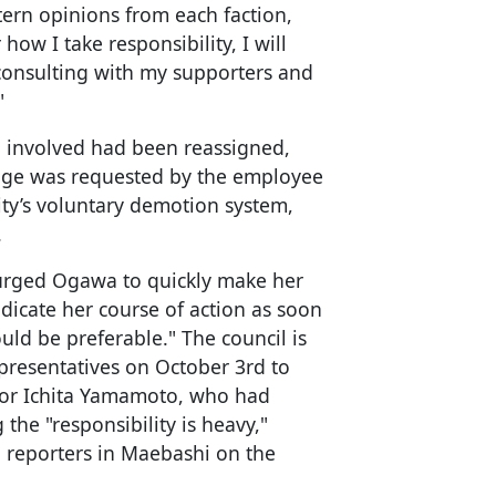
tern opinions from each faction,
how I take responsibility, I will
o consulting with my supporters and
"
al involved had been reassigned,
ange was requested by the employee
ty’s voluntary demotion system,
.
 urged Ogawa to quickly make her
indicate her course of action as soon
ould be preferable." The council is
presentatives on October 3rd to
or Ichita Yamamoto, who had
 the "responsibility is heavy,"
o reporters in Maebashi on the