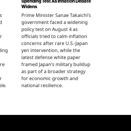
Spending Test As Inflation Debate
Widens
s
Prime Minister Sanae Takaichi’s
d
government faced a widening
policy test on August 4 as
r
officials tried to calm inflation
concerns after rare U.S.-Japan
ding
yen intervention, while the
latest defense white paper
re
framed Japan’s military buildup
as part of a broader strategy
r
for economic growth and
le.
national resilience.