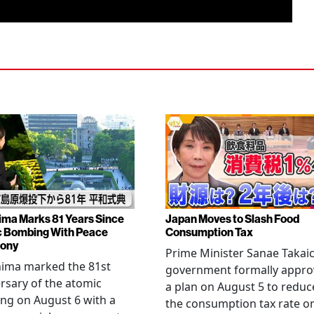
ima Marks 81 Years Since
Japan Moves to Slash Food
 Bombing With Peace
Consumption Tax
ony
Prime Minister Sanae Takaic
hima marked the 81st
government formally appr
rsary of the atomic
a plan on August 5 to reduc
ng on August 6 with a
the consumption tax rate o