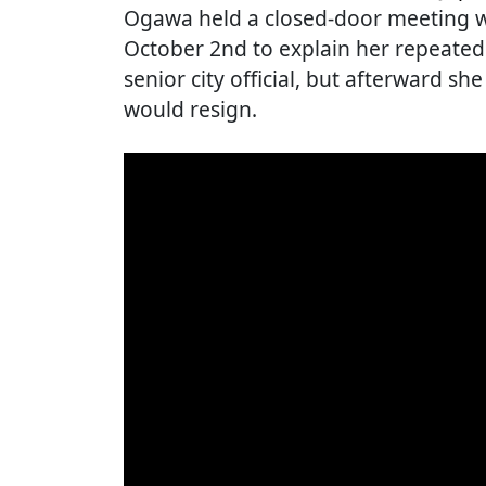
Ogawa held a closed-door meeting wi
October 2nd to explain her repeated
senior city official, but afterward s
would resign.