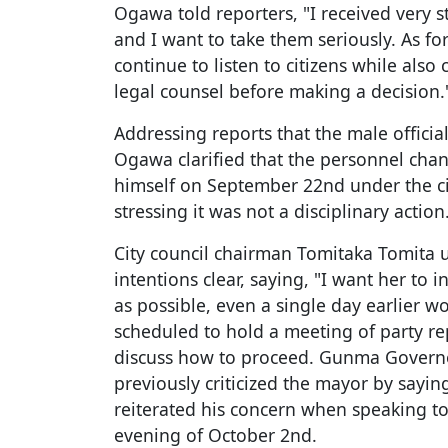
Ogawa told reporters, "I received very s
and I want to take them seriously. As for 
continue to listen to citizens while als
legal counsel before making a decision.
Addressing reports that the male offici
Ogawa clarified that the personnel ch
himself on September 22nd under the ci
stressing it was not a disciplinary action
City council chairman Tomitaka Tomita
intentions clear, saying, "I want her to 
as possible, even a single day earlier w
scheduled to hold a meeting of party re
discuss how to proceed. Gunma Govern
previously criticized the mayor by saying
reiterated his concern when speaking t
evening of October 2nd.