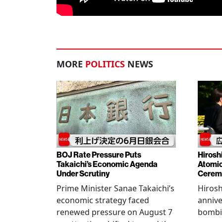
MORE
POLITICS
NEWS
BOJ Rate Pressure Puts
Hirosh
Takaichi’s Economic Agenda
Atomic
Under Scrutiny
Cerem
Prime Minister Sanae Takaichi’s
Hiros
economic strategy faced
annive
renewed pressure on August 7
bombi