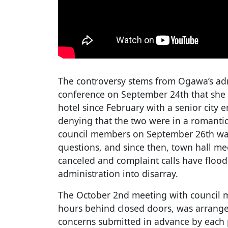
The controversy stems from Ogawa’s adm
conference on September 24th that she 
hotel since February with a senior city
denying that the two were in a romantic
council members on September 26th was 
questions, and since then, town hall me
canceled and complaint calls have flood
administration into disarray.
The October 2nd meeting with council 
hours behind closed doors, was arrange
concerns submitted in advance by each p