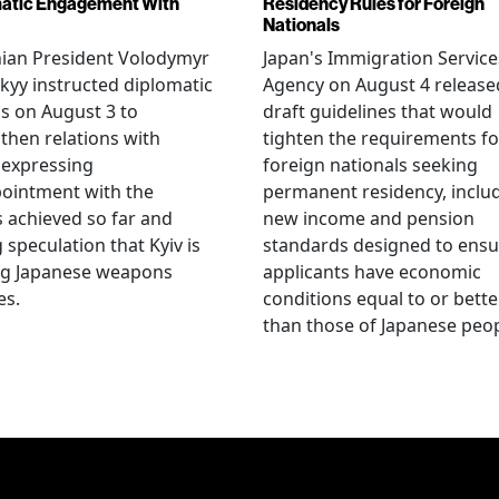
atic Engagement With
Residency Rules for Foreign
Nationals
nian President Volodymyr
Japan's Immigration Service
kyy instructed diplomatic
Agency on August 4 release
als on August 3 to
draft guidelines that would
then relations with
tighten the requirements fo
 expressing
foreign nationals seeking
ointment with the
permanent residency, inclu
s achieved so far and
new income and pension
g speculation that Kyiv is
standards designed to ensu
ng Japanese weapons
applicants have economic
es.
conditions equal to or bette
than those of Japanese peop