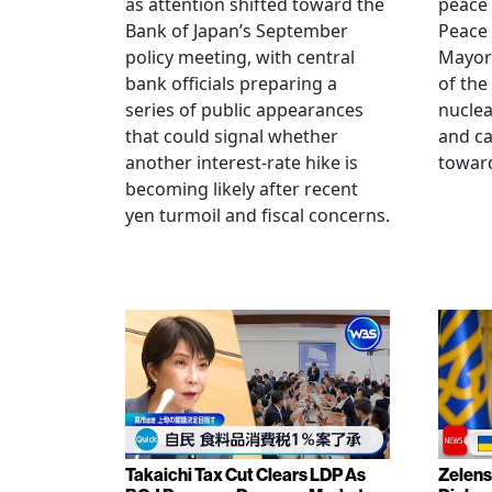
as attention shifted toward the
peace
Bank of Japan’s September
Peace
policy meeting, with central
Mayor
bank officials preparing a
of the
series of public appearances
nucle
that could signal whether
and ca
another interest-rate hike is
toward
becoming likely after recent
yen turmoil and fiscal concerns.
Takaichi Tax Cut Clears LDP As
Zelens