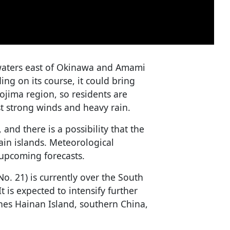
h waters east of Okinawa and Amami
ng on its course, it could bring
ojima region, so residents are
st strong winds and heavy rain.
nd there is a possibility that the
in islands. Meteorological
 upcoming forecasts.
 21) is currently over the South
 is expected to intensify further
hes Hainan Island, southern China,