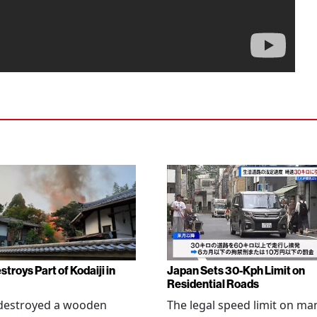
stroys Part of Kodaiji in
Japan Sets 30-Kph Limit on
Residential Roads
 destroyed a wooden
The legal speed limit on ma