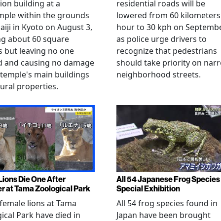
ion building at a
residential roads will be
mple within the grounds
lowered from 60 kilometers
aiji in Kyoto on August 3,
hour to 30 kph on Septembe
ng about 60 square
as police urge drivers to
 but leaving no one
recognize that pedestrians
ed and causing no damage
should take priority on nar
 temple's main buildings
neighborhood streets.
tural properties.
Lions Die One After
All 54 Japanese Frog Species 
r at Tama Zoological Park
Special Exhibition
female lions at Tama
All 54 frog species found in
ical Park have died in
Japan have been brought