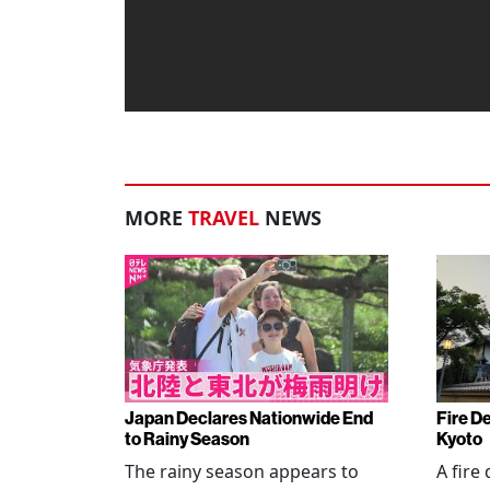
MORE
TRAVEL
NEWS
Japan Declares Nationwide End
Fire De
to Rainy Season
Kyoto
The rainy season appears to
A fire