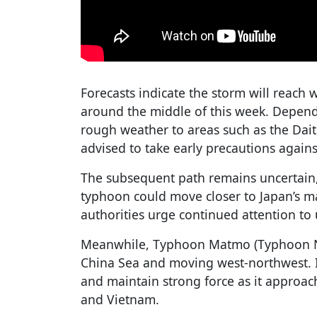
Forecasts indicate the storm will reac
around the middle of this week. Dependi
rough weather to areas such as the Dait
advised to take early precautions again
The subsequent path remains uncertain, a
typhoon could move closer to Japan’s ma
authorities urge continued attention to
Meanwhile, Typhoon Matmo (Typhoon No.
China Sea and moving west-northwest. It
and maintain strong force as it approac
and Vietnam.