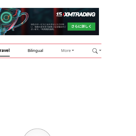
ravel
Bilingual
More