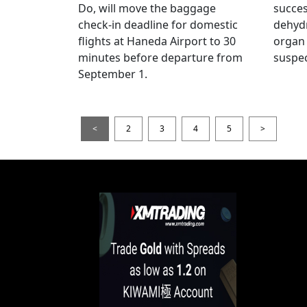
Do, will move the baggage
succes
check-in deadline for domestic
dehydr
flights at Haneda Airport to 30
organ 
minutes before departure from
suspec
September 1.
<
2
3
4
5
>