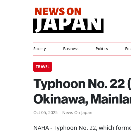
Society
Business
Politics
Edu
TRAVEL
Typhoon No. 22 
Okinawa, Mainla
Oct 05, 2025 | News On Japan
NAHA
- Typhoon No. 22, which forme