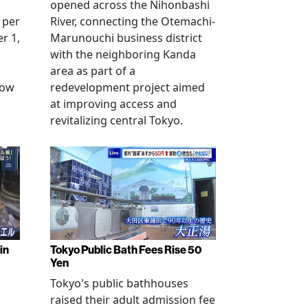
opened across the Nihonbashi
 per
River, connecting the Otemachi-
r 1,
Marunouchi business district
with the neighboring Kanda
area as part of a
row
redevelopment project aimed
at improving access and
revitalizing central Tokyo.
in
Tokyo Public Bath Fees Rise 50
Yen
Tokyo's public bathhouses
raised their adult admission fee