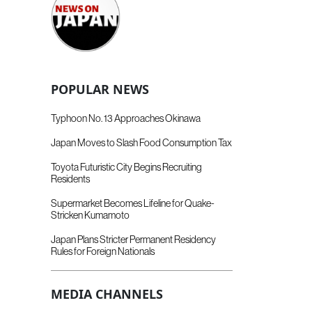
POPULAR NEWS
Typhoon No. 13 Approaches Okinawa
Japan Moves to Slash Food Consumption Tax
Toyota Futuristic City Begins Recruiting
Residents
Supermarket Becomes Lifeline for Quake-
Stricken Kumamoto
Japan Plans Stricter Permanent Residency
Rules for Foreign Nationals
MEDIA CHANNELS