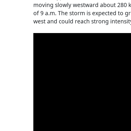
moving slowly westward about 280 ki
of 9 a.m. The storm is expected to gr
west and could reach strong intensit