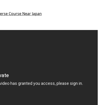
erse Course Near Japan