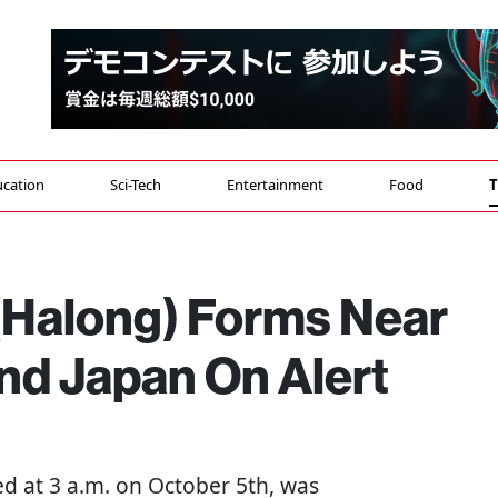
cation
Sci-Tech
Entertainment
Food
T
(Halong) Forms Near
nd Japan On Alert
d at 3 a.m. on October 5th, was