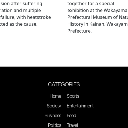
sion after suffering
together for a special
ation and multiple
exhibition at the Wakayama
failure, with heatstroke
Prefectural Museum of Nat
ted as the cause.
History in Kainan, Wakayam
Prefecture.
CATEGORIES
Home
Sports
Society
Entertainment
Business
Food
Politics
Travel