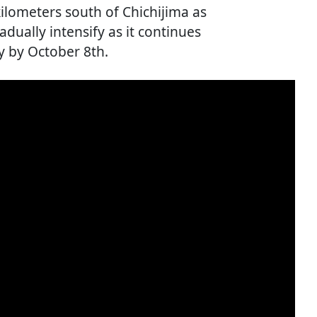
lometers south of Chichijima as
adually intensify as it continues
y by October 8th.