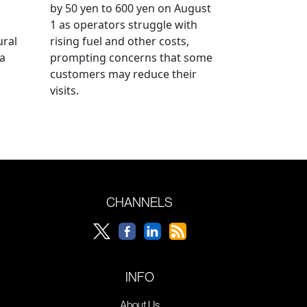
by 50 yen to 600 yen on August
1 as operators struggle with
ural
rising fuel and other costs,
a
prompting concerns that some
customers may reduce their
visits.
CHANNELS
INFO
About Us