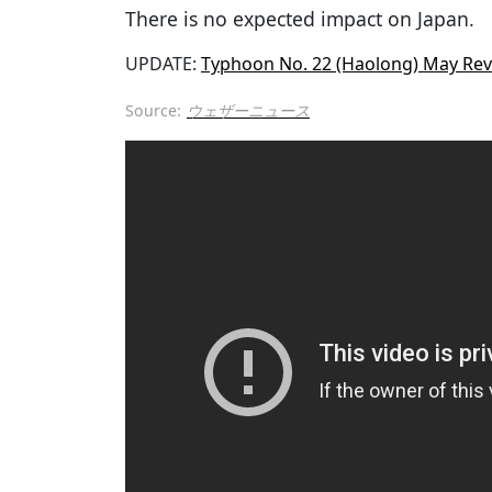
There is no expected impact on Japan.
UPDATE:
Typhoon No. 22 (Haolong) May Rev
Source:
ウェザーニュース