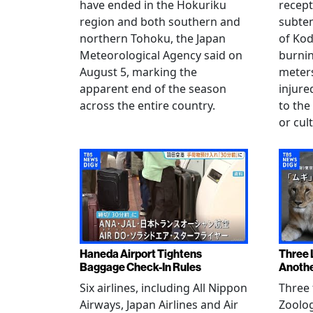
have ended in the Hokuriku
recept
region and both southern and
subte
northern Tohoku, the Japan
of Kod
Meteorological Agency said on
burni
August 5, marking the
meters
apparent end of the season
injur
across the entire country.
to the
or cul
Haneda Airport Tightens
Three 
Baggage Check-In Rules
Anothe
Six airlines, including All Nippon
Three 
Airways, Japan Airlines and Air
Zoolog