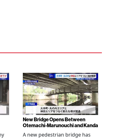
New Bridge Opens Between
Otemachi-Marunouchi and Kanda
ny
A new pedestrian bridge has