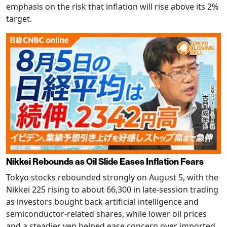
emphasis on the risk that inflation will rise above its 2%
target.
Nikkei Rebounds as Oil Slide Eases Inflation Fears
Tokyo stocks rebounded strongly on August 5, with the
Nikkei 225 rising to about 66,300 in late-session trading
as investors bought back artificial intelligence and
semiconductor-related shares, while lower oil prices
and a steadier yen helped ease concern over imported