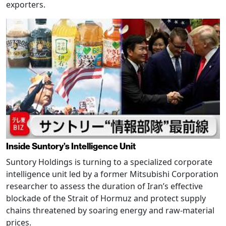
exporters.
Inside Suntory’s Intelligence Unit
Suntory Holdings is turning to a specialized corporate
intelligence unit led by a former Mitsubishi Corporation
researcher to assess the duration of Iran’s effective
blockade of the Strait of Hormuz and protect supply
chains threatened by soaring energy and raw-material
prices.