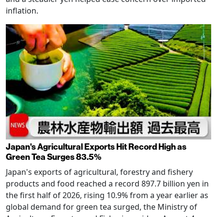
inflation.
Japan's Agricultural Exports Hit Record High as
Green Tea Surges 83.5%
Japan's exports of agricultural, forestry and fishery
products and food reached a record 897.7 billion yen in
the first half of 2026, rising 10.9% from a year earlier as
global demand for green tea surged, the Ministry of