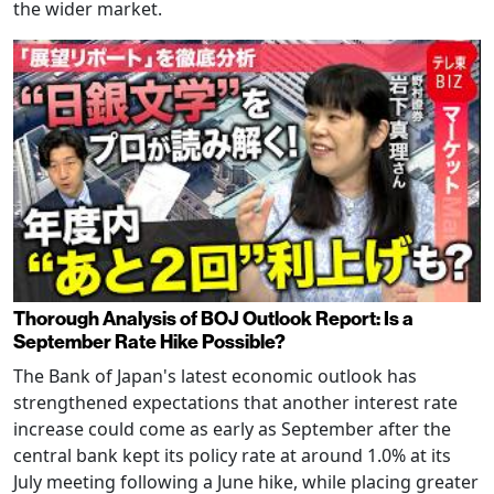
the wider market.
Thorough Analysis of BOJ Outlook Report: Is a
September Rate Hike Possible?
The Bank of Japan's latest economic outlook has
strengthened expectations that another interest rate
increase could come as early as September after the
central bank kept its policy rate at around 1.0% at its
July meeting following a June hike, while placing greater