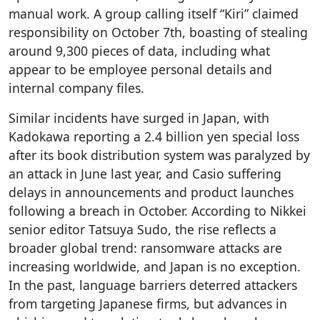
manual work. A group calling itself “Kiri” claimed
responsibility on October 7th, boasting of stealing
around 9,300 pieces of data, including what
appear to be employee personal details and
internal company files.
Similar incidents have surged in Japan, with
Kadokawa reporting a 2.4 billion yen special loss
after its book distribution system was paralyzed by
an attack in June last year, and Casio suffering
delays in announcements and product launches
following a breach in October. According to Nikkei
senior editor Tatsuya Sudo, the rise reflects a
broader global trend: ransomware attacks are
increasing worldwide, and Japan is no exception.
In the past, language barriers deterred attackers
from targeting Japanese firms, but advances in