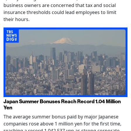
business owners are concerned that tax and social
insurance thresholds could lead employees to limit
their hours.
Japan Summer Bonuses Reach Record 1.04 Million
Yen
The average summer bonus paid by major Japanese
companies rose above 1 million yen for the first time,
reaching a record 1,042,537 yen as strong corporate