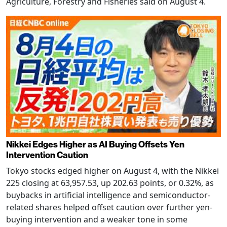
Agriculture, Forestry and Fisheries said on August 4.
Nikkei Edges Higher as AI Buying Offsets Yen
Intervention Caution
Tokyo stocks edged higher on August 4, with the Nikkei
225 closing at 63,957.53, up 202.63 points, or 0.32%, as
buybacks in artificial intelligence and semiconductor-
related shares helped offset caution over further yen-
buying intervention and a weaker tone in some