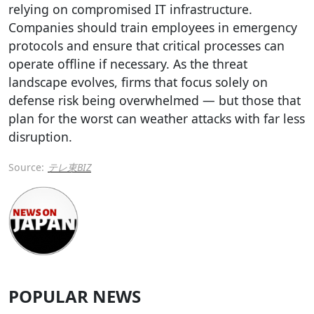
relying on compromised IT infrastructure.
Companies should train employees in emergency
protocols and ensure that critical processes can
operate offline if necessary. As the threat
landscape evolves, firms that focus solely on
defense risk being overwhelmed — but those that
plan for the worst can weather attacks with far less
disruption.
Source:
テレ東BIZ
POPULAR NEWS