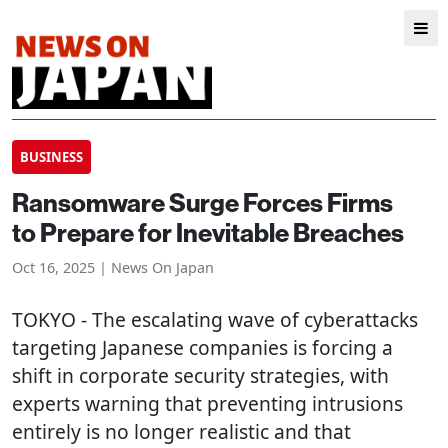
BUSINESS
Ransomware Surge Forces Firms
to Prepare for Inevitable Breaches
Oct 16, 2025 | News On Japan
TOKYO
- The escalating wave of cyberattacks
targeting Japanese companies is forcing a
shift in corporate security strategies, with
experts warning that preventing intrusions
entirely is no longer realistic and that