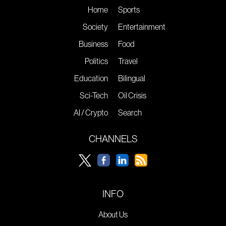
Home
Sports
Society
Entertainment
Business
Food
Politics
Travel
Education
Bilingual
Sci-Tech
Oil Crisis
AI / Crypto
Search
CHANNELS
INFO
About Us