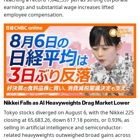
earnings and substantial wage increases lifted
employee compensation.
Nikkei Falls as AI Heavyweights Drag Market Lower
Tokyo stocks diverged on August 6, with the Nikkei 225
closing at 65,683.26, down 617.18 points, or 0.93%, as
selling in artificial intelligence and semiconductor-
related heavyweights outweighed broad gains across