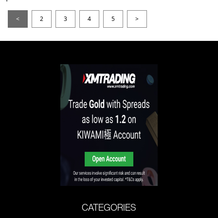
<
2
3
4
5
>
CATEGORIES