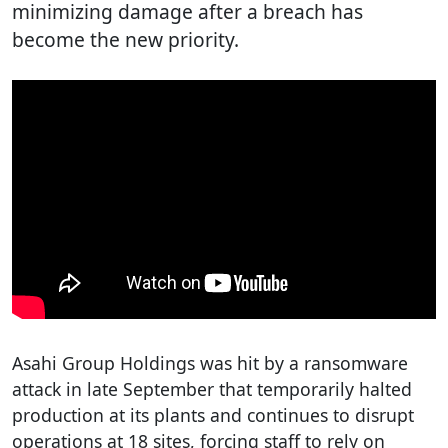
minimizing damage after a breach has
become the new priority.
Asahi Group Holdings was hit by a ransomware
attack in late September that temporarily halted
production at its plants and continues to disrupt
operations at 18 sites, forcing staff to rely on