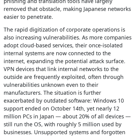
phishing and translation tools have largely
removed that obstacle, making Japanese networks
easier to penetrate.
The rapid digitization of corporate operations is
also increasing vulnerabilities. As more companies
adopt cloud-based services, their once-isolated
internal systems are now connected to the
internet, expanding the potential attack surface.
VPN devices that link internal networks to the
outside are frequently exploited, often through
vulnerabilities unknown even to their
manufacturers. The situation is further
exacerbated by outdated software: Windows 10
support ended on October 14th, yet nearly 12
million PCs in Japan — about 20% of all devices —
still run the OS, with roughly 5 million used by
businesses. Unsupported systems and forgotten