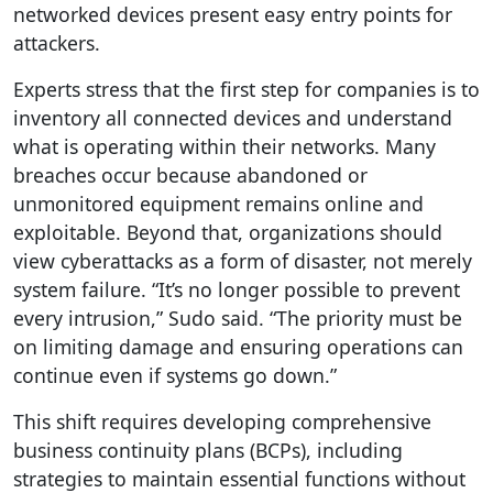
networked devices present easy entry points for
attackers.
Experts stress that the first step for companies is to
inventory all connected devices and understand
what is operating within their networks. Many
breaches occur because abandoned or
unmonitored equipment remains online and
exploitable. Beyond that, organizations should
view cyberattacks as a form of disaster, not merely
system failure. “It’s no longer possible to prevent
every intrusion,” Sudo said. “The priority must be
on limiting damage and ensuring operations can
continue even if systems go down.”
This shift requires developing comprehensive
business continuity plans (BCPs), including
strategies to maintain essential functions without