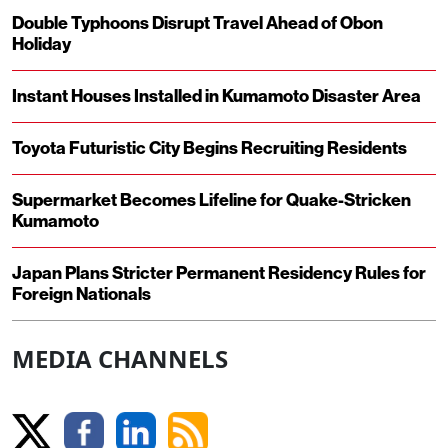
Double Typhoons Disrupt Travel Ahead of Obon
Holiday
Instant Houses Installed in Kumamoto Disaster Area
Toyota Futuristic City Begins Recruiting Residents
Supermarket Becomes Lifeline for Quake-Stricken
Kumamoto
Japan Plans Stricter Permanent Residency Rules for
Foreign Nationals
MEDIA CHANNELS