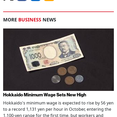
MORE
BUSINESS
NEWS
Hokkaido Minimum Wage Sets New High
Hokkaido's minimum wage is expected to rise by 56 yen
to a record 1,131 yen per hour in October, entering the
1,100-yen range for the first time, but workers and