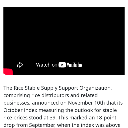
The Rice Stable Supply Support Organization,
comprising rice distributors and related
businesses, announced on November 10th that its
October index measuring the outlook for staple
rice prices stood at 39. This marked an 18-point
drop from September, when the index was above