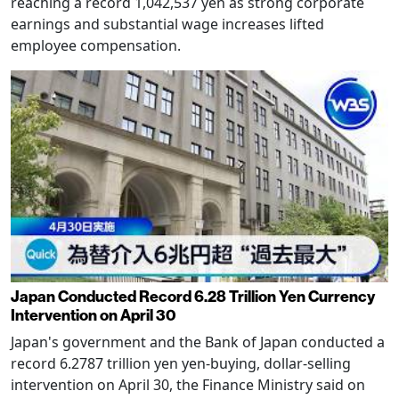
reaching a record 1,042,537 yen as strong corporate
earnings and substantial wage increases lifted
employee compensation.
Japan Conducted Record 6.28 Trillion Yen Currency
Intervention on April 30
Japan's government and the Bank of Japan conducted a
record 6.2787 trillion yen yen-buying, dollar-selling
intervention on April 30, the Finance Ministry said on