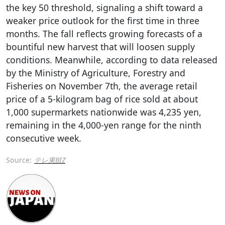
the key 50 threshold, signaling a shift toward a
weaker price outlook for the first time in three
months. The fall reflects growing forecasts of a
bountiful new harvest that will loosen supply
conditions. Meanwhile, according to data released
by the Ministry of Agriculture, Forestry and
Fisheries on November 7th, the average retail
price of a 5-kilogram bag of rice sold at about
1,000 supermarkets nationwide was 4,235 yen,
remaining in the 4,000-yen range for the ninth
consecutive week.
Source:
テレ東BIZ