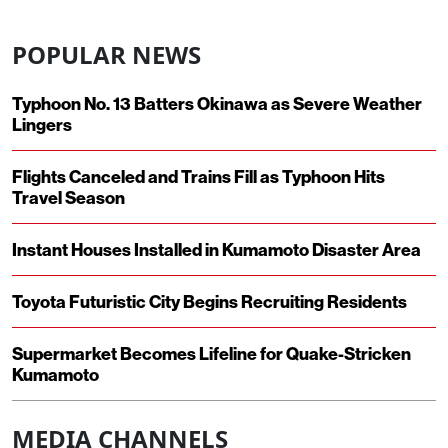
POPULAR NEWS
Typhoon No. 13 Batters Okinawa as Severe Weather
Lingers
Flights Canceled and Trains Fill as Typhoon Hits
Travel Season
Instant Houses Installed in Kumamoto Disaster Area
Toyota Futuristic City Begins Recruiting Residents
Supermarket Becomes Lifeline for Quake-Stricken
Kumamoto
MEDIA CHANNELS