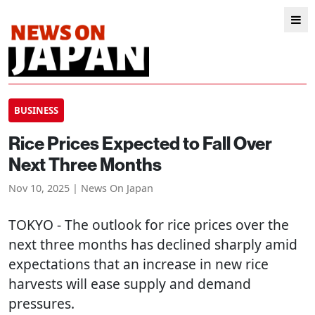
BUSINESS
Rice Prices Expected to Fall Over
Next Three Months
Nov 10, 2025 | News On Japan
TOKYO
- The outlook for rice prices over the
next three months has declined sharply amid
expectations that an increase in new rice
harvests will ease supply and demand
pressures.