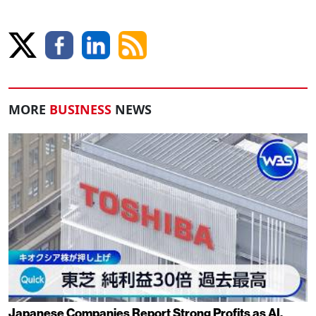
MORE
BUSINESS
NEWS
Japanese Companies Report Strong Profits as AI,