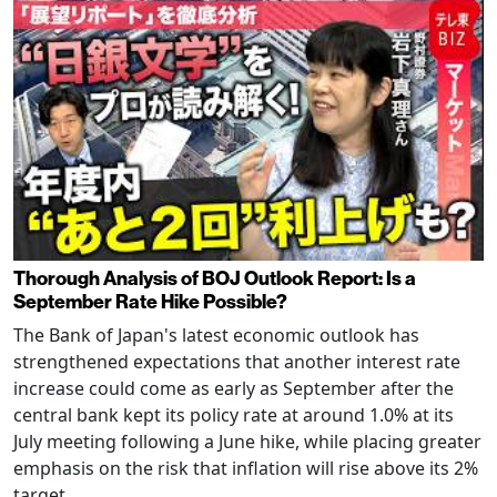
Thorough Analysis of BOJ Outlook Report: Is a
September Rate Hike Possible?
The Bank of Japan's latest economic outlook has
strengthened expectations that another interest rate
increase could come as early as September after the
central bank kept its policy rate at around 1.0% at its
July meeting following a June hike, while placing greater
emphasis on the risk that inflation will rise above its 2%
target.