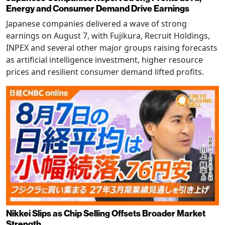
Energy and Consumer Demand Drive Earnings
Japanese companies delivered a wave of strong
earnings on August 7, with Fujikura, Recruit Holdings,
INPEX and several other major groups raising forecasts
as artificial intelligence investment, higher resource
prices and resilient consumer demand lifted profits.
Nikkei Slips as Chip Selling Offsets Broader Market
Strength