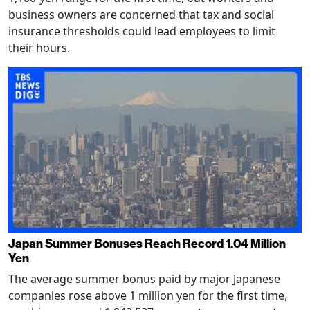
business owners are concerned that tax and social
insurance thresholds could lead employees to limit
their hours.
Japan Summer Bonuses Reach Record 1.04 Million
Yen
The average summer bonus paid by major Japanese
companies rose above 1 million yen for the first time,