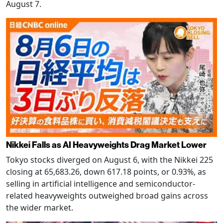
August 7.
Nikkei Falls as AI Heavyweights Drag Market Lower
Tokyo stocks diverged on August 6, with the Nikkei 225
closing at 65,683.26, down 617.18 points, or 0.93%, as
selling in artificial intelligence and semiconductor-
related heavyweights outweighed broad gains across
the wider market.