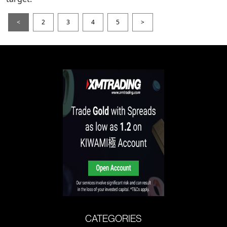
<
2
3
4
5
>
CATEGORIES