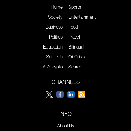
Home
Sports
Society
Entertainment
Business
Food
Politics
Travel
Education
Bilingual
Sci-Tech
Oil Crisis
AI / Crypto
Search
CHANNELS
INFO
About Us