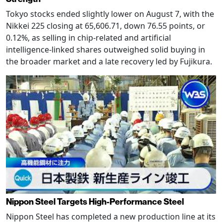
Tokyo stocks ended slightly lower on August 7, with the
Nikkei 225 closing at 65,606.71, down 76.55 points, or
0.12%, as selling in chip-related and artificial
intelligence-linked shares outweighed solid buying in
the broader market and a late recovery led by Fujikura.
Nippon Steel Targets High-Performance Steel
Nippon Steel has completed a new production line at its