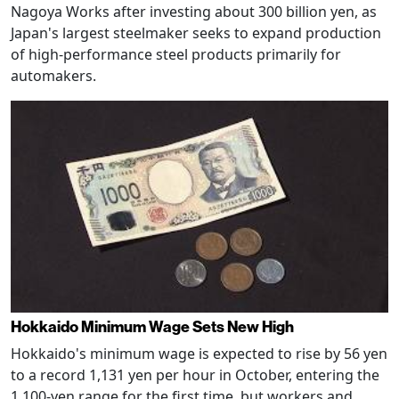
Nagoya Works after investing about 300 billion yen, as
Japan's largest steelmaker seeks to expand production
of high-performance steel products primarily for
automakers.
Hokkaido Minimum Wage Sets New High
Hokkaido's minimum wage is expected to rise by 56 yen
to a record 1,131 yen per hour in October, entering the
1,100-yen range for the first time, but workers and