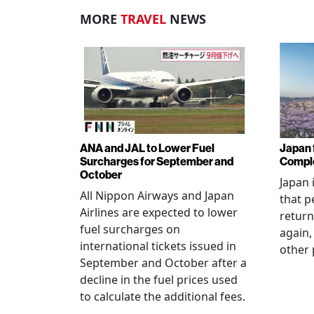
MORE
TRAVEL
NEWS
ANA and JAL to Lower Fuel
Japan f
Surcharges for September and
Comple
October
Japan 
All Nippon Airways and Japan
that p
Airlines are expected to lower
return
fuel surcharges on
again,
international tickets issued in
other 
September and October after a
decline in the fuel prices used
to calculate the additional fees.