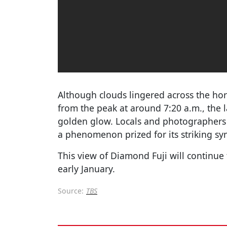
Although clouds lingered across the h
from the peak at around 7:20 a.m., the 
golden glow. Locals and photographers 
a phenomenon prized for its striking s
This view of Diamond Fuji will continue 
early January.
Source:
TBS