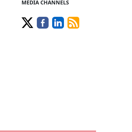
MEDIA CHANNELS