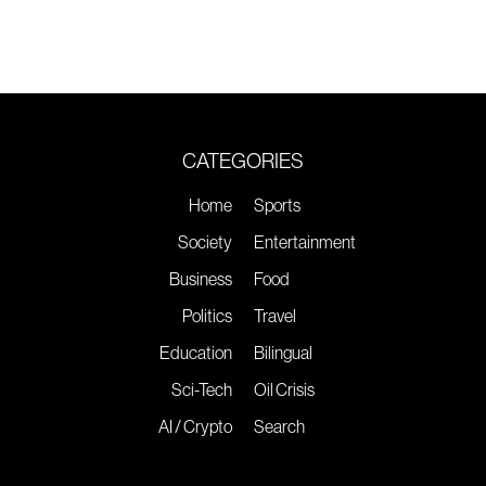
CATEGORIES
Home
Sports
Society
Entertainment
Business
Food
Politics
Travel
Education
Bilingual
Sci-Tech
Oil Crisis
AI / Crypto
Search