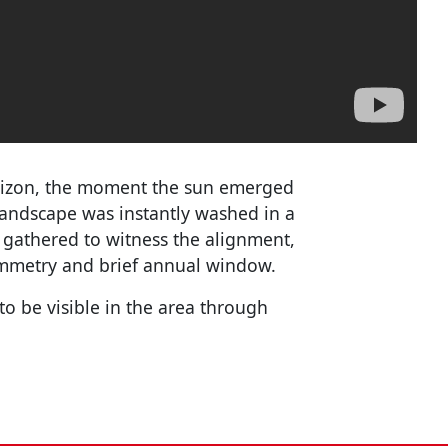
orizon, the moment the sun emerged
landscape was instantly washed in a
gathered to witness the alignment,
ymmetry and brief annual window.
to be visible in the area through