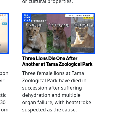
or cultural properties.
Three Lions Die One After
Another at Tama Zoological Park
ppon
Three female lions at Tama
Air
Zoological Park have died in
succession after suffering
tic
dehydration and multiple
 30
organ failure, with heatstroke
from
suspected as the cause.