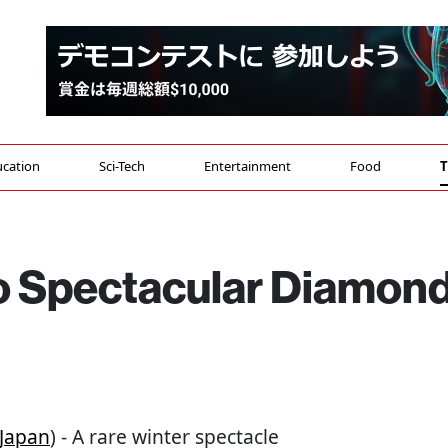
cation
Sci-Tech
Entertainment
Food
T
to Spectacular Diamon
Japan
) - A rare winter spectacle