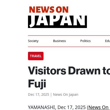
Society
Business
Politics
Edu
TRAVEL
Visitors Drawn 
Fuji
Dec 17, 2025 | News On Japan
YAMANASHI
, Dec 17, 2025 (
News On 