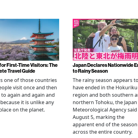
or First-Time Visitors: The
Japan Declares Nationwide E
te Travel Guide
to Rainy Season
is one of those countries
The rainy season appears t
eople visit once and then
have ended in the Hokuriku
 to again and again and
region and both southern 
 because it is unlike any
northern Tohoku, the Japan
place on the planet.
Meteorological Agency said
August 5, marking the
apparent end of the season
across the entire country.