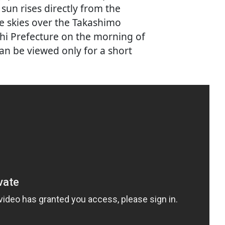
sun rises directly from the
e skies over the Takashimo
shi Prefecture on the morning of
n be viewed only for a short