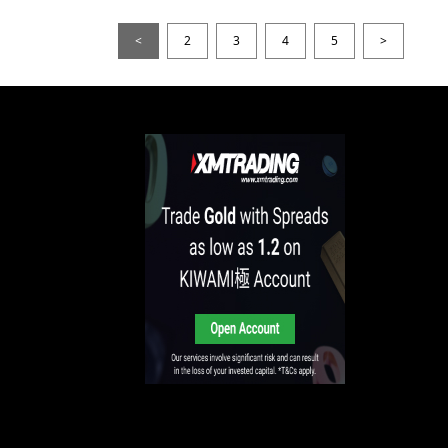
<
2
3
4
5
>