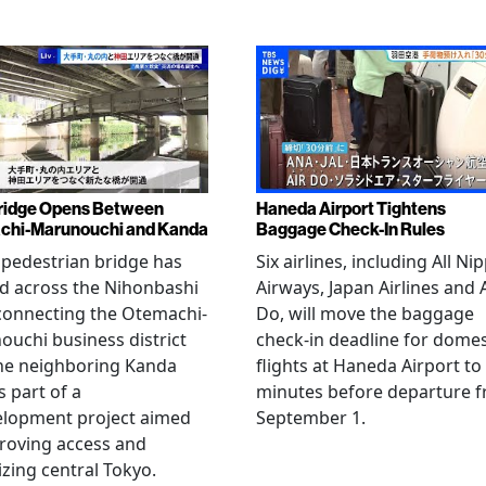
ridge Opens Between
Haneda Airport Tightens
chi-Marunouchi and Kanda
Baggage Check-In Rules
pedestrian bridge has
Six airlines, including All Ni
d across the Nihonbashi
Airways, Japan Airlines and 
 connecting the Otemachi-
Do, will move the baggage
uchi business district
check-in deadline for domes
he neighboring Kanda
flights at Haneda Airport to
s part of a
minutes before departure 
elopment project aimed
September 1.
roving access and
lizing central Tokyo.