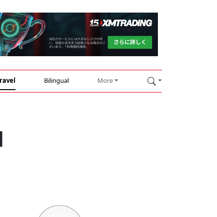
ravel
Bilingual
More
d