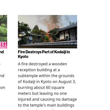
nd
Fire Destroys Part of Kodaiji in
Kyoto
o
A fire destroyed a wooden
reception building at a
and
subtemple within the grounds
of Kodaiji in Kyoto on August 3,
 on
burning about 60 square
meters but leaving no one
injured and causing no damage
to the temple's main buildings