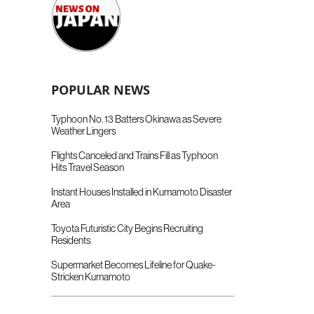
POPULAR NEWS
Typhoon No. 13 Batters Okinawa as Severe
Weather Lingers
Flights Canceled and Trains Fill as Typhoon
Hits Travel Season
Instant Houses Installed in Kumamoto Disaster
Area
Toyota Futuristic City Begins Recruiting
Residents
Supermarket Becomes Lifeline for Quake-
Stricken Kumamoto