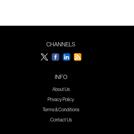
CHANNELS
INFO
About Us
Privacy Policy
Terms & Conditions
Contact Us