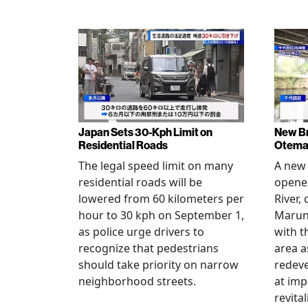
Japan Sets 30-Kph Limit on
New B
Residential Roads
Otema
The legal speed limit on many
A new 
residential roads will be
opene
lowered from 60 kilometers per
River,
hour to 30 kph on September 1,
Maruno
as police urge drivers to
with t
recognize that pedestrians
area a
should take priority on narrow
redev
neighborhood streets.
at imp
revita