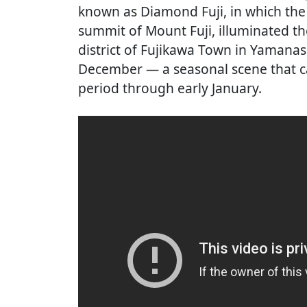
known as Diamond Fuji, in which the 
summit of Mount Fuji, illuminated th
district of Fujikawa Town in Yamana
December — a seasonal scene that ca
period through early January.