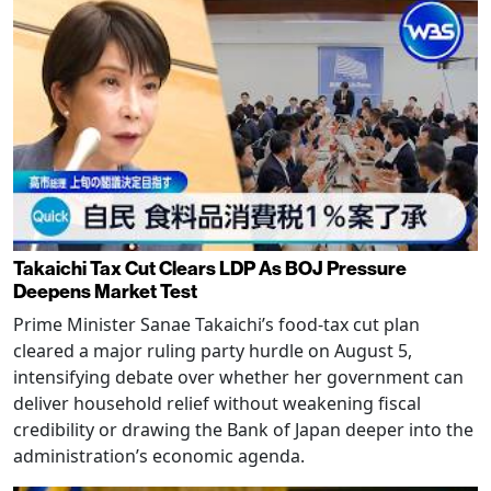
Takaichi Tax Cut Clears LDP As BOJ Pressure
Deepens Market Test
Prime Minister Sanae Takaichi’s food-tax cut plan
cleared a major ruling party hurdle on August 5,
intensifying debate over whether her government can
deliver household relief without weakening fiscal
credibility or drawing the Bank of Japan deeper into the
administration’s economic agenda.