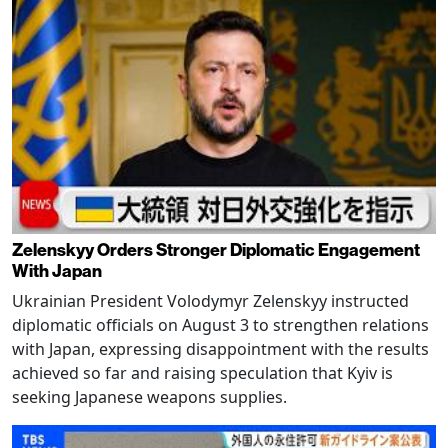
Zelenskyy Orders Stronger Diplomatic Engagement
With Japan
Ukrainian President Volodymyr Zelenskyy instructed
diplomatic officials on August 3 to strengthen relations
with Japan, expressing disappointment with the results
achieved so far and raising speculation that Kyiv is
seeking Japanese weapons supplies.