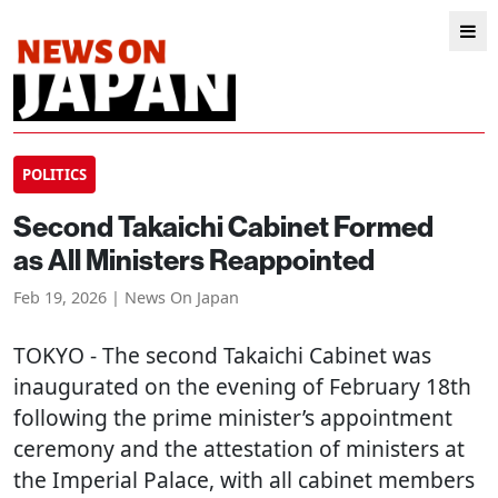
POLITICS
Second Takaichi Cabinet Formed
as All Ministers Reappointed
Feb 19, 2026 | News On Japan
TOKYO
- The second Takaichi Cabinet was
inaugurated on the evening of February 18th
following the prime minister’s appointment
ceremony and the attestation of ministers at
the Imperial Palace, with all cabinet members