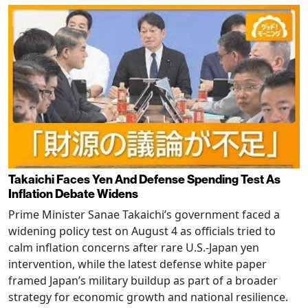
Takaichi Faces Yen And Defense Spending Test As
Inflation Debate Widens
Prime Minister Sanae Takaichi’s government faced a
widening policy test on August 4 as officials tried to
calm inflation concerns after rare U.S.-Japan yen
intervention, while the latest defense white paper
framed Japan’s military buildup as part of a broader
strategy for economic growth and national resilience.