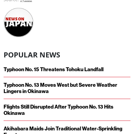
POPULAR NEWS
Typhoon No. 15 Threatens Tohoku Landfall
Typhoon No. 13 Moves West but Severe Weather
Lingers in Okinawa
Flights Still Disrupted After Typhoon No. 13 Hits
Okinawa
Akihabara Maids Join Traditional Water-Sprinkling