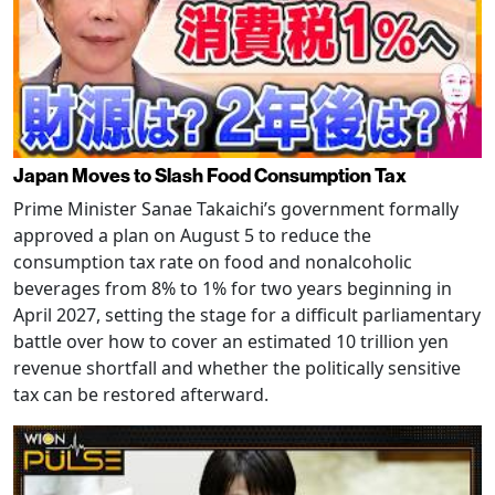
Japan Moves to Slash Food Consumption Tax
Prime Minister Sanae Takaichi’s government formally
approved a plan on August 5 to reduce the
consumption tax rate on food and nonalcoholic
beverages from 8% to 1% for two years beginning in
April 2027, setting the stage for a difficult parliamentary
battle over how to cover an estimated 10 trillion yen
revenue shortfall and whether the politically sensitive
tax can be restored afterward.