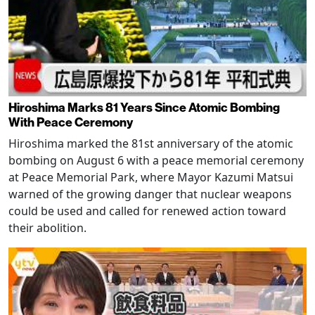
Hiroshima Marks 81 Years Since Atomic Bombing
With Peace Ceremony
Hiroshima marked the 81st anniversary of the atomic
bombing on August 6 with a peace memorial ceremony
at Peace Memorial Park, where Mayor Kazumi Matsui
warned of the growing danger that nuclear weapons
could be used and called for renewed action toward
their abolition.