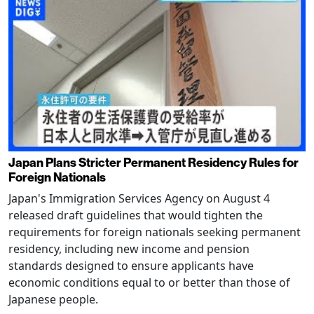
Japan Plans Stricter Permanent Residency Rules for
Foreign Nationals
Japan's Immigration Services Agency on August 4
released draft guidelines that would tighten the
requirements for foreign nationals seeking permanent
residency, including new income and pension
standards designed to ensure applicants have
economic conditions equal to or better than those of
Japanese people.