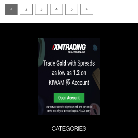
<
2
3
4
5
>
CATEGORIES