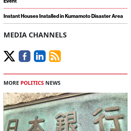
Event
Instant Houses Installed in Kumamoto Disaster Area
MEDIA CHANNELS
MORE
POLITICS
NEWS