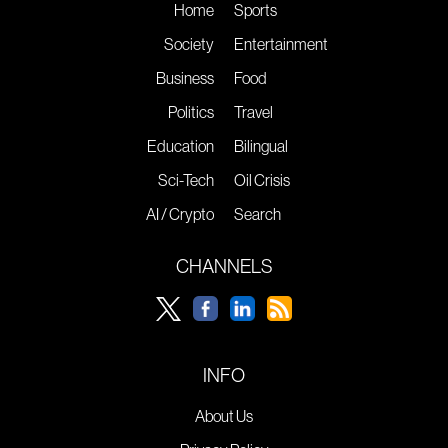
Home
Sports
Society
Entertainment
Business
Food
Politics
Travel
Education
Bilingual
Sci-Tech
Oil Crisis
AI / Crypto
Search
CHANNELS
INFO
About Us