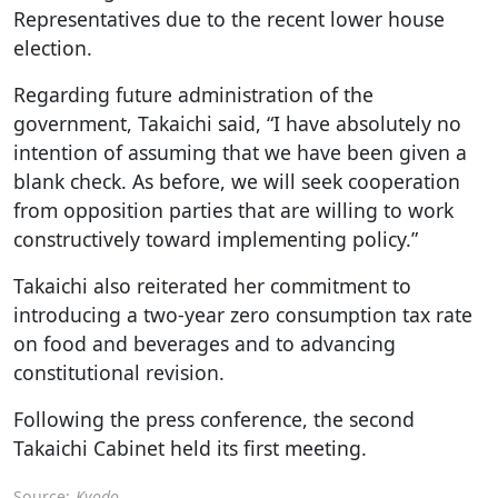
Representatives due to the recent lower house
election.
Regarding future administration of the
government, Takaichi said, “I have absolutely no
intention of assuming that we have been given a
blank check. As before, we will seek cooperation
from opposition parties that are willing to work
constructively toward implementing policy.”
Takaichi also reiterated her commitment to
introducing a two-year zero consumption tax rate
on food and beverages and to advancing
constitutional revision.
Following the press conference, the second
Takaichi Cabinet held its first meeting.
Source:
Kyodo