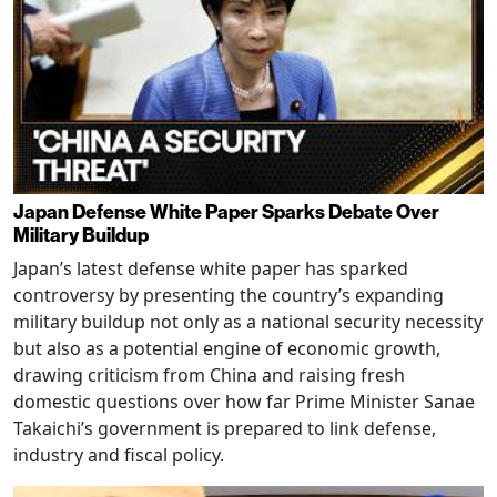
Japan Defense White Paper Sparks Debate Over
Military Buildup
Japan’s latest defense white paper has sparked
controversy by presenting the country’s expanding
military buildup not only as a national security necessity
but also as a potential engine of economic growth,
drawing criticism from China and raising fresh
domestic questions over how far Prime Minister Sanae
Takaichi’s government is prepared to link defense,
industry and fiscal policy.