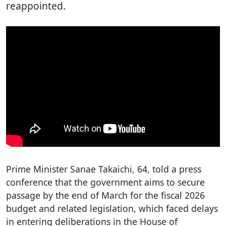
reappointed.
Prime Minister Sanae Takaichi, 64, told a press
conference that the government aims to secure
passage by the end of March for the fiscal 2026
budget and related legislation, which faced delays
in entering deliberations in the House of