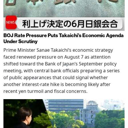
BOJ Rate Pressure Puts Takaichi’s Economic Agenda
Under Scrutiny
Prime Minister Sanae Takaichi’s economic strategy
faced renewed pressure on August 7 as attention
shifted toward the Bank of Japan’s September policy
meeting, with central bank officials preparing a series
of public appearances that could signal whether
another interest-rate hike is becoming likely after
recent yen turmoil and fiscal concerns.