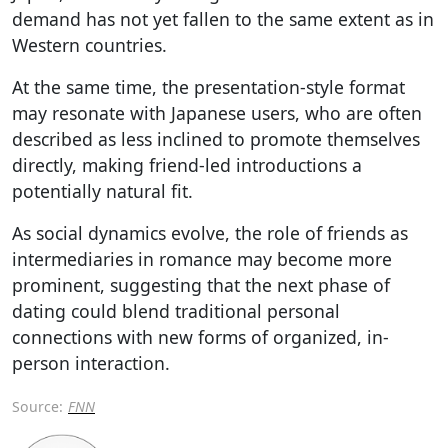
demand has not yet fallen to the same extent as in
Western countries.
At the same time, the presentation-style format
may resonate with Japanese users, who are often
described as less inclined to promote themselves
directly, making friend-led introductions a
potentially natural fit.
As social dynamics evolve, the role of friends as
intermediaries in romance may become more
prominent, suggesting that the next phase of
dating could blend traditional personal
connections with new forms of organized, in-
person interaction.
Source:
FNN