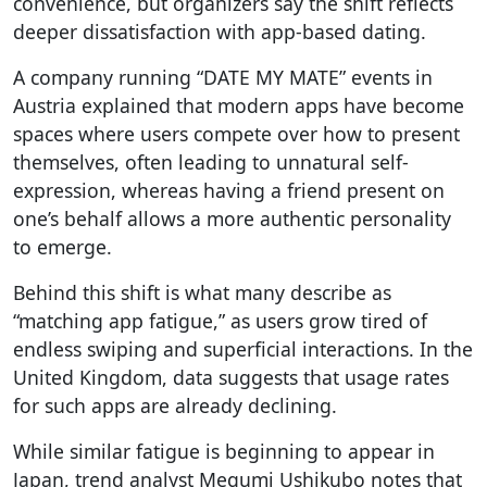
convenience, but organizers say the shift reflects
deeper dissatisfaction with app-based dating.
A company running “DATE MY MATE” events in
Austria explained that modern apps have become
spaces where users compete over how to present
themselves, often leading to unnatural self-
expression, whereas having a friend present on
one’s behalf allows a more authentic personality
to emerge.
Behind this shift is what many describe as
“matching app fatigue,” as users grow tired of
endless swiping and superficial interactions. In the
United Kingdom, data suggests that usage rates
for such apps are already declining.
While similar fatigue is beginning to appear in
Japan, trend analyst Megumi Ushikubo notes that