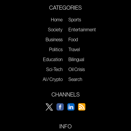
CATEGORIES
Home
Sports
Society
Entertainment
Business
Food
Politics
Travel
Education
Bilingual
Sci-Tech
Oil Crisis
AI / Crypto
Search
CHANNELS
INFO