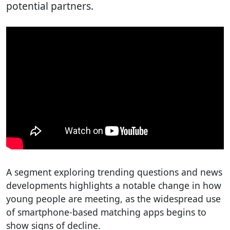
potential partners.
A segment exploring trending questions and news
developments highlights a notable change in how
young people are meeting, as the widespread use
of smartphone-based matching apps begins to
show signs of decline.