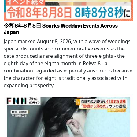
令和8年8月8日 Sparks Wedding Events Across
Japan
Japan marked August 8, 2026, with a wave of weddings,
special discounts and commemorative events as the
date produced a rare alignment of three eights - the
eighth day of the eighth month in Reiwa 8 - a
combination regarded as especially auspicious because
the character for eight is traditionally associated with
expanding prosperity.