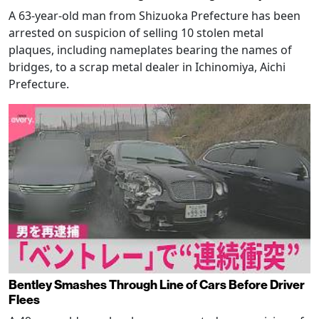
A 63-year-old man from Shizuoka Prefecture has been
arrested on suspicion of selling 10 stolen metal
plaques, including nameplates bearing the names of
bridges, to a scrap metal dealer in Ichinomiya, Aichi
Prefecture.
Bentley Smashes Through Line of Cars Before Driver
Flees