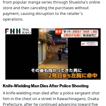
from popular manga series through Shueisha's online
store and then canceling the purchases without
payment, causing disruption to the retailer's
operations.
Knife-Wielding Man Dies After Police Shooting
A knife-wielding man died after a police sergeant shot
him in the chest on a street in Kawachinagano, Osaka
Prefecture, after he continued advancing toward five