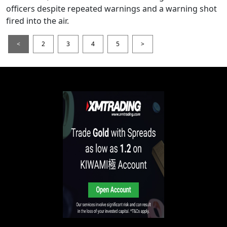
officers despite repeated warnings and a warning shot
fired into the air.
<
2
3
4
5
>