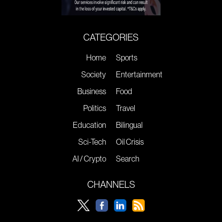
CATEGORIES
Home
Sports
Society
Entertainment
Business
Food
Politics
Travel
Education
Bilingual
Sci-Tech
Oil Crisis
AI / Crypto
Search
CHANNELS