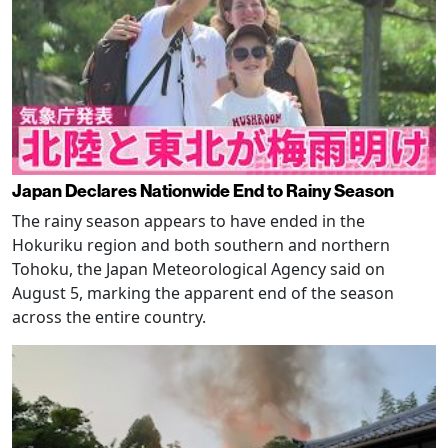
Japan Declares Nationwide End to Rainy Season
The rainy season appears to have ended in the
Hokuriku region and both southern and northern
Tohoku, the Japan Meteorological Agency said on
August 5, marking the apparent end of the season
across the entire country.