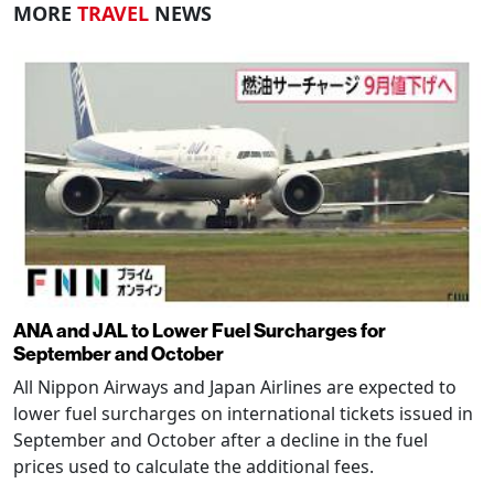
MORE
TRAVEL
NEWS
ANA and JAL to Lower Fuel Surcharges for
September and October
All Nippon Airways and Japan Airlines are expected to
lower fuel surcharges on international tickets issued in
September and October after a decline in the fuel
prices used to calculate the additional fees.