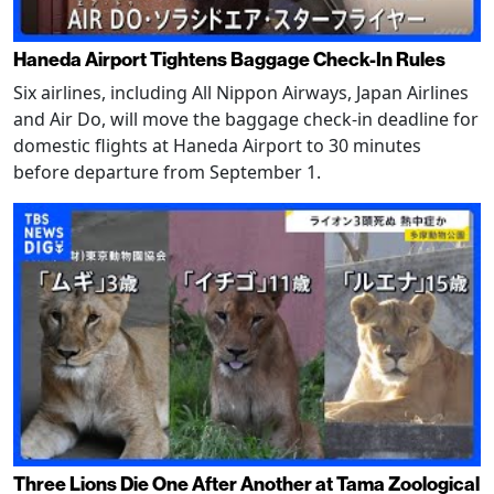
Haneda Airport Tightens Baggage Check-In Rules
Six airlines, including All Nippon Airways, Japan Airlines
and Air Do, will move the baggage check-in deadline for
domestic flights at Haneda Airport to 30 minutes
before departure from September 1.
Three Lions Die One After Another at Tama Zoological