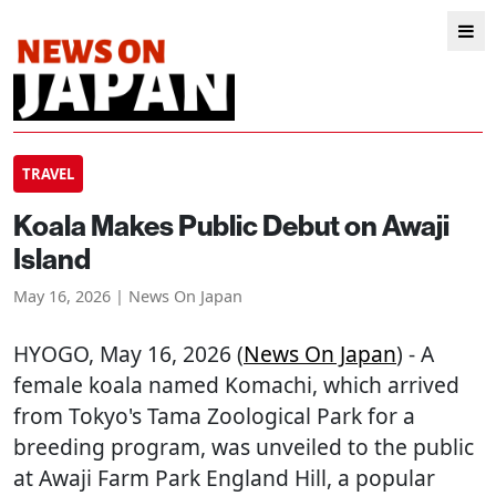
TRAVEL
Koala Makes Public Debut on Awaji
Island
May 16, 2026 | News On Japan
HYOGO
, May 16, 2026 (
News On Japan
) - A
female koala named Komachi, which arrived
from Tokyo's Tama Zoological Park for a
breeding program, was unveiled to the public
at Awaji Farm Park England Hill, a popular