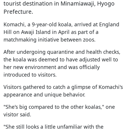
tourist destination in Minamiawaji, Hyogo
Prefecture.
Komachi, a 9-year-old koala, arrived at England
Hill on Awaji Island in April as part of a
matchmaking initiative between zoos.
After undergoing quarantine and health checks,
the koala was deemed to have adjusted well to
her new environment and was officially
introduced to visitors.
Visitors gathered to catch a glimpse of Komachi's
appearance and unique behavior.
"She's big compared to the other koalas," one
visitor said.
"She still looks a little unfamiliar with the