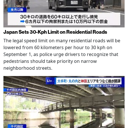
Japan Sets 30-Kph Limit on Residential Roads
The legal speed limit on many residential roads will be
lowered from 60 kilometers per hour to 30 kph on
September 1, as police urge drivers to recognize that
pedestrians should take priority on narrow
neighborhood streets.