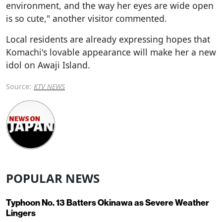
environment, and the way her eyes are wide open
is so cute," another visitor commented.
Local residents are already expressing hopes that
Komachi's lovable appearance will make her a new
idol on Awaji Island.
Source:
KTV NEWS
POPULAR NEWS
Typhoon No. 13 Batters Okinawa as Severe Weather
Lingers