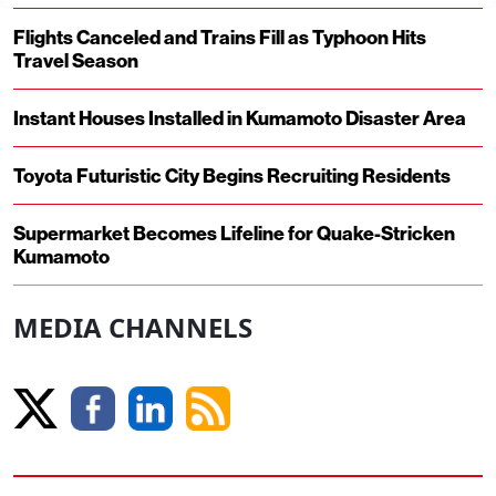
Flights Canceled and Trains Fill as Typhoon Hits
Travel Season
Instant Houses Installed in Kumamoto Disaster Area
Toyota Futuristic City Begins Recruiting Residents
Supermarket Becomes Lifeline for Quake-Stricken
Kumamoto
MEDIA CHANNELS