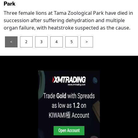
Park
Three female lions at Tama Zoological Park have died in
succession after suffering dehydration and multiple
organ failure, with heatstroke suspected as the cause.
<
2
3
4
5
>