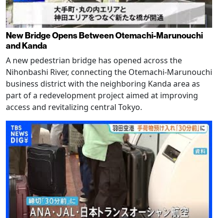
New Bridge Opens Between Otemachi-Marunouchi
and Kanda
A new pedestrian bridge has opened across the
Nihonbashi River, connecting the Otemachi-Marunouchi
business district with the neighboring Kanda area as
part of a redevelopment project aimed at improving
access and revitalizing central Tokyo.