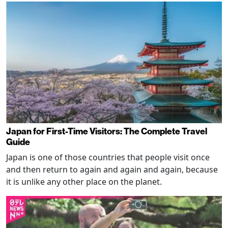
Japan for First-Time Visitors: The Complete Travel
Guide
Japan is one of those countries that people visit once
and then return to again and again and again, because
it is unlike any other place on the planet.