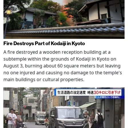
Fire Destroys Part of Kodaiji in Kyoto
A fire destroyed a wooden reception building at a
subtemple within the grounds of Kodaiji in Kyoto on
August 3, burning about 60 square meters but leaving
no one injured and causing no damage to the temple's
main buildings or cultural properties.