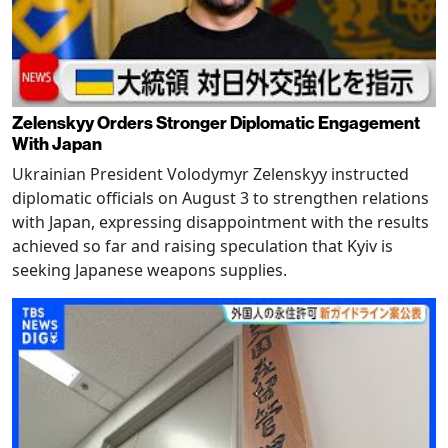
Zelenskyy Orders Stronger Diplomatic Engagement
With Japan
Ukrainian President Volodymyr Zelenskyy instructed
diplomatic officials on August 3 to strengthen relations
with Japan, expressing disappointment with the results
achieved so far and raising speculation that Kyiv is
seeking Japanese weapons supplies.