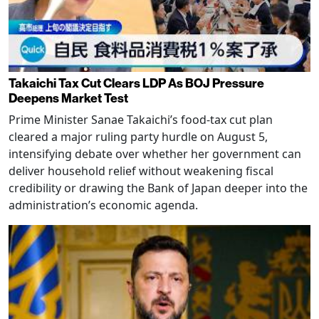
Takaichi Tax Cut Clears LDP As BOJ Pressure
Deepens Market Test
Prime Minister Sanae Takaichi’s food-tax cut plan
cleared a major ruling party hurdle on August 5,
intensifying debate over whether her government can
deliver household relief without weakening fiscal
credibility or drawing the Bank of Japan deeper into the
administration’s economic agenda.