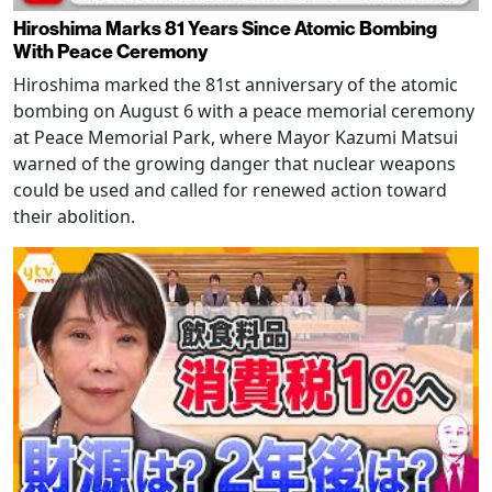
Hiroshima Marks 81 Years Since Atomic Bombing
With Peace Ceremony
Hiroshima marked the 81st anniversary of the atomic
bombing on August 6 with a peace memorial ceremony
at Peace Memorial Park, where Mayor Kazumi Matsui
warned of the growing danger that nuclear weapons
could be used and called for renewed action toward
their abolition.