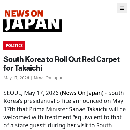
POLITICS
South Korea to Roll Out Red Carpet
for Takaichi
May 17, 2026 | News On Japan
SEOUL
, May 17, 2026 (
News On Japan
) - South
Korea’s presidential office announced on May
17th that Prime Minister Sanae Takaichi will be
welcomed with treatment “equivalent to that
of a state guest” during her visit to South