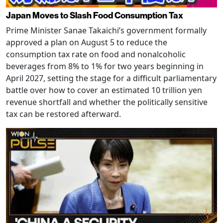
Japan Moves to Slash Food Consumption Tax
Prime Minister Sanae Takaichi’s government formally
approved a plan on August 5 to reduce the
consumption tax rate on food and nonalcoholic
beverages from 8% to 1% for two years beginning in
April 2027, setting the stage for a difficult parliamentary
battle over how to cover an estimated 10 trillion yen
revenue shortfall and whether the politically sensitive
tax can be restored afterward.