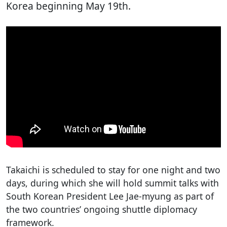
Korea beginning May 19th.
Takaichi is scheduled to stay for one night and two
days, during which she will hold summit talks with
South Korean President Lee Jae-myung as part of
the two countries’ ongoing shuttle diplomacy
framework.