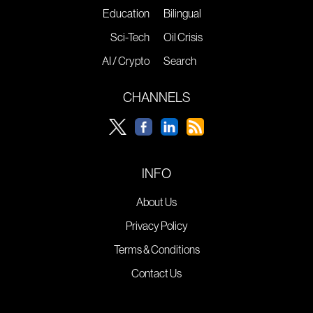
Education
Bilingual
Sci-Tech
Oil Crisis
AI / Crypto
Search
CHANNELS
INFO
About Us
Privacy Policy
Terms & Conditions
Contact Us