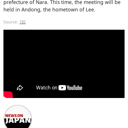
prefecture of Nara. This time, the meeting will be
held in Andong, the hometown of Lee.
Source:
TBS