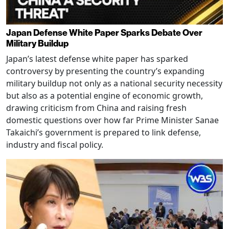
Japan Defense White Paper Sparks Debate Over
Military Buildup
Japan’s latest defense white paper has sparked
controversy by presenting the country’s expanding
military buildup not only as a national security necessity
but also as a potential engine of economic growth,
drawing criticism from China and raising fresh
domestic questions over how far Prime Minister Sanae
Takaichi’s government is prepared to link defense,
industry and fiscal policy.