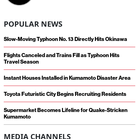
POPULAR NEWS
Slow-Moving Typhoon No. 13 Directly Hits Okinawa
Flights Canceled and Trains Fill as Typhoon Hits
Travel Season
Instant Houses Installed in Kumamoto Disaster Area
Toyota Futuristic City Begins Recruiting Residents
Supermarket Becomes Lifeline for Quake-Stricken
Kumamoto
MEDIA CHANNELS