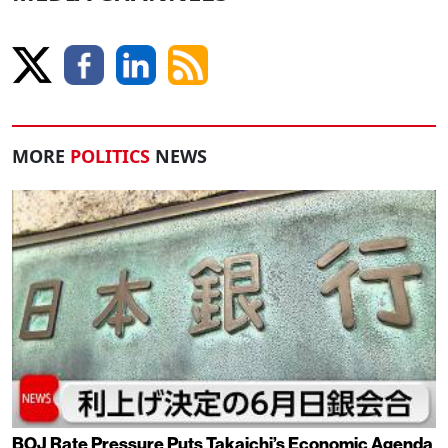
MORE
POLITICS
NEWS
BOJ Rate Pressure Puts Takaichi’s Economic Agenda