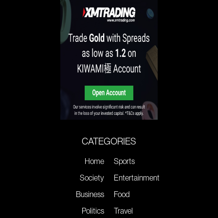
CATEGORIES
Home
Sports
Society
Entertainment
Business
Food
Politics
Travel