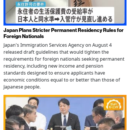
Japan Plans Stricter Permanent Residency Rules for
Foreign Nationals
Japan's Immigration Services Agency on August 4
released draft guidelines that would tighten the
requirements for foreign nationals seeking permanent
residency, including new income and pension
standards designed to ensure applicants have
economic conditions equal to or better than those of
Japanese people.