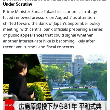
Under Scrutiny
Prime Minister Sanae Takaichi’s economic strategy
faced renewed pressure on August 7 as attention
shifted toward the Bank of Japan’s September policy
meeting, with central bank officials preparing a series
of public appearances that could signal whether
another interest-rate hike is becoming likely after
recent yen turmoil and fiscal concerns.