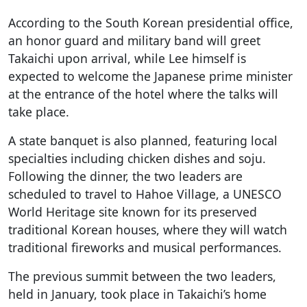
According to the South Korean presidential office,
an honor guard and military band will greet
Takaichi upon arrival, while Lee himself is
expected to welcome the Japanese prime minister
at the entrance of the hotel where the talks will
take place.
A state banquet is also planned, featuring local
specialties including chicken dishes and soju.
Following the dinner, the two leaders are
scheduled to travel to Hahoe Village, a UNESCO
World Heritage site known for its preserved
traditional Korean houses, where they will watch
traditional fireworks and musical performances.
The previous summit between the two leaders,
held in January, took place in Takaichi’s home