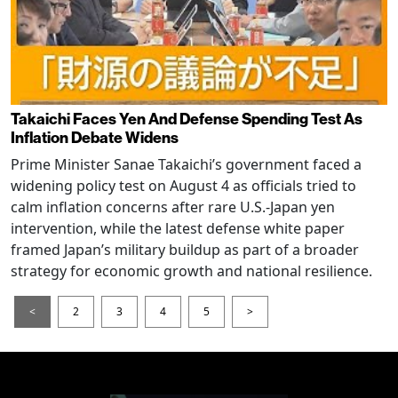
Takaichi Faces Yen And Defense Spending Test As
Inflation Debate Widens
Prime Minister Sanae Takaichi’s government faced a
widening policy test on August 4 as officials tried to
calm inflation concerns after rare U.S.-Japan yen
intervention, while the latest defense white paper
framed Japan’s military buildup as part of a broader
strategy for economic growth and national resilience.
<
2
3
4
5
>