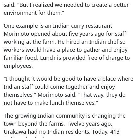
said. "But I realized we needed to create a better
environment for them."
One example is an Indian curry restaurant
Morimoto opened about five years ago for staff
working at the farm. He hired an Indian chef so
workers would have a place to gather and enjoy
familiar food. Lunch is provided free of charge to
employees.
"I thought it would be good to have a place where
Indian staff could come together and enjoy
themselves," Morimoto said. "That way, they do
not have to make lunch themselves."
The growing Indian community is changing the
town beyond the farms. Twelve years ago,
Urakawa had no Indian residents. Today, 413