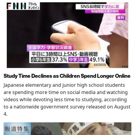
Study Time Declines as Children Spend Longer Online
Japanese elementary and junior high school students
are spending more time on social media and watching
videos while devoting less time to studying, according
to a nationwide government survey released on August
4.