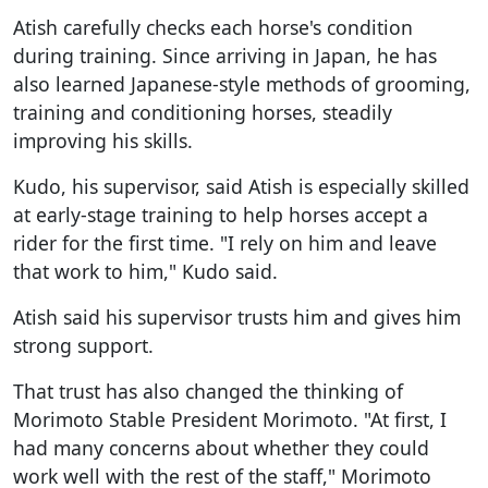
Atish carefully checks each horse's condition
during training. Since arriving in Japan, he has
also learned Japanese-style methods of grooming,
training and conditioning horses, steadily
improving his skills.
Kudo, his supervisor, said Atish is especially skilled
at early-stage training to help horses accept a
rider for the first time. "I rely on him and leave
that work to him," Kudo said.
Atish said his supervisor trusts him and gives him
strong support.
That trust has also changed the thinking of
Morimoto Stable President Morimoto. "At first, I
had many concerns about whether they could
work well with the rest of the staff," Morimoto