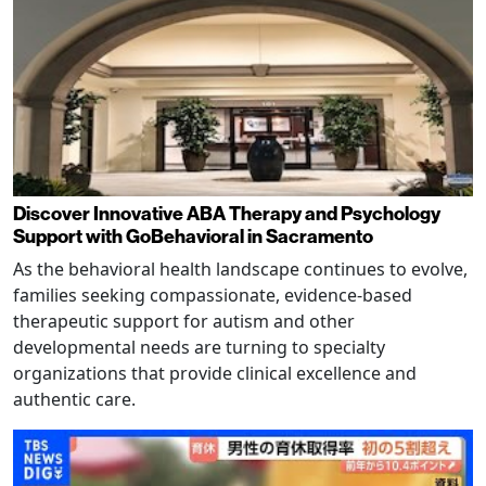
Discover Innovative ABA Therapy and Psychology
Support with GoBehavioral in Sacramento
As the behavioral health landscape continues to evolve,
families seeking compassionate, evidence-based
therapeutic support for autism and other
developmental needs are turning to specialty
organizations that provide clinical excellence and
authentic care.