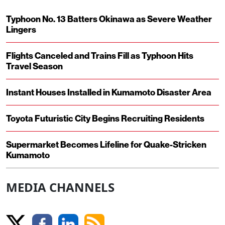
Typhoon No. 13 Batters Okinawa as Severe Weather
Lingers
Flights Canceled and Trains Fill as Typhoon Hits
Travel Season
Instant Houses Installed in Kumamoto Disaster Area
Toyota Futuristic City Begins Recruiting Residents
Supermarket Becomes Lifeline for Quake-Stricken
Kumamoto
MEDIA CHANNELS