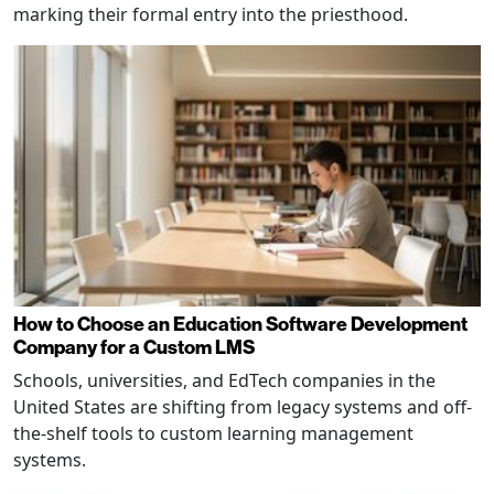
marking their formal entry into the priesthood.
How to Choose an Education Software Development
Company for a Custom LMS
Schools, universities, and EdTech companies in the
United States are shifting from legacy systems and off-
the-shelf tools to custom learning management
systems.