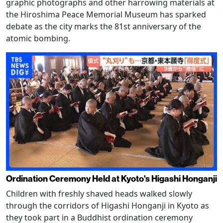
graphic photographs and other harrowing materials at
the Hiroshima Peace Memorial Museum has sparked
debate as the city marks the 81st anniversary of the
atomic bombing.
Ordination Ceremony Held at Kyoto's Higashi Honganji
Children with freshly shaved heads walked slowly
through the corridors of Higashi Honganji in Kyoto as
they took part in a Buddhist ordination ceremony