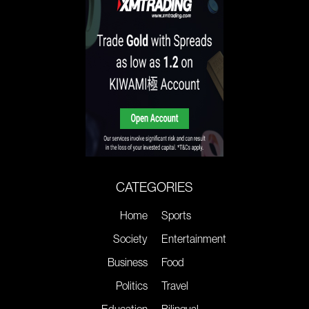
CATEGORIES
Home
Sports
Society
Entertainment
Business
Food
Politics
Travel
Education
Bilingual