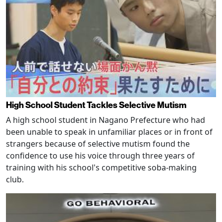
High School Student Tackles Selective Mutism
A high school student in Nagano Prefecture who had
been unable to speak in unfamiliar places or in front of
strangers because of selective mutism found the
confidence to use his voice through three years of
training with his school's competitive soba-making
club.