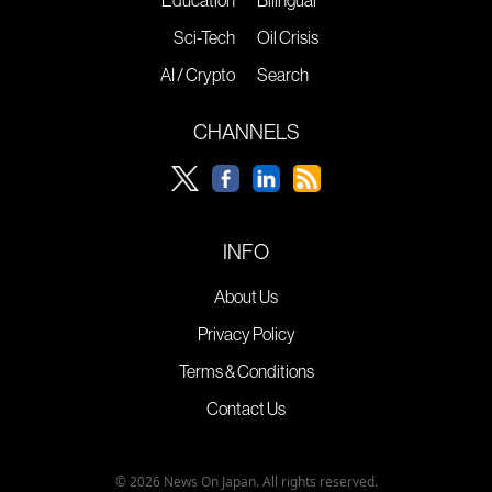
Sci-Tech
Oil Crisis
AI / Crypto
Search
CHANNELS
INFO
About Us
Privacy Policy
Terms & Conditions
Contact Us
© 2026 News On Japan. All rights reserved.