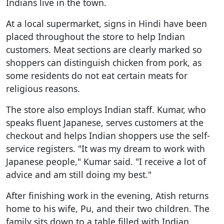
Indians live in the town.
At a local supermarket, signs in Hindi have been
placed throughout the store to help Indian
customers. Meat sections are clearly marked so
shoppers can distinguish chicken from pork, as
some residents do not eat certain meats for
religious reasons.
The store also employs Indian staff. Kumar, who
speaks fluent Japanese, serves customers at the
checkout and helps Indian shoppers use the self-
service registers. "It was my dream to work with
Japanese people," Kumar said. "I receive a lot of
advice and am still doing my best."
After finishing work in the evening, Atish returns
home to his wife, Pu, and their two children. The
family sits down to a table filled with Indian