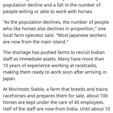
population decline and a fall in the number of
people willing or able to work with horses.
"As the population declines, the number of people
who like horses also declines in proportion," one
local farm operator said. "Most Japanese workers
are now from the main island."
The shortage has pushed farms to recruit Indian
staff as immediate assets. Many have more than
10 years of experience working at racetracks,
making them ready to work soon after arriving in
Japan.
At Morimoto Stable, a farm that breeds and trains
racehorses and prepares them for sale, about 100
horses are kept under the care of 40 employees.
Half of the staff are now from India. Until about 10