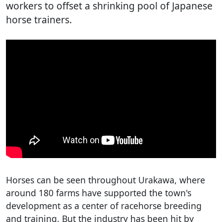
workers to offset a shrinking pool of Japanese
horse trainers.
Horses can be seen throughout Urakawa, where
around 180 farms have supported the town's
development as a center of racehorse breeding
and training. But the industry has been hit by