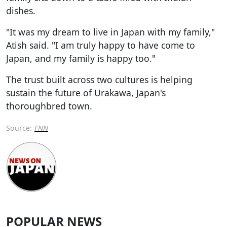
dishes.
"It was my dream to live in Japan with my family,"
Atish said. "I am truly happy to have come to
Japan, and my family is happy too."
The trust built across two cultures is helping
sustain the future of Urakawa, Japan's
thoroughbred town.
Source:
FNN
POPULAR NEWS