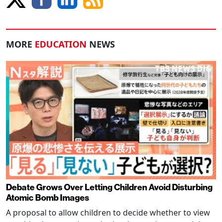
MORE
EDUCATION
NEWS
Debate Grows Over Letting Children Avoid Disturbing
Atomic Bomb Images
A proposal to allow children to decide whether to view