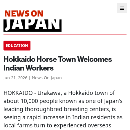
EDUCATION
Hokkaido Horse Town Welcomes
Indian Workers
Jun 21, 2026 | News On Japan
HOKKAIDO
- Urakawa, a Hokkaido town of
about 10,000 people known as one of Japan's
leading thoroughbred breeding centers, is
seeing a rapid increase in Indian residents as
local farms turn to experienced overseas