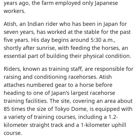
years ago, the farm employed only Japanese
workers.
Atish, an Indian rider who has been in Japan for
seven years, has worked at the stable for the past
five years. His day begins around 5:30 a.m.,
shortly after sunrise, with feeding the horses, an
essential part of building their physical condition.
Riders, known as training staff, are responsible for
raising and conditioning racehorses. Atish
attaches numbered gear to a horse before
heading to one of Japan's largest racehorse
training facilities. The site, covering an area about
85 times the size of Tokyo Dome, is equipped with
a variety of training courses, including a 1.2-
kilometer straight track and a 1-kilometer uphill
course.