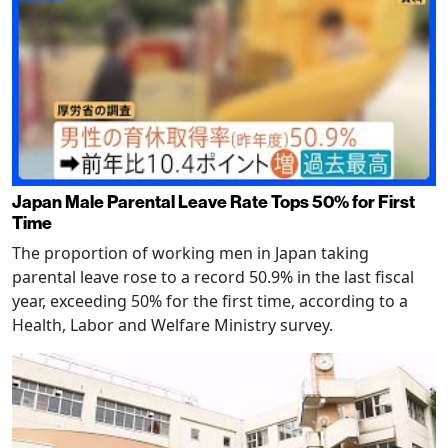
Japan Male Parental Leave Rate Tops 50% for First
Time
The proportion of working men in Japan taking
parental leave rose to a record 50.9% in the last fiscal
year, exceeding 50% for the first time, according to a
Health, Labor and Welfare Ministry survey.