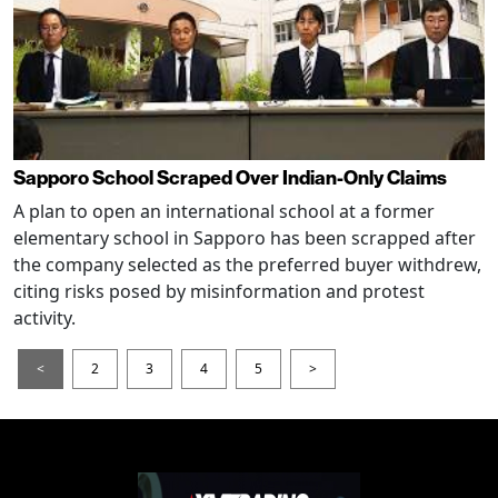
Sapporo School Scraped Over Indian-Only Claims
A plan to open an international school at a former
elementary school in Sapporo has been scrapped after
the company selected as the preferred buyer withdrew,
citing risks posed by misinformation and protest
activity.
<
2
3
4
5
>