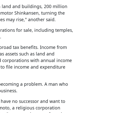
 land and buildings, 200 million
ar motor Shinkansen, turning the
ces may rise," another said.
rations for sale, including temples,
.
 broad tax benefits. Income from
as assets such as land and
nd corporations with annual income
d to file income and expenditure
w becoming a problem. A man who
business.
 have no successor and want to
moto, a religious corporation