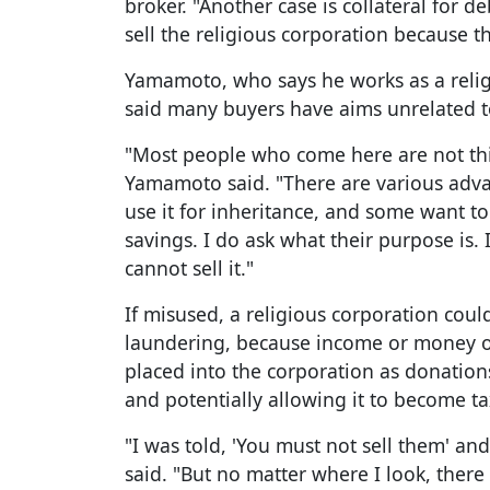
broker. "Another case is collateral for 
sell the religious corporation because t
Yamamoto, who says he works as a relig
said many buyers have aims unrelated to
"Most people who come here are not thin
Yamamoto said. "There are various adv
use it for inheritance, and some want to 
savings. I do ask what their purpose is. I
cannot sell it."
If misused, a religious corporation cou
laundering, because income or money ob
placed into the corporation as donations,
and potentially allowing it to become t
"I was told, 'You must not sell them' an
said. "But no matter where I look, there