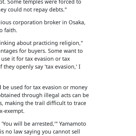
debt. Some temples were forced to
hey could not repay debts."
ious corporation broker in Osaka,
 faith.
king about practicing religion,"
antages for buyers. Some want to
use it for tax evasion or tax
f they openly say 'tax evasion,' I
ld be used for tax evasion or money
tained through illegal acts can be
 making the trail difficult to trace
ax-exempt.
d 'You will be arrested,'" Yamamoto
 is no law saying you cannot sell