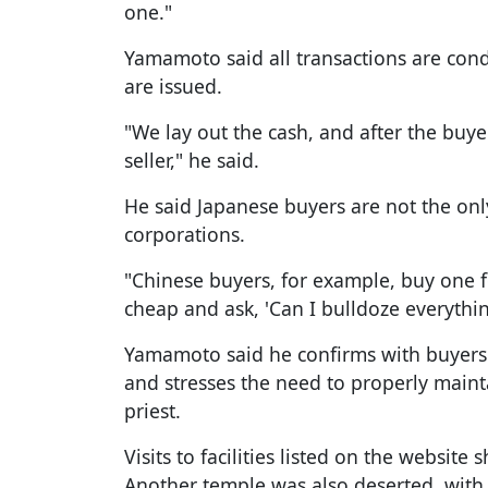
one."
Yamamoto said all transactions are cond
are issued.
"We lay out the cash, and after the buye
seller," he said.
He said Japanese buyers are not the onl
corporations.
"Chinese buyers, for example, buy one fo
cheap and ask, 'Can I bulldoze everythi
Yamamoto said he confirms with buyers t
and stresses the need to properly maint
priest.
Visits to facilities listed on the websit
Another temple was also deserted, with