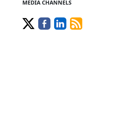
MEDIA CHANNELS