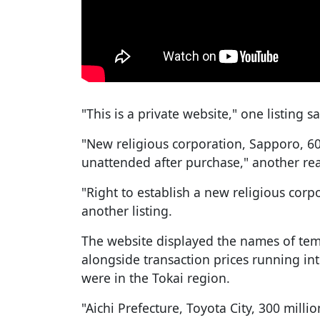
"This is a private website," one listing sa
"New religious corporation, Sapporo, 60 
unattended after purchase," another re
"Right to establish a new religious corpo
another listing.
The website displayed the names of tem
alongside transaction prices running int
were in the Tokai region.
"Aichi Prefecture, Toyota City, 300 millio