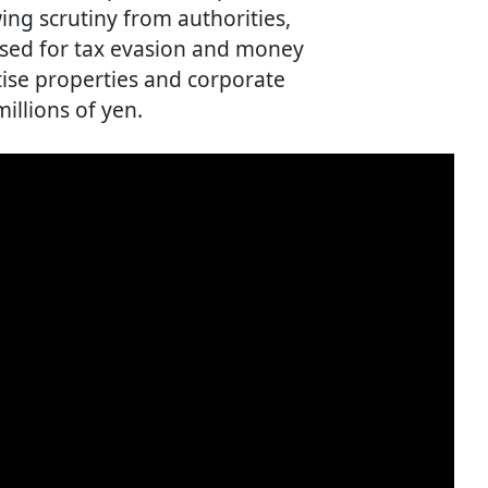
ing scrutiny from authorities,
used for tax evasion and money
tise properties and corporate
illions of yen.