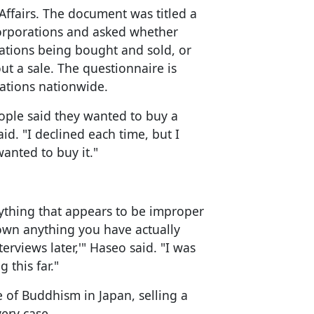
Affairs. The document was titled a
corporations and asked whether
rations being bought and sold, or
 a sale. The questionnaire is
ations nationwide.
ple said they wanted to buy a
id. "I declined each time, but I
nted to buy it."
anything that appears to be improper
down anything you have actually
rviews later,'" Haseo said. "I was
 this far."
e of Buddhism in Japan, selling a
ery case.