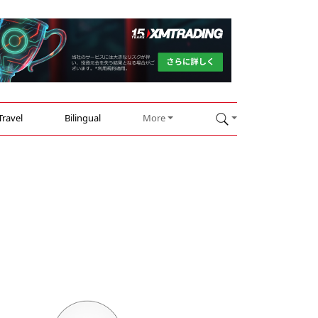
Travel
Bilingual
More