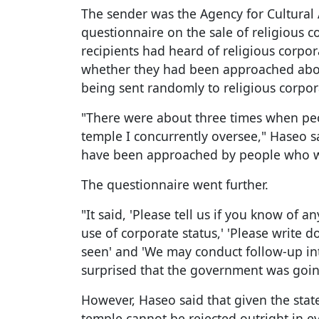
The sender was the Agency for Cultural 
questionnaire on the sale of religious 
recipients had heard of religious corpo
whether they had been approached about
being sent randomly to religious corpor
"There were about three times when peo
temple I concurrently oversee," Haseo sa
have been approached by people who wa
The questionnaire went further.
"It said, 'Please tell us if you know of 
use of corporate status,' 'Please write 
seen' and 'We may conduct follow-up inte
surprised that the government was going
However, Haseo said that given the stat
temple cannot be rejected outright in ev