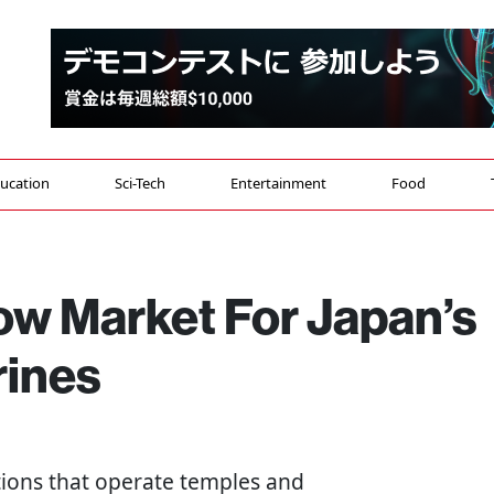
ucation
Sci-Tech
Entertainment
Food
ow Market For Japan’s
rines
ations that operate temples and