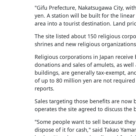
"Gifu Prefecture, Nakatsugawa City, with
yen. A station will be built for the line
area into a tourist destination. Land pri
The site listed about 150 religious corpo
shrines and new religious organizations
Religious corporations in Japan receive
donations and sales of amulets, as well 
buildings, are generally tax-exempt, a
of up to 80 million yen are not require
reports.
Sales targeting those benefits are no
operates the site agreed to discuss the 
"Some people want to sell because they
dispose of it for cash," said Takao Yama