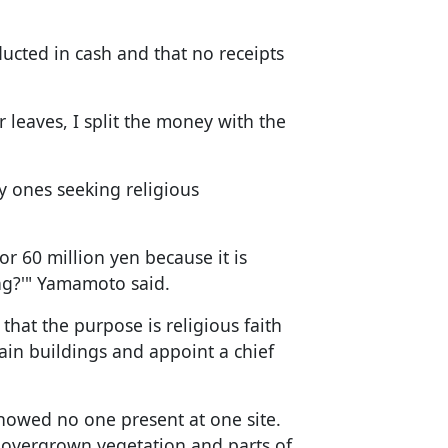
ucted in cash and that no receipts
r leaves, I split the money with the
y ones seeking religious
r 60 million yen because it is
ng?'" Yamamoto said.
hat the purpose is religious faith
ain buildings and appoint a chief
e showed no one present at one site.
 overgrown vegetation and parts of