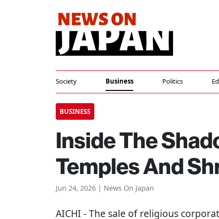
Society
Business
Politics
Ed
BUSINESS
Inside The Shad
Temples And Sh
Jun 24, 2026 | News On Japan
AICHI
- The sale of religious corpor