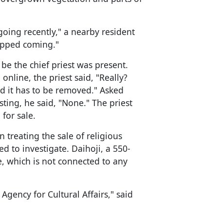
ing recently," a nearby resident
topped coming."
be the chief priest was present.
online, the priest said, "Really?
and it has to be removed." Asked
ting, he said, "None." The priest
for sale.
treating the sale of religious
 to investigate. Daihoji, a 550-
re, which is not connected to any
Agency for Cultural Affairs," said