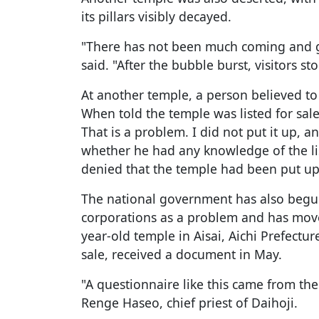
its pillars visibly decayed.
"There has not been much coming and go
said. "After the bubble burst, visitors s
At another temple, a person believed to 
When told the temple was listed for sale 
That is a problem. I did not put it up, 
whether he had any knowledge of the lis
denied that the temple had been put up 
The national government has also begun 
corporations as a problem and has moved
year-old temple in Aisai, Aichi Prefectu
sale, received a document in May.
"A questionnaire like this came from the 
Renge Haseo, chief priest of Daihoji.