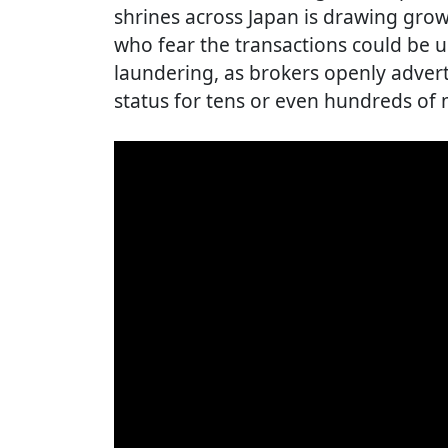
shrines across Japan is drawing grow
who fear the transactions could be 
laundering, as brokers openly adver
status for tens or even hundreds of m