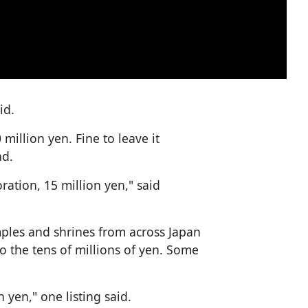
id.
million yen. Fine to leave it
ad.
ration, 15 million yen," said
ples and shrines from across Japan
o the tens of millions of yen. Some
n yen," one listing said.