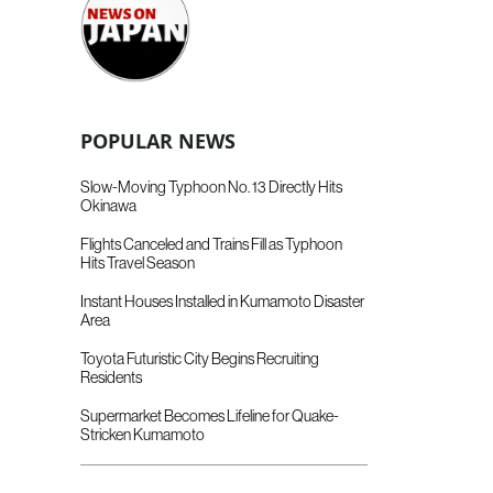
POPULAR NEWS
Slow-Moving Typhoon No. 13 Directly Hits
Okinawa
Flights Canceled and Trains Fill as Typhoon
Hits Travel Season
Instant Houses Installed in Kumamoto Disaster
Area
Toyota Futuristic City Begins Recruiting
Residents
Supermarket Becomes Lifeline for Quake-
Stricken Kumamoto