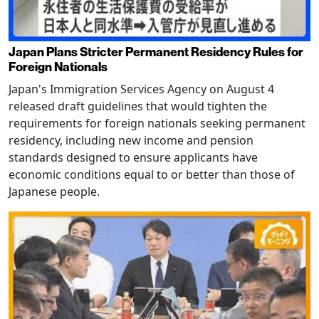
Japan Plans Stricter Permanent Residency Rules for
Foreign Nationals
Japan's Immigration Services Agency on August 4
released draft guidelines that would tighten the
requirements for foreign nationals seeking permanent
residency, including new income and pension
standards designed to ensure applicants have
economic conditions equal to or better than those of
Japanese people.