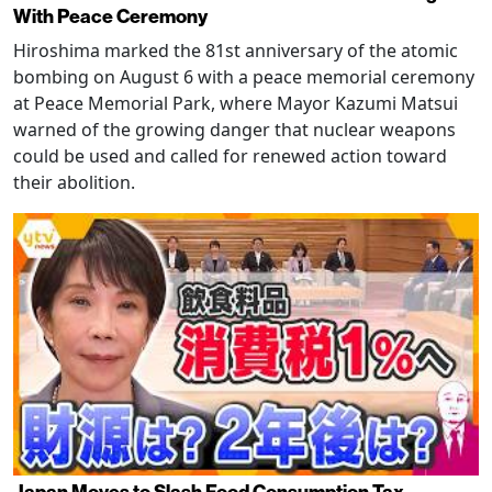
With Peace Ceremony
Hiroshima marked the 81st anniversary of the atomic
bombing on August 6 with a peace memorial ceremony
at Peace Memorial Park, where Mayor Kazumi Matsui
warned of the growing danger that nuclear weapons
could be used and called for renewed action toward
their abolition.