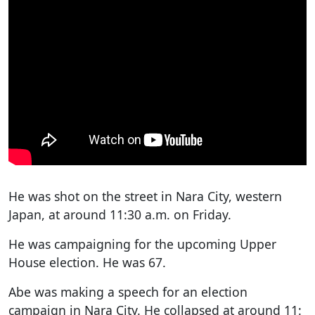
He was shot on the street in Nara City, western
Japan, at around 11:30 a.m. on Friday.
He was campaigning for the upcoming Upper
House election. He was 67.
Abe was making a speech for an election
campaign in Nara City. He collapsed at around 11: