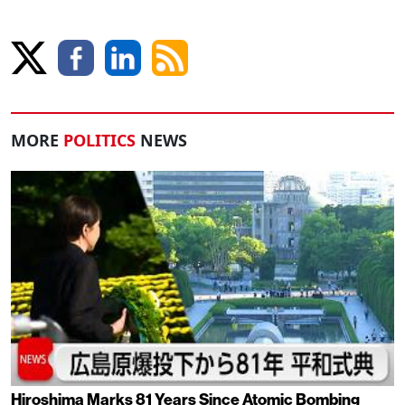
MORE
POLITICS
NEWS
Hiroshima Marks 81 Years Since Atomic Bombing