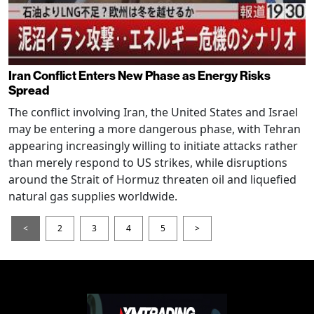
Iran Conflict Enters New Phase as Energy Risks
Spread
The conflict involving Iran, the United States and Israel
may be entering a more dangerous phase, with Tehran
appearing increasingly willing to initiate attacks rather
than merely respond to US strikes, while disruptions
around the Strait of Hormuz threaten oil and liquefied
natural gas supplies worldwide.
<
2
3
4
5
>