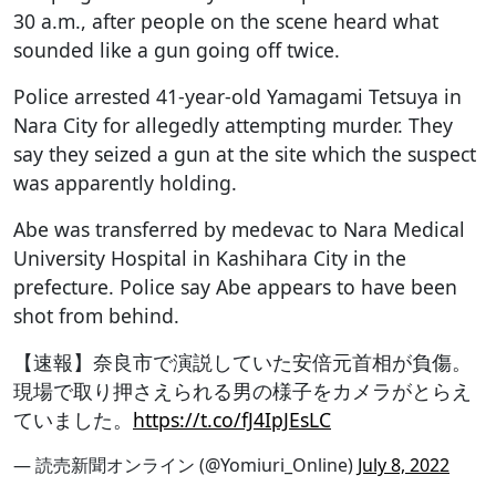
30 a.m., after people on the scene heard what
sounded like a gun going off twice.
Police arrested 41-year-old Yamagami Tetsuya in
Nara City for allegedly attempting murder. They
say they seized a gun at the site which the suspect
was apparently holding.
Abe was transferred by medevac to Nara Medical
University Hospital in Kashihara City in the
prefecture. Police say Abe appears to have been
shot from behind.
【速報】奈良市で演説していた安倍元首相が負傷。
現場で取り押さえられる男の様子をカメラがとらえ
ていました。
https://t.co/fJ4IpJEsLC
— 読売新聞オンライン (@Yomiuri_Online)
July 8, 2022