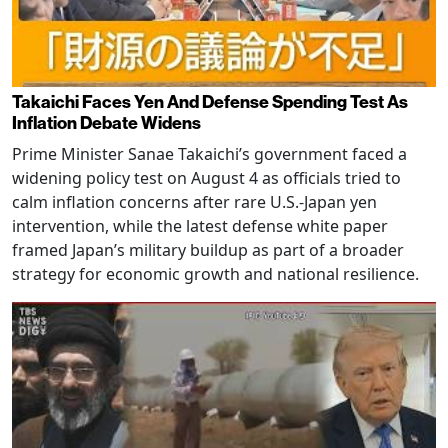
Takaichi Faces Yen And Defense Spending Test As
Inflation Debate Widens
Prime Minister Sanae Takaichi’s government faced a
widening policy test on August 4 as officials tried to
calm inflation concerns after rare U.S.-Japan yen
intervention, while the latest defense white paper
framed Japan’s military buildup as part of a broader
strategy for economic growth and national resilience.