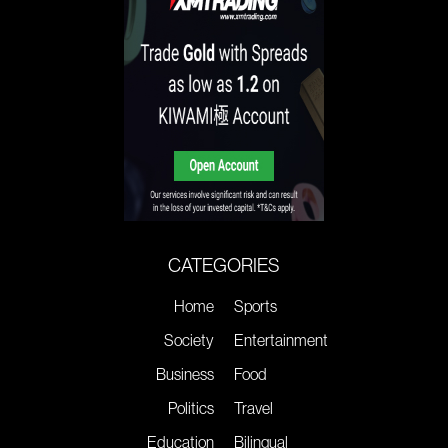
CATEGORIES
Home
Sports
Society
Entertainment
Business
Food
Politics
Travel
Education
Bilingual