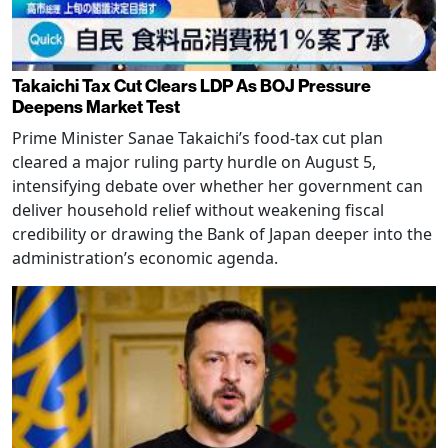
Takaichi Tax Cut Clears LDP As BOJ Pressure
Deepens Market Test
Prime Minister Sanae Takaichi’s food-tax cut plan
cleared a major ruling party hurdle on August 5,
intensifying debate over whether her government can
deliver household relief without weakening fiscal
credibility or drawing the Bank of Japan deeper into the
administration’s economic agenda.