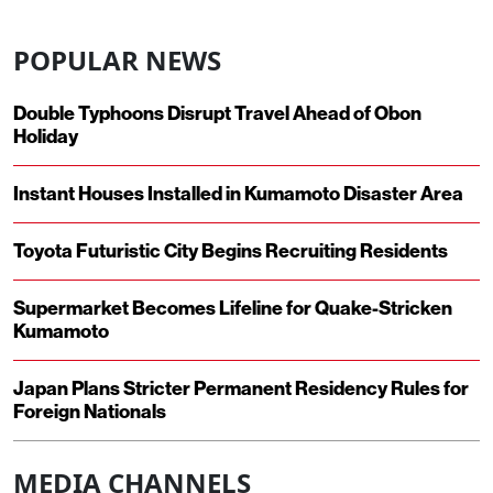
POPULAR NEWS
Double Typhoons Disrupt Travel Ahead of Obon
Holiday
Instant Houses Installed in Kumamoto Disaster Area
Toyota Futuristic City Begins Recruiting Residents
Supermarket Becomes Lifeline for Quake-Stricken
Kumamoto
Japan Plans Stricter Permanent Residency Rules for
Foreign Nationals
MEDIA CHANNELS