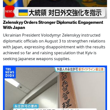
Zelenskyy Orders Stronger Diplomatic Engagement
With Japan
Ukrainian President Volodymyr Zelenskyy instructed
diplomatic officials on August 3 to strengthen relations
with Japan, expressing disappointment with the results
achieved so far and raising speculation that Kyiv is
seeking Japanese weapons supplies.