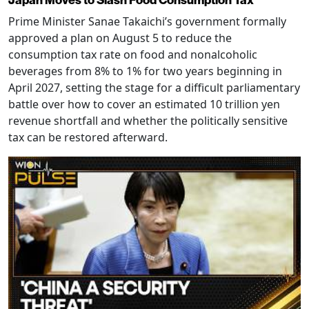
Japan Moves to Slash Food Consumption Tax
Prime Minister Sanae Takaichi’s government formally
approved a plan on August 5 to reduce the
consumption tax rate on food and nonalcoholic
beverages from 8% to 1% for two years beginning in
April 2027, setting the stage for a difficult parliamentary
battle over how to cover an estimated 10 trillion yen
revenue shortfall and whether the politically sensitive
tax can be restored afterward.