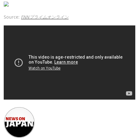
Source:
FNNプライムオンライン