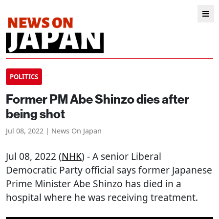
POLITICS
Former PM Abe Shinzo dies after
being shot
Jul 08, 2022 | News On Japan
Jul 08, 2022 (
NHK
) - A senior Liberal
Democratic Party official says former Japanese
Prime Minister Abe Shinzo has died in a
hospital where he was receiving treatment.