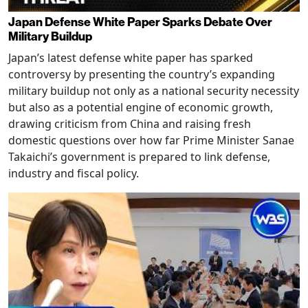
Japan Defense White Paper Sparks Debate Over
Military Buildup
Japan’s latest defense white paper has sparked
controversy by presenting the country’s expanding
military buildup not only as a national security necessity
but also as a potential engine of economic growth,
drawing criticism from China and raising fresh
domestic questions over how far Prime Minister Sanae
Takaichi’s government is prepared to link defense,
industry and fiscal policy.