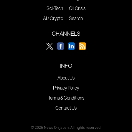
Sci-Tech
Oil Crisis
AI / Crypto
Search
CHANNELS
INFO
About Us
Privacy Policy
Terms & Conditions
Contact Us
© 2026 News On Japan. All rights reserved.