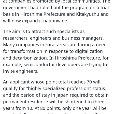
at companies promoted by local communities. The
government had rolled out the program on a trial
basis in Hiroshima Prefecture and Kitakyushu and
will now expand it nationwide.
The aim is to attract such specialists as
researchers, engineers and business managers.
Many companies in rural areas are facing a need
for transformation in response to digitalization
and decarbonization. In Hiroshima Prefecture, for
example, semiconductor developers are trying to
invite engineers.
An applicant whose point total reaches 70 will
qualify for "highly specialized profession" status,
and the period of stay in Japan required to obtain
permanent residence will be shortened to three
years from 10. At 80 points, only one year will be