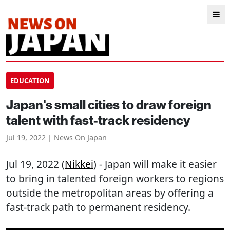
EDUCATION
Japan's small cities to draw foreign
talent with fast-track residency
Jul 19, 2022 | News On Japan
Jul 19, 2022 (
Nikkei
) - Japan will make it easier
to bring in talented foreign workers to regions
outside the metropolitan areas by offering a
fast-track path to permanent residency.