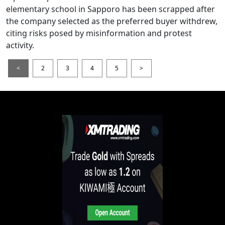
elementary school in Sapporo has been scrapped after
the company selected as the preferred buyer withdrew,
citing risks posed by misinformation and protest
activity.
<
2
3
4
5
>