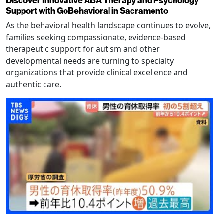
Discover Innovative ABA Therapy and Psychology
Support with GoBehavioral in Sacramento
As the behavioral health landscape continues to evolve,
families seeking compassionate, evidence-based
therapeutic support for autism and other
developmental needs are turning to specialty
organizations that provide clinical excellence and
authentic care.