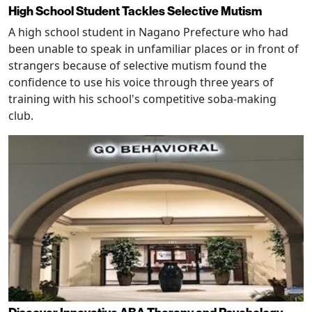
High School Student Tackles Selective Mutism
A high school student in Nagano Prefecture who had
been unable to speak in unfamiliar places or in front of
strangers because of selective mutism found the
confidence to use his voice through three years of
training with his school's competitive soba-making
club.