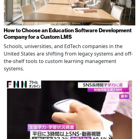
How to Choose an Education Software Development
Company for a Custom LMS
Schools, universities, and EdTech companies in the
United States are shifting from legacy systems and off-
the-shelf tools to custom learning management
systems.