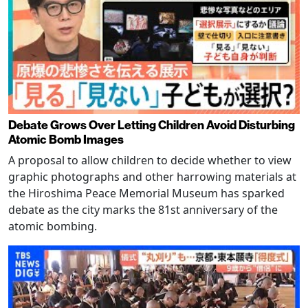
Debate Grows Over Letting Children Avoid Disturbing
Atomic Bomb Images
A proposal to allow children to decide whether to view
graphic photographs and other harrowing materials at
the Hiroshima Peace Memorial Museum has sparked
debate as the city marks the 81st anniversary of the
atomic bombing.