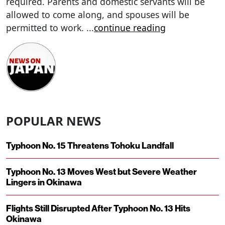
required. Parents and domestic servants will be
allowed to come along, and spouses will be
permitted to work.
...
continue reading
POPULAR NEWS
Typhoon No. 15 Threatens Tohoku Landfall
Typhoon No. 13 Moves West but Severe Weather
Lingers in Okinawa
Flights Still Disrupted After Typhoon No. 13 Hits
Okinawa