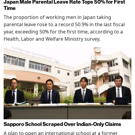
Japan Male Parental Leave Rate Tops 50% for First
Time
The proportion of working men in Japan taking
parental leave rose to a record 50.9% in the last fiscal
year, exceeding 50% for the first time, according to a
Health, Labor and Welfare Ministry survey.
Sapporo School Scraped Over Indian-Only Claims
A plan to open an international school at a former