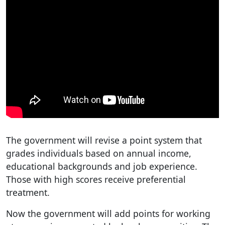
The government will revise a point system that
grades individuals based on annual income,
educational backgrounds and job experience.
Those with high scores receive preferential
treatment.
Now the government will add points for working