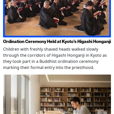
Ordination Ceremony Held at Kyoto's Higashi Honganji
Children with freshly shaved heads walked slowly
through the corridors of Higashi Honganji in Kyoto as
they took part in a Buddhist ordination ceremony
marking their formal entry into the priesthood.