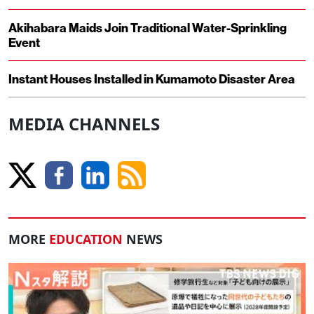
Akihabara Maids Join Traditional Water-Sprinkling
Event
Instant Houses Installed in Kumamoto Disaster Area
MEDIA CHANNELS
MORE
EDUCATION
NEWS