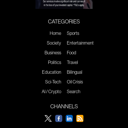
CATEGORIES
Home
Sports
Society
Entertainment
Business
Food
Politics
Travel
Education
Bilingual
Sci-Tech
Oil Crisis
AI / Crypto
Search
CHANNELS