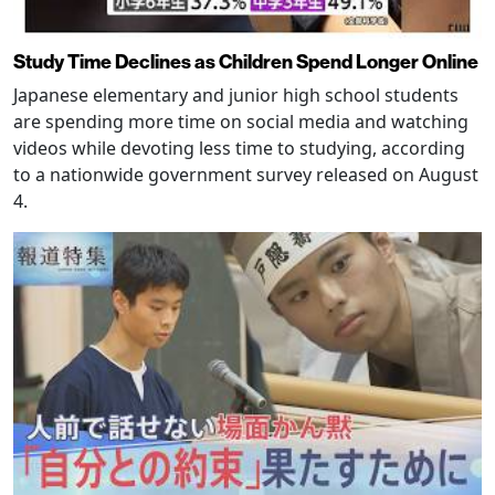
Study Time Declines as Children Spend Longer Online
Japanese elementary and junior high school students
are spending more time on social media and watching
videos while devoting less time to studying, according
to a nationwide government survey released on August
4.