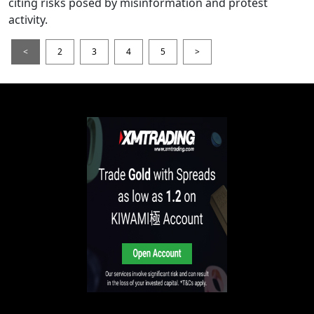
citing risks posed by misinformation and protest
activity.
<
2
3
4
5
>