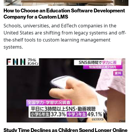
How to Choose an Education Software Development
Company for a Custom LMS
Schools, universities, and EdTech companies in the
United States are shifting from legacy systems and off-
the-shelf tools to custom learning management
systems.
Study Time Declines as Children Spend Longer Online