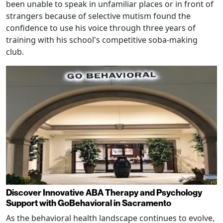
been unable to speak in unfamiliar places or in front of
strangers because of selective mutism found the
confidence to use his voice through three years of
training with his school's competitive soba-making
club.
Discover Innovative ABA Therapy and Psychology
Support with GoBehavioral in Sacramento
As the behavioral health landscape continues to evolve,