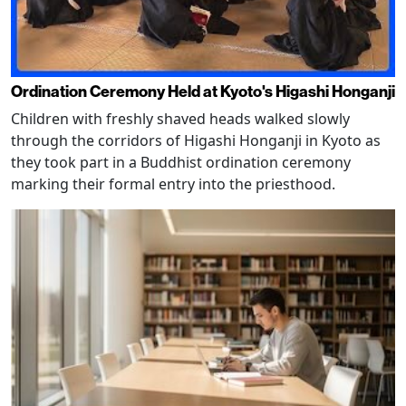
Ordination Ceremony Held at Kyoto's Higashi Honganji
Children with freshly shaved heads walked slowly
through the corridors of Higashi Honganji in Kyoto as
they took part in a Buddhist ordination ceremony
marking their formal entry into the priesthood.