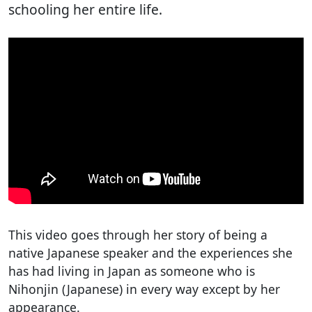
schooling her entire life.
This video goes through her story of being a
native Japanese speaker and the experiences she
has had living in Japan as someone who is
Nihonjin (Japanese) in every way except by her
appearance.