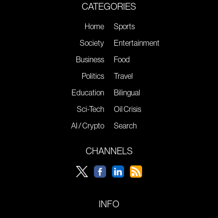
CATEGORIES
Home
Sports
Society
Entertainment
Business
Food
Politics
Travel
Education
Bilingual
Sci-Tech
Oil Crisis
AI / Crypto
Search
CHANNELS
INFO