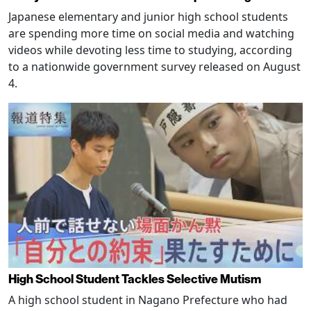
Japanese elementary and junior high school students
are spending more time on social media and watching
videos while devoting less time to studying, according
to a nationwide government survey released on August
4.
High School Student Tackles Selective Mutism
A high school student in Nagano Prefecture who had