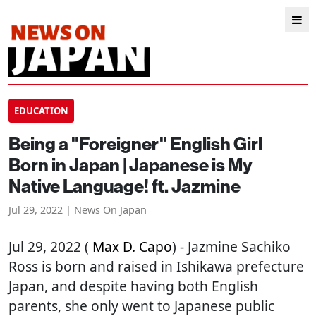
EDUCATION
Being a "Foreigner" English Girl
Born in Japan | Japanese is My
Native Language! ft. Jazmine
Jul 29, 2022 | News On Japan
Jul 29, 2022 (
Max D. Capo
) - Jazmine Sachiko
Ross is born and raised in Ishikawa prefecture
Japan, and despite having both English
parents, she only went to Japanese public