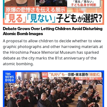
Debate Grows Over Letting Children Avoid Disturbing
Atomic Bomb Images
A proposal to allow children to decide whether to view
graphic photographs and other harrowing materials at
the Hiroshima Peace Memorial Museum has sparked
debate as the city marks the 81st anniversary of the
atomic bombing.