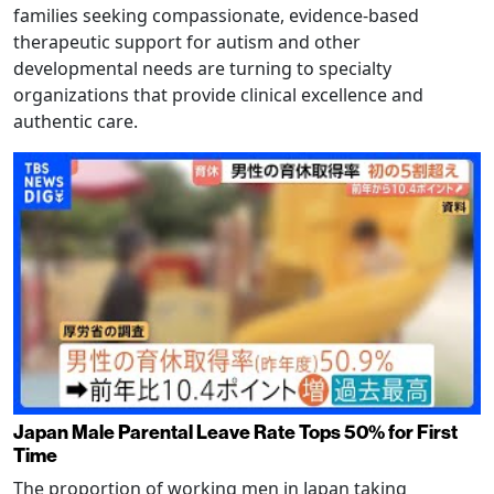
families seeking compassionate, evidence-based
therapeutic support for autism and other
developmental needs are turning to specialty
organizations that provide clinical excellence and
authentic care.
Japan Male Parental Leave Rate Tops 50% for First
Time
The proportion of working men in Japan taking