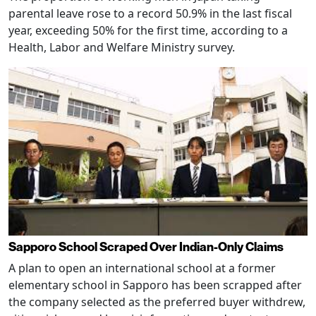
parental leave rose to a record 50.9% in the last fiscal
year, exceeding 50% for the first time, according to a
Health, Labor and Welfare Ministry survey.
Sapporo School Scraped Over Indian-Only Claims
A plan to open an international school at a former
elementary school in Sapporo has been scrapped after
the company selected as the preferred buyer withdrew,