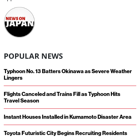
POPULAR NEWS
Typhoon No. 13 Batters Okinawa as Severe Weather
Lingers
Flights Canceled and Trains Fill as Typhoon Hits
Travel Season
Instant Houses Installed in Kumamoto Disaster Area
Toyota Futuristic City Begins Recruiting Residents