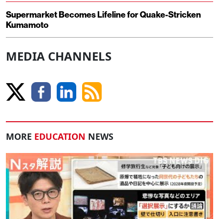
Supermarket Becomes Lifeline for Quake-Stricken
Kumamoto
MEDIA CHANNELS
MORE
EDUCATION
NEWS