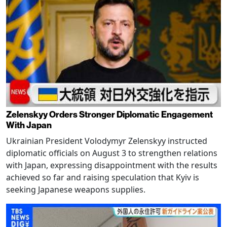
Zelenskyy Orders Stronger Diplomatic Engagement
With Japan
Ukrainian President Volodymyr Zelenskyy instructed
diplomatic officials on August 3 to strengthen relations
with Japan, expressing disappointment with the results
achieved so far and raising speculation that Kyiv is
seeking Japanese weapons supplies.