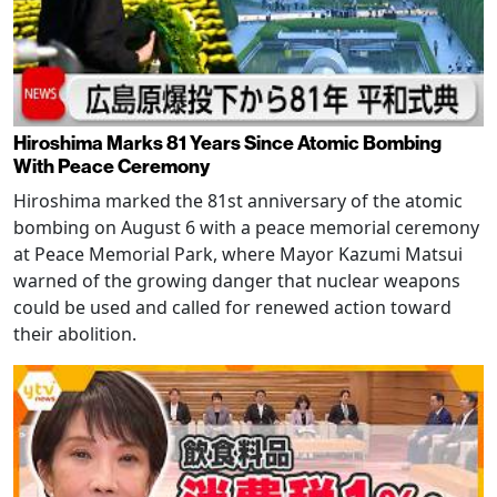
Hiroshima Marks 81 Years Since Atomic Bombing
With Peace Ceremony
Hiroshima marked the 81st anniversary of the atomic
bombing on August 6 with a peace memorial ceremony
at Peace Memorial Park, where Mayor Kazumi Matsui
warned of the growing danger that nuclear weapons
could be used and called for renewed action toward
their abolition.