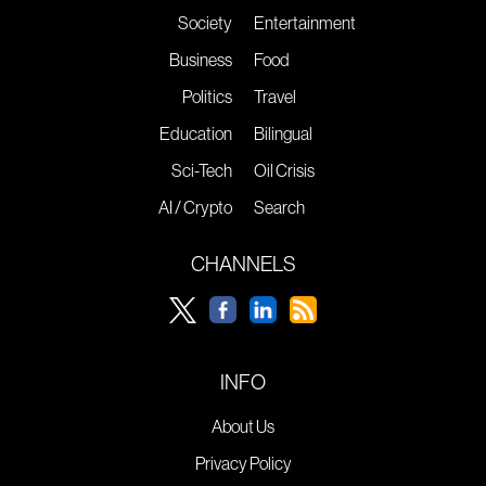
Society
Entertainment
Business
Food
Politics
Travel
Education
Bilingual
Sci-Tech
Oil Crisis
AI / Crypto
Search
CHANNELS
INFO
About Us
Privacy Policy