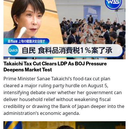
Takaichi Tax Cut Clears LDP As BOJ Pressure
Deepens Market Test
Prime Minister Sanae Takaichi’s food-tax cut plan
cleared a major ruling party hurdle on August 5,
intensifying debate over whether her government can
deliver household relief without weakening fiscal
credibility or drawing the Bank of Japan deeper into the
administration’s economic agenda.