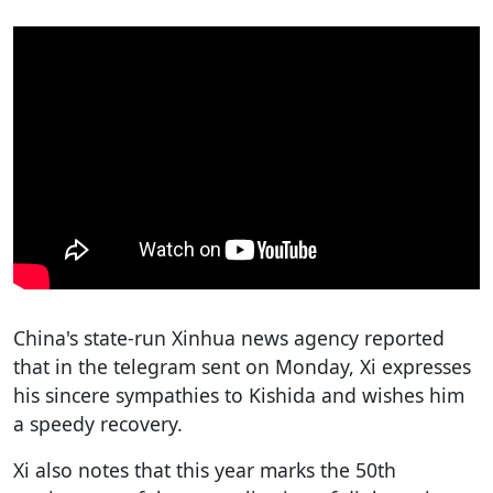
China's state-run Xinhua news agency reported
that in the telegram sent on Monday, Xi expresses
his sincere sympathies to Kishida and wishes him
a speedy recovery.
Xi also notes that this year marks the 50th