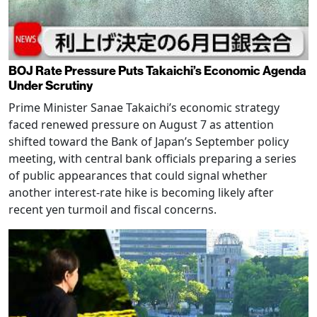
BOJ Rate Pressure Puts Takaichi’s Economic Agenda
Under Scrutiny
Prime Minister Sanae Takaichi’s economic strategy
faced renewed pressure on August 7 as attention
shifted toward the Bank of Japan’s September policy
meeting, with central bank officials preparing a series
of public appearances that could signal whether
another interest-rate hike is becoming likely after
recent yen turmoil and fiscal concerns.