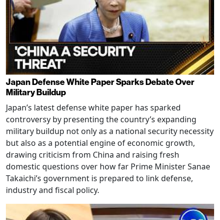
Japan Defense White Paper Sparks Debate Over
Military Buildup
Japan’s latest defense white paper has sparked
controversy by presenting the country’s expanding
military buildup not only as a national security necessity
but also as a potential engine of economic growth,
drawing criticism from China and raising fresh
domestic questions over how far Prime Minister Sanae
Takaichi’s government is prepared to link defense,
industry and fiscal policy.