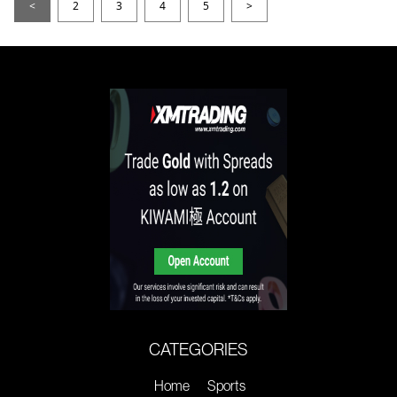
<
2
3
4
5
>
CATEGORIES
Home
Sports