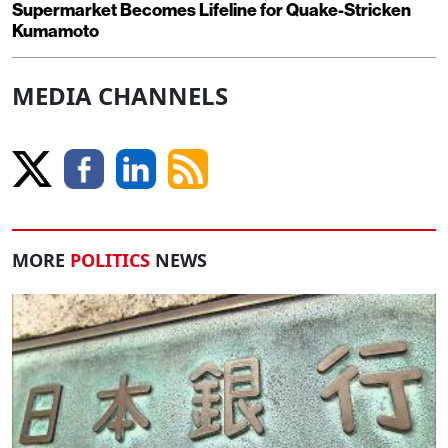
Supermarket Becomes Lifeline for Quake-Stricken
Kumamoto
MEDIA CHANNELS
MORE
POLITICS
NEWS