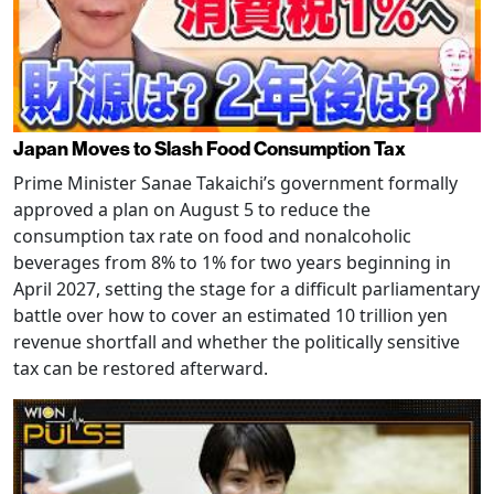
Japan Moves to Slash Food Consumption Tax
Prime Minister Sanae Takaichi’s government formally
approved a plan on August 5 to reduce the
consumption tax rate on food and nonalcoholic
beverages from 8% to 1% for two years beginning in
April 2027, setting the stage for a difficult parliamentary
battle over how to cover an estimated 10 trillion yen
revenue shortfall and whether the politically sensitive
tax can be restored afterward.