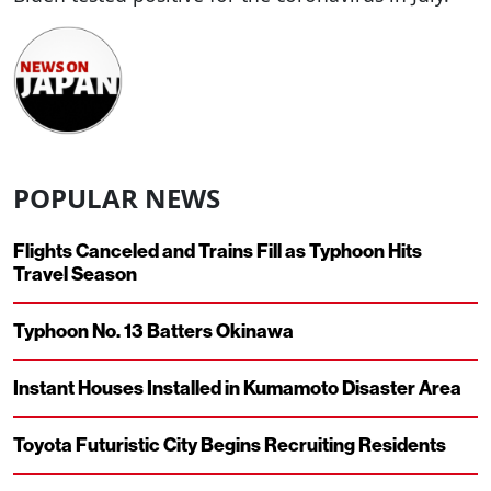
POPULAR NEWS
Flights Canceled and Trains Fill as Typhoon Hits
Travel Season
Typhoon No. 13 Batters Okinawa
Instant Houses Installed in Kumamoto Disaster Area
Toyota Futuristic City Begins Recruiting Residents