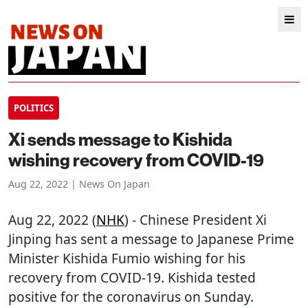
POLITICS
Xi sends message to Kishida
wishing recovery from COVID-19
Aug 22, 2022 | News On Japan
Aug 22, 2022 (
NHK
) - Chinese President Xi
Jinping has sent a message to Japanese Prime
Minister Kishida Fumio wishing for his
recovery from COVID-19. Kishida tested
positive for the coronavirus on Sunday.