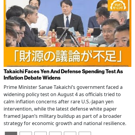
Takaichi Faces Yen And Defense Spending Test As
Inflation Debate Widens
Prime Minister Sanae Takaichi’s government faced a
widening policy test on August 4 as officials tried to
calm inflation concerns after rare U.S.-Japan yen
intervention, while the latest defense white paper
framed Japan’s military buildup as part of a broader
strategy for economic growth and national resilience.