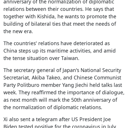
anniversary of the normalization of diplomatic
relations between their countries. He says that
together with Kishida, he wants to promote the
building of bilateral ties that meet the needs of
the new era.
The countries' relations have deteriorated as
China steps up its maritime activities, and amid
the tense situation over Taiwan.
The secretary general of Japan's National Security
Secretariat, Akiba Takeo, and Chinese Communist
Party Politburo member Yang Jiechi held talks last
week. They reaffirmed the importance of dialogue,
as next month will mark the 50th anniversary of
the normalization of diplomatic relations.
Xi also sent a telegram after US President Joe
Biden tested positive for the coronavirus in July.