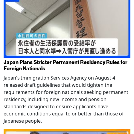
Japan Plans Stricter Permanent Residency Rules for
Foreign Nationals
Japan's Immigration Services Agency on August 4
released draft guidelines that would tighten the
requirements for foreign nationals seeking permanent
residency, including new income and pension
standards designed to ensure applicants have
economic conditions equal to or better than those of
Japanese people.