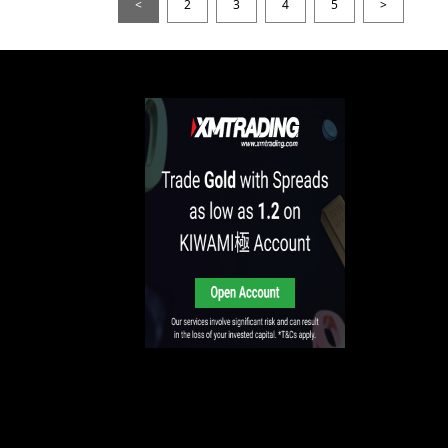
<
2
3
4
5
>