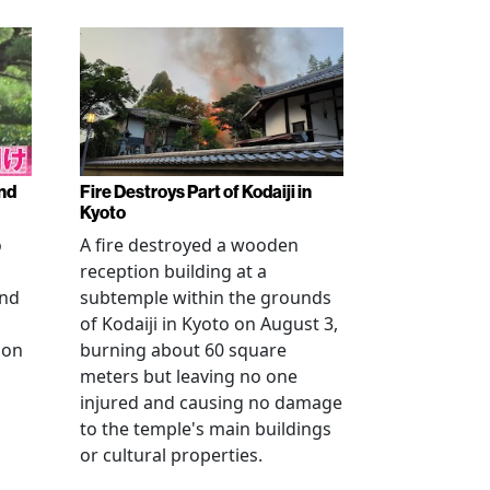
nd
Fire Destroys Part of Kodaiji in
Kyoto
o
A fire destroyed a wooden
reception building at a
and
subtemple within the grounds
of Kodaiji in Kyoto on August 3,
 on
burning about 60 square
meters but leaving no one
injured and causing no damage
to the temple's main buildings
or cultural properties.