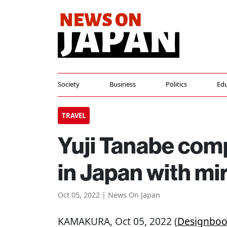
Society
Business
Politics
Edu
TRAVEL
Yuji Tanabe com
in Japan with mir
Oct 05, 2022 | News On Japan
KAMAKURA
, Oct 05, 2022 (
Designbo