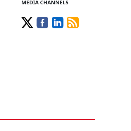
MEDIA CHANNELS