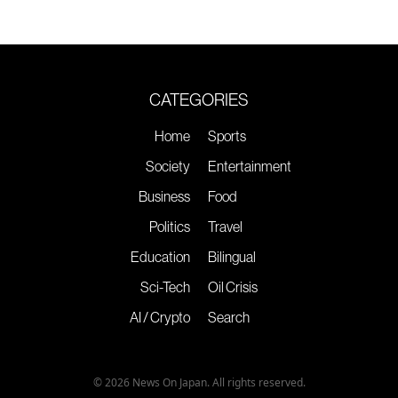
CATEGORIES
Home
Sports
Society
Entertainment
Business
Food
Politics
Travel
Education
Bilingual
Sci-Tech
Oil Crisis
AI / Crypto
Search
© 2026 News On Japan. All rights reserved.