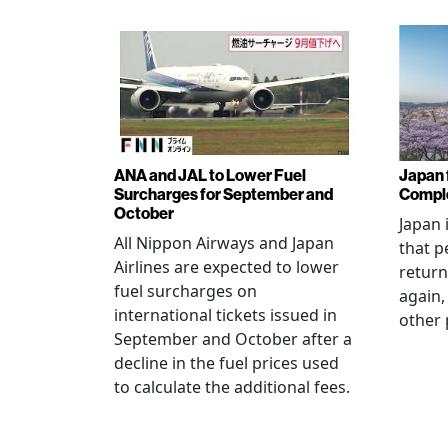
ANA and JAL to Lower Fuel
Japan f
Surcharges for September and
Comple
October
Japan 
All Nippon Airways and Japan
that p
Airlines are expected to lower
return
fuel surcharges on
again,
international tickets issued in
other 
September and October after a
decline in the fuel prices used
to calculate the additional fees.