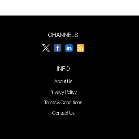
CHANNELS
INFO
About Us
Privacy Policy
Terms & Conditions
Contact Us