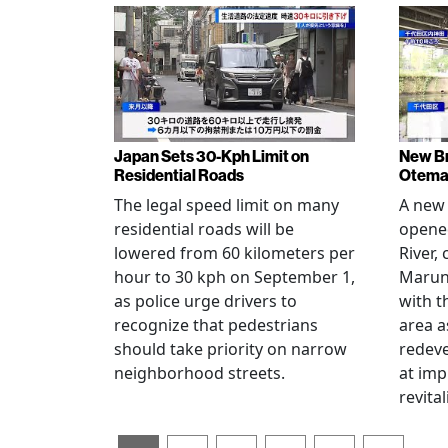
Japan Sets 30-Kph Limit on
New B
Residential Roads
Otema
The legal speed limit on many
A new 
residential roads will be
opene
lowered from 60 kilometers per
River,
hour to 30 kph on September 1,
Maruno
as police urge drivers to
with t
recognize that pedestrians
area a
should take priority on narrow
redev
neighborhood streets.
at imp
revita