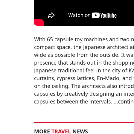
With 65 capsule toy machines and two mi
compact space, the Japanese architect a
wide as possible from the outside. It wa
presence that stands out in the shopping
Japanese traditional feel in the city of
curtains, cypress lattices, En-Mado, and f
on the ceiling. The architects also intro
capsules by creatively designing an inter
capsules between the intervals.
...
conti
MORE
TRAVEL
NEWS