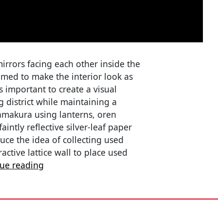
rrors facing each other inside the
imed to make the interior look as
s important to create a visual
 district while maintaining a
 Kamakura using lanterns, oren
aintly reflective silver-leaf paper
duce the idea of collecting used
active lattice wall to place used
nue reading