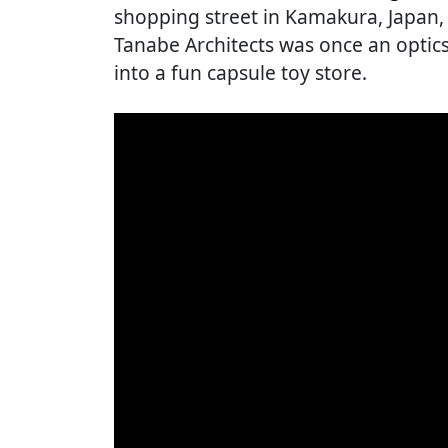
shopping street in Kamakura, Japan, t
Tanabe Architects was once an opti
into a fun capsule toy store.