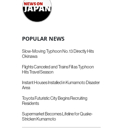
POPULAR NEWS
Slow-Moving Typhoon No. 13 Directly Hits
Okinawa
Flights Canceled and Trains Fill as Typhoon
Hits Travel Season
Instant Houses Installed in Kumamoto Disaster
Area
Toyota Futuristic City Begins Recruiting
Residents
Supermarket Becomes Lifeline for Quake-
Stricken Kumamoto