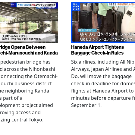
ridge Opens Between
Haneda Airport Tightens
chi-Marunouchi and Kanda
Baggage Check-In Rules
pedestrian bridge has
Six airlines, including All Ni
d across the Nihonbashi
Airways, Japan Airlines and 
 connecting the Otemachi-
Do, will move the baggage
uchi business district
check-in deadline for domes
he neighboring Kanda
flights at Haneda Airport to
s part of a
minutes before departure 
elopment project aimed
September 1.
roving access and
lizing central Tokyo.