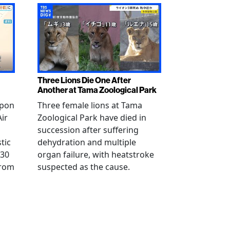
Three Lions Die One After
Another at Tama Zoological Park
ppon
Three female lions at Tama
Air
Zoological Park have died in
succession after suffering
tic
dehydration and multiple
 30
organ failure, with heatstroke
from
suspected as the cause.