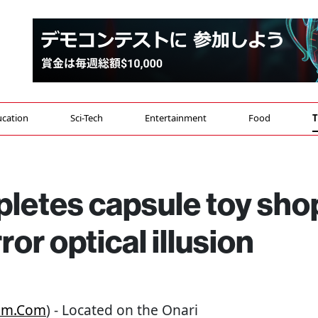
cation
Sci-Tech
Entertainment
Food
T
pletes capsule toy sho
ror optical illusion
om.com
) - Located on the Onari