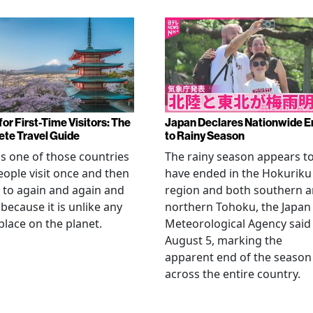
or First-Time Visitors: The
Japan Declares Nationwide E
te Travel Guide
to Rainy Season
is one of those countries
The rainy season appears t
eople visit once and then
have ended in the Hokuriku
 to again and again and
region and both southern 
 because it is unlike any
northern Tohoku, the Japan
place on the planet.
Meteorological Agency said
August 5, marking the
apparent end of the season
across the entire country.