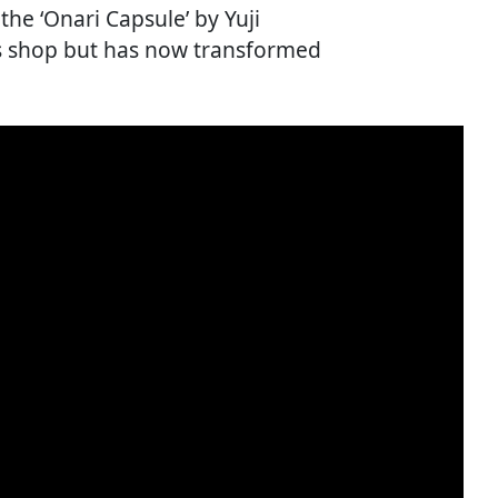
he ‘Onari Capsule’ by Yuji
cs shop but has now transformed