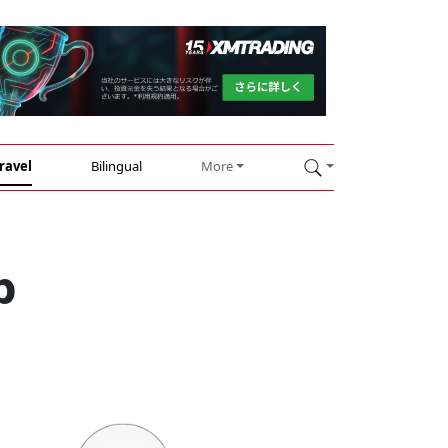
ravel
Bilingual
More
p