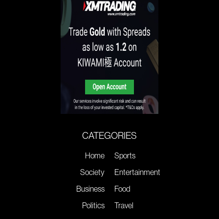
CATEGORIES
Home
Sports
Society
Entertainment
Business
Food
Politics
Travel