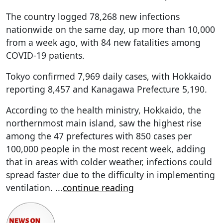
The country logged 78,268 new infections
nationwide on the same day, up more than 10,000
from a week ago, with 84 new fatalities among
COVID-19 patients.
Tokyo confirmed 7,969 daily cases, with Hokkaido
reporting 8,457 and Kanagawa Prefecture 5,190.
According to the health ministry, Hokkaido, the
northernmost main island, saw the highest rise
among the 47 prefectures with 850 cases per
100,000 people in the most recent week, adding
that in areas with colder weather, infections could
spread faster due to the difficulty in implementing
ventilation.
...
continue reading