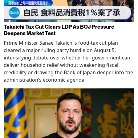
Takaichi Tax Cut Clears LDP As BOJ Pressure
Deepens Market Test
Prime Minister Sanae Takaichi’s food-tax cut plan
cleared a major ruling party hurdle on August 5,
intensifying debate over whether her government can
deliver household relief without weakening fiscal
credibility or drawing the Bank of Japan deeper into the
administration’s economic agenda.