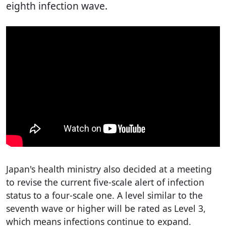
eighth infection wave.
Japan's health ministry also decided at a meeting
to revise the current five-scale alert of infection
status to a four-scale one. A level similar to the
seventh wave or higher will be rated as Level 3,
which means infections continue to expand.