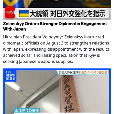
Zelenskyy Orders Stronger Diplomatic Engagement
With Japan
Ukrainian President Volodymyr Zelenskyy instructed
diplomatic officials on August 3 to strengthen relations
with Japan, expressing disappointment with the results
achieved so far and raising speculation that Kyiv is
seeking Japanese weapons supplies.