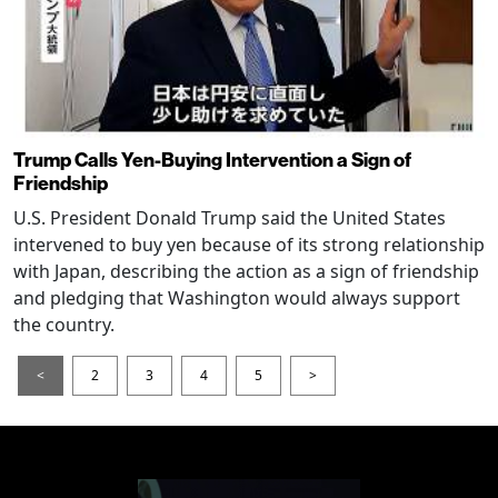
Trump Calls Yen-Buying Intervention a Sign of
Friendship
U.S. President Donald Trump said the United States
intervened to buy yen because of its strong relationship
with Japan, describing the action as a sign of friendship
and pledging that Washington would always support
the country.
<
2
3
4
5
>