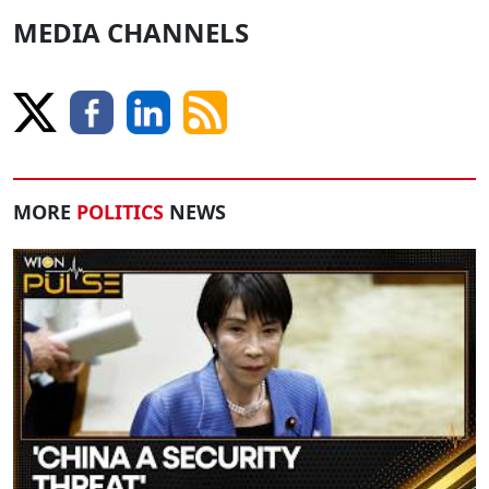
MEDIA CHANNELS
MORE
POLITICS
NEWS