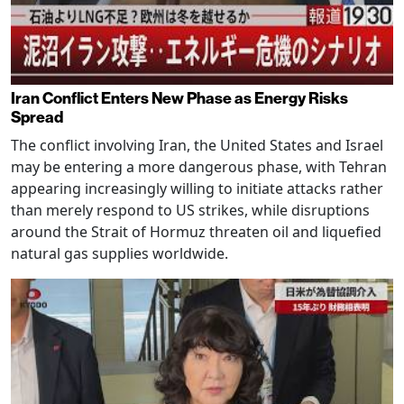
Iran Conflict Enters New Phase as Energy Risks
Spread
The conflict involving Iran, the United States and Israel
may be entering a more dangerous phase, with Tehran
appearing increasingly willing to initiate attacks rather
than merely respond to US strikes, while disruptions
around the Strait of Hormuz threaten oil and liquefied
natural gas supplies worldwide.