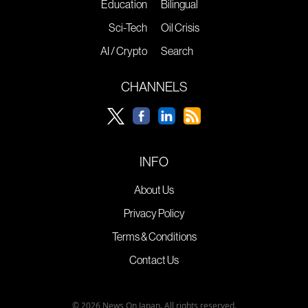
Education
Bilingual
Sci-Tech
Oil Crisis
AI / Crypto
Search
CHANNELS
INFO
About Us
Privacy Policy
Terms & Conditions
Contact Us
© 2026 News On Japan. All rights reserved.