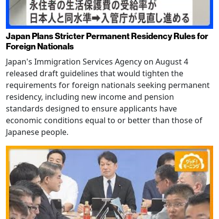
Japan Plans Stricter Permanent Residency Rules for
Foreign Nationals
Japan's Immigration Services Agency on August 4
released draft guidelines that would tighten the
requirements for foreign nationals seeking permanent
residency, including new income and pension
standards designed to ensure applicants have
economic conditions equal to or better than those of
Japanese people.