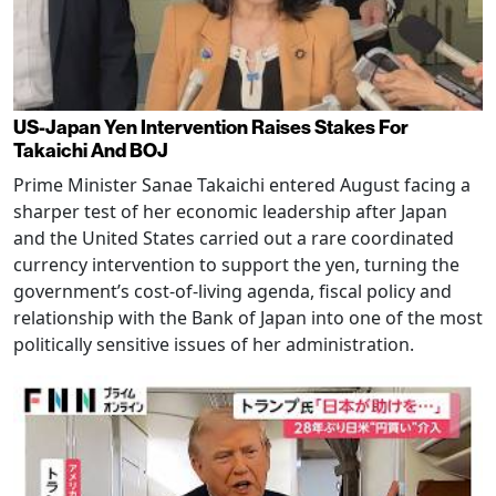
US-Japan Yen Intervention Raises Stakes For
Takaichi And BOJ
Prime Minister Sanae Takaichi entered August facing a
sharper test of her economic leadership after Japan
and the United States carried out a rare coordinated
currency intervention to support the yen, turning the
government’s cost-of-living agenda, fiscal policy and
relationship with the Bank of Japan into one of the most
politically sensitive issues of her administration.