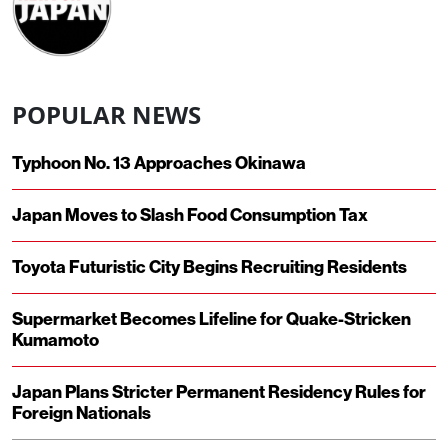
POPULAR NEWS
Typhoon No. 13 Approaches Okinawa
Japan Moves to Slash Food Consumption Tax
Toyota Futuristic City Begins Recruiting Residents
Supermarket Becomes Lifeline for Quake-Stricken
Kumamoto
Japan Plans Stricter Permanent Residency Rules for
Foreign Nationals