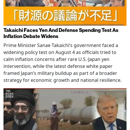
Takaichi Faces Yen And Defense Spending Test As
Inflation Debate Widens
Prime Minister Sanae Takaichi’s government faced a
widening policy test on August 4 as officials tried to
calm inflation concerns after rare U.S.-Japan yen
intervention, while the latest defense white paper
framed Japan’s military buildup as part of a broader
strategy for economic growth and national resilience.