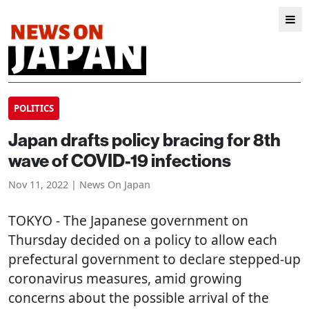
POLITICS
Japan drafts policy bracing for 8th
wave of COVID-19 infections
Nov 11, 2022 | News On Japan
TOKYO
- The Japanese government on
Thursday decided on a policy to allow each
prefectural government to declare stepped-up
coronavirus measures, amid growing
concerns about the possible arrival of the