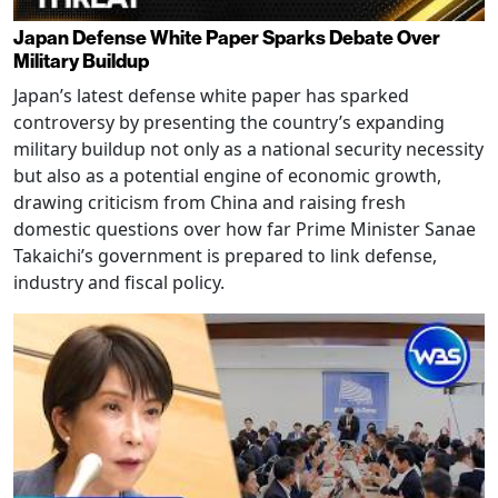
Japan Defense White Paper Sparks Debate Over
Military Buildup
Japan’s latest defense white paper has sparked
controversy by presenting the country’s expanding
military buildup not only as a national security necessity
but also as a potential engine of economic growth,
drawing criticism from China and raising fresh
domestic questions over how far Prime Minister Sanae
Takaichi’s government is prepared to link defense,
industry and fiscal policy.