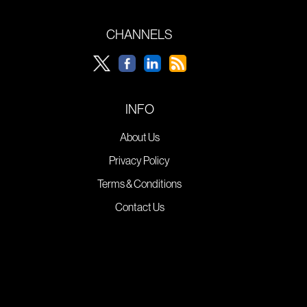
CHANNELS
INFO
About Us
Privacy Policy
Terms & Conditions
Contact Us