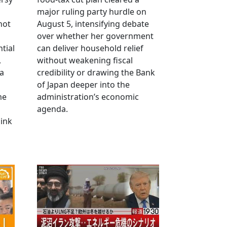
major ruling party hurdle on
not
August 5, intensifying debate
over whether her government
tial
can deliver household relief
,
without weakening fiscal
na
credibility or drawing the Bank
of Japan deeper into the
me
administration’s economic
agenda.
link