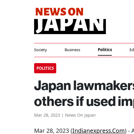
Society
Business
Politics
Ed
POLITICS
Japan lawmakers
others if used i
Mar 28, 2023 | News On Japan
Mar 28, 2023 (
Indianexpress.com
) -