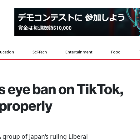
ucation
Sci-Tech
Entertainment
Food
 eye ban on TikTok,
mproperly
 A group of Japan’s ruling Liberal