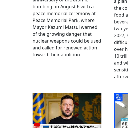
a plan
bombing on August 6 with a
the co
peace memorial ceremony at
food a
Peace Memorial Park, where
bevera
Mayor Kazumi Matsui warned
two ye
of the growing danger that
2027, 
nuclear weapons could be used
diffic
and called for renewed action
over h
toward their abolition.
10 tri
and wh
sensit
afterw