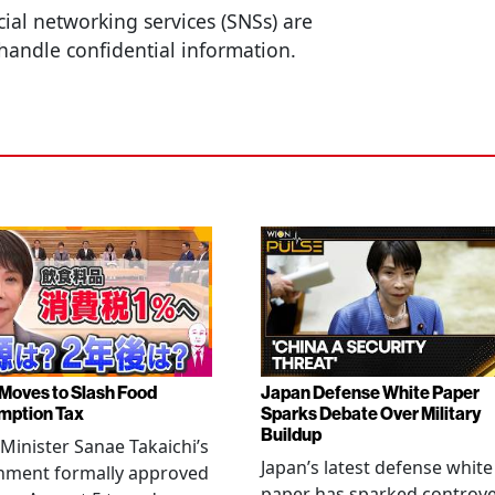
cial networking services (SNSs) are
handle confidential information.
Moves to Slash Food
Japan Defense White Paper
mption Tax
Sparks Debate Over Military
Buildup
Minister Sanae Takaichi’s
Japan’s latest defense white
nment formally approved
paper has sparked controv