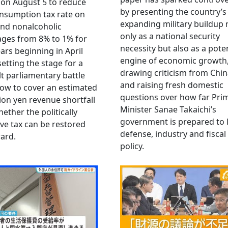
 on August 5 to reduce
by presenting the country’s
nsumption tax rate on
expanding military buildup 
nd nonalcoholic
only as a national security
ges from 8% to 1% for
necessity but also as a poten
ars beginning in April
engine of economic growth
setting the stage for a
drawing criticism from Chi
ult parliamentary battle
and raising fresh domestic
ow to cover an estimated
questions over how far Pri
llion yen revenue shortfall
Minister Sanae Takaichi’s
ether the politically
government is prepared to 
ive tax can be restored
defense, industry and fiscal
ard.
policy.