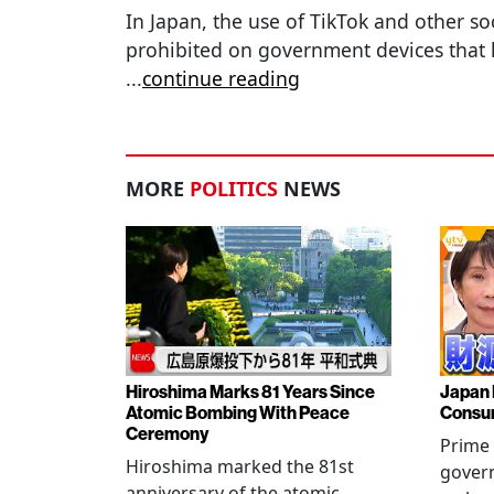
In Japan, the use of TikTok and other so
prohibited on government devices that 
...
continue reading
MORE
POLITICS
NEWS
Hiroshima Marks 81 Years Since
Japan 
Atomic Bombing With Peace
Consu
Ceremony
Prime 
Hiroshima marked the 81st
gover
anniversary of the atomic