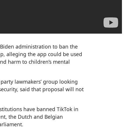
 Biden administration to ban the
, alleging the app could be used
and harm to children’s mental
 party lawmakers’ group looking
curity, said that proposal will not
stitutions have banned TikTok in
ent, the Dutch and Belgian
arliament.