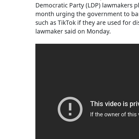
Democratic Party (LDP) lawmakers pl
month urging the government to ban
such as TikTok if they are used for 
lawmaker said on Monday.