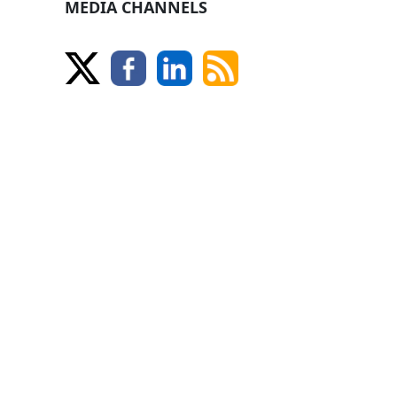
MEDIA CHANNELS