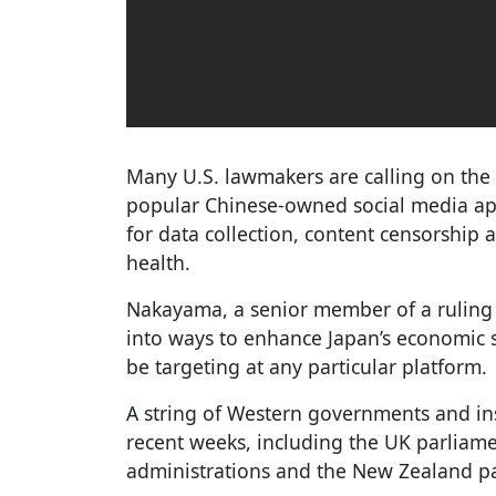
Many U.S. lawmakers are calling on the
popular Chinese-owned social media app
for data collection, content censorship 
health.
Nakayama, a senior member of a ruling
into ways to enhance Japan’s economic se
be targeting at any particular platform.
A string of Western governments and in
recent weeks, including the UK parliam
administrations and the New Zealand p