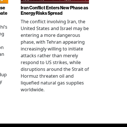
nse
Iran Conflict Enters New Phase as
bate
Energy Risks Spread
The conflict involving Iran, the
hi’s
United States and Israel may be
ng
entering a more dangerous
phase, with Tehran appearing
on
increasingly willing to initiate
an
attacks rather than merely
respond to US strikes, while
disruptions around the Strait of
ldup
Hormuz threaten oil and
y
liquefied natural gas supplies
worldwide.