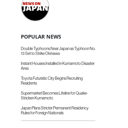
POPULAR NEWS
Double Typhoons Near Japan as Typhoon No.
13 Set to Strike Okinawa
Instant Houses Installed in Kumamoto Disaster
Area
Toyota Futuristic City Begins Recruiting
Residents
Supermarket Becomes Lifeline for Quake-
Stricken Kumamoto
Japan Plans Stricter Permanent Residency
Rules for Foreign Nationals