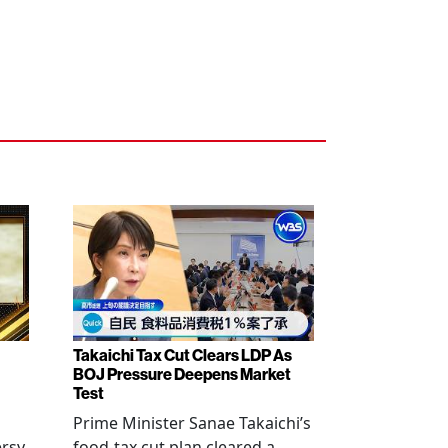
Takaichi Tax Cut Clears LDP As
BOJ Pressure Deepens Market
Test
Prime Minister Sanae Takaichi’s
ersy
food-tax cut plan cleared a