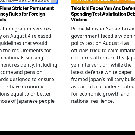
Plans Stricter Permanent
Takaichi Faces Yen And Defe
ncy Rules for Foreign
Spending Test As Inflation De
als
Widens
s Immigration Services
Prime Minister Sanae Takaic
 on August 4 released
government faced a wideni
guidelines that would
policy test on August 4 as
n the requirements for
officials tried to calm inflati
n nationals seeking
concerns after rare U.S.-Jap
ent residency, including
yen intervention, while the
ncome and pension
latest defense white paper
rds designed to ensure
framed Japan’s military bui
ants have economic
as part of a broader strateg
ions equal to or better
for economic growth and
hose of Japanese people.
national resilience.