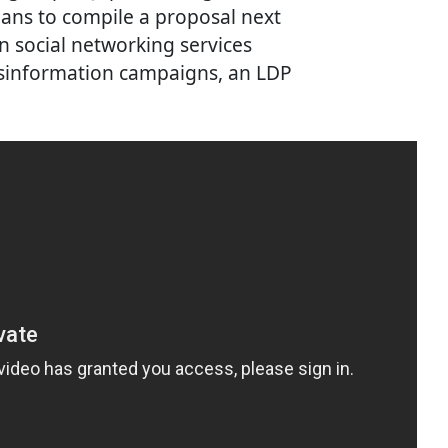
ans to compile a proposal next
 social networking services
disinformation campaigns, an LDP