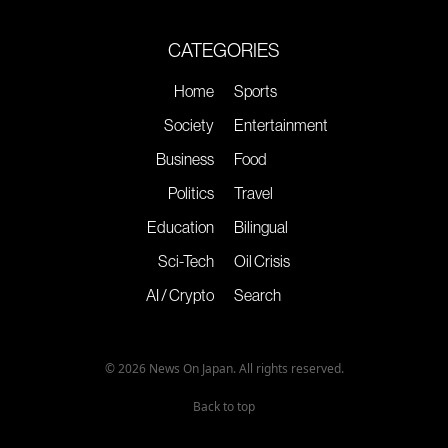
CATEGORIES
Home
Sports
Society
Entertainment
Business
Food
Politics
Travel
Education
Bilingual
Sci-Tech
Oil Crisis
AI / Crypto
Search
© 2026 News On Japan. All rights reserved.
Back to top