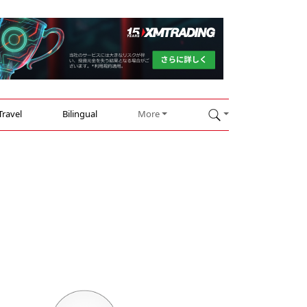
Travel
Bilingual
More