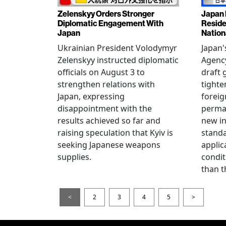
Zelenskyy Orders Stronger
Japan 
Diplomatic Engagement With
Reside
Japan
Nation
Ukrainian President Volodymyr
Japan'
Zelenskyy instructed diplomatic
Agency
officials on August 3 to
draft 
strengthen relations with
tighte
Japan, expressing
foreig
disappointment with the
perman
results achieved so far and
new i
raising speculation that Kyiv is
standa
seeking Japanese weapons
applic
supplies.
condit
than t
<
2
3
4
5
>