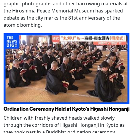
graphic photographs and other harrowing materials at
the Hiroshima Peace Memorial Museum has sparked
debate as the city marks the 81st anniversary of the
atomic bombing.
Ordination Ceremony Held at Kyoto's Higashi Honganji
Children with freshly shaved heads walked slowly
through the corridors of Higashi Honganji in Kyoto as
they took part in a Buddhist ordination ceremony