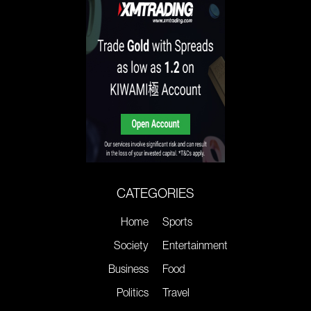
CATEGORIES
Home
Sports
Society
Entertainment
Business
Food
Politics
Travel