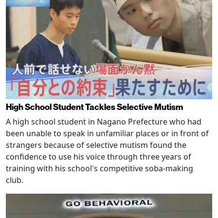
High School Student Tackles Selective Mutism
A high school student in Nagano Prefecture who had
been unable to speak in unfamiliar places or in front of
strangers because of selective mutism found the
confidence to use his voice through three years of
training with his school's competitive soba-making
club.