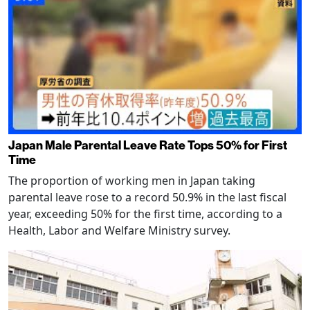
Japan Male Parental Leave Rate Tops 50% for First
Time
The proportion of working men in Japan taking
parental leave rose to a record 50.9% in the last fiscal
year, exceeding 50% for the first time, according to a
Health, Labor and Welfare Ministry survey.