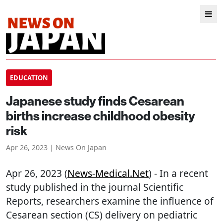
EDUCATION
Japanese study finds Cesarean
births increase childhood obesity
risk
Apr 26, 2023 | News On Japan
Apr 26, 2023 (
News-Medical.net
) - In a recent
study published in the journal Scientific
Reports, researchers examine the influence of
Cesarean section (CS) delivery on pediatric