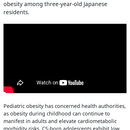
obesity among three-year-old Japanese
residents.
Pediatric obesity has concerned health authorities,
as obesity during childhood can continue to
manifest in adults and elevate cardiometabolic
morbidity risks. CS-born adolescents exhibit low