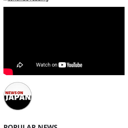
POPULAR NEWS