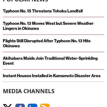
Typhoon No. 15 Threatens Tohoku Landfall
Typhoon No. 13 Moves West but Severe Weather
Lingers in Okinawa
Flights Still Disrupted After Typhoon No. 13 Hits
Okinawa
Akihabara Maids Join Traditional Water-Sprinkling
Event
Instant Houses Installed in Kumamoto Disaster Area
MEDIA CHANNELS