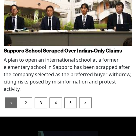
Sapporo School Scraped Over Indian-Only Claims
A plan to open an international school at a former
elementary school in Sapporo has been scrapped after
the company selected as the preferred buyer withdrew,
citing risks posed by misinformation and protest
activity.
<
2
3
4
5
>