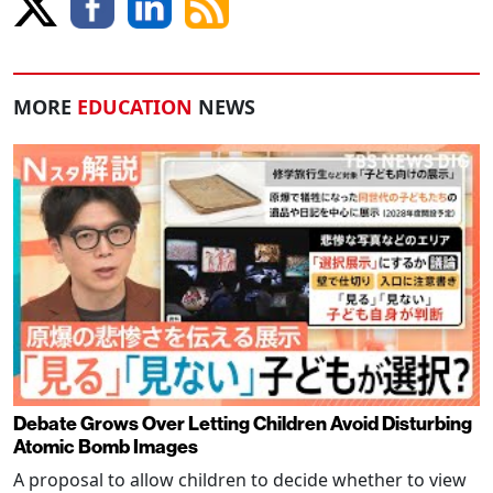
MORE
EDUCATION
NEWS
Debate Grows Over Letting Children Avoid Disturbing
Atomic Bomb Images
A proposal to allow children to decide whether to view