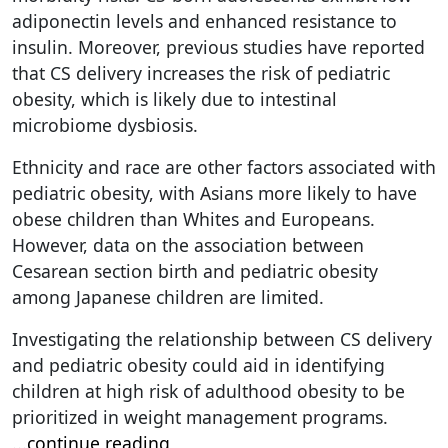
adiponectin levels and enhanced resistance to
insulin. Moreover, previous studies have reported
that CS delivery increases the risk of pediatric
obesity, which is likely due to intestinal
microbiome dysbiosis.
Ethnicity and race are other factors associated with
pediatric obesity, with Asians more likely to have
obese children than Whites and Europeans.
However, data on the association between
Cesarean section birth and pediatric obesity
among Japanese children are limited.
Investigating the relationship between CS delivery
and pediatric obesity could aid in identifying
children at high risk of adulthood obesity to be
prioritized in weight management programs.
...
continue reading