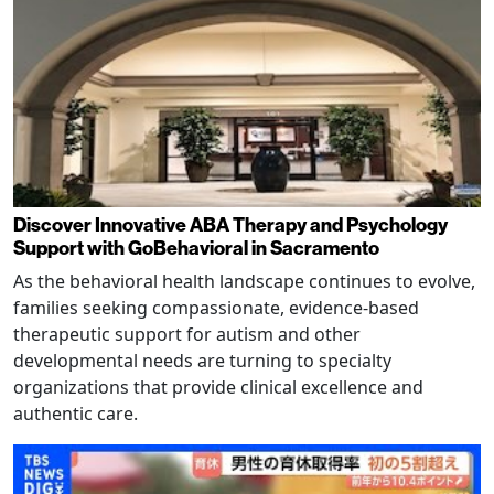
Discover Innovative ABA Therapy and Psychology
Support with GoBehavioral in Sacramento
As the behavioral health landscape continues to evolve,
families seeking compassionate, evidence-based
therapeutic support for autism and other
developmental needs are turning to specialty
organizations that provide clinical excellence and
authentic care.