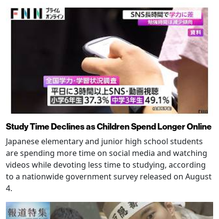
Study Time Declines as Children Spend Longer Online
Japanese elementary and junior high school students
are spending more time on social media and watching
videos while devoting less time to studying, according
to a nationwide government survey released on August
4.