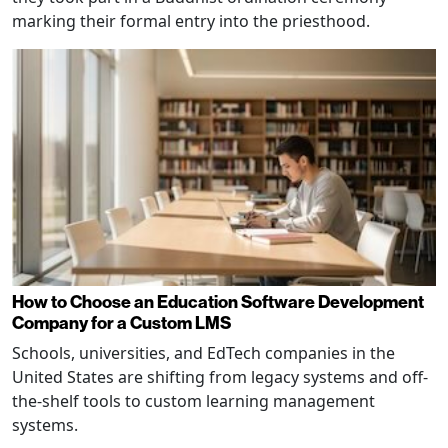
marking their formal entry into the priesthood.
How to Choose an Education Software Development
Company for a Custom LMS
Schools, universities, and EdTech companies in the
United States are shifting from legacy systems and off-
the-shelf tools to custom learning management
systems.