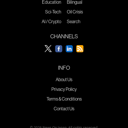
Education
Bilingual
Sci-Tech
Oil Crisis
AI / Crypto
Search
CHANNELS
INFO
About Us
Privacy Policy
Terms & Conditions
Contact Us
© 2026 News On Japan. All rights reserved.