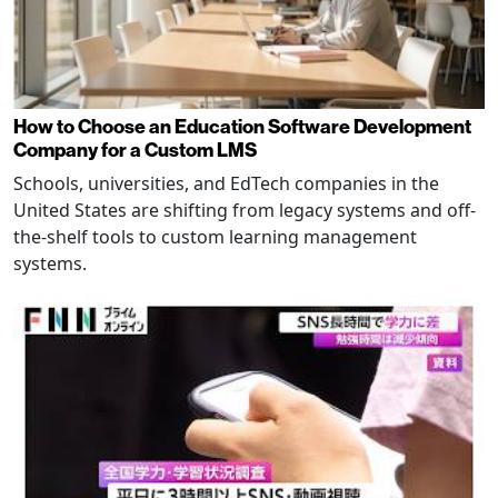
How to Choose an Education Software Development
Company for a Custom LMS
Schools, universities, and EdTech companies in the
United States are shifting from legacy systems and off-
the-shelf tools to custom learning management
systems.