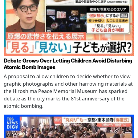
Debate Grows Over Letting Children Avoid Disturbing
Atomic Bomb Images
A proposal to allow children to decide whether to view
graphic photographs and other harrowing materials at
the Hiroshima Peace Memorial Museum has sparked
debate as the city marks the 81st anniversary of the
atomic bombing.