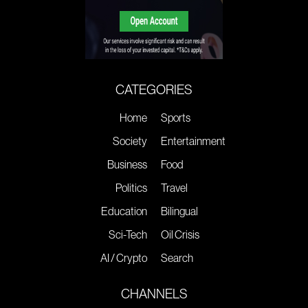
CATEGORIES
Home
Sports
Society
Entertainment
Business
Food
Politics
Travel
Education
Bilingual
Sci-Tech
Oil Crisis
AI / Crypto
Search
CHANNELS