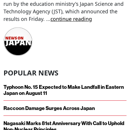
run by the education ministry's Japan Science and
Technology Agency (JST), which announced the
results on Friday.
...
continue reading
POPULAR NEWS
Typhoon No. 15 Expected to Make Landfall in Eastern
Japan on August 11
Raccoon Damage Surges Across Japan
Nagasaki Marks 81st Anniversary With Call to Uphold
Non-Nuclear Principles