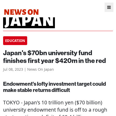
EDUCATION
Japan's $70bn university fund
finishes first year $420m in the red
Jul 08, 2023 | News On Japan
Endowment's lofty investment target could
make stable returns difficult
TOKYO
- Japan's 10 trillion yen ($70 billion)
university endowment fund is off to a rough