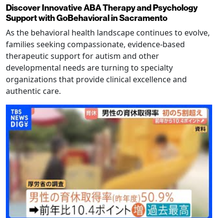
Discover Innovative ABA Therapy and Psychology
Support with GoBehavioral in Sacramento
As the behavioral health landscape continues to evolve,
families seeking compassionate, evidence-based
therapeutic support for autism and other
developmental needs are turning to specialty
organizations that provide clinical excellence and
authentic care.