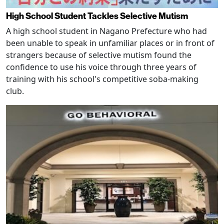
High School Student Tackles Selective Mutism
A high school student in Nagano Prefecture who had
been unable to speak in unfamiliar places or in front of
strangers because of selective mutism found the
confidence to use his voice through three years of
training with his school's competitive soba-making
club.