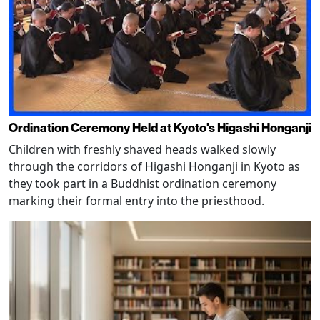
Ordination Ceremony Held at Kyoto's Higashi Honganji
Children with freshly shaved heads walked slowly
through the corridors of Higashi Honganji in Kyoto as
they took part in a Buddhist ordination ceremony
marking their formal entry into the priesthood.