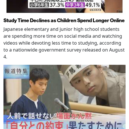
Study Time Declines as Children Spend Longer Online
Japanese elementary and junior high school students
are spending more time on social media and watching
videos while devoting less time to studying, according
to a nationwide government survey released on August
4.