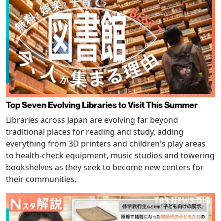
Top Seven Evolving Libraries to Visit This Summer
Libraries across Japan are evolving far beyond
traditional places for reading and study, adding
everything from 3D printers and children's play areas
to health-check equipment, music studios and towering
bookshelves as they seek to become new centers for
their communities.