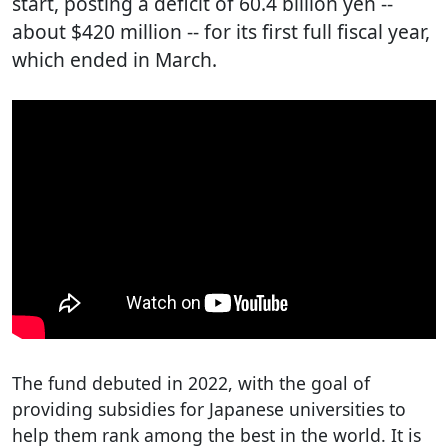
start, posting a deficit of 60.4 billion yen --
about $420 million -- for its first full fiscal year,
which ended in March.
The fund debuted in 2022, with the goal of
providing subsidies for Japanese universities to
help them rank among the best in the world. It is