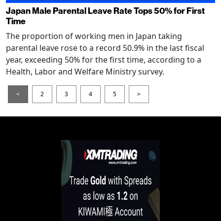
Japan Male Parental Leave Rate Tops 50% for First
Time
The proportion of working men in Japan taking
parental leave rose to a record 50.9% in the last fiscal
year, exceeding 50% for the first time, according to a
Health, Labor and Welfare Ministry survey.
<
2
3
4
5
>