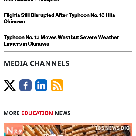
Flights Still Disrupted After Typhoon No. 13 Hits
Okinawa
Typhoon No. 13 Moves West but Severe Weather
Lingers in Okinawa
MEDIA CHANNELS
MORE
EDUCATION
NEWS