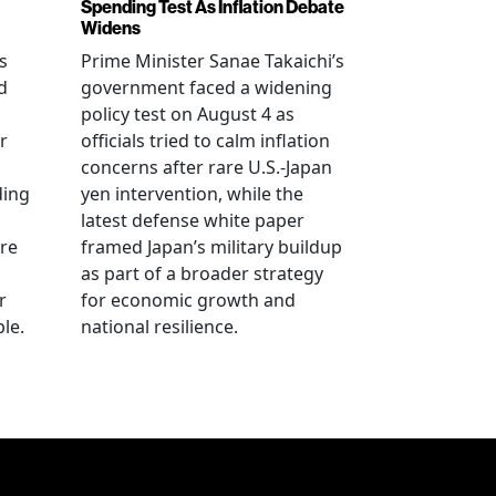
Spending Test As Inflation Debate
Widens
s
Prime Minister Sanae Takaichi’s
d
government faced a widening
policy test on August 4 as
r
officials tried to calm inflation
concerns after rare U.S.-Japan
ding
yen intervention, while the
latest defense white paper
re
framed Japan’s military buildup
as part of a broader strategy
r
for economic growth and
le.
national resilience.