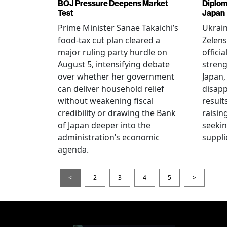
BOJ Pressure Deepens Market
Diplom
Test
Japan
Prime Minister Sanae Takaichi’s
Ukrai
food-tax cut plan cleared a
Zelens
major ruling party hurdle on
offici
August 5, intensifying debate
streng
over whether her government
Japan,
can deliver household relief
disapp
without weakening fiscal
result
credibility or drawing the Bank
raisin
of Japan deeper into the
seeki
administration’s economic
suppli
agenda.
<
2
3
4
5
>