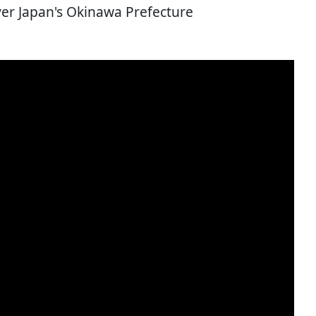
over Japan's Okinawa Prefecture