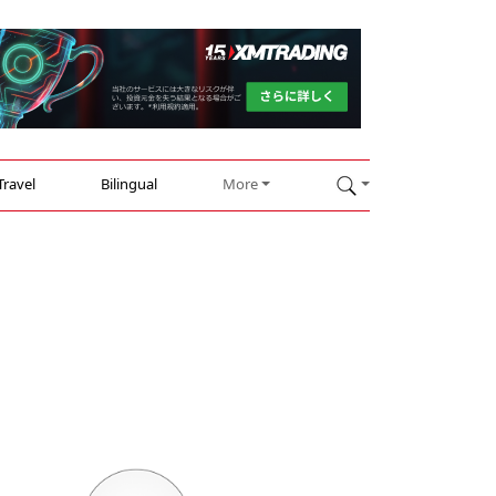
Travel
Bilingual
More