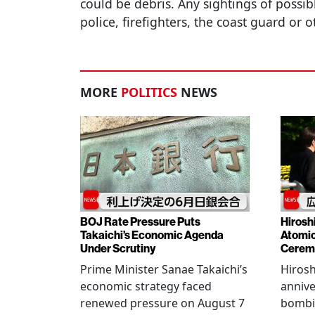
could be debris. Any sightings of possib
police, firefighters, the coast guard or o
MORE
POLITICS
NEWS
BOJ Rate Pressure Puts
Hirosh
Takaichi’s Economic Agenda
Atomic
Under Scrutiny
Cerem
Prime Minister Sanae Takaichi’s
Hiros
economic strategy faced
annive
renewed pressure on August 7
bombi