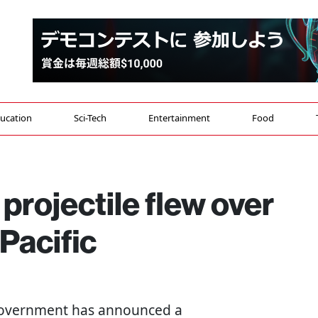
ucation
Sci-Tech
Entertainment
Food
projectile flew over
Pacific
 government has announced a