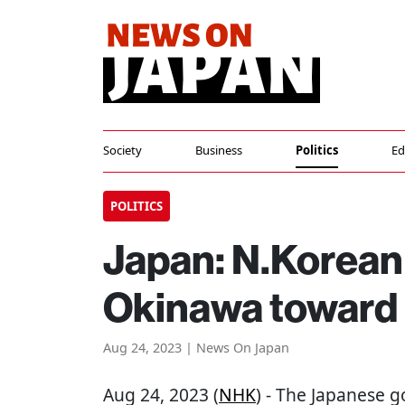
Society
Business
Politics
Ed
POLITICS
Japan: N.Korean 
Okinawa toward 
Aug 24, 2023 | News On Japan
Aug 24, 2023 (
NHK
) - The Japanese