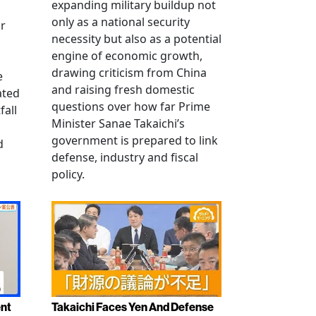
expanding military buildup not
only as a national security
r
necessity but also as a potential
engine of economic growth,
drawing criticism from China
e
and raising fresh domestic
ated
questions over how far Prime
fall
Minister Sanae Takaichi’s
government is prepared to link
d
defense, industry and fiscal
policy.
ent
Takaichi Faces Yen And Defense