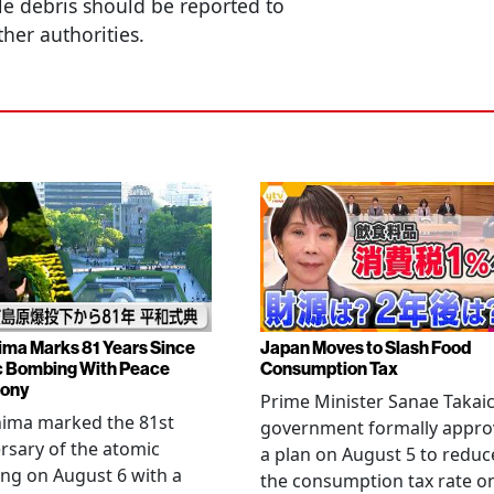
le debris should be reported to
ther authorities.
ima Marks 81 Years Since
Japan Moves to Slash Food
 Bombing With Peace
Consumption Tax
ony
Prime Minister Sanae Takaic
hima marked the 81st
government formally appr
rsary of the atomic
a plan on August 5 to reduc
ng on August 6 with a
the consumption tax rate o