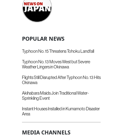
POPULAR NEWS
Typhoon No. 15 Threatens Tohoku Landfall
Typhoon No. 13 Moves West but Severe
Weather Lingers in Okinawa
Flights Still Disrupted After Typhoon No. 13 Hits
Okinawa
Akihabara Maids Join Traditional Water-
Sprinkling Event
Instant Houses Installed in Kumamoto Disaster
Area
MEDIA CHANNELS