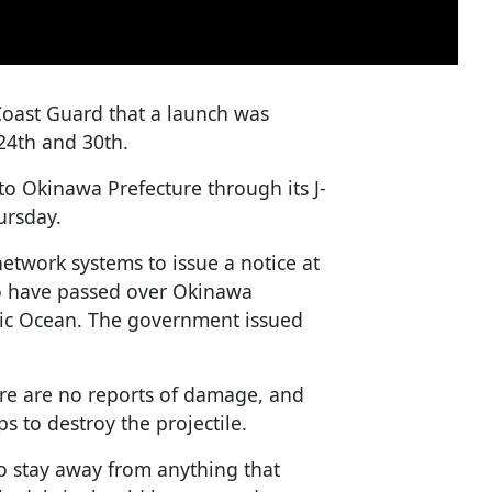
Coast Guard that a launch was
4th and 30th.
o Okinawa Prefecture through its J-
ursday.
etwork systems to issue a notice at
to have passed over Okinawa
fic Ocean. The government issued
ere are no reports of damage, and
s to destroy the projectile.
o stay away from anything that