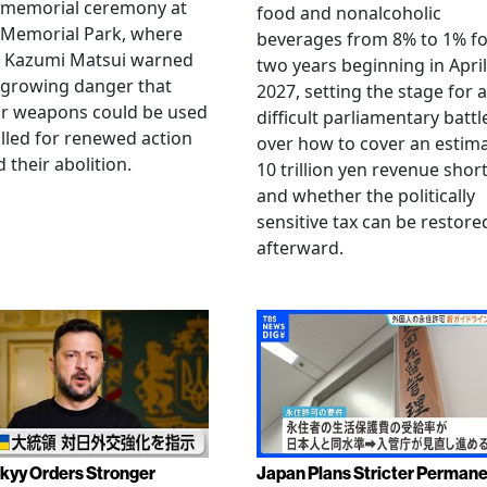
 memorial ceremony at
food and nonalcoholic
 Memorial Park, where
beverages from 8% to 1% fo
 Kazumi Matsui warned
two years beginning in April
 growing danger that
2027, setting the stage for a
ar weapons could be used
difficult parliamentary battl
lled for renewed action
over how to cover an estim
 their abolition.
10 trillion yen revenue short
and whether the politically
sensitive tax can be restore
afterward.
kyy Orders Stronger
Japan Plans Stricter Perman