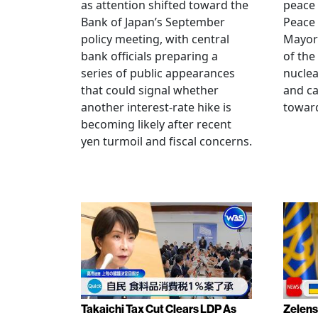
as attention shifted toward the
peace
Bank of Japan’s September
Peace
policy meeting, with central
Mayor
bank officials preparing a
of the
series of public appearances
nucle
that could signal whether
and ca
another interest-rate hike is
toward
becoming likely after recent
yen turmoil and fiscal concerns.
Takaichi Tax Cut Clears LDP As
Zelens