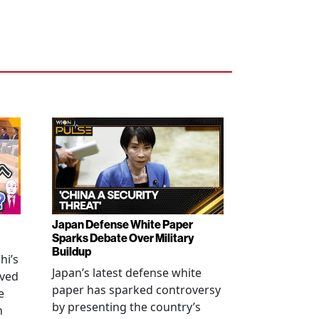
Japan Defense White Paper
Sparks Debate Over Military
Buildup
hi’s
Japan’s latest defense white
oved
paper has sparked controversy
e
by presenting the country’s
n