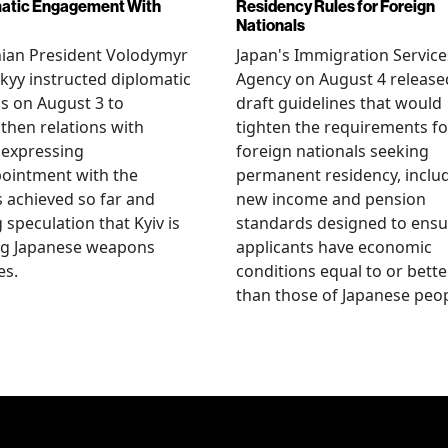
atic Engagement With
Residency Rules for Foreign
Nationals
nian President Volodymyr
Japan's Immigration Service
kyy instructed diplomatic
Agency on August 4 release
als on August 3 to
draft guidelines that would
then relations with
tighten the requirements fo
 expressing
foreign nationals seeking
ointment with the
permanent residency, inclu
s achieved so far and
new income and pension
g speculation that Kyiv is
standards designed to ensu
ng Japanese weapons
applicants have economic
es.
conditions equal to or bette
than those of Japanese peop