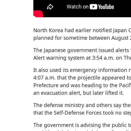
North Korea had earlier notified Japan 
planned for sometime between August 2
The Japanese government issued alerts t
Alert warning system at 3:54 a.m. on Th
It also used its emergency information n
4:07 a.m. that the projectile appeared 
Prefecture and was heading to the Paci
an evacuation alert, but later lifted it.
The defense ministry and others say th
that the Self-Defense Forces took no step
The government is advising the public t