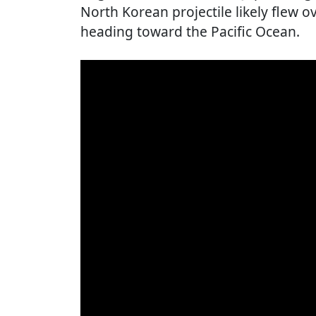
North Korean projectile likely flew 
heading toward the Pacific Ocean.