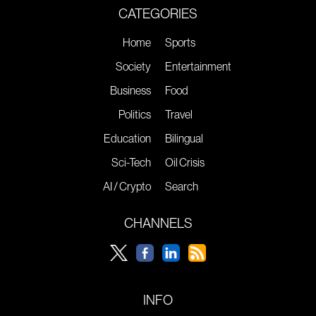
CATEGORIES
Home
Sports
Society
Entertainment
Business
Food
Politics
Travel
Education
Bilingual
Sci-Tech
Oil Crisis
AI / Crypto
Search
CHANNELS
INFO