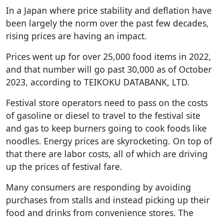
In a Japan where price stability and deflation have
been largely the norm over the past few decades,
rising prices are having an impact.
Prices went up for over 25,000 food items in 2022,
and that number will go past 30,000 as of October
2023, according to TEIKOKU DATABANK, LTD.
Festival store operators need to pass on the costs
of gasoline or diesel to travel to the festival site
and gas to keep burners going to cook foods like
noodles. Energy prices are skyrocketing. On top of
that there are labor costs, all of which are driving
up the prices of festival fare.
Many consumers are responding by avoiding
purchases from stalls and instead picking up their
food and drinks from convenience stores. The