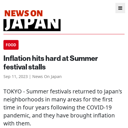
FOOD
Inflation hits hard at Summer
festival stalls
Sep 11, 2023 | News On Japan
TOKYO
- Summer festivals returned to Japan's
neighborhoods in many areas for the first
time in four years following the COVID-19
pandemic, and they have brought inflation
with them.