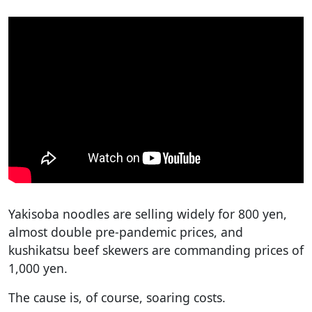
Yakisoba noodles are selling widely for 800 yen,
almost double pre-pandemic prices, and
kushikatsu beef skewers are commanding prices of
1,000 yen.
The cause is, of course, soaring costs.