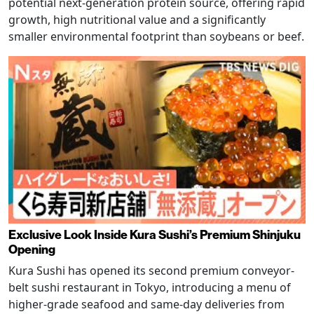
potential next-generation protein source, offering rapid
growth, high nutritional value and a significantly
smaller environmental footprint than soybeans or beef.
Exclusive Look Inside Kura Sushi’s Premium Shinjuku
Opening
Kura Sushi has opened its second premium conveyor-
belt sushi restaurant in Tokyo, introducing a menu of
higher-grade seafood and same-day deliveries from