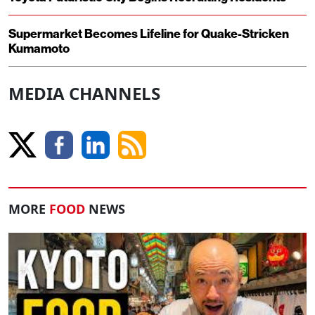
Supermarket Becomes Lifeline for Quake-Stricken
Kumamoto
MEDIA CHANNELS
MORE
FOOD
NEWS