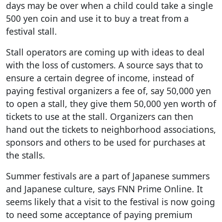
days may be over when a child could take a single
500 yen coin and use it to buy a treat from a
festival stall.
Stall operators are coming up with ideas to deal
with the loss of customers. A source says that to
ensure a certain degree of income, instead of
paying festival organizers a fee of, say 50,000 yen
to open a stall, they give them 50,000 yen worth of
tickets to use at the stall. Organizers can then
hand out the tickets to neighborhood associations,
sponsors and others to be used for purchases at
the stalls.
Summer festivals are a part of Japanese summers
and Japanese culture, says FNN Prime Online. It
seems likely that a visit to the festival is now going
to need some acceptance of paying premium