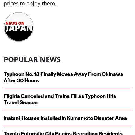
prices to enjoy them.
POPULAR NEWS
Typhoon No. 13 Finally Moves Away From Okinawa
After 30 Hours
Flights Canceled and Trains Fill as Typhoon Hits
Travel Season
Instant Houses Installed in Kumamoto Disaster Area
Toyota Futuristic City Begins Recruiting Residents