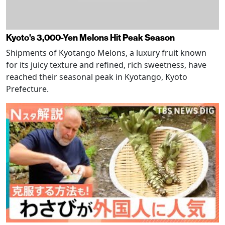
Kyoto's 3,000-Yen Melons Hit Peak Season
Shipments of Kyotango Melons, a luxury fruit known
for its juicy texture and refined, rich sweetness, have
reached their seasonal peak in Kyotango, Kyoto
Prefecture.