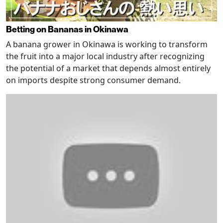
Betting on Bananas in Okinawa
A banana grower in Okinawa is working to transform
the fruit into a major local industry after recognizing
the potential of a market that depends almost entirely
on imports despite strong consumer demand.