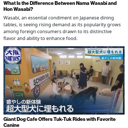
What Is the Difference Between Nama Wasabi and
Hon Wasabi?
Wasabi, an essential condiment on Japanese dining
tables, is seeing rising demand as its popularity grows
among foreign consumers drawn to its distinctive
flavor and ability to enhance food.
Giant Dog Cafe Offers Tuk-Tuk Rides with Favorite
Canine