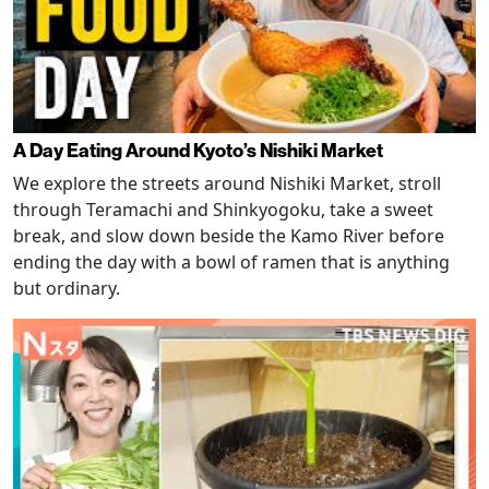
A Day Eating Around Kyoto’s Nishiki Market
We explore the streets around Nishiki Market, stroll
through Teramachi and Shinkyogoku, take a sweet
break, and slow down beside the Kamo River before
ending the day with a bowl of ramen that is anything
but ordinary.