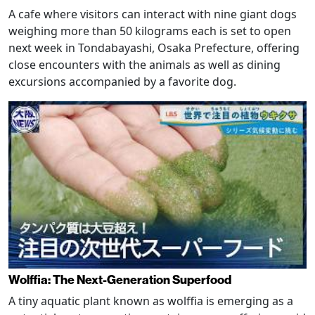
A cafe where visitors can interact with nine giant dogs
weighing more than 50 kilograms each is set to open
next week in Tondabayashi, Osaka Prefecture, offering
close encounters with the animals as well as dining
excursions accompanied by a favorite dog.
Wolffia: The Next-Generation Superfood
A tiny aquatic plant known as wolffia is emerging as a