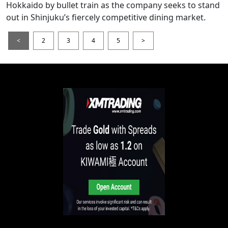
Hokkaido by bullet train as the company seeks to stand
out in Shinjuku’s fiercely competitive dining market.
<
2
3
4
5
>