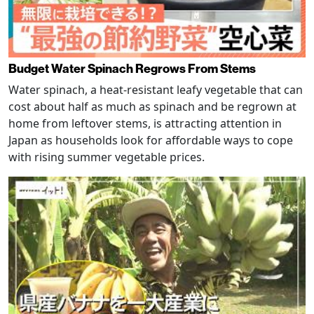
Budget Water Spinach Regrows From Stems
Water spinach, a heat-resistant leafy vegetable that can
cost about half as much as spinach and be regrown at
home from leftover stems, is attracting attention in
Japan as households look for affordable ways to cope
with rising summer vegetable prices.