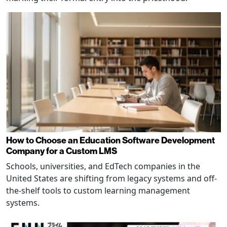
How to Choose an Education Software Development
Company for a Custom LMS
Schools, universities, and EdTech companies in the
United States are shifting from legacy systems and off-
the-shelf tools to custom learning management
systems.