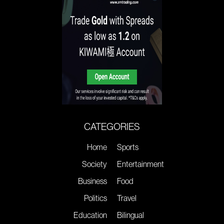
CATEGORIES
Home
Sports
Society
Entertainment
Business
Food
Politics
Travel
Education
Bilingual