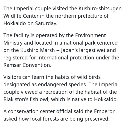
The Imperial couple visited the Kushiro-shitsugen
Wildlife Center in the northern prefecture of
Hokkaido on Saturday.
The facility is operated by the Environment
Ministry and located in a national park centered
on the Kushiro Marsh -- Japan's largest wetland
registered for international protection under the
Ramsar Convention.
Visitors can learn the habits of wild birds
designated as endangered species. The Imperial
couple viewed a recreation of the habitat of the
Blakiston's fish owl, which is native to Hokkaido.
A conservation center official said the Emperor
asked how local forests are being preserved.