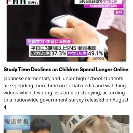
Study Time Declines as Children Spend Longer Online
Japanese elementary and junior high school students
are spending more time on social media and watching
videos while devoting less time to studying, according
to a nationwide government survey released on August
4.