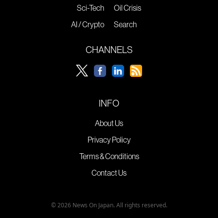
Sci-Tech
Oil Crisis
AI / Crypto
Search
CHANNELS
INFO
About Us
Privacy Policy
Terms & Conditions
Contact Us
© 2026 News On Japan. All rights reserved.