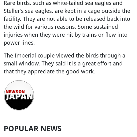
Rare birds, such as white-tailed sea eagles and
Steller's sea eagles, are kept in a cage outside the
facility. They are not able to be released back into
the wild for various reasons. Some sustained
injuries when they were hit by trains or flew into
power lines.
The Imperial couple viewed the birds through a
small window. They said it is a great effort and
that they appreciate the good work.
POPULAR NEWS