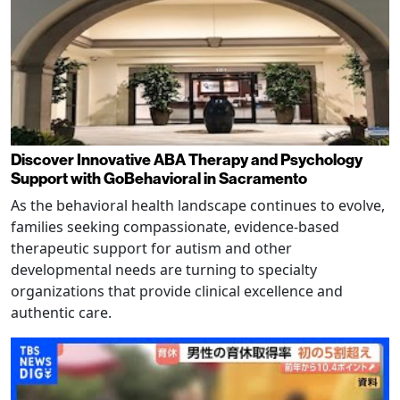
Discover Innovative ABA Therapy and Psychology
Support with GoBehavioral in Sacramento
As the behavioral health landscape continues to evolve,
families seeking compassionate, evidence-based
therapeutic support for autism and other
developmental needs are turning to specialty
organizations that provide clinical excellence and
authentic care.