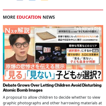
MORE
EDUCATION
NEWS
Debate Grows Over Letting Children Avoid Disturbing
Atomic Bomb Images
A proposal to allow children to decide whether to view
graphic photographs and other harrowing materials at