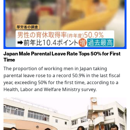
Japan Male Parental Leave Rate Tops 50% for First
Time
The proportion of working men in Japan taking
parental leave rose to a record 50.9% in the last fiscal
year, exceeding 50% for the first time, according to a
Health, Labor and Welfare Ministry survey.