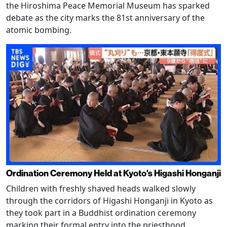
the Hiroshima Peace Memorial Museum has sparked
debate as the city marks the 81st anniversary of the
atomic bombing.
Ordination Ceremony Held at Kyoto's Higashi Honganji
Children with freshly shaved heads walked slowly
through the corridors of Higashi Honganji in Kyoto as
they took part in a Buddhist ordination ceremony
marking their formal entry into the priesthood.