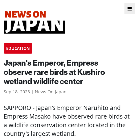
EDUCATION
Japan's Emperor, Empress
observe rare birds at Kushiro
wetland wildlife center
Sep 18, 2023 | News On Japan
SAPPORO
- Japan's Emperor Naruhito and
Empress Masako have observed rare birds at
a wildlife conservation center located in the
country's largest wetland.