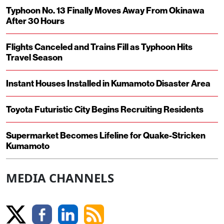
Typhoon No. 13 Finally Moves Away From Okinawa
After 30 Hours
Flights Canceled and Trains Fill as Typhoon Hits
Travel Season
Instant Houses Installed in Kumamoto Disaster Area
Toyota Futuristic City Begins Recruiting Residents
Supermarket Becomes Lifeline for Quake-Stricken
Kumamoto
MEDIA CHANNELS