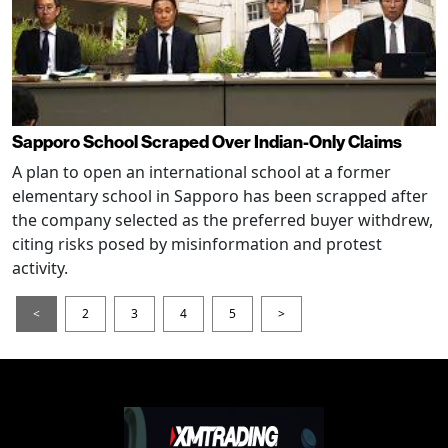
Sapporo School Scraped Over Indian-Only Claims
A plan to open an international school at a former
elementary school in Sapporo has been scrapped after
the company selected as the preferred buyer withdrew,
citing risks posed by misinformation and protest
activity.
<
2
3
4
5
>