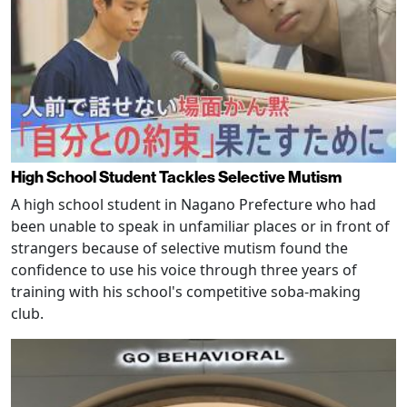
High School Student Tackles Selective Mutism
A high school student in Nagano Prefecture who had
been unable to speak in unfamiliar places or in front of
strangers because of selective mutism found the
confidence to use his voice through three years of
training with his school's competitive soba-making
club.