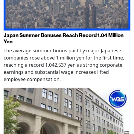
Japan Summer Bonuses Reach Record 1.04 Million
Yen
The average summer bonus paid by major Japanese
companies rose above 1 million yen for the first time,
reaching a record 1,042,537 yen as strong corporate
earnings and substantial wage increases lifted
employee compensation.