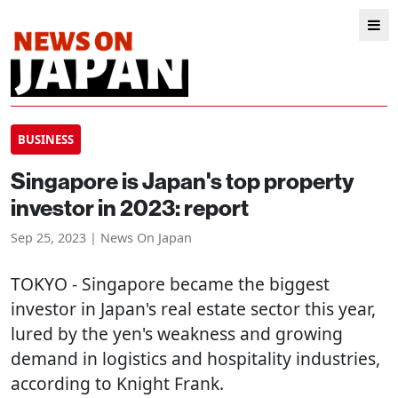
BUSINESS
Singapore is Japan's top property
investor in 2023: report
Sep 25, 2023 | News On Japan
TOKYO
- Singapore became the biggest
investor in Japan's real estate sector this year,
lured by the yen's weakness and growing
demand in logistics and hospitality industries,
according to Knight Frank.