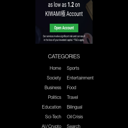
CATEGORIES
Home
Sports
Society
Entertainment
Business
Food
Politics
Travel
Education
Bilingual
Sci-Tech
Oil Crisis
AI / Crypto
Search