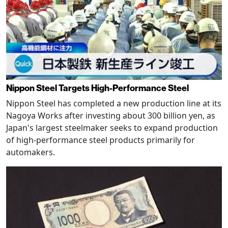
Nippon Steel Targets High-Performance Steel
Nippon Steel has completed a new production line at its
Nagoya Works after investing about 300 billion yen, as
Japan's largest steelmaker seeks to expand production
of high-performance steel products primarily for
automakers.