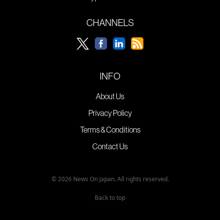
CHANNELS
INFO
About Us
Privacy Policy
Terms & Conditions
Contact Us
© 2026 News On Japan. All rights reserved.
Back to top