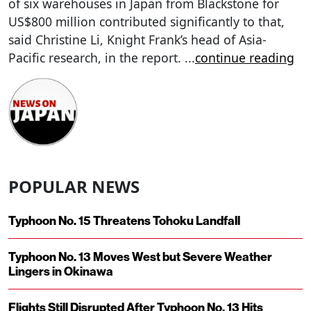
of six warehouses in Japan from Blackstone for
US$800 million contributed significantly to that,
said Christine Li, Knight Frank’s head of Asia-
Pacific research, in the report.
...
continue reading
POPULAR NEWS
Typhoon No. 15 Threatens Tohoku Landfall
Typhoon No. 13 Moves West but Severe Weather
Lingers in Okinawa
Flights Still Disrupted After Typhoon No. 13 Hits