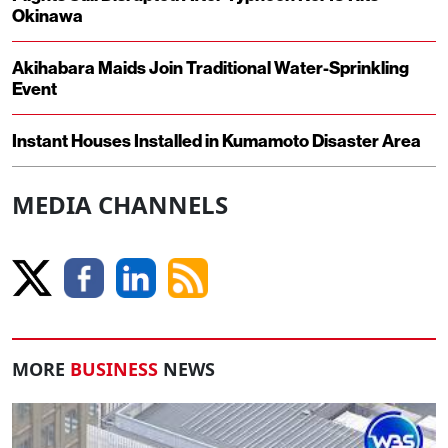
Okinawa
Akihabara Maids Join Traditional Water-Sprinkling
Event
Instant Houses Installed in Kumamoto Disaster Area
MEDIA CHANNELS
MORE
BUSINESS
NEWS