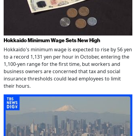
Hokkaido Minimum Wage Sets New High
Hokkaido's minimum wage is expected to rise by 56 yen
to a record 1,131 yen per hour in October, entering the
1,100-yen range for the first time, but workers and
business owners are concerned that tax and social
insurance thresholds could lead employees to limit
their hours.