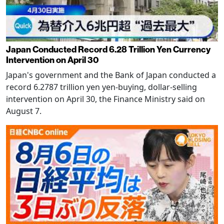
Japan Conducted Record 6.28 Trillion Yen Currency
Intervention on April 30
Japan's government and the Bank of Japan conducted a
record 6.2787 trillion yen yen-buying, dollar-selling
intervention on April 30, the Finance Ministry said on
August 7.