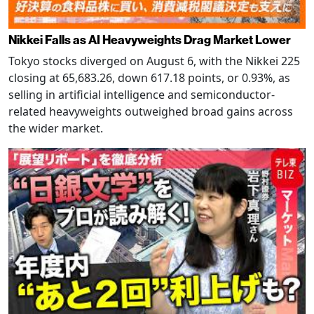
Nikkei Falls as AI Heavyweights Drag Market Lower
Tokyo stocks diverged on August 6, with the Nikkei 225
closing at 65,683.26, down 617.18 points, or 0.93%, as
selling in artificial intelligence and semiconductor-
related heavyweights outweighed broad gains across
the wider market.