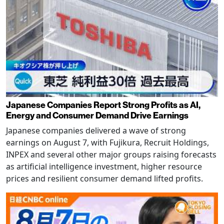
Japanese Companies Report Strong Profits as AI,
Energy and Consumer Demand Drive Earnings
Japanese companies delivered a wave of strong
earnings on August 7, with Fujikura, Recruit Holdings,
INPEX and several other major groups raising forecasts
as artificial intelligence investment, higher resource
prices and resilient consumer demand lifted profits.