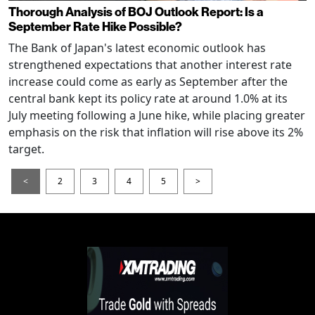
Thorough Analysis of BOJ Outlook Report: Is a
September Rate Hike Possible?
The Bank of Japan's latest economic outlook has
strengthened expectations that another interest rate
increase could come as early as September after the
central bank kept its policy rate at around 1.0% at its
July meeting following a June hike, while placing greater
emphasis on the risk that inflation will rise above its 2%
target.
<
2
3
4
5
>