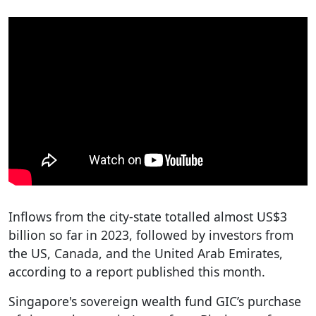
Inflows from the city-state totalled almost US$3
billion so far in 2023, followed by investors from
the US, Canada, and the United Arab Emirates,
according to a report published this month.
Singapore's sovereign wealth fund GIC’s purchase