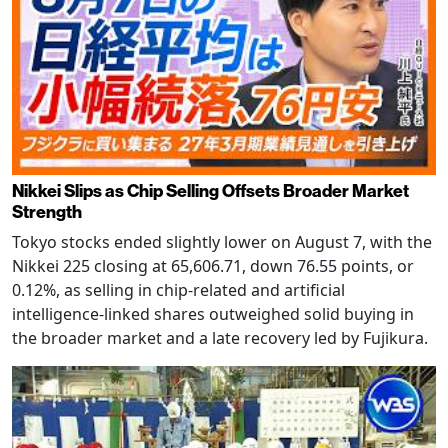
Nikkei Slips as Chip Selling Offsets Broader Market
Strength
Tokyo stocks ended slightly lower on August 7, with the
Nikkei 225 closing at 65,606.71, down 76.55 points, or
0.12%, as selling in chip-related and artificial
intelligence-linked shares outweighed solid buying in
the broader market and a late recovery led by Fujikura.