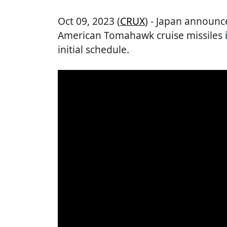
Oct 09, 2023 (
CRUX
) - Japan announc
American Tomahawk cruise missiles i
initial schedule.