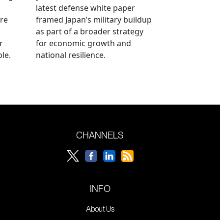
latest defense white paper
re
framed Japan’s military buildup
as part of a broader strategy
r
for economic growth and
le.
national resilience.
CHANNELS
INFO
About Us