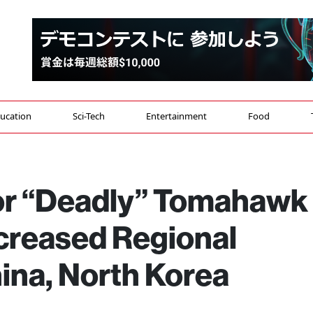
ucation
Sci-Tech
Entertainment
Food
or “Deadly” Tomahawk
ncreased Regional
ina, North Korea