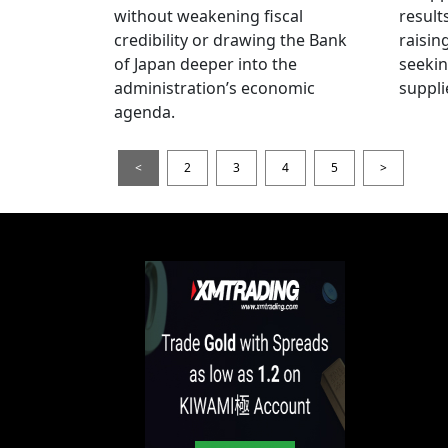
without weakening fiscal
result
credibility or drawing the Bank
raisin
of Japan deeper into the
seeki
administration’s economic
suppli
agenda.
<
2
3
4
5
>