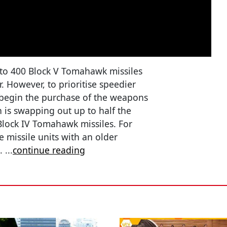
p to 400 Block V Tomahawk missiles
r. However, to prioritise speedier
 begin the purchase of the weapons
n is swapping out up to half the
, Block IV Tomahawk missiles. For
e missile units with an older
s.
...
continue reading