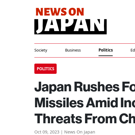
Society
Business
Politics
Ed
POLITICS
Japan Rushes F
Missiles Amid I
Threats From Ch
Oct 09, 2023 | News On Japan