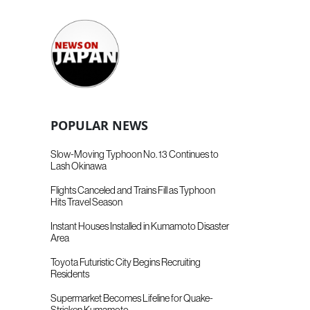
POPULAR NEWS
Slow-Moving Typhoon No. 13 Continues to
Lash Okinawa
Flights Canceled and Trains Fill as Typhoon
Hits Travel Season
Instant Houses Installed in Kumamoto Disaster
Area
Toyota Futuristic City Begins Recruiting
Residents
Supermarket Becomes Lifeline for Quake-
Stricken Kumamoto