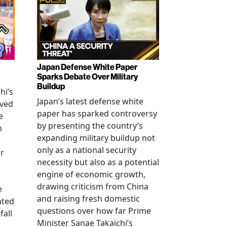
Japan Defense White Paper
Sparks Debate Over Military
Buildup
hi’s
Japan’s latest defense white
oved
paper has sparked controversy
e
by presenting the country’s
n
expanding military buildup not
only as a national security
r
necessity but also as a potential
engine of economic growth,
drawing criticism from China
e
and raising fresh domestic
ated
questions over how far Prime
fall
Minister Sanae Takaichi’s