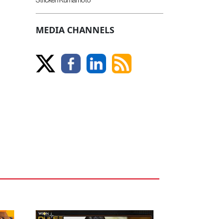
MEDIA CHANNELS