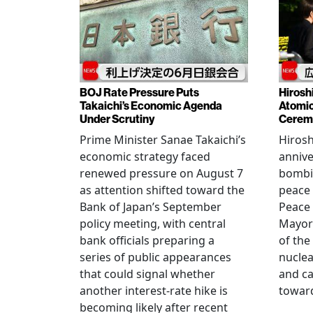
BOJ Rate Pressure Puts
Hirosh
Takaichi’s Economic Agenda
Atomic
Under Scrutiny
Cerem
Prime Minister Sanae Takaichi’s
Hiros
economic strategy faced
annive
renewed pressure on August 7
bombi
as attention shifted toward the
peace
Bank of Japan’s September
Peace
policy meeting, with central
Mayor
bank officials preparing a
of the
series of public appearances
nucle
that could signal whether
and ca
another interest-rate hike is
toward
becoming likely after recent