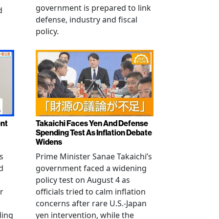
government is prepared to link
d
defense, industry and fiscal
policy.
ent
Takaichi Faces Yen And Defense
Spending Test As Inflation Debate
Widens
s
Prime Minister Sanae Takaichi’s
d
government faced a widening
policy test on August 4 as
r
officials tried to calm inflation
concerns after rare U.S.-Japan
ding
yen intervention, while the