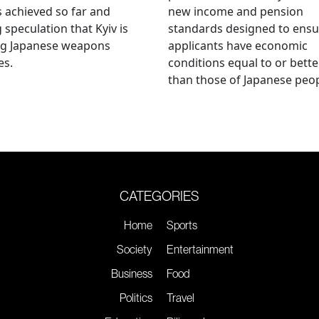
s achieved so far and
new income and pension
g speculation that Kyiv is
standards designed to ensu
ng Japanese weapons
applicants have economic
es.
conditions equal to or bette
than those of Japanese peop
CATEGORIES
Home
Sports
Society
Entertainment
Business
Food
Politics
Travel