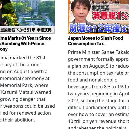
ima Marks 81 Years Since
Japan Moves to Slash Food
 Bombing With Peace
Consumption Tax
ony
Prime Minister Sanae Takaic
hima marked the 81st
government formally appr
rsary of the atomic
a plan on August 5 to reduc
ng on August 6 with a
the consumption tax rate o
 memorial ceremony at
food and nonalcoholic
 Memorial Park, where
beverages from 8% to 1% fo
 Kazumi Matsui warned
two years beginning in April
 growing danger that
2027, setting the stage for a
ar weapons could be used
difficult parliamentary battl
lled for renewed action
over how to cover an estim
 their abolition.
10 trillion yen revenue short
and whether the politically