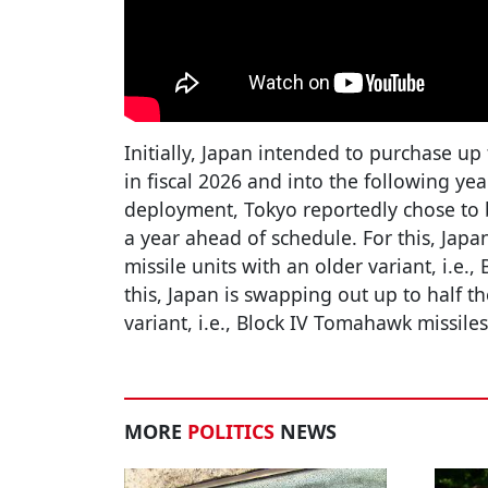
Initially, Japan intended to purchase u
in fiscal 2026 and into the following yea
deployment, Tokyo reportedly chose to
a year ahead of schedule. For this, Japa
missile units with an older variant, i.e.
this, Japan is swapping out up to half th
variant, i.e., Block IV Tomahawk missile
MORE
POLITICS
NEWS