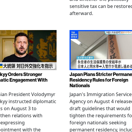
sensitive tax can be restore
afterward.
kyy Orders Stronger
Japan Plans Stricter Perman
atic Engagement With
Residency Rules for Foreign
Nationals
nian President Volodymyr
Japan's Immigration Service
kyy instructed diplomatic
Agency on August 4 release
als on August 3 to
draft guidelines that would
then relations with
tighten the requirements fo
 expressing
foreign nationals seeking
ointment with the
permanent residency, inclu