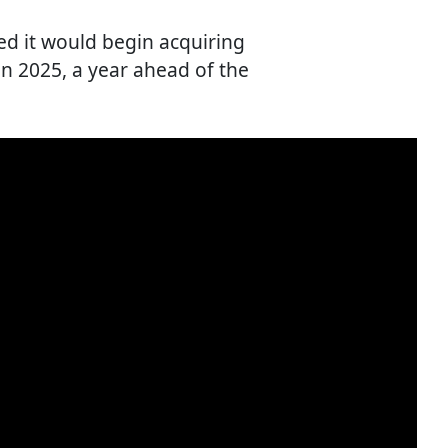
ed it would begin acquiring
n 2025, a year ahead of the