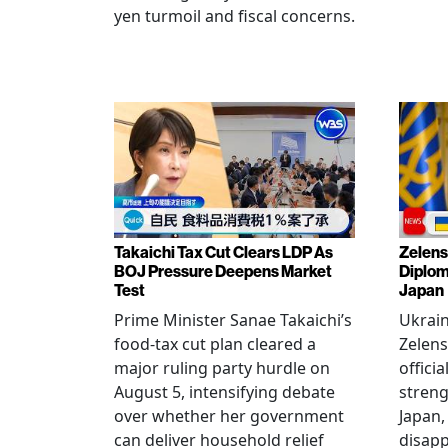
yen turmoil and fiscal concerns.
Takaichi Tax Cut Clears LDP As
Zelens
BOJ Pressure Deepens Market
Diplom
Test
Japan
Prime Minister Sanae Takaichi’s
Ukrai
food-tax cut plan cleared a
Zelens
major ruling party hurdle on
offici
August 5, intensifying debate
streng
over whether her government
Japan,
can deliver household relief
disapp