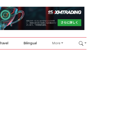
Travel
Bilingual
More