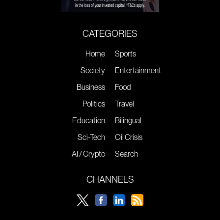
CATEGORIES
Home
Sports
Society
Entertainment
Business
Food
Politics
Travel
Education
Bilingual
Sci-Tech
Oil Crisis
AI / Crypto
Search
CHANNELS