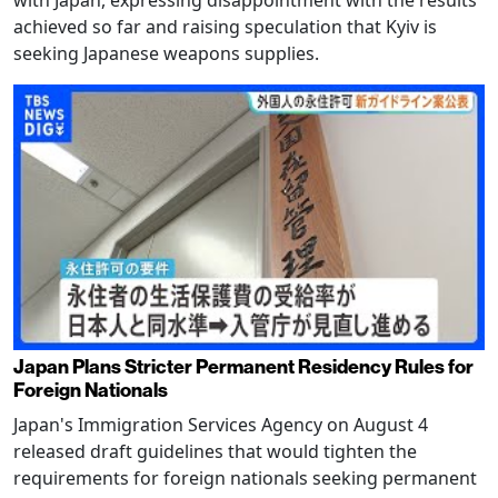
with Japan, expressing disappointment with the results
achieved so far and raising speculation that Kyiv is
seeking Japanese weapons supplies.
Japan Plans Stricter Permanent Residency Rules for
Foreign Nationals
Japan's Immigration Services Agency on August 4
released draft guidelines that would tighten the
requirements for foreign nationals seeking permanent