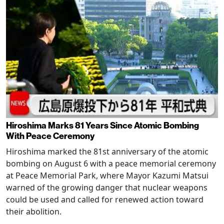
Hiroshima Marks 81 Years Since Atomic Bombing
With Peace Ceremony
Hiroshima marked the 81st anniversary of the atomic
bombing on August 6 with a peace memorial ceremony
at Peace Memorial Park, where Mayor Kazumi Matsui
warned of the growing danger that nuclear weapons
could be used and called for renewed action toward
their abolition.