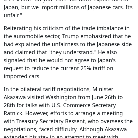
Japan, but we import millions of Japanese cars. It’s
unfair."
Reiterating his criticism of the trade imbalance in
the automobile sector, Trump emphasized that he
had explained the unfairness to the Japanese side
and claimed that "they understand." He also
signaled that he would not agree to Japan's
request to reduce the current 25% tariff on
imported cars.
In the bilateral tariff negotiations, Minister
Akazawa visited Washington from June 26th to
28th for talks with U.S. Commerce Secretary
Ratnick. However, efforts to arrange a meeting
with Treasury Secretary Bessent, who oversees the
negotiations, faced difficulty. Although Akazawa
extended his stay in an attempt to meet with