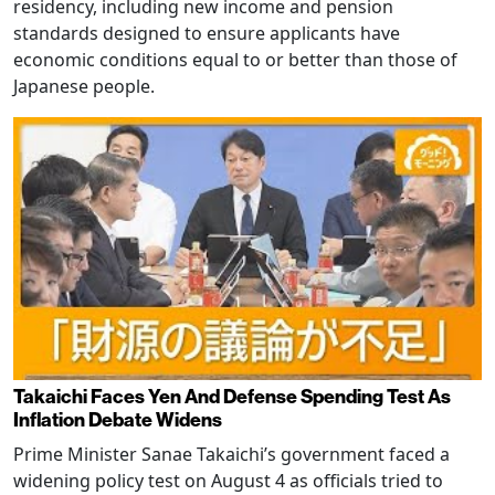
residency, including new income and pension
standards designed to ensure applicants have
economic conditions equal to or better than those of
Japanese people.
Takaichi Faces Yen And Defense Spending Test As
Inflation Debate Widens
Prime Minister Sanae Takaichi’s government faced a
widening policy test on August 4 as officials tried to