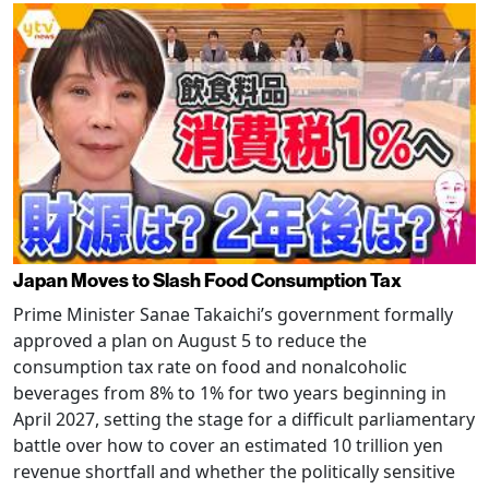
Japan Moves to Slash Food Consumption Tax
Prime Minister Sanae Takaichi’s government formally
approved a plan on August 5 to reduce the
consumption tax rate on food and nonalcoholic
beverages from 8% to 1% for two years beginning in
April 2027, setting the stage for a difficult parliamentary
battle over how to cover an estimated 10 trillion yen
revenue shortfall and whether the politically sensitive