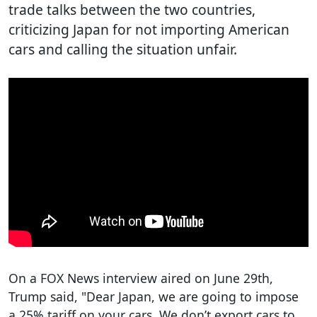
trade talks between the two countries,
criticizing Japan for not importing American
cars and calling the situation unfair.
On a FOX News interview aired on June 29th,
Trump said, "Dear Japan, we are going to impose
a 25% tariff on your cars. We don’t export cars to