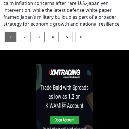
calm inflation concerns after rare U.S.-Japan yen
intervention, while the latest defense white paper
framed Japan’s military buildup as part of a broader
strategy for economic growth and national resilience.
<
2
3
4
5
>