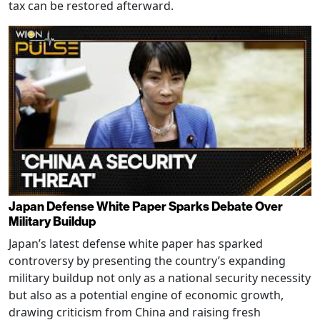
tax can be restored afterward.
Japan Defense White Paper Sparks Debate Over
Military Buildup
Japan’s latest defense white paper has sparked
controversy by presenting the country’s expanding
military buildup not only as a national security necessity
but also as a potential engine of economic growth,
drawing criticism from China and raising fresh