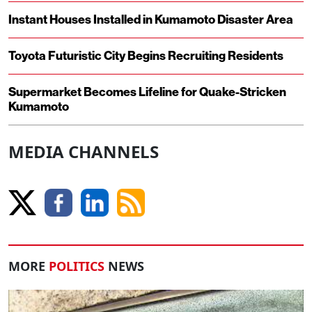
Instant Houses Installed in Kumamoto Disaster Area
Toyota Futuristic City Begins Recruiting Residents
Supermarket Becomes Lifeline for Quake-Stricken
Kumamoto
MEDIA CHANNELS
MORE
POLITICS
NEWS