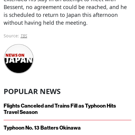
Bessent, no agreement could be reached, and he
is scheduled to return to Japan this afternoon
without having held the meeting.
Source:
TBS
POPULAR NEWS
Flights Canceled and Trains Fill as Typhoon Hits
Travel Season
Typhoon No. 13 Batters Okinawa