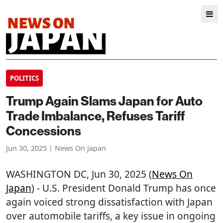
POLITICS
Trump Again Slams Japan for Auto
Trade Imbalance, Refuses Tariff
Concessions
Jun 30, 2025 | News On Japan
WASHINGTON DC
, Jun 30, 2025 (
News On
Japan
) - U.S. President Donald Trump has once
again voiced strong dissatisfaction with Japan
over automobile tariffs, a key issue in ongoing