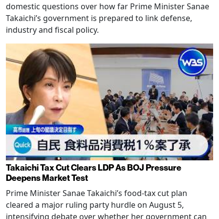
domestic questions over how far Prime Minister Sanae
Takaichi’s government is prepared to link defense,
industry and fiscal policy.
Takaichi Tax Cut Clears LDP As BOJ Pressure
Deepens Market Test
Prime Minister Sanae Takaichi’s food-tax cut plan
cleared a major ruling party hurdle on August 5,
intensifying debate over whether her government can