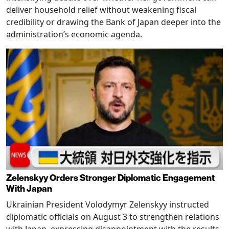
deliver household relief without weakening fiscal
credibility or drawing the Bank of Japan deeper into the
administration’s economic agenda.
Zelenskyy Orders Stronger Diplomatic Engagement
With Japan
Ukrainian President Volodymyr Zelenskyy instructed
diplomatic officials on August 3 to strengthen relations