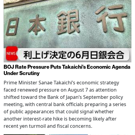
BOJ Rate Pressure Puts Takaichi’s Economic Agenda
Under Scrutiny
Prime Minister Sanae Takaichi’s economic strategy
faced renewed pressure on August 7 as attention
shifted toward the Bank of Japan’s September policy
meeting, with central bank officials preparing a series
of public appearances that could signal whether
another interest-rate hike is becoming likely after
recent yen turmoil and fiscal concerns.