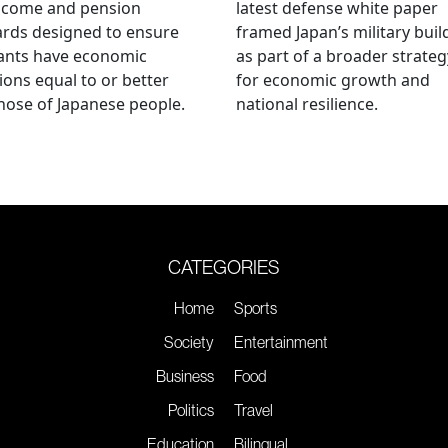
ncome and pension
latest defense white paper
rds designed to ensure
framed Japan’s military bui
ants have economic
as part of a broader strateg
ions equal to or better
for economic growth and
hose of Japanese people.
national resilience.
CATEGORIES
Home
Sports
Society
Entertainment
Business
Food
Politics
Travel
Education
Bilingual