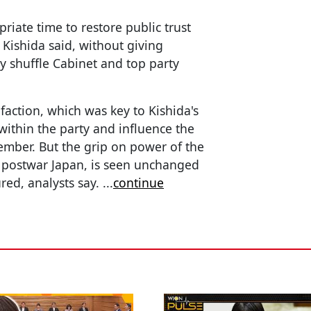
priate time to restore public trust
” Kishida said, without giving
y shuffle Cabinet and top party
faction, which was key to Kishida's
within the party and influence the
ember. But the grip on power of the
d postwar Japan, is seen unchanged
red, analysts say.
...
continue