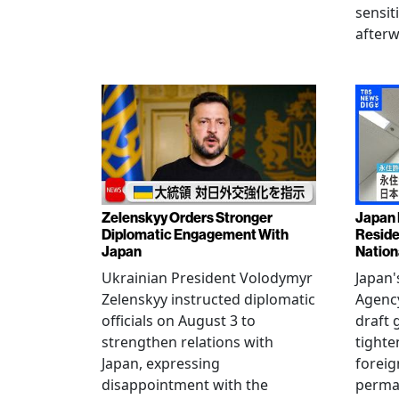
sensit
afterw
Zelenskyy Orders Stronger
Japan 
Diplomatic Engagement With
Reside
Japan
Nation
Ukrainian President Volodymyr
Japan'
Zelenskyy instructed diplomatic
Agency
officials on August 3 to
draft 
strengthen relations with
tighte
Japan, expressing
foreig
disappointment with the
perman