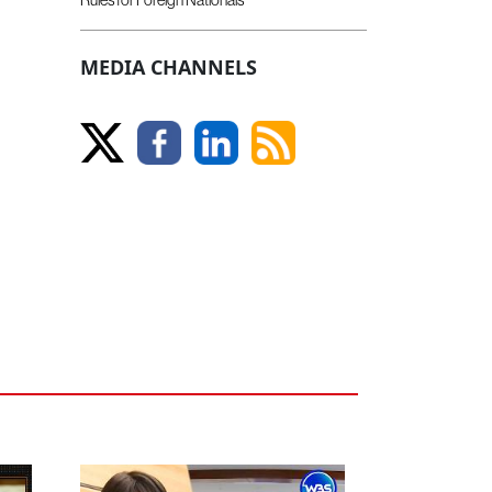
MEDIA CHANNELS