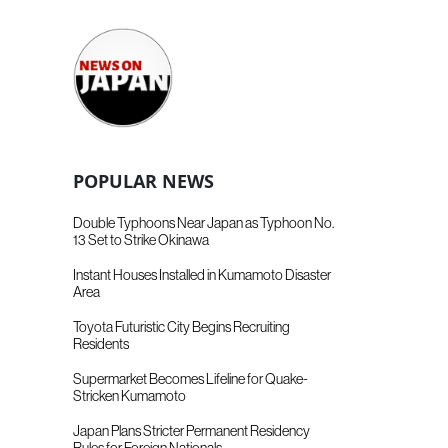
POPULAR NEWS
Double Typhoons Near Japan as Typhoon No.
13 Set to Strike Okinawa
Instant Houses Installed in Kumamoto Disaster
Area
Toyota Futuristic City Begins Recruiting
Residents
Supermarket Becomes Lifeline for Quake-
Stricken Kumamoto
Japan Plans Stricter Permanent Residency
Rules for Foreign Nationals