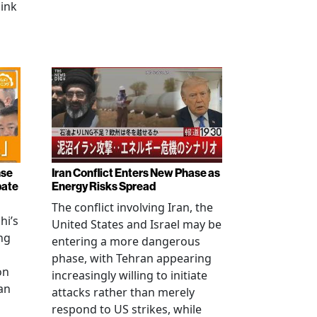
link
nse
Iran Conflict Enters New Phase as
bate
Energy Risks Spread
The conflict involving Iran, the
hi’s
United States and Israel may be
ng
entering a more dangerous
phase, with Tehran appearing
on
increasingly willing to initiate
an
attacks rather than merely
respond to US strikes, while