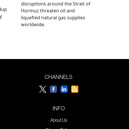
disruptions around the Strait of
ldup
Hormuz threaten oil and
y
liquefied natural gas supplies
worldwide.
CHANNELS
INFO
About Us