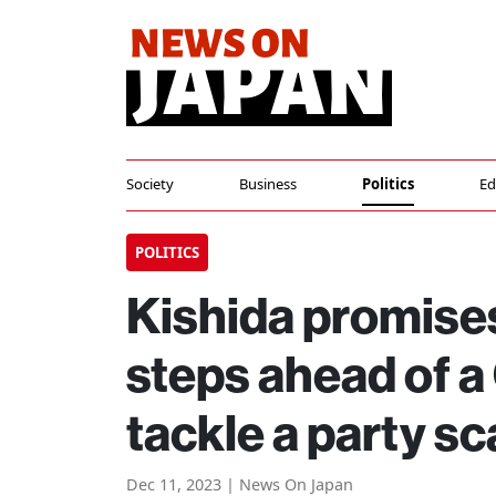
Society
Business
Politics
Ed
POLITICS
Kishida promises
steps ahead of a 
tackle a party s
Dec 11, 2023 | News On Japan