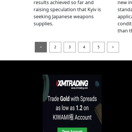
results achieved so far and
new i
raising speculation that Kyiv is
standa
seeking Japanese weapons
applic
supplies.
condit
than t
<
2
3
4
5
>