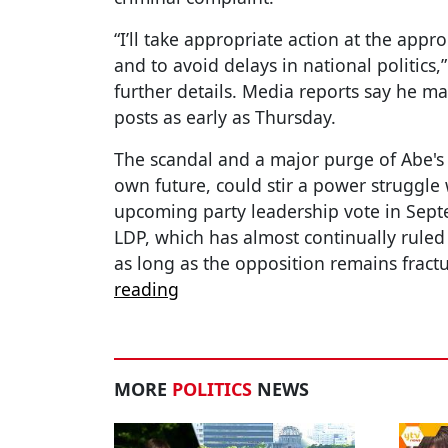
“I’ll take appropriate action at the appro
and to avoid delays in national politics,
further details. Media reports say he ma
posts as early as Thursday.
The scandal and a major purge of Abe's 
own future, could stir a power struggle 
upcoming party leadership vote in Sept
LDP, which has almost continually rule
as long as the opposition remains fractu
reading
MORE
POLITICS
NEWS