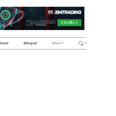
Travel
Bilingual
More