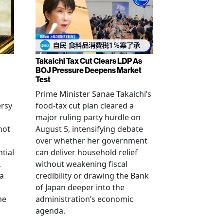
Takaichi Tax Cut Clears LDP As
BOJ Pressure Deepens Market
Test
Prime Minister Sanae Takaichi’s
ersy
food-tax cut plan cleared a
major ruling party hurdle on
not
August 5, intensifying debate
over whether her government
tial
can deliver household relief
,
without weakening fiscal
na
credibility or drawing the Bank
of Japan deeper into the
me
administration’s economic
agenda.