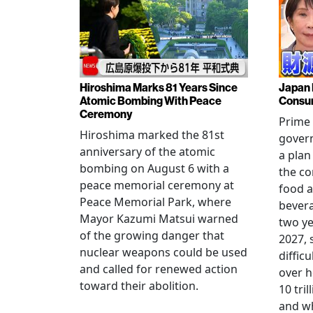
Hiroshima Marks 81 Years Since
Japan 
Atomic Bombing With Peace
Consu
Ceremony
Prime 
Hiroshima marked the 81st
gover
anniversary of the atomic
a plan
bombing on August 6 with a
the co
peace memorial ceremony at
food a
Peace Memorial Park, where
bevera
Mayor Kazumi Matsui warned
two ye
of the growing danger that
2027, 
nuclear weapons could be used
diffic
and called for renewed action
over h
toward their abolition.
10 tri
and wh