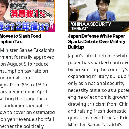
Moves to Slash Food
Japan Defense White Paper
mption Tax
Sparks Debate Over Military
Buildup
Minister Sanae Takaichi’s
Japan’s latest defense white
nment formally approved
paper has sparked controv
 on August 5 to reduce
by presenting the country’s
nsumption tax rate on
expanding military buildup 
nd nonalcoholic
only as a national security
ges from 8% to 1% for
necessity but also as a poten
ars beginning in April
engine of economic growth
setting the stage for a
drawing criticism from Chi
ult parliamentary battle
and raising fresh domestic
ow to cover an estimated
questions over how far Pri
llion yen revenue shortfall
Minister Sanae Takaichi’s
ether the politically