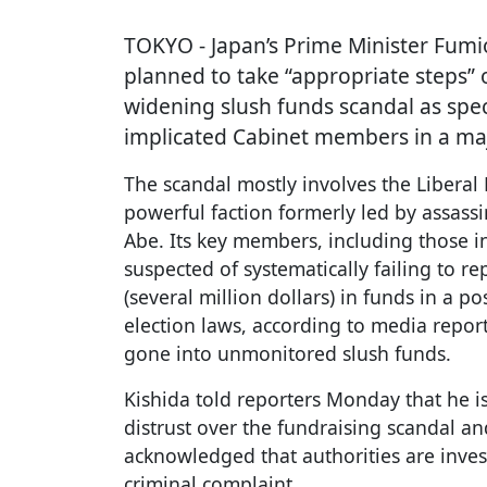
TOKYO
- Japan’s Prime Minister Fum
planned to take “appropriate steps” 
widening slush funds scandal as spec
implicated Cabinet members in a maj
The scandal mostly involves the Liberal
powerful faction formerly led by assass
Abe. Its key members, including those i
suspected of systematically failing to r
(several million dollars) in funds in a p
election laws, according to media repor
gone into unmonitored slush funds.
Kishida told reporters Monday that he i
distrust over the fundraising scandal and
acknowledged that authorities are inves
criminal complaint.