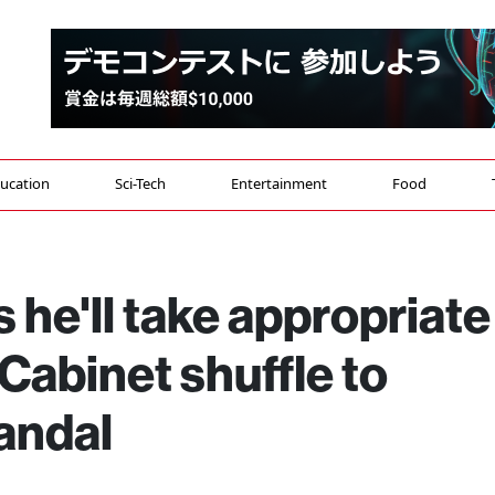
ucation
Sci-Tech
Entertainment
Food
 he'll take appropriate
Cabinet shuffle to
candal