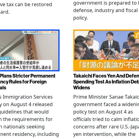
government is prepared to 
ive tax can be restored
defense, industry and fiscal
ard.
policy.
Plans Stricter Permanent
Takaichi Faces Yen And Defe
ncy Rules for Foreign
Spending Test As Inflation De
als
Widens
s Immigration Services
Prime Minister Sanae Takaic
 on August 4 released
government faced a wideni
guidelines that would
policy test on August 4 as
n the requirements for
officials tried to calm inflati
n nationals seeking
concerns after rare U.S.-Jap
ent residency, including
yen intervention, while the