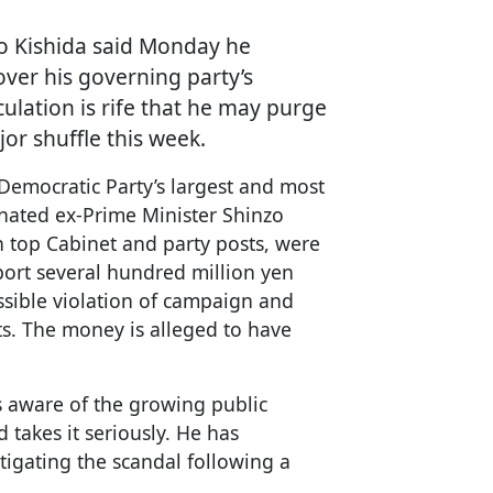
io Kishida said Monday he
over his governing party’s
ulation is rife that he may purge
or shuffle this week.
 Democratic Party’s largest and most
inated ex-Prime Minister Shinzo
n top Cabinet and party posts, were
eport several hundred million yen
ossible violation of campaign and
ts. The money is alleged to have
s aware of the growing public
 takes it seriously. He has
tigating the scandal following a