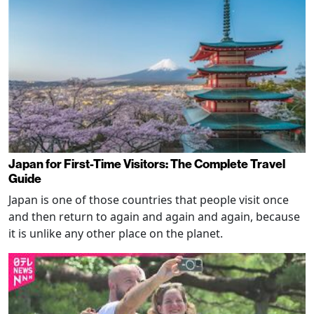
Japan for First-Time Visitors: The Complete Travel
Guide
Japan is one of those countries that people visit once
and then return to again and again and again, because
it is unlike any other place on the planet.