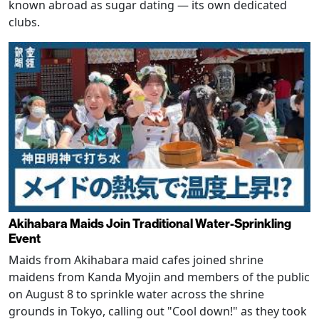
known abroad as sugar dating — its own dedicated
clubs.
Akihabara Maids Join Traditional Water-Sprinkling
Event
Maids from Akihabara maid cafes joined shrine
maidens from Kanda Myojin and members of the public
on August 8 to sprinkle water across the shrine
grounds in Tokyo, calling out "Cool down!" as they took