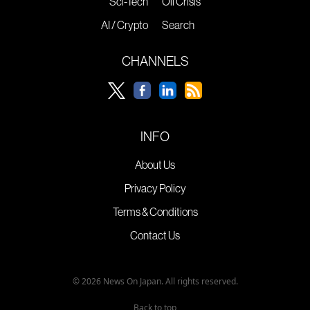
Sci-Tech
Oil Crisis
AI / Crypto
Search
CHANNELS
INFO
About Us
Privacy Policy
Terms & Conditions
Contact Us
© 2026 News On Japan. All rights reserved.
Back to top