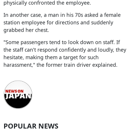
physically confronted the employee.
In another case, a man in his 70s asked a female
station employee for directions and suddenly
grabbed her chest.
"Some passengers tend to look down on staff. If
the staff can't respond confidently and loudly, they
hesitate, making them a target for such
harassment," the former train driver explained.
POPULAR NEWS