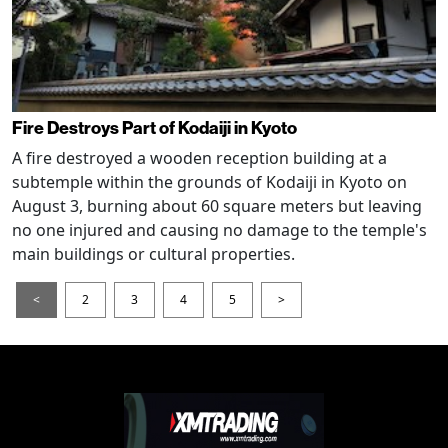
Fire Destroys Part of Kodaiji in Kyoto
A fire destroyed a wooden reception building at a
subtemple within the grounds of Kodaiji in Kyoto on
August 3, burning about 60 square meters but leaving
no one injured and causing no damage to the temple's
main buildings or cultural properties.
<
2
3
4
5
>