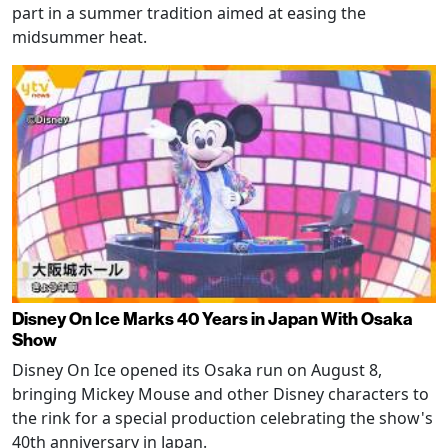
part in a summer tradition aimed at easing the
midsummer heat.
Disney On Ice Marks 40 Years in Japan With Osaka
Show
Disney On Ice opened its Osaka run on August 8,
bringing Mickey Mouse and other Disney characters to
the rink for a special production celebrating the show's
40th anniversary in Japan.