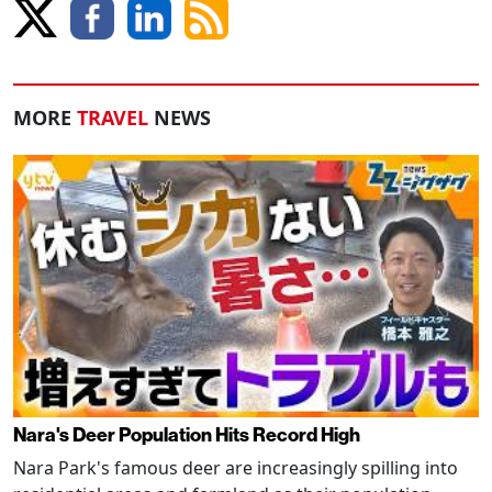
MORE
TRAVEL
NEWS
Nara's Deer Population Hits Record High
Nara Park's famous deer are increasingly spilling into