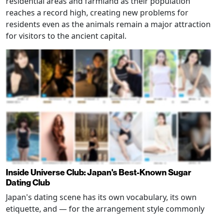
residential areas and farmland as their population
reaches a record high, creating new problems for
residents even as the animals remain a major attraction
for visitors to the ancient capital.
Inside Universe Club: Japan's Best-Known Sugar
Dating Club
Japan's dating scene has its own vocabulary, its own
etiquette, and — for the arrangement style commonly