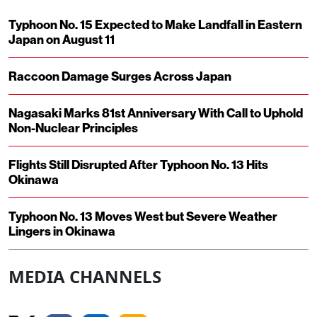
Typhoon No. 15 Expected to Make Landfall in Eastern
Japan on August 11
Raccoon Damage Surges Across Japan
Nagasaki Marks 81st Anniversary With Call to Uphold
Non-Nuclear Principles
Flights Still Disrupted After Typhoon No. 13 Hits
Okinawa
Typhoon No. 13 Moves West but Severe Weather
Lingers in Okinawa
MEDIA CHANNELS