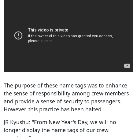
The purpose of these name tags was to enhance
the sense of responsibility among crew members
and provide a sense of security to passengers.
However, this practice has been halted.
JR Kyushu: "From New Year's Day, we will no
longer display the name tags of our crew