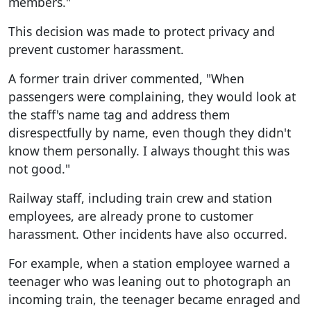
members."
This decision was made to protect privacy and
prevent customer harassment.
A former train driver commented, "When
passengers were complaining, they would look at
the staff's name tag and address them
disrespectfully by name, even though they didn't
know them personally. I always thought this was
not good."
Railway staff, including train crew and station
employees, are already prone to customer
harassment. Other incidents have also occurred.
For example, when a station employee warned a
teenager who was leaning out to photograph an
incoming train, the teenager became enraged and