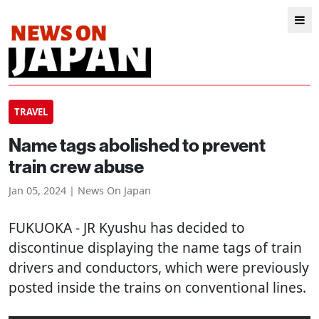
TRAVEL
Name tags abolished to prevent
train crew abuse
Jan 05, 2024 | News On Japan
FUKUOKA
- JR Kyushu has decided to
discontinue displaying the name tags of train
drivers and conductors, which were previously
posted inside the trains on conventional lines.