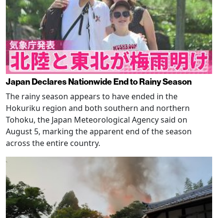
Japan Declares Nationwide End to Rainy Season
The rainy season appears to have ended in the
Hokuriku region and both southern and northern
Tohoku, the Japan Meteorological Agency said on
August 5, marking the apparent end of the season
across the entire country.