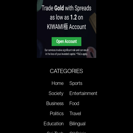
CATEGORIES
Home
Sports
Society
Entertainment
Business
Food
Politics
Travel
Education
Bilingual