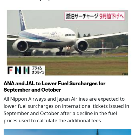
ANA and JAL to Lower Fuel Surcharges for
September and October
All Nippon Airways and Japan Airlines are expected to
lower fuel surcharges on international tickets issued in
September and October after a decline in the fuel
prices used to calculate the additional fees.