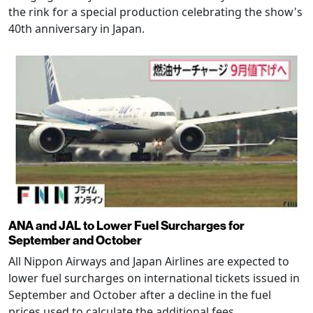
the rink for a special production celebrating the show's
40th anniversary in Japan.
ANA and JAL to Lower Fuel Surcharges for
September and October
All Nippon Airways and Japan Airlines are expected to
lower fuel surcharges on international tickets issued in
September and October after a decline in the fuel
prices used to calculate the additional fees.