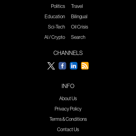
Politics
Travel
Education
Bilingual
Sci-Tech
Oil Crisis
AI / Crypto
Search
CHANNELS
INFO
About Us
Privacy Policy
Terms & Conditions
Contact Us