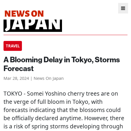
TRAVEL
A Blooming Delay in Tokyo, Storms
Forecast
Mar 28, 2024 | News On Japan
TOKYO
- Somei Yoshino cherry trees are on
the verge of full bloom in Tokyo, with
forecasts indicating that the blossoms could
be officially declared anytime. However, there
is a risk of spring storms developing through