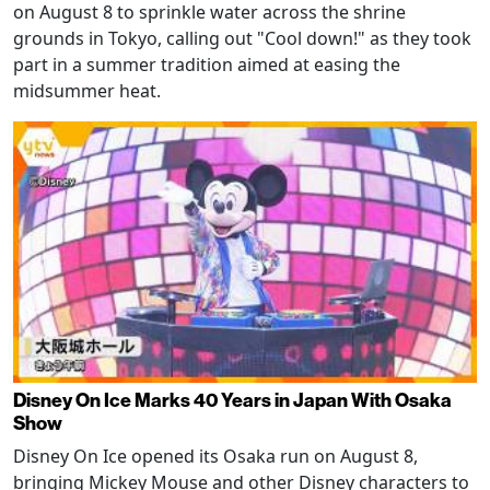
on August 8 to sprinkle water across the shrine
grounds in Tokyo, calling out "Cool down!" as they took
part in a summer tradition aimed at easing the
midsummer heat.
Disney On Ice Marks 40 Years in Japan With Osaka
Show
Disney On Ice opened its Osaka run on August 8,
bringing Mickey Mouse and other Disney characters to