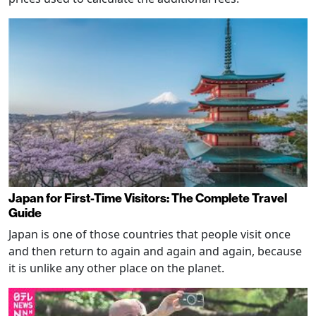
Japan for First-Time Visitors: The Complete Travel
Guide
Japan is one of those countries that people visit once
and then return to again and again and again, because
it is unlike any other place on the planet.