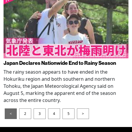
Japan Declares Nationwide End to Rainy Season
The rainy season appears to have ended in the
Hokuriku region and both southern and northern
Tohoku, the Japan Meteorological Agency said on
August 5, marking the apparent end of the season
across the entire country.
<
2
3
4
5
>