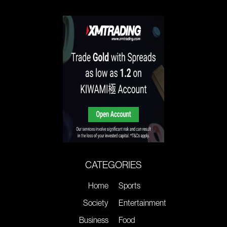
CATEGORIES
Home
Sports
Society
Entertainment
Business
Food