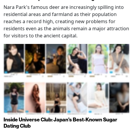
Nara Park's famous deer are increasingly spilling into
residential areas and farmland as their population
reaches a record high, creating new problems for
residents even as the animals remain a major attraction
for visitors to the ancient capital.
Inside Universe Club: Japan's Best-Known Sugar
Dating Club