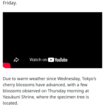
Friday.
Due to warm weather since Wednesday, Tokyo's
cherry blossoms have advanced, with a few
blossoms observed on Thursday morning at
Yasukuni Shrine, where the specimen tree is
located.