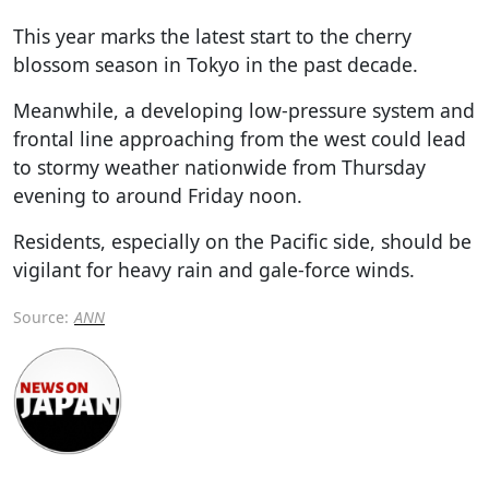
This year marks the latest start to the cherry
blossom season in Tokyo in the past decade.
Meanwhile, a developing low-pressure system and
frontal line approaching from the west could lead
to stormy weather nationwide from Thursday
evening to around Friday noon.
Residents, especially on the Pacific side, should be
vigilant for heavy rain and gale-force winds.
Source:
ANN