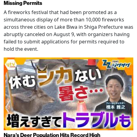
Missing Permits
A fireworks festival that had been promoted as a
simultaneous display of more than 10,000 fireworks
across three cities on Lake Biwa in Shiga Prefecture was
abruptly canceled on August 9, with organizers having
failed to submit applications for permits required to
hold the event.
Nara's Deer Population Hits Record High