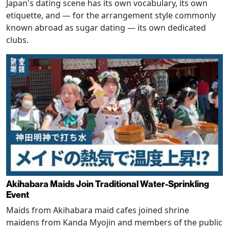
Japan's dating scene has its own vocabulary, its own
etiquette, and — for the arrangement style commonly
known abroad as sugar dating — its own dedicated
clubs.
Akihabara Maids Join Traditional Water-Sprinkling
Event
Maids from Akihabara maid cafes joined shrine
maidens from Kanda Myojin and members of the public