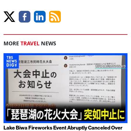
MORE
TRAVEL
NEWS
Lake Biwa Fireworks Event Abruptly Canceled Over