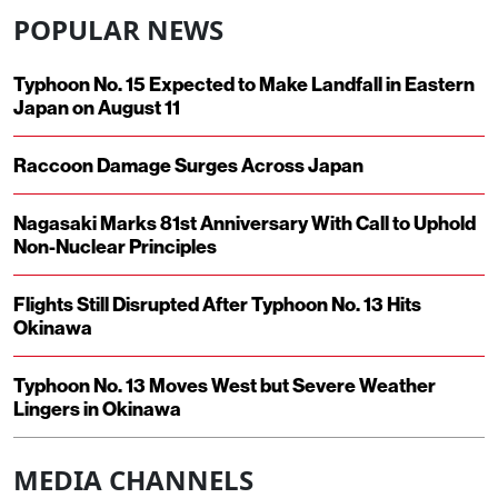
POPULAR NEWS
Typhoon No. 15 Expected to Make Landfall in Eastern
Japan on August 11
Raccoon Damage Surges Across Japan
Nagasaki Marks 81st Anniversary With Call to Uphold
Non-Nuclear Principles
Flights Still Disrupted After Typhoon No. 13 Hits
Okinawa
Typhoon No. 13 Moves West but Severe Weather
Lingers in Okinawa
MEDIA CHANNELS