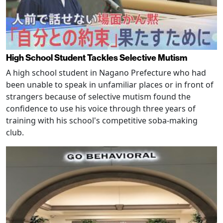
High School Student Tackles Selective Mutism
A high school student in Nagano Prefecture who had
been unable to speak in unfamiliar places or in front of
strangers because of selective mutism found the
confidence to use his voice through three years of
training with his school's competitive soba-making
club.