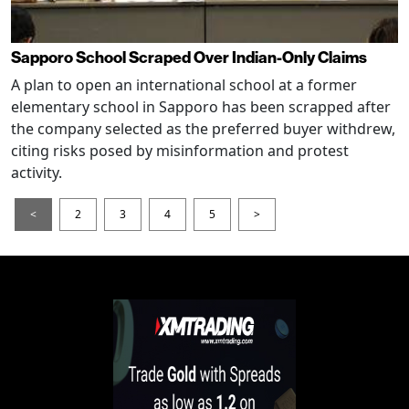
Sapporo School Scraped Over Indian-Only Claims
A plan to open an international school at a former
elementary school in Sapporo has been scrapped after
the company selected as the preferred buyer withdrew,
citing risks posed by misinformation and protest
activity.
<
2
3
4
5
>