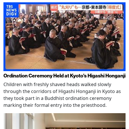
Ordination Ceremony Held at Kyoto's Higashi Honganji
Children with freshly shaved heads walked slowly
through the corridors of Higashi Honganji in Kyoto as
they took part in a Buddhist ordination ceremony
marking their formal entry into the priesthood.