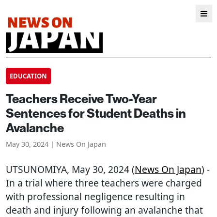
EDUCATION
Teachers Receive Two-Year
Sentences for Student Deaths in
Avalanche
May 30, 2024 | News On Japan
UTSUNOMIYA
, May 30, 2024 (
News On Japan
) -
In a trial where three teachers were charged
with professional negligence resulting in
death and injury following an avalanche that