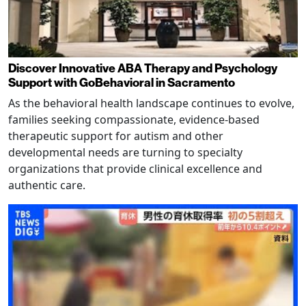
Discover Innovative ABA Therapy and Psychology
Support with GoBehavioral in Sacramento
As the behavioral health landscape continues to evolve,
families seeking compassionate, evidence-based
therapeutic support for autism and other
developmental needs are turning to specialty
organizations that provide clinical excellence and
authentic care.