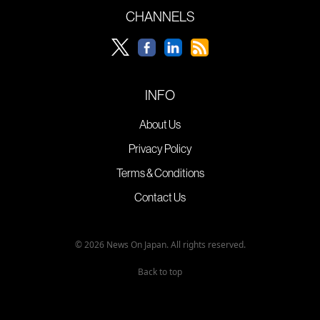
CHANNELS
INFO
About Us
Privacy Policy
Terms & Conditions
Contact Us
© 2026 News On Japan. All rights reserved.
Back to top