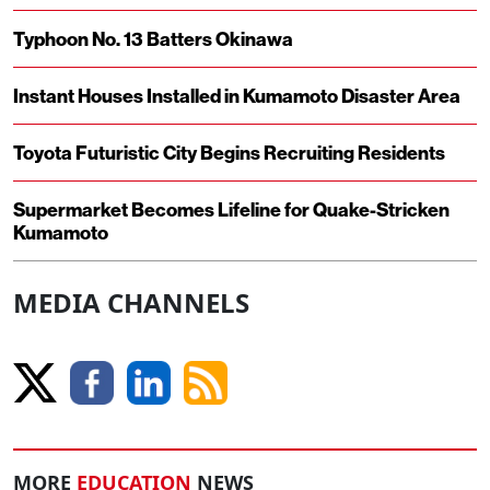
Typhoon No. 13 Batters Okinawa
Instant Houses Installed in Kumamoto Disaster Area
Toyota Futuristic City Begins Recruiting Residents
Supermarket Becomes Lifeline for Quake-Stricken
Kumamoto
MEDIA CHANNELS
MORE
EDUCATION
NEWS