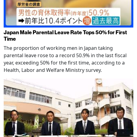
Japan Male Parental Leave Rate Tops 50% for First
Time
The proportion of working men in Japan taking
parental leave rose to a record 50.9% in the last fiscal
year, exceeding 50% for the first time, according to a
Health, Labor and Welfare Ministry survey.