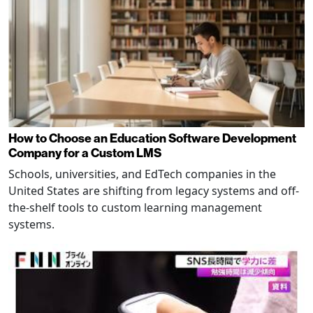
How to Choose an Education Software Development
Company for a Custom LMS
Schools, universities, and EdTech companies in the
United States are shifting from legacy systems and off-
the-shelf tools to custom learning management
systems.