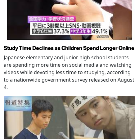
Study Time Declines as Children Spend Longer Online
Japanese elementary and junior high school students
are spending more time on social media and watching
videos while devoting less time to studying, according
to a nationwide government survey released on August
4.