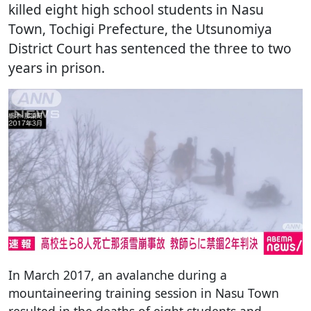
killed eight high school students in Nasu
Town, Tochigi Prefecture, the Utsunomiya
District Court has sentenced the three to two
years in prison.
In March 2017, an avalanche during a
mountaineering training session in Nasu Town
resulted in the deaths of eight students and