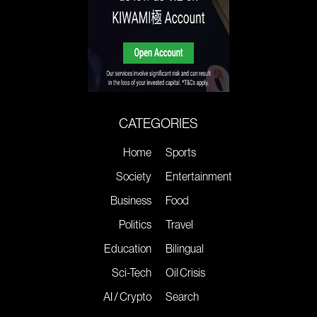
CATEGORIES
Home
Sports
Society
Entertainment
Business
Food
Politics
Travel
Education
Bilingual
Sci-Tech
Oil Crisis
AI / Crypto
Search