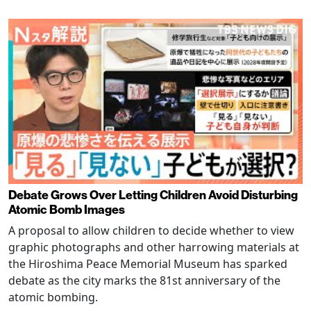
Debate Grows Over Letting Children Avoid Disturbing
Atomic Bomb Images
A proposal to allow children to decide whether to view
graphic photographs and other harrowing materials at
the Hiroshima Peace Memorial Museum has sparked
debate as the city marks the 81st anniversary of the
atomic bombing.