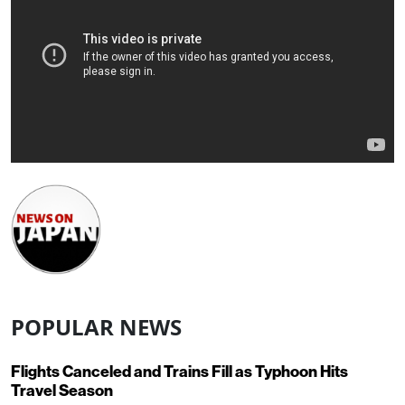
POPULAR NEWS
Flights Canceled and Trains Fill as Typhoon Hits
Travel Season