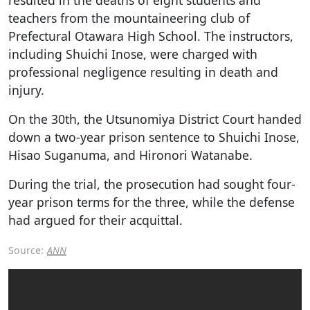
teachers from the mountaineering club of
Prefectural Otawara High School. The instructors,
including Shuichi Inose, were charged with
professional negligence resulting in death and
injury.
On the 30th, the Utsunomiya District Court handed
down a two-year prison sentence to Shuichi Inose,
Hisao Suganuma, and Hironori Watanabe.
During the trial, the prosecution had sought four-
year prison terms for the three, while the defense
had argued for their acquittal.
Source:
ANN