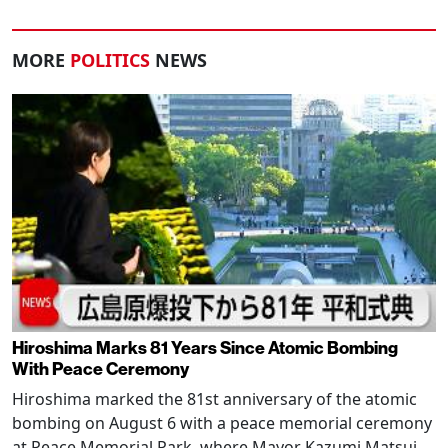
MORE
POLITICS
NEWS
Hiroshima Marks 81 Years Since Atomic Bombing
With Peace Ceremony
Hiroshima marked the 81st anniversary of the atomic
bombing on August 6 with a peace memorial ceremony
at Peace Memorial Park, where Mayor Kazumi Matsui