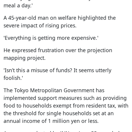
meal a day.'
A 45-year-old man on welfare highlighted the
severe impact of rising prices.
'Everything is getting more expensive.'
He expressed frustration over the projection
mapping project.
'Isn’t this a misuse of funds? It seems utterly
foolish.'
The Tokyo Metropolitan Government has
implemented support measures such as providing
food to households exempt from resident tax, with
the threshold for single households set at an
annual income of 1 million yen or less.