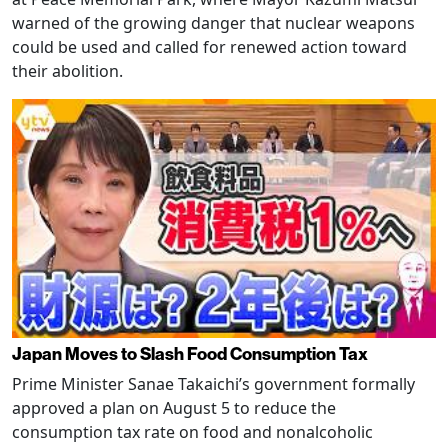
warned of the growing danger that nuclear weapons
could be used and called for renewed action toward
their abolition.
Japan Moves to Slash Food Consumption Tax
Prime Minister Sanae Takaichi’s government formally
approved a plan on August 5 to reduce the
consumption tax rate on food and nonalcoholic