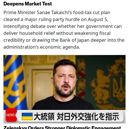
Deepens Market Test
Prime Minister Sanae Takaichi’s food-tax cut plan
cleared a major ruling party hurdle on August 5,
intensifying debate over whether her government can
deliver household relief without weakening fiscal
credibility or drawing the Bank of Japan deeper into the
administration’s economic agenda.
Zelenskyy Orders Stronger Diplomatic Engagement