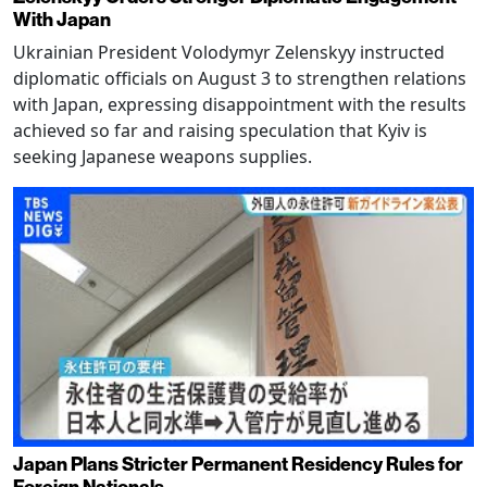
With Japan
Ukrainian President Volodymyr Zelenskyy instructed
diplomatic officials on August 3 to strengthen relations
with Japan, expressing disappointment with the results
achieved so far and raising speculation that Kyiv is
seeking Japanese weapons supplies.
Japan Plans Stricter Permanent Residency Rules for
Foreign Nationals