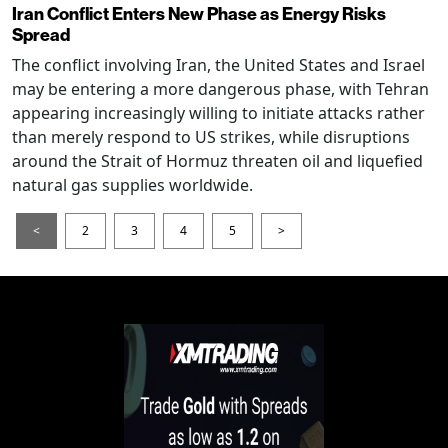
Iran Conflict Enters New Phase as Energy Risks
Spread
The conflict involving Iran, the United States and Israel
may be entering a more dangerous phase, with Tehran
appearing increasingly willing to initiate attacks rather
than merely respond to US strikes, while disruptions
around the Strait of Hormuz threaten oil and liquefied
natural gas supplies worldwide.
<
2
3
4
5
>