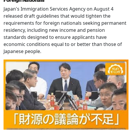
Japan's Immigration Services Agency on August 4
released draft guidelines that would tighten the
requirements for foreign nationals seeking permanent
residency, including new income and pension
standards designed to ensure applicants have
economic conditions equal to or better than those of
Japanese people.