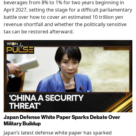
beverages from 8% to 1% for two years beginning in
April 2027, setting the stage for a difficult parliamentary
battle over how to cover an estimated 10 trillion yen
revenue shortfall and whether the politically sensitive
tax can be restored afterward.
Japan Defense White Paper Sparks Debate Over
Military Buildup
Japan’s latest defense white paper has sparked