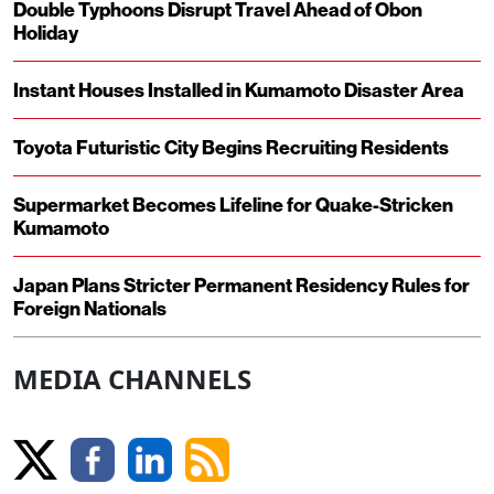
Double Typhoons Disrupt Travel Ahead of Obon
Holiday
Instant Houses Installed in Kumamoto Disaster Area
Toyota Futuristic City Begins Recruiting Residents
Supermarket Becomes Lifeline for Quake-Stricken
Kumamoto
Japan Plans Stricter Permanent Residency Rules for
Foreign Nationals
MEDIA CHANNELS