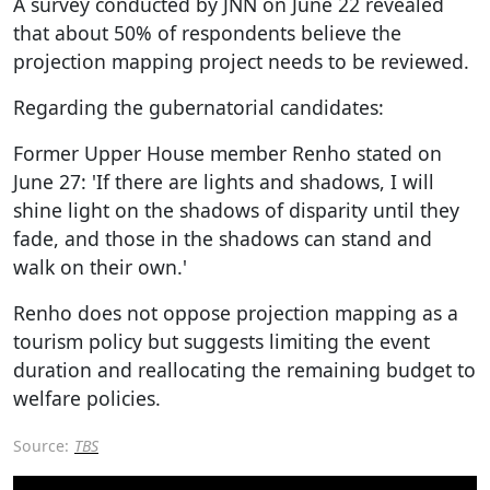
A survey conducted by JNN on June 22 revealed
that about 50% of respondents believe the
projection mapping project needs to be reviewed.
Regarding the gubernatorial candidates:
Former Upper House member Renho stated on
June 27: 'If there are lights and shadows, I will
shine light on the shadows of disparity until they
fade, and those in the shadows can stand and
walk on their own.'
Renho does not oppose projection mapping as a
tourism policy but suggests limiting the event
duration and reallocating the remaining budget to
welfare policies.
Source:
TBS