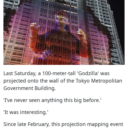
Last Saturday, a 100-meter-tall 'Godzilla' was
projected onto the wall of the Tokyo Metropolitan
Government Building.
'I’ve never seen anything this big before.'
'It was interesting.'
Since late February, this projection mapping event