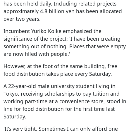
has been held daily. Including related projects,
approximately 4.8 billion yen has been allocated
over two years.
Incumbent Yuriko Koike emphasized the
significance of the project: 'I have been creating
something out of nothing. Places that were empty
are now filled with people.'
However, at the foot of the same building, free
food distribution takes place every Saturday.
A 22-year-old male university student living in
Tokyo, receiving scholarships to pay tuition and
working part-time at a convenience store, stood in
line for food distribution for the first time last
Saturday.
'It’s very tight. Sometimes I can only afford one