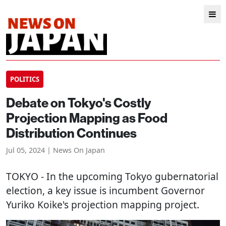
POLITICS
Debate on Tokyo's Costly
Projection Mapping as Food
Distribution Continues
Jul 05, 2024 | News On Japan
TOKYO
- In the upcoming Tokyo gubernatorial
election, a key issue is incumbent Governor
Yuriko Koike's projection mapping project.