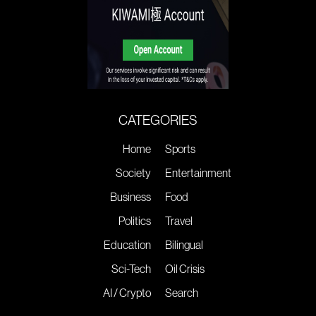
CATEGORIES
Home
Sports
Society
Entertainment
Business
Food
Politics
Travel
Education
Bilingual
Sci-Tech
Oil Crisis
AI / Crypto
Search