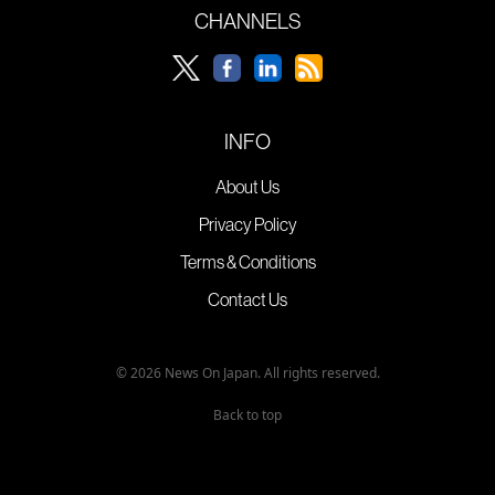
CHANNELS
INFO
About Us
Privacy Policy
Terms & Conditions
Contact Us
© 2026 News On Japan. All rights reserved.
Back to top