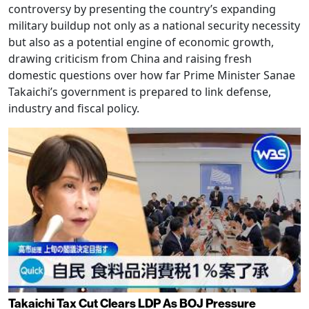
controversy by presenting the country’s expanding
military buildup not only as a national security necessity
but also as a potential engine of economic growth,
drawing criticism from China and raising fresh
domestic questions over how far Prime Minister Sanae
Takaichi’s government is prepared to link defense,
industry and fiscal policy.
Takaichi Tax Cut Clears LDP As BOJ Pressure