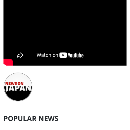
POPULAR NEWS