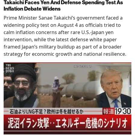
Takaichi Faces Yen And Defense Spending Test As
Inflation Debate Widens
Prime Minister Sanae Takaichi’s government faced a
widening policy test on August 4 as officials tried to
calm inflation concerns after rare U.S.-Japan yen
intervention, while the latest defense white paper
framed Japan’s military buildup as part of a broader
strategy for economic growth and national resilience.