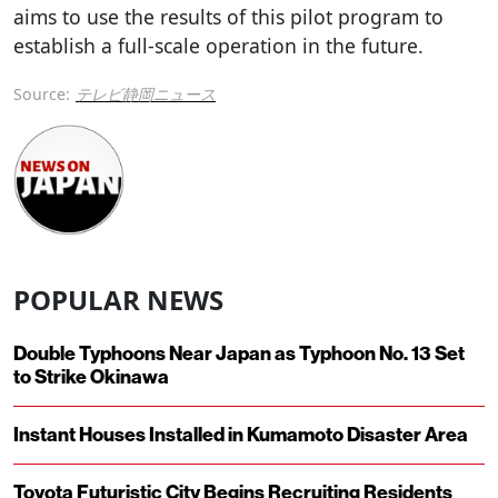
aims to use the results of this pilot program to
establish a full-scale operation in the future.
Source:
テレビ静岡ニュース
POPULAR NEWS
Double Typhoons Near Japan as Typhoon No. 13 Set
to Strike Okinawa
Instant Houses Installed in Kumamoto Disaster Area
Toyota Futuristic City Begins Recruiting Residents