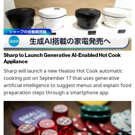
Sharp to Launch Generative AI-Enabled Hot Cook
Appliance
Sharp will launch a new Healsio Hot Cook automatic
cooking pot on September 17 that uses generative
artificial intelligence to suggest menus and explain food
preparation steps through a smartphone app.