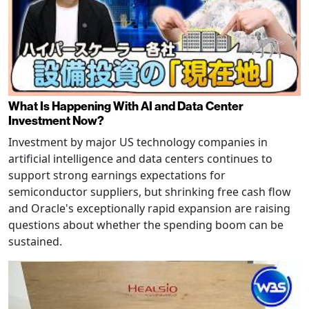
What Is Happening With AI and Data Center
Investment Now?
Investment by major US technology companies in
artificial intelligence and data centers continues to
support strong earnings expectations for
semiconductor suppliers, but shrinking free cash flow
and Oracle's exceptionally rapid expansion are raising
questions about whether the spending boom can be
sustained.