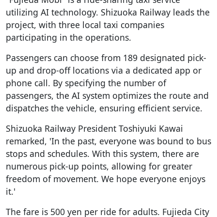
utilizing AI technology. Shizuoka Railway leads the
project, with three local taxi companies
participating in the operations.
Passengers can choose from 189 designated pick-
up and drop-off locations via a dedicated app or
phone call. By specifying the number of
passengers, the AI system optimizes the route and
dispatches the vehicle, ensuring efficient service.
Shizuoka Railway President Toshiyuki Kawai
remarked, 'In the past, everyone was bound to bus
stops and schedules. With this system, there are
numerous pick-up points, allowing for greater
freedom of movement. We hope everyone enjoys
it.'
The fare is 500 yen per ride for adults. Fujieda City