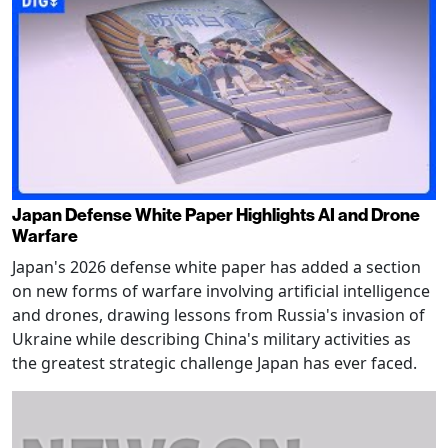
Japan Defense White Paper Highlights AI and Drone
Warfare
Japan's 2026 defense white paper has added a section
on new forms of warfare involving artificial intelligence
and drones, drawing lessons from Russia's invasion of
Ukraine while describing China's military activities as
the greatest strategic challenge Japan has ever faced.