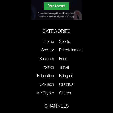
CATEGORIES
Home
Sports
Society
Entertainment
Business
Food
Politics
Travel
Education
Bilingual
Sci-Tech
Oil Crisis
AI / Crypto
Search
CHANNELS