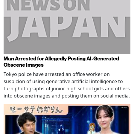
Man Arrested for Allegedly Posting AI-Generated
Obscene Images
Tokyo police have arrested an office worker on
suspicion of using generative artificial intelligence to
turn photographs of junior high school girls and others
into obscene images and posting them on social media.