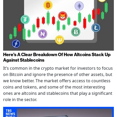
Here's A Clear Breakdown Of How Altcoins Stack Up
Against Stablecoins
It’s common in the crypto market for investors to focus
on Bitcoin and ignore the presence of other assets, but
we know better. The market offers access to countless
coins and tokens, and some of the most interesting
ones are altcoins and stablecoins that play a significant
role in the sector.