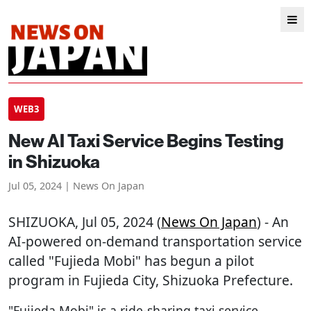
WEB3
New AI Taxi Service Begins Testing
in Shizuoka
Jul 05, 2024 | News On Japan
SHIZUOKA
, Jul 05, 2024 (
News On Japan
) - An
AI-powered on-demand transportation service
called "Fujieda Mobi" has begun a pilot
program in Fujieda City, Shizuoka Prefecture.
"Fujieda Mobi" is a ride-sharing taxi service