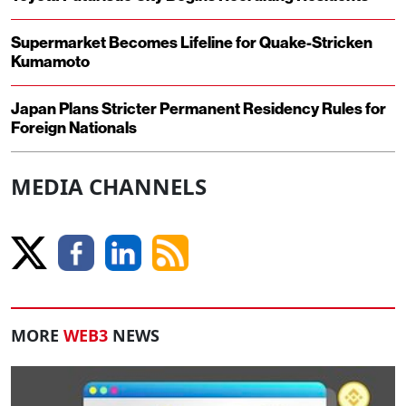
Supermarket Becomes Lifeline for Quake-Stricken
Kumamoto
Japan Plans Stricter Permanent Residency Rules for
Foreign Nationals
MEDIA CHANNELS
MORE
WEB3
NEWS