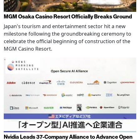
MGM Osaka Casino Resort Officially Breaks Ground
Japan's tourism and entertainment sector hit a new
milestone following the groundbreaking ceremony to
celebrate the official beginning of construction of the
MGM Casino Resort.
Nvidia Leads 37-Company Alliance to Advance Open