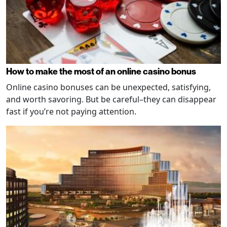
How to make the most of an online casino bonus
Online casino bonuses can be unexpected, satisfying,
and worth savoring. But be careful–they can disappear
fast if you’re not paying attention.