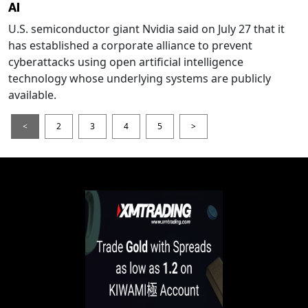
AI
U.S. semiconductor giant Nvidia said on July 27 that it
has established a corporate alliance to prevent
cyberattacks using open artificial intelligence
technology whose underlying systems are publicly
available.
<
2
3
4
5
>