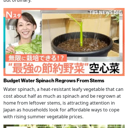
Budget Water Spinach Regrows From Stems
Water spinach, a heat-resistant leafy vegetable that can
cost about half as much as spinach and be regrown at
home from leftover stems, is attracting attention in
Japan as households look for affordable ways to cope
with rising summer vegetable prices.