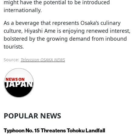
might have the potential to be introduced
internationally.
As a beverage that represents Osaka’s culinary
culture, Hiyashi Ame is enjoying renewed interest,
bolstered by the growing demand from inbound
tourists.
Source:
Television OSAKA NEWS
POPULAR NEWS
Typhoon No. 15 Threatens Tohoku Landfall