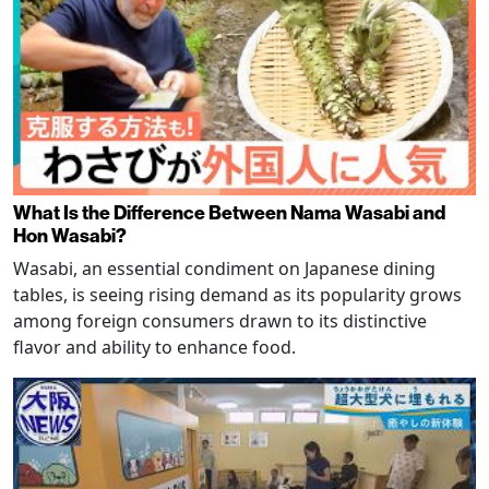
What Is the Difference Between Nama Wasabi and
Hon Wasabi?
Wasabi, an essential condiment on Japanese dining
tables, is seeing rising demand as its popularity grows
among foreign consumers drawn to its distinctive
flavor and ability to enhance food.