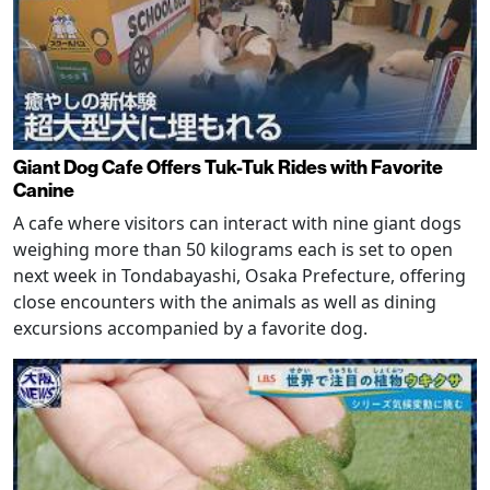
Giant Dog Cafe Offers Tuk-Tuk Rides with Favorite
Canine
A cafe where visitors can interact with nine giant dogs
weighing more than 50 kilograms each is set to open
next week in Tondabayashi, Osaka Prefecture, offering
close encounters with the animals as well as dining
excursions accompanied by a favorite dog.