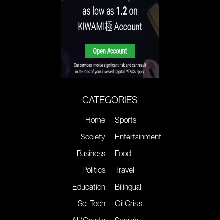
CATEGORIES
Home
Sports
Society
Entertainment
Business
Food
Politics
Travel
Education
Bilingual
Sci-Tech
Oil Crisis
AI / Crypto
Search