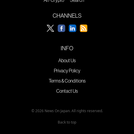
CHANNELS
INFO
About Us
Privacy Policy
Terms & Conditions
Contact Us
© 2026 News On Japan. All rights reserved.
Back to top