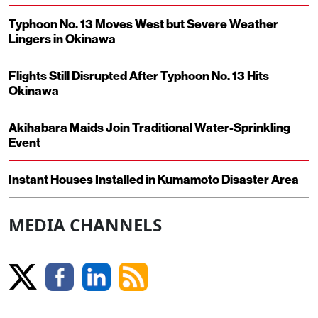
Typhoon No. 13 Moves West but Severe Weather
Lingers in Okinawa
Flights Still Disrupted After Typhoon No. 13 Hits
Okinawa
Akihabara Maids Join Traditional Water-Sprinkling
Event
Instant Houses Installed in Kumamoto Disaster Area
MEDIA CHANNELS