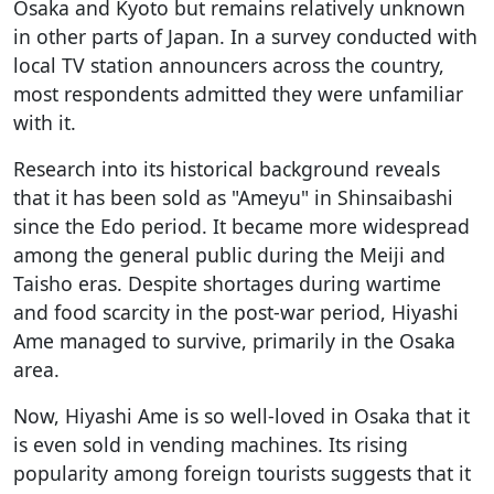
Osaka and Kyoto but remains relatively unknown
in other parts of Japan. In a survey conducted with
local TV station announcers across the country,
most respondents admitted they were unfamiliar
with it.
Research into its historical background reveals
that it has been sold as "Ameyu" in Shinsaibashi
since the Edo period. It became more widespread
among the general public during the Meiji and
Taisho eras. Despite shortages during wartime
and food scarcity in the post-war period, Hiyashi
Ame managed to survive, primarily in the Osaka
area.
Now, Hiyashi Ame is so well-loved in Osaka that it
is even sold in vending machines. Its rising
popularity among foreign tourists suggests that it