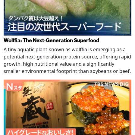
Wolffia: The Next-Generation Superfood
A tiny aquatic plant known as wolffia is emerging as a
potential next-generation protein source, offering rapid
growth, high nutritional value and a significantly
smaller environmental footprint than soybeans or beef.