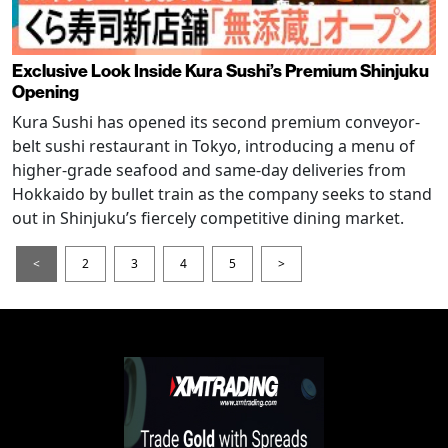
Exclusive Look Inside Kura Sushi’s Premium Shinjuku
Opening
Kura Sushi has opened its second premium conveyor-
belt sushi restaurant in Tokyo, introducing a menu of
higher-grade seafood and same-day deliveries from
Hokkaido by bullet train as the company seeks to stand
out in Shinjuku’s fiercely competitive dining market.
<
2
3
4
5
>