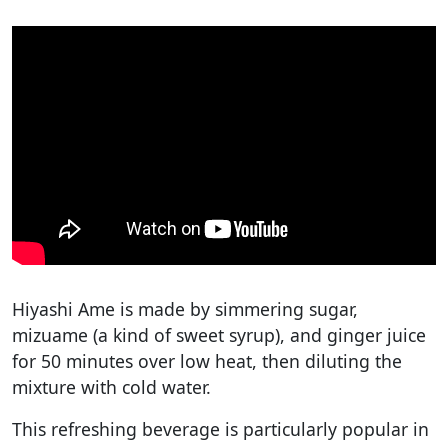
Hiyashi Ame is made by simmering sugar,
mizuame (a kind of sweet syrup), and ginger juice
for 50 minutes over low heat, then diluting the
mixture with cold water.
This refreshing beverage is particularly popular in