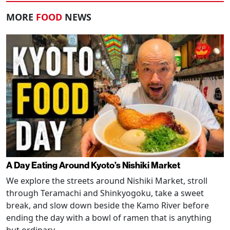
MORE
FOOD
NEWS
A Day Eating Around Kyoto’s Nishiki Market
We explore the streets around Nishiki Market, stroll
through Teramachi and Shinkyogoku, take a sweet
break, and slow down beside the Kamo River before
ending the day with a bowl of ramen that is anything
but ordinary.