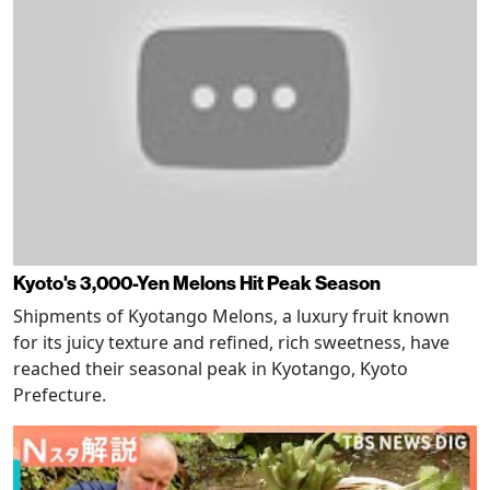
Kyoto's 3,000-Yen Melons Hit Peak Season
Shipments of Kyotango Melons, a luxury fruit known
for its juicy texture and refined, rich sweetness, have
reached their seasonal peak in Kyotango, Kyoto
Prefecture.