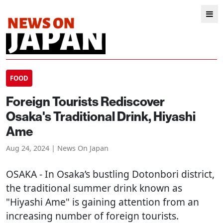
FOOD
Foreign Tourists Rediscover
Osaka's Traditional Drink, Hiyashi
Ame
Aug 24, 2024 | News On Japan
OSAKA
- In Osaka’s bustling Dotonbori district,
the traditional summer drink known as
"Hiyashi Ame" is gaining attention from an
increasing number of foreign tourists.