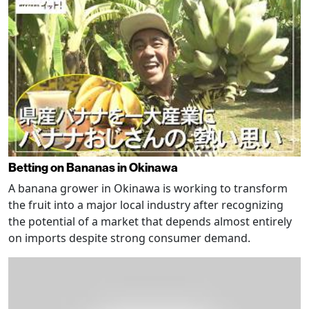
Betting on Bananas in Okinawa
A banana grower in Okinawa is working to transform
the fruit into a major local industry after recognizing
the potential of a market that depends almost entirely
on imports despite strong consumer demand.